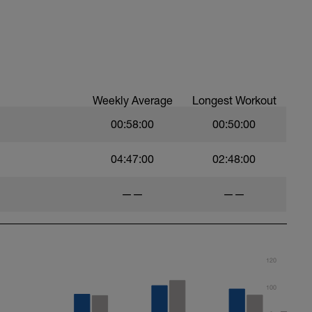
Weekly Average
Longest Workout
00:58:00
00:50:00
04:47:00
02:48:00
——
——
120
100