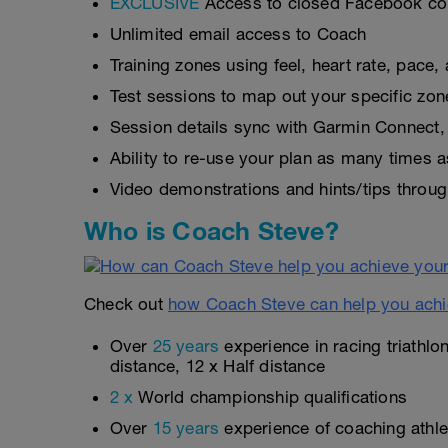
EXCLUSIVE
Access to closed Facebook c
Unlimited email access to Coach
Training zones using feel, heart rate, pace
Test sessions to map out your specific zon
Session details sync with Garmin Connect, 
Ability to re-use your plan as many times 
Video demonstrations and hints/tips throug
Who is Coach Steve?
Check out
how Coach Steve can help you achi
Over
25 years
experience in racing triathlo
distance, 12 x Half distance
2 x
World championship qualifications
Over
15 years
experience of coaching athlet