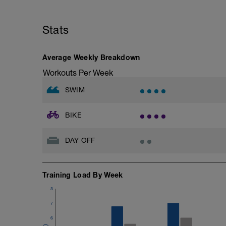
Stats
Average Weekly Breakdown
Workouts Per Week
SWIM
BIKE
DAY OFF
Training Load By Week
8
7
6