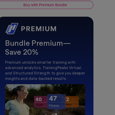
Buy with Premium Bundle
Bundle Premium—
Save 20%
Premium unlocks smarter training with
advanced analytics, TrainingPeaks Virtual,
and Structured Strength to give you deeper
insights and data-backed results.