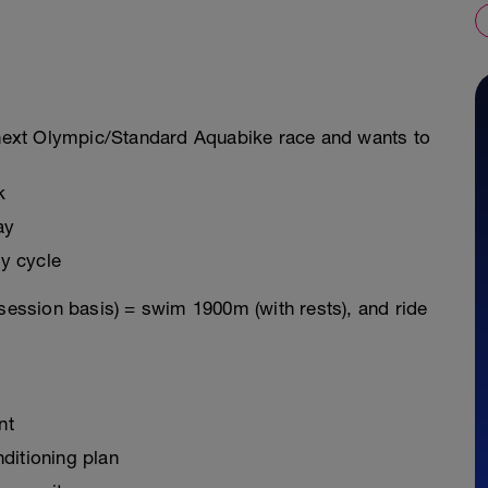
r next Olympic/Standard Aquabike race and wants to
k
ay
y cycle
 session basis) = swim 1900m (with rests), and ride
nt
ditioning plan