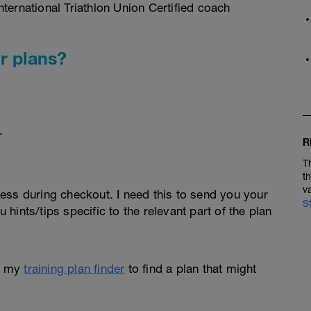
ternational Triathlon Union Certified coach
r plans?
.
R
T
t
v
ess during checkout. I need this to send you your
S
u hints/tips specific to the relevant part of the plan
e my
training plan finder
to find a plan that might