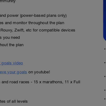
ommunity
, and power (power-based plans only)
es and monitor throughout the plan
Rouvy, Zwift, etc for compatible devices
as you need
hout the plan
eve your goals
on youtube!
n and road races - 15 x marathons, 11 x Full
es of all levels