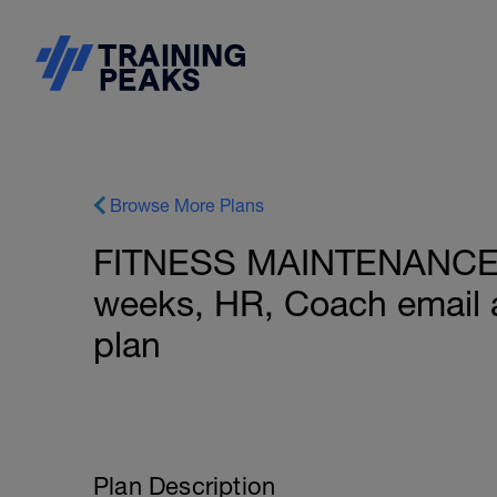
Browse More Plans
FITNESS MAINTENANCE: 
weeks, HR, Coach email 
plan
Plan Description