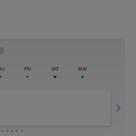
HU
FRI
SAT
SUN