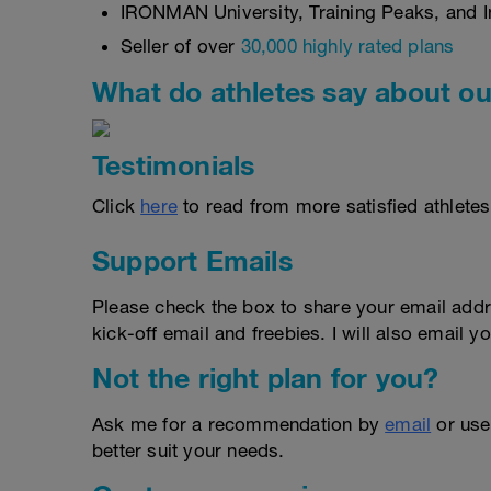
IRONMAN University, Training Peaks, and In
Seller of over
30,000 highly rated plans
What do athletes say about ou
Testimonials
Click
here
to read from more satisfied athletes
Support Emails
Please check the box to share your email addr
kick-off email and freebies. I will also email yo
Not the right plan for you?
Ask me for a recommendation by
email
or us
better suit your needs.