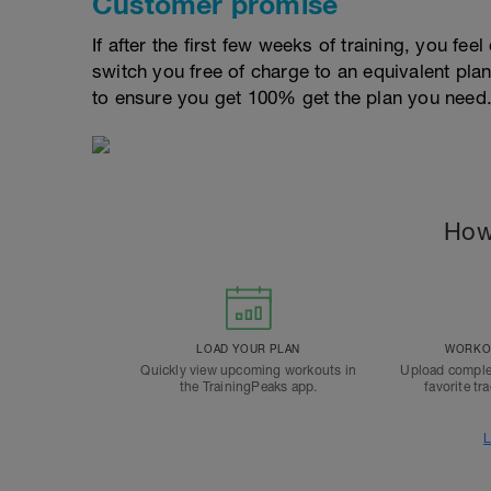
Customer promise
If after the first few weeks of training, you fee
switch you free of charge to an equivalent pla
to ensure you get 100% get the plan you need
How
LOAD YOUR PLAN
WORKOU
Quickly view upcoming workouts in
Upload comple
the TrainingPeaks app.
favorite tr
L