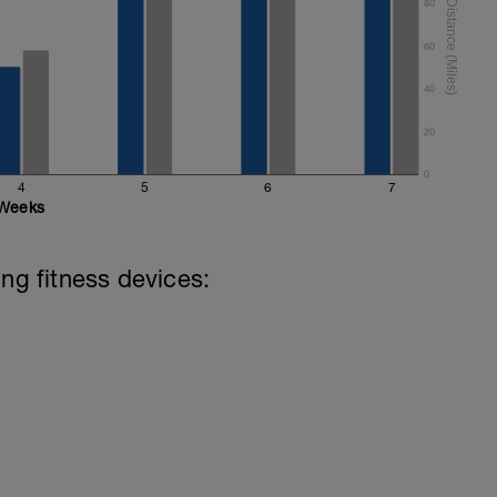
80
60
40
20
0
4
5
6
7
Weeks
ing fitness devices: