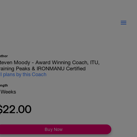
uthor
teven Moody - Award Winning Coach, ITU,
raining Peaks & IRONMANU Certified
ll plans by this Coach
ength
 Weeks
$22.00
Buy Now