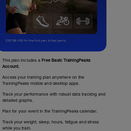
$107.99 USD for the first year, billed yearly.
This plan includes a
Free Basic TrainingPeaks
Account.
Access your training plan anywhere on the
TrainingPeaks mobile and desktop apps.
Track your performance with robust data tracking and
detailed graphs.
Plan for your event in the TrainingPeaks calendar.
Track your weight, sleep, hours, fatigue and stress
while you train.