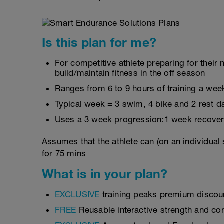
Is this plan for me?
For competitive athlete preparing for thei
build/maintain fitness in the off season
Ranges from 6 to 9 hours of training a wee
Typical week = 3 swim, 4 bike and 2 rest d
Uses a 3 week progression:1 week recover
Assumes that the athlete can (on an individual
for 75 mins
What is in your plan?
EXCLUSIVE
training peaks premium discou
FREE
Reusable interactive strength and con