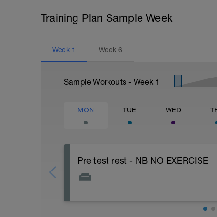
Training Plan Sample Week
Week
1
Week
6
Sample Workouts - Week
1
MON
TUE
WED
T
Pre test rest - NB NO EXERCISE