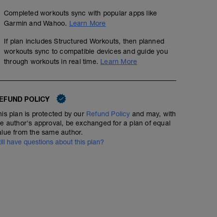
Completed workouts sync with popular apps like
Garmin and Wahoo.
Learn More
If plan includes Structured Workouts, then planned
workouts sync to compatible devices and guide you
through workouts in real time.
Learn More
EFUND POLICY
his plan is protected by our
Refund Policy
and may, with
he author's approval, be exchanged for a plan of equal
alue from the same author.
till have questions about this plan?