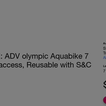
A
S
T
ADV olympic Aquabike 7
A
access, Reusable with S&C
L
7