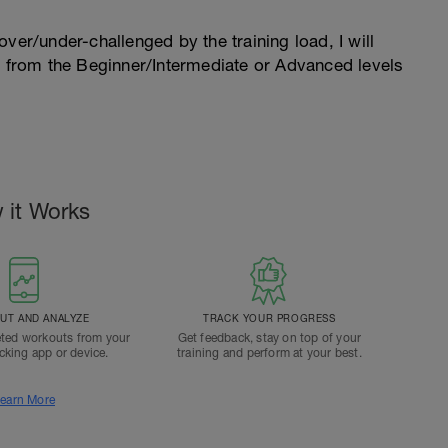
l over/under-challenged by the training load, I will
n from the Beginner/Intermediate or Advanced levels
.
 it Works
T AND ANALYZE
TRACK YOUR PROGRESS
ted workouts from your
Get feedback, stay on top of your
acking app or device.
training and perform at your best.
earn More