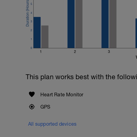
5
4
3
2
1
0
1
2
3
This plan works best with the follow
Heart Rate Monitor
GPS
All supported devices