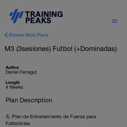
Browse More Plans
M3 (3sesiones) Futbol (+Dominadas)
Author
Daniel Ferragut
Length
4 Weeks
Plan Description
💪 Plan de Entrenamiento de Fuerza para
Futbolistas