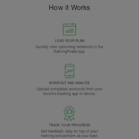
How it Works
LOAD YOUR PLAN
Quickly view upcoming workouts in the
TrainingPeaks app.
WORKOUT AND ANALYZE
Upload completed workouts from your
favorite tracking app or device.
TRACK YOUR PROGRESS
Get feedback, stay on top of your
training and perform at your best.