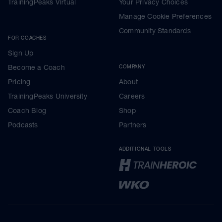
TrainingPeaks Virtual
Your Privacy Choices
Manage Cookie Preferences
Community Standards
FOR COACHES
Sign Up
Become a Coach
COMPANY
Pricing
About
TrainingPeaks University
Careers
Coach Blog
Shop
Podcasts
Partners
ADDITIONAL TOOLS