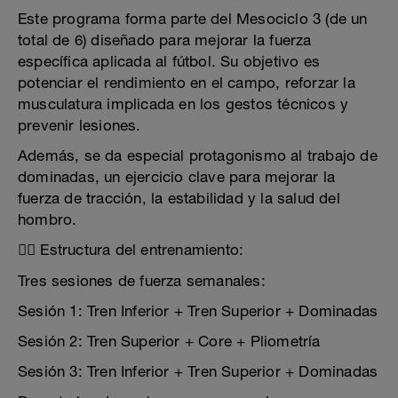
Este programa forma parte del Mesociclo 3 (de un
total de 6) diseñado para mejorar la fuerza
específica aplicada al fútbol. Su objetivo es
potenciar el rendimiento en el campo, reforzar la
musculatura implicada en los gestos técnicos y
prevenir lesiones.
Además, se da especial protagonismo al trabajo de
dominadas, un ejercicio clave para mejorar la
fuerza de tracción, la estabilidad y la salud del
hombro.
🏋️‍♂️ Estructura del entrenamiento:
Tres sesiones de fuerza semanales:
Sesión 1: Tren Inferior + Tren Superior + Dominadas
Sesión 2: Tren Superior + Core + Pliometría
Sesión 3: Tren Inferior + Tren Superior + Dominadas