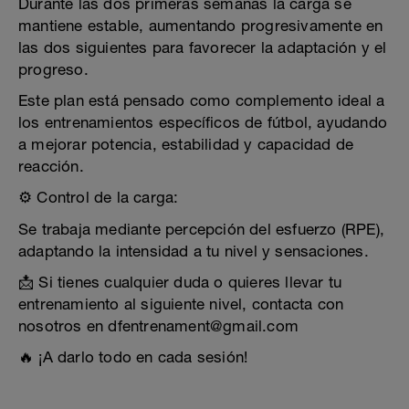
Durante las dos primeras semanas la carga se
mantiene estable, aumentando progresivamente en
las dos siguientes para favorecer la adaptación y el
progreso.
Este plan está pensado como complemento ideal a
los entrenamientos específicos de fútbol, ayudando
a mejorar potencia, estabilidad y capacidad de
reacción.
⚙️ Control de la carga:
Se trabaja mediante percepción del esfuerzo (RPE),
adaptando la intensidad a tu nivel y sensaciones.
📩 Si tienes cualquier duda o quieres llevar tu
entrenamiento al siguiente nivel, contacta con
nosotros en dfentrenament@gmail.com
🔥 ¡A darlo todo en cada sesión!