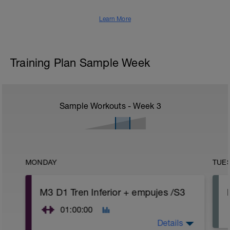
Learn More
Training Plan Sample Week
Sample Workouts - Week
3
MONDAY
TUE
M3 D1 Tren Inferior + empujes /S3
01:00:00
Details