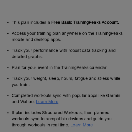
- 3x12 Press Banca Mancuernas (RPE 7)
/ 2'
- 4x10 Press Hombro Agarre neutro (RPE
This plan includes a
Free Basic TrainingPeaks Account.
7) / 2'
Access your training plan anywhere on the TrainingPeaks
mobile and desktop apps.
Track your performance with robust data tracking and
detailed graphs.
Plan for your event in the TrainingPeaks calendar.
Track your weight, sleep, hours, fatigue and stress while
you train.
Completed workouts sync with popular apps like Garmin
and Wahoo.
Learn More
If plan includes Structured Workouts, then planned
workouts sync to compatible devices and guide you
through workouts in real time.
Learn More