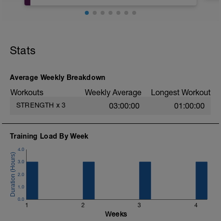
CALENTAMINETO:
- Movilidad de cadera con trabajo de
sentadilla profunda.
Stats
PARTE PRINCIPAL:
-> Tren Inferior:
- 4x6 Sentadilla Box/ Box Squat
Average Weekly Breakdown
(excéntrico lento-2'' descanso en BOX-
Workouts
Weekly Average
Longest Workout
Concéntrica
rápida) (RPE 8-9) / 2-3'
STRENGTH
x
3
03:00:00
01:00:00
Training Load By Week
- 6x4 Sentadilla Profunda / Deep Squat
(aligeramos carga para poder llegar lo
4.0
más bajo posible) (RPE 6) / 3'
3.0
- 2x8-10 Sentadilla Jaca a una pierna
2.0
(RPE 8) / 3'
1.0
0.0
-> Tren Superior (empujes):
1
2
3
4
- 3x12 Face Pull (RPE 7) / 2'
Weeks