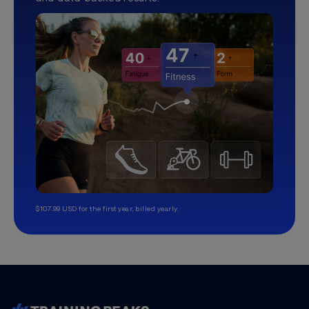
$107.99 USD for the first year, billed yearly.