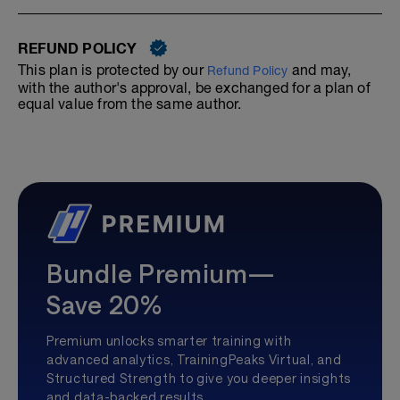
REFUND POLICY
This plan is protected by our
and may,
Refund Policy
with the author's approval, be exchanged for a plan of
equal value from the same author.
Bundle Premium—
Save 20%
Premium unlocks smarter training with
advanced analytics, TrainingPeaks Virtual, and
Structured Strength to give you deeper insights
and data-backed results.