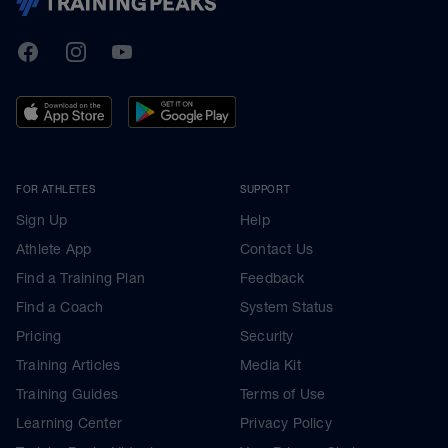
TrainingPeaks
Facebook
Instagram
Youtube
FOR ATHLETES
SUPPORT
Sign Up
Help
Athlete App
Contact Us
Find a Training Plan
Feedback
Find a Coach
System Status
Pricing
Security
Training Articles
Media Kit
Training Guides
Terms of Use
Learning Center
Privacy Policy