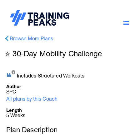
Browse More Plans
⭐ 30-Day Mobility Challenge
Includes Structured Workouts
Author
SPC
All plans by this Coach
Length
5 Weeks
Plan Description