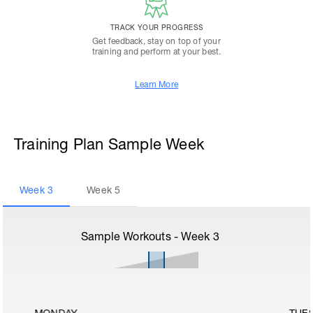
TRACK YOUR PROGRESS
Get feedback, stay on top of your
training and perform at your best.
Learn More
Training Plan Sample Week
Week
3
Week
5
Sample Workouts - Week
3