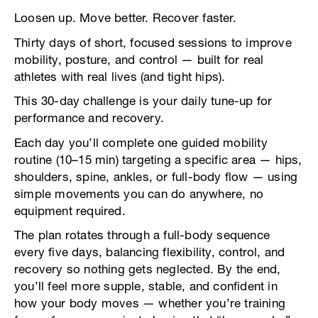
Loosen up. Move better. Recover faster.
Thirty days of short, focused sessions to improve
mobility, posture, and control — built for real
athletes with real lives (and tight hips).
This 30-day challenge is your daily tune-up for
performance and recovery.
Each day you’ll complete one guided mobility
routine (10–15 min) targeting a specific area — hips,
shoulders, spine, ankles, or full-body flow — using
simple movements you can do anywhere, no
equipment required.
The plan rotates through a full-body sequence
every five days, balancing flexibility, control, and
recovery so nothing gets neglected. By the end,
you’ll feel more supple, stable, and confident in
how your body moves — whether you’re training