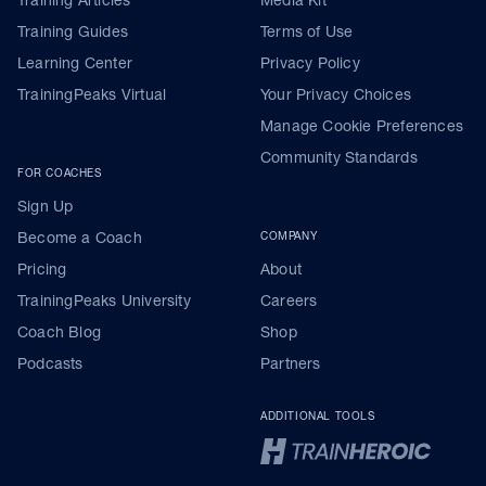
Training Guides
Terms of Use
Learning Center
Privacy Policy
TrainingPeaks Virtual
Your Privacy Choices
Manage Cookie Preferences
Community Standards
FOR COACHES
Sign Up
Become a Coach
COMPANY
Pricing
About
TrainingPeaks University
Careers
Coach Blog
Shop
Podcasts
Partners
ADDITIONAL TOOLS