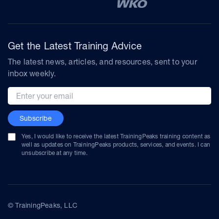
Get the Latest Training Advice
The latest news, articles, and resources, sent to your
inbox weekly.
Email address
Subscribe
Yes, I would like to receive the latest TrainingPeaks training content as
well as updates on TrainingPeaks products, services, and events. I can
unsubscribe at any time.
© TrainingPeaks, LLC