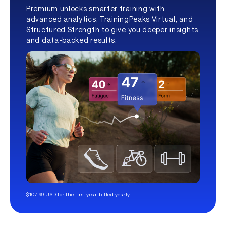
Premium unlocks smarter training with
advanced analytics, TrainingPeaks Virtual, and
Structured Strength to give you deeper insights
and data-backed results.
$107.99 USD for the first year, billed yearly.