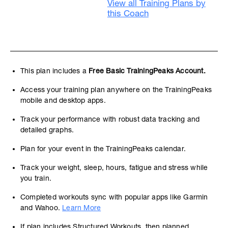
View all Training Plans by
this Coach
This plan includes a
Free Basic TrainingPeaks Account.
Access your training plan anywhere on the TrainingPeaks
mobile and desktop apps.
Track your performance with robust data tracking and
detailed graphs.
Plan for your event in the TrainingPeaks calendar.
Track your weight, sleep, hours, fatigue and stress while
you train.
Completed workouts sync with popular apps like Garmin
and Wahoo.
Learn More
If plan includes Structured Workouts, then planned