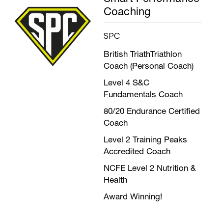
Coaching
SPC
British TriathTriathlon
Coach (Personal Coach)
Level 4 S&C
Fundamentals Coach
80/20 Endurance Certified
Coach
Level 2 Training Peaks
Accredited Coach
NCFE Level 2 Nutrition &
Health
Award Winning!