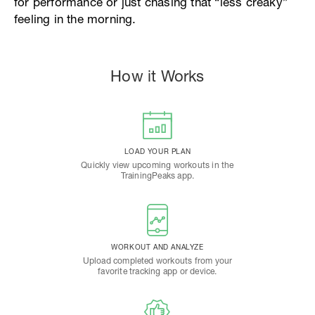
for performance or just chasing that “less creaky”
feeling in the morning.
How it Works
LOAD YOUR PLAN
Quickly view upcoming workouts in the
TrainingPeaks app.
WORKOUT AND ANALYZE
Upload completed workouts from your
favorite tracking app or device.