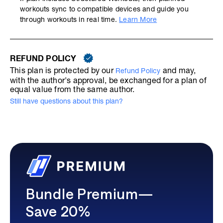
workouts sync to compatible devices and guide you
through workouts in real time.
Learn More
REFUND POLICY
This plan is protected by our
and may,
Refund Policy
with the author's approval, be exchanged for a plan of
equal value from the same author.
Still have questions about this plan?
Bundle Premium—
Save 20%