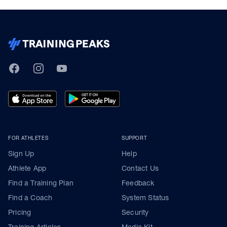
TrainingPeaks
Facebook
Instagram
Youtube
FOR ATHLETES
SUPPORT
Sign Up
Help
Athlete App
Contact Us
Find a Training Plan
Feedback
Find a Coach
System Status
Pricing
Security
Training Articles
Media Kit