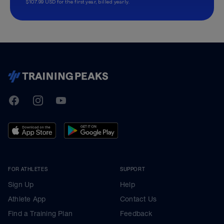
$107.99 USD for the first year, billed yearly.
TrainingPeaks
Facebook
Instagram
Youtube
FOR ATHLETES
SUPPORT
Sign Up
Help
Athlete App
Contact Us
Find a Training Plan
Feedback