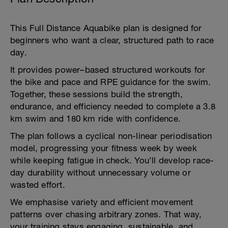
This Full Distance Aquabike plan is designed for
beginners who want a clear, structured path to race
day.
It provides power–based structured workouts for
the bike and pace and RPE guidance for the swim.
Together, these sessions build the strength,
endurance, and efficiency needed to complete a 3.8
km swim and 180 km ride with confidence.
The plan follows a cyclical non-linear periodisation
model, progressing your fitness week by week
while keeping fatigue in check. You’ll develop race-
day durability without unnecessary volume or
wasted effort.
We emphasise variety and efficient movement
patterns over chasing arbitrary zones. That way,
your training stays engaging, sustainable, and