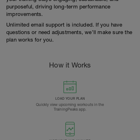
purposeful, driving long-term performance
improvements.
Unlimited email support is included. If you have
questions or need adjustments, we’ll make sure the
plan works for you.
How it Works
LOAD YOUR PLAN
Quickly view upcoming workouts in the
TrainingPeaks app.