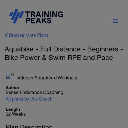
Browse More Plans
Aquabike - Full Distance - Beginners -
Bike Power & Swim RPE and Pace
Includes Structured Workouts
Author
Sense Endurance Coaching
All plans by this Coach
Length
22 Weeks
Plan Description