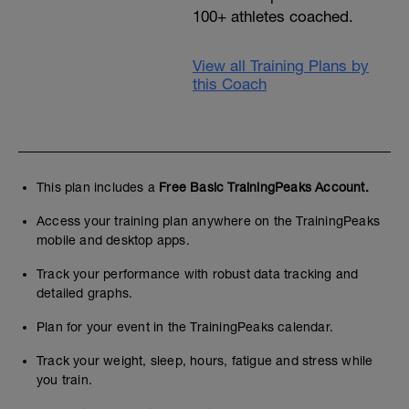
100+ athletes coached.
View all Training Plans by
this Coach
This plan includes a
Free Basic TrainingPeaks Account.
Access your training plan anywhere on the TrainingPeaks
mobile and desktop apps.
Track your performance with robust data tracking and
detailed graphs.
Plan for your event in the TrainingPeaks calendar.
Track your weight, sleep, hours, fatigue and stress while
you train.