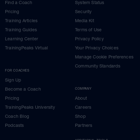
Find a Coach
System Status
Pricing
Security
Training Articles
Media Kit
Training Guides
Terms of Use
Learning Center
Privacy Policy
TrainingPeaks Virtual
Your Privacy Choices
Manage Cookie Preferences
Community Standards
FOR COACHES
Sign Up
Become a Coach
COMPANY
Pricing
About
TrainingPeaks University
Careers
Coach Blog
Shop
Podcasts
Partners