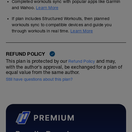
Completed workouts sync with popular apps like Garmin
and Wahoo.
Learn More
If plan includes Structured Workouts, then planned
workouts sync to compatible devices and guide you
through workouts in real time.
Learn More
REFUND POLICY
This plan is protected by our
and may,
Refund Policy
with the author's approval, be exchanged for a plan of
equal value from the same author.
Still have questions about this plan?