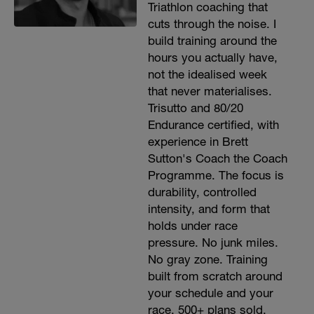
Triathlon coaching that
cuts through the noise. I
build training around the
hours you actually have,
not the idealised week
that never materialises.
Trisutto and 80/20
Endurance certified, with
experience in Brett
Sutton's Coach the Coach
Programme. The focus is
durability, controlled
intensity, and form that
holds under race
pressure. No junk miles.
No gray zone. Training
built from scratch around
your schedule and your
race. 500+ plans sold.