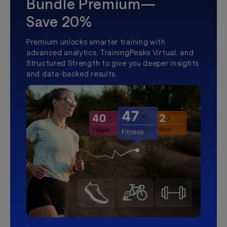
Bundle Premium—
Save 20%
Premium unlocks smarter training with
advanced analytics, TrainingPeaks Virtual, and
Structured Strength to give you deeper insights
and data-backed results.