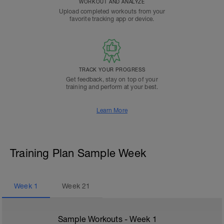
WORKOUT AND ANALYZE
Upload completed workouts from your
favorite tracking app or device.
TRACK YOUR PROGRESS
Get feedback, stay on top of your
training and perform at your best.
Learn More
Training Plan Sample Week
Week
1
Week
21
Sample Workouts - Week
1