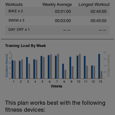
Workouts
Weekly Average
Longest Workout
warm up: 10 min progressive
BIKE
x
3
03:51:00
02:45:00
Spins Ups: 5 x (30s @120+ rpm, 1:30 easy)
SWIM
x
3
00:03:00
00:45:00
Over-geared NB watch cadence!
3 TIMES x 10mins Over-Geared, ~Zone 3 @60-70PRM
DAY OFF
x
1
——
——
3mins easy @90 RPM
Upper body perfectly still. Heart and lungs should be
Training Load By Week
ok, but legs are feeling it a bit.
5
80
5 min cool down and stretch
4
60
3
40
2
20
1
0
0
1
2
3
4
5
6
7
8
9
10
11
12
13
Weeks
This plan works best with the following
fitness devices: