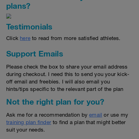
plans?
Testimonials
Click
here
to read from more satisfied athletes.
Support Emails
Please check the box to share your email address
during checkout. I need this to send you your kick-
off email and freebies. I will also email you
hints/tips specific to the relevant part of the plan
Not the right plan for you?
Ask me for a recommendation by
email
or use my
training plan finder
to find a plan that might better
suit your needs.