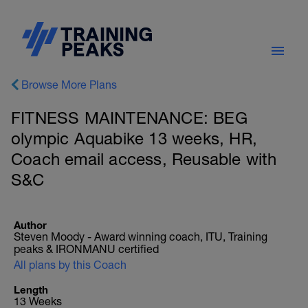
Browse More Plans
FITNESS MAINTENANCE: BEG
olympic Aquabike 13 weeks, HR,
Coach email access, Reusable with
S&C
Author
Steven Moody - Award winning coach, ITU, Training
peaks & IRONMANU certified
All plans by this Coach
Length
13 Weeks