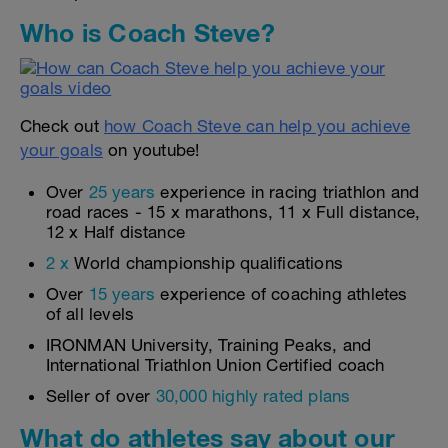
Who is Coach Steve?
Check out
how Coach Steve can help you achieve
your goals
on youtube!
Over
25 years
experience in racing triathlon and
road races - 15 x marathons, 11 x Full distance,
12 x Half distance
2 x
World championship qualifications
Over
15 years
experience of coaching athletes
of all levels
IRONMAN University, Training Peaks, and
International Triathlon Union Certified coach
Seller of over
30,000 highly rated plans
What do athletes say about our