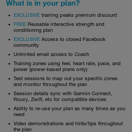
What is in your plan?
EXCLUSIVE
training peaks premium discount
FREE
Reusable interactive strength and
conditioning plan
EXCLUSIVE
Access to closed Facebook
community
Unlimited email access to Coach
Training zones using feel, heart rate, pace, and
power (power-based plans only)
Test sessions to map out your specific zones
and monitor throughout the plan
Session details sync with Garmin Connect,
Rouvy, Zwift, etc for compatible devices
Ability to re-use your plan as many times as you
need
Video demonstrations and hints/tips throughout
the plan