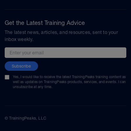
Get the Latest Training Advice
The latest news, articles, and resources, sent to your
inbox weekly.
Email address
Subscribe
Yes, I would like to receive the latest TrainingPeaks training content as
well as updates on TrainingPeaks products, services, and events. I can
unsubscribe at any time.
© TrainingPeaks, LLC