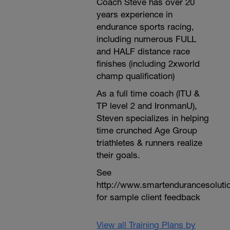
Coach Steve has over 20
years experience in
endurance sports racing,
including numerous FULL
and HALF distance race
finishes (including 2xworld
champ qualification)
As a full time coach (ITU &
TP level 2 and IronmanU),
Steven specializes in helping
time crunched Age Group
triathletes & runners realize
their goals.
See
http://www.smartendurancesoluti
for sample client feedback
View all Training Plans by