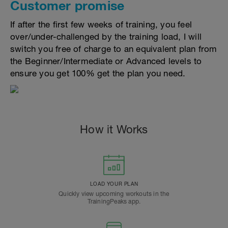
Customer promise
If after the first few weeks of training, you feel
over/under-challenged by the training load, I will
switch you free of charge to an equivalent plan from
the Beginner/Intermediate or Advanced levels to
ensure you get 100% get the plan you need.
How it Works
LOAD YOUR PLAN
Quickly view upcoming workouts in the
TrainingPeaks app.