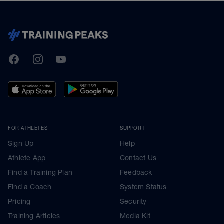
TrainingPeaks
Facebook
Instagram
Youtube
FOR ATHLETES
SUPPORT
Sign Up
Help
Athlete App
Contact Us
Find a Training Plan
Feedback
Find a Coach
System Status
Pricing
Security
Training Articles
Media Kit