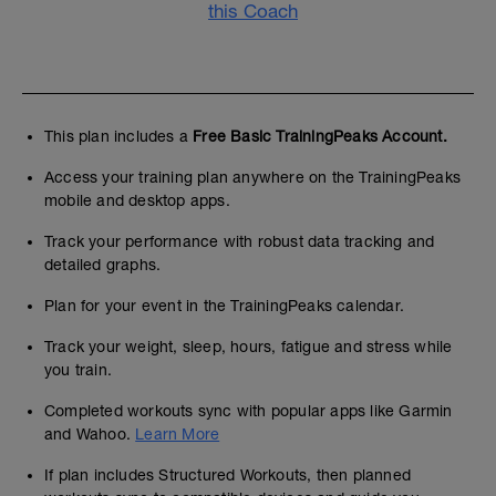
this Coach
This plan includes a
Free Basic TrainingPeaks Account.
Access your training plan anywhere on the TrainingPeaks
mobile and desktop apps.
Track your performance with robust data tracking and
detailed graphs.
Plan for your event in the TrainingPeaks calendar.
Track your weight, sleep, hours, fatigue and stress while
you train.
Completed workouts sync with popular apps like Garmin
and Wahoo.
Learn More
If plan includes Structured Workouts, then planned