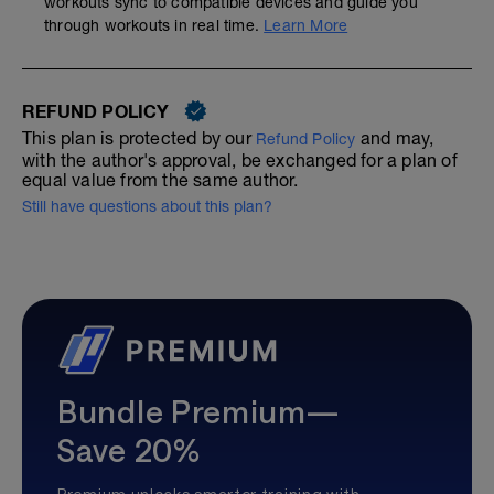
workouts sync to compatible devices and guide you
through workouts in real time.
Learn More
REFUND POLICY
This plan is protected by our
and may,
Refund Policy
with the author's approval, be exchanged for a plan of
equal value from the same author.
Still have questions about this plan?
Bundle Premium—
Save 20%