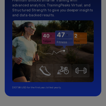
Premium unlocks smarter training with
advanced analytics, TrainingPeaks Virtual, and
Structured Strength to give you deeper insights
and data-backed results.
$107.99 USD for the first year, billed yearly.