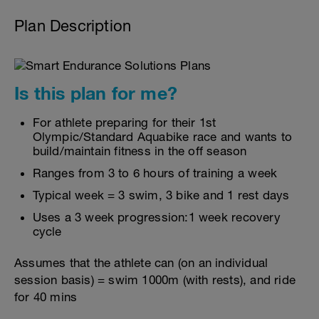
Plan Description
Is this plan for me?
For athlete preparing for their 1st
Olympic/Standard Aquabike race and wants to
build/maintain fitness in the off season
Ranges from 3 to 6 hours of training a week
Typical week = 3 swim, 3 bike and 1 rest days
Uses a 3 week progression:1 week recovery
cycle
Assumes that the athlete can (on an individual
session basis) = swim 1000m (with rests), and ride
for 40 mins