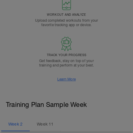
WORKOUT AND ANALYZE
Upload completed workouts from your
favorite tracking app or device.
TRACK YOUR PROGRESS
Get feedback, stay on top of your
training and perform at your best.
Learn More
Training Plan Sample Week
Week
2
Week
11