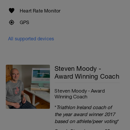
Heart Rate Monitor
GPS
All supported devices
Steven Moody -
Award Winning Coach
Steven Moody - Award
Winning Coach
*
Triathlon Ireland coach of
the year award winner 2017
based on athlete/peer voting
*