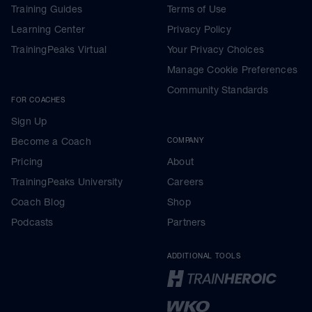
Training Guides
Terms of Use
Learning Center
Privacy Policy
TrainingPeaks Virtual
Your Privacy Choices
Manage Cookie Preferences
Community Standards
FOR COACHES
Sign Up
Become a Coach
COMPANY
Pricing
About
TrainingPeaks University
Careers
Coach Blog
Shop
Podcasts
Partners
ADDITIONAL TOOLS