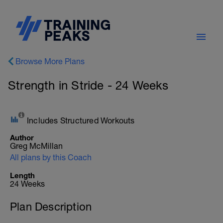
Browse More Plans
Strength in Stride - 24 Weeks
Includes Structured Workouts
Author
Greg McMillan
All plans by this Coach
Length
24 Weeks
Plan Description