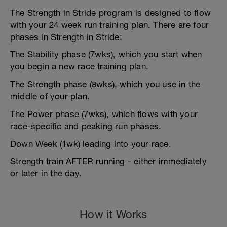
The Strength in Stride program is designed to flow
with your 24 week run training plan. There are four
phases in Strength in Stride:
The Stability phase (7wks), which you start when
you begin a new race training plan.
The Strength phase (8wks), which you use in the
middle of your plan.
The Power phase (7wks), which flows with your
race-specific and peaking run phases.
Down Week (1wk) leading into your race.
Strength train AFTER running - either immediately
or later in the day.
How it Works