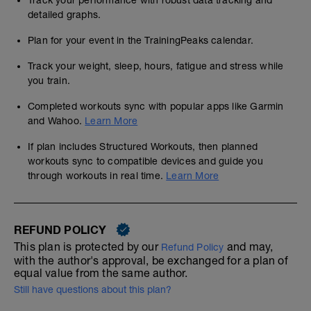
Track your performance with robust data tracking and
detailed graphs.
Plan for your event in the TrainingPeaks calendar.
Track your weight, sleep, hours, fatigue and stress while
you train.
Completed workouts sync with popular apps like Garmin
and Wahoo.
Learn More
If plan includes Structured Workouts, then planned
workouts sync to compatible devices and guide you
through workouts in real time.
Learn More
REFUND POLICY
This plan is protected by our
and may,
Refund Policy
with the author's approval, be exchanged for a plan of
equal value from the same author.
Still have questions about this plan?