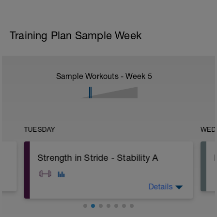
Training Plan Sample Week
Sample Workouts - Week
5
TUESDAY
WED
Strength in Stride - Stability A
Details
A: Alternating Superman