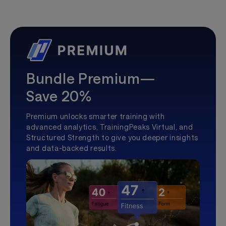
Bundle Premium—
Save 20%
Premium unlocks smarter training with
advanced analytics, TrainingPeaks Virtual, and
Structured Strength to give you deeper insights
and data-backed results.