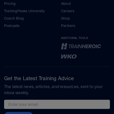
Pricing
About
TrainingPeaks University
Careers
Coach Blog
Shop
Podcasts
Partners
ADDITIONAL TOOLS
Get the Latest Training Advice
The latest news, articles, and resources, sent to your
inbox weekly.
Email address