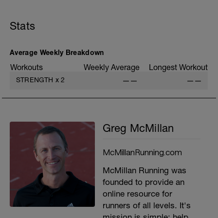
B: Single Leg Squat
C: Reverse Plank
Stats
D: Hamstring Curls
E: Side Plank
Average Weekly Breakdown
Workouts
Weekly Average
Longest Workout
STRENGTH
x
2
——
——
Greg McMillan
McMillanRunning.com
McMillan Running was
founded to provide an
online resource for
runners of all levels. It's
mission is simple: help