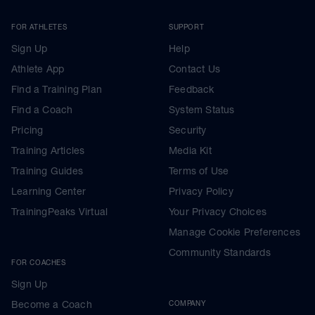
FOR ATHLETES
SUPPORT
Sign Up
Help
Athlete App
Contact Us
Find a Training Plan
Feedback
Find a Coach
System Status
Pricing
Security
Training Articles
Media Kit
Training Guides
Terms of Use
Learning Center
Privacy Policy
TrainingPeaks Virtual
Your Privacy Choices
Manage Cookie Preferences
Community Standards
FOR COACHES
Sign Up
Become a Coach
COMPANY