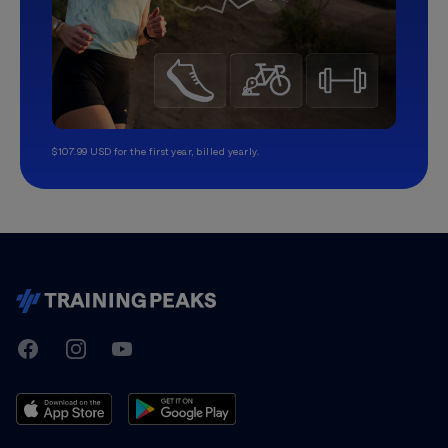
$107.99 USD for the first year, billed yearly.
TrainingPeaks
Facebook
Instagram
Youtube