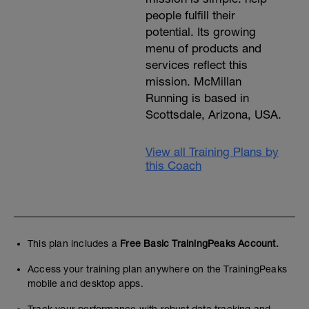
people fulfill their
potential. Its growing
menu of products and
services reflect this
mission. McMillan
Running is based in
Scottsdale, Arizona, USA.
View all Training Plans by
this Coach
This plan includes a
Free Basic TrainingPeaks Account.
Access your training plan anywhere on the TrainingPeaks
mobile and desktop apps.