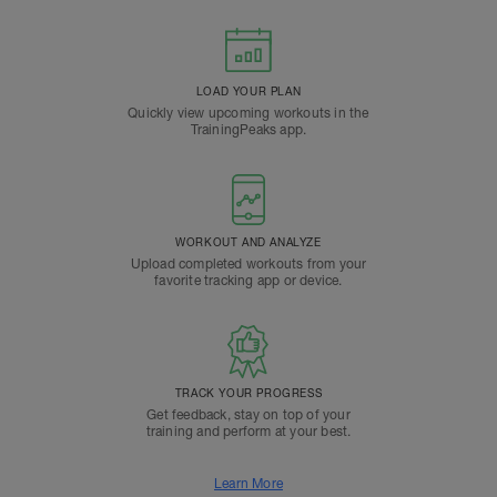
LOAD YOUR PLAN
Quickly view upcoming workouts in the
TrainingPeaks app.
WORKOUT AND ANALYZE
Upload completed workouts from your
favorite tracking app or device.
TRACK YOUR PROGRESS
Get feedback, stay on top of your
training and perform at your best.
Learn More