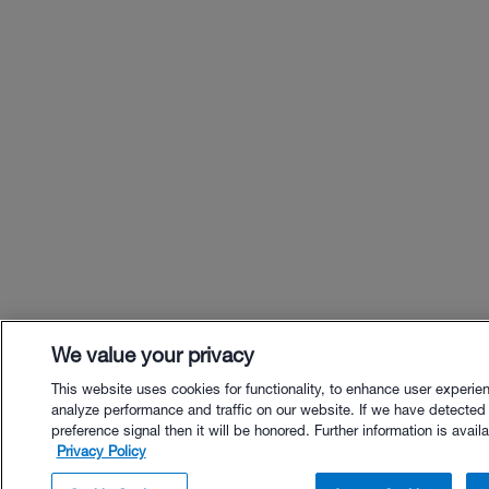
We value your privacy
This website uses cookies for functionality, to enhance user experie
analyze performance and traffic on our website. If we have detected
preference signal then it will be honored. Further information is availa
Privacy Policy
$24.00 - Buy Now