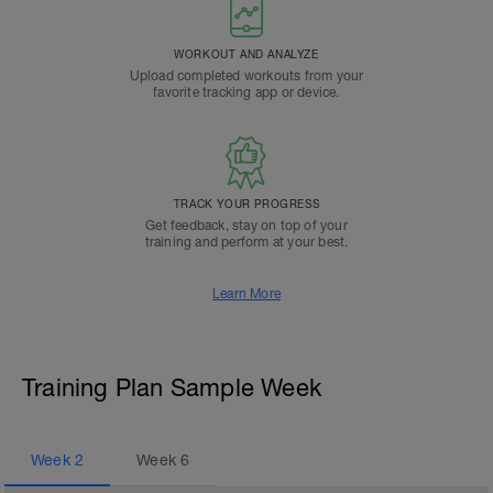
WORKOUT AND ANALYZE
Upload completed workouts from your
favorite tracking app or device.
TRACK YOUR PROGRESS
Get feedback, stay on top of your
training and perform at your best.
Learn More
Training Plan Sample Week
Week
2
Week
6