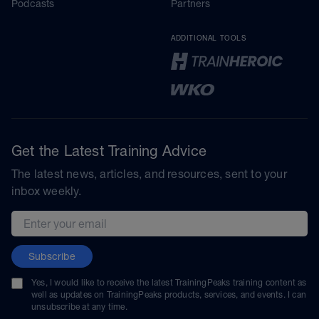
Podcasts
Partners
ADDITIONAL TOOLS
Get the Latest Training Advice
The latest news, articles, and resources, sent to your
inbox weekly.
Email address
Subscribe
Yes, I would like to receive the latest TrainingPeaks training content as
well as updates on TrainingPeaks products, services, and events. I can
unsubscribe at any time.