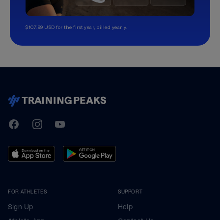
$107.99 USD for the first year, billed yearly.
TrainingPeaks
Facebook
Instagram
Youtube
FOR ATHLETES
SUPPORT
Sign Up
Help