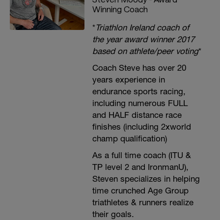
Winning Coach
*
Triathlon Ireland coach of
the year award winner 2017
based on athlete/peer voting
*
Coach Steve has over 20
years experience in
endurance sports racing,
including numerous FULL
and HALF distance race
finishes (including 2xworld
champ qualification)
As a full time coach (ITU &
TP level 2 and IronmanU),
Steven specializes in helping
time crunched Age Group
triathletes & runners realize
their goals.