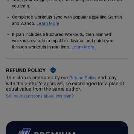
you train.
Completed workouts sync with popular apps like Garmin
and Wahoo.
Learn More
If plan includes Structured Workouts, then planned
workouts sync to compatible devices and guide you
through workouts in real time.
Learn More
REFUND POLICY
This plan is protected by our
and may,
Refund Policy
with the author's approval, be exchanged for a plan of
equal value from the same author.
Still have questions about this plan?