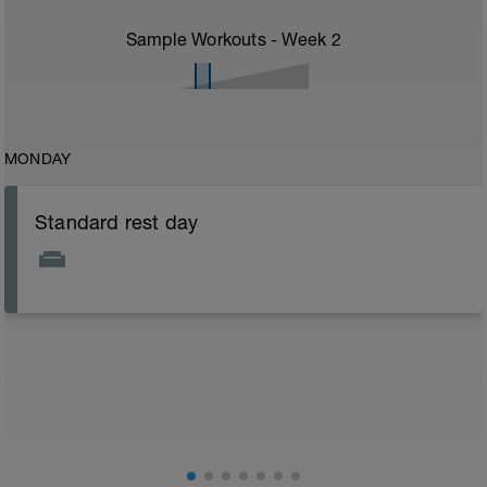
Sample Workouts - Week
2
MONDAY
Standard rest day