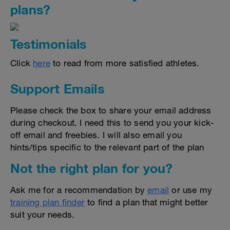
plans?
Testimonials
Click
here
to read from more satisfied athletes.
Support Emails
Please check the box to share your email address
during checkout. I need this to send you your kick-
off email and freebies. I will also email you
hints/tips specific to the relevant part of the plan
Not the right plan for you?
Ask me for a recommendation by
email
or use my
training plan finder
to find a plan that might better
suit your needs.