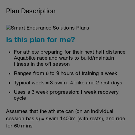
Plan Description
Is this plan for me?
For athlete preparing for their next half distance
Aquabike race and wants to build/maintain
fitness in the off season
Ranges from 6 to 9 hours of training a week
Typical week = 3 swim, 4 bike and 2 rest days
Uses a 3 week progression:1 week recovery
cycle
Assumes that the athlete can (on an individual
session basis) = swim 1400m (with rests), and ride
for 60 mins