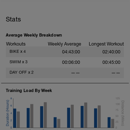
Stats
Average Weekly Breakdown
Workouts
Weekly Average
Longest Workout
BIKE
x
4
04:43:00
02:40:00
SWIM
x
3
00:06:00
00:45:00
DAY OFF
x
2
——
——
Training Load By Week
8
125
100
6
75
4
50
2
25
0
0