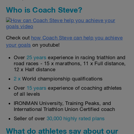
Who is Coach Steve?
Check out
how Coach Steve can help you achieve
your goals
on youtube!
Over
25 years
experience in racing triathlon and
road races - 15 x marathons, 11 x Full distance,
12 x Half distance
2 x
World championship qualifications
Over
15 years
experience of coaching athletes
of all levels
IRONMAN University, Training Peaks, and
International Triathlon Union Certified coach
Seller of over
30,000 highly rated plans
What do athletes say about our