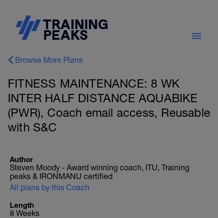
Browse More Plans
FITNESS MAINTENANCE: 8 WK
INTER HALF DISTANCE AQUABIKE
(PWR), Coach email access, Reusable
with S&C
Author
Steven Moody - Award winning coach, ITU, Training
peaks & IRONMANU certified
All plans by this Coach
Length
8 Weeks