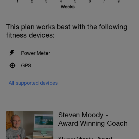
1
2
3
4
5
6
7
8
Weeks
This plan works best with the following
fitness devices:
Power Meter
GPS
All supported devices
Steven Moody -
Award Winning Coach
Steven Moody - Award