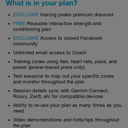
What is in your plan?
EXCLUSIVE
training peaks premium discount
FREE
Reusable interactive strength and
conditioning plan
EXCLUSIVE
Access to closed Facebook
community
Unlimited email access to Coach
Training zones using feel, heart rate, pace, and
power (power-based plans only)
Test sessions to map out your specific zones
and monitor throughout the plan
Session details sync with Garmin Connect,
Rouvy, Zwift, etc for compatible devices
Ability to re-use your plan as many times as you
need
Video demonstrations and hints/tips throughout
the plan