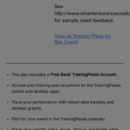
See
http://www.smartendurancesoluti
for sample client feedback
View all Training Plans by
this Coach
This plan includes a
Free Basic TrainingPeaks Account.
Access your training plan anywhere on the TrainingPeaks
mobile and desktop apps.
Track your performance with robust data tracking and
detailed graphs.
Plan for your event in the TrainingPeaks calendar.
Track your weight, sleep, hours, fatigue and stress while