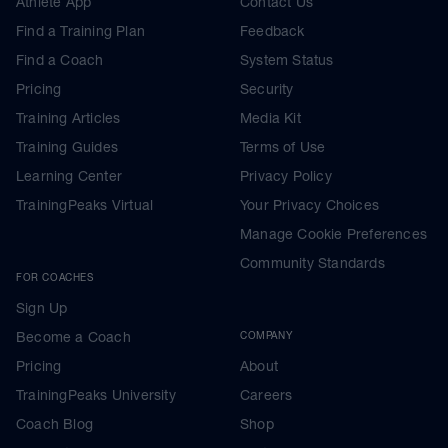
Athlete App
Contact Us
Find a Training Plan
Feedback
Find a Coach
System Status
Pricing
Security
Training Articles
Media Kit
Training Guides
Terms of Use
Learning Center
Privacy Policy
TrainingPeaks Virtual
Your Privacy Choices
Manage Cookie Preferences
Community Standards
FOR COACHES
Sign Up
Become a Coach
COMPANY
Pricing
About
TrainingPeaks University
Careers
Coach Blog
Shop