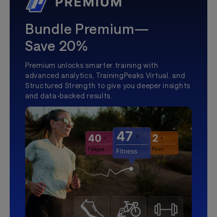
Bundle Premium—
Save 20%
Premium unlocks smarter training with
advanced analytics, TrainingPeaks Virtual, and
Structured Strength to give you deeper insights
and data-backed results.