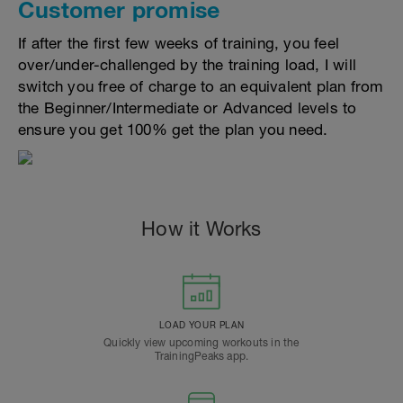
Customer promise
If after the first few weeks of training, you feel
over/under-challenged by the training load, I will
switch you free of charge to an equivalent plan from
the Beginner/Intermediate or Advanced levels to
ensure you get 100% get the plan you need.
How it Works
LOAD YOUR PLAN
Quickly view upcoming workouts in the
TrainingPeaks app.