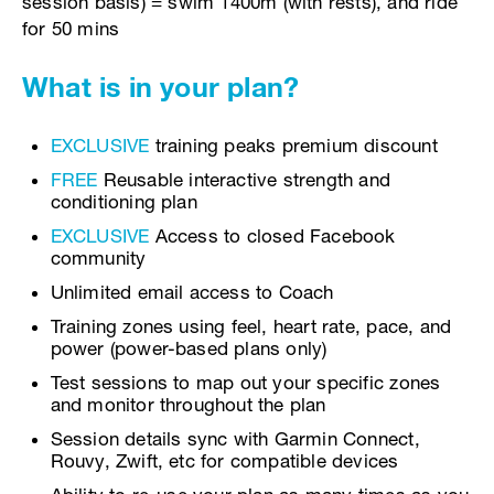
session basis) = swim 1400m (with rests), and ride
for 50 mins
What is in your plan?
EXCLUSIVE
training peaks premium discount
FREE
Reusable interactive strength and
conditioning plan
EXCLUSIVE
Access to closed Facebook
community
Unlimited email access to Coach
Training zones using feel, heart rate, pace, and
power (power-based plans only)
Test sessions to map out your specific zones
and monitor throughout the plan
Session details sync with Garmin Connect,
Rouvy, Zwift, etc for compatible devices