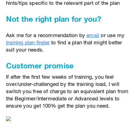
hints/tips specific to the relevant part of the plan
Not the right plan for you?
Ask me for a recommendation by
email
or use my
training plan finder
to find a plan that might better
suit your needs.
Customer promise
If after the first few weeks of training, you feel
over/under-challenged by the training load, I will
switch you free of charge to an equivalent plan from
the Beginner/Intermediate or Advanced levels to
ensure you get 100% get the plan you need.