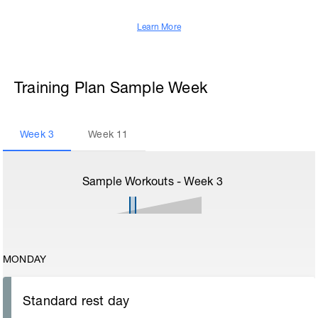
Learn More
Training Plan Sample Week
Week
3
Week
11
Sample Workouts - Week
3
MONDAY
Standard rest day