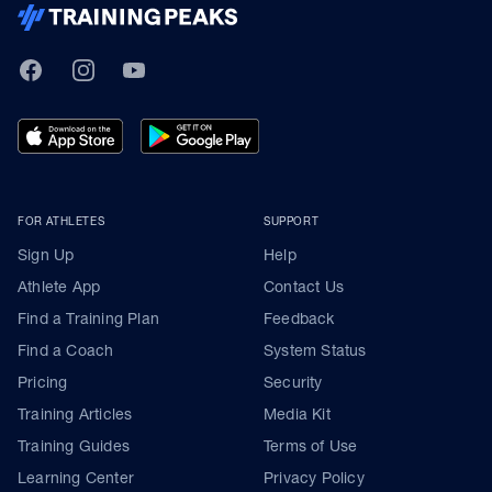
TrainingPeaks
Facebook
Instagram
Youtube
FOR ATHLETES
SUPPORT
Sign Up
Help
Athlete App
Contact Us
Find a Training Plan
Feedback
Find a Coach
System Status
Pricing
Security
Training Articles
Media Kit
Training Guides
Terms of Use
Learning Center
Privacy Policy