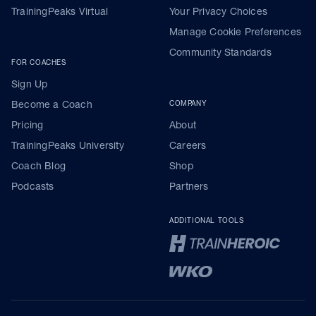
TrainingPeaks Virtual
Your Privacy Choices
Manage Cookie Preferences
Community Standards
FOR COACHES
Sign Up
Become a Coach
COMPANY
Pricing
About
TrainingPeaks University
Careers
Coach Blog
Shop
Podcasts
Partners
ADDITIONAL TOOLS