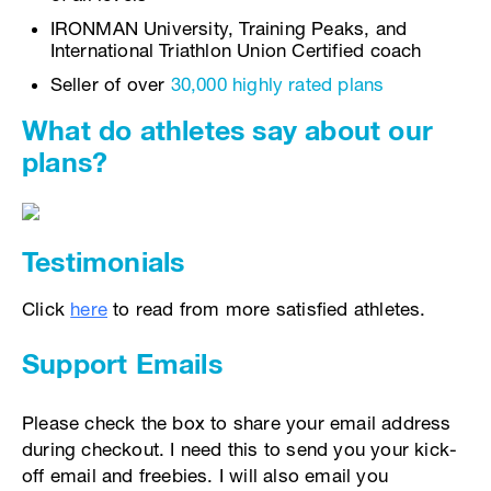
IRONMAN University, Training Peaks, and
International Triathlon Union Certified coach
Seller of over
30,000 highly rated plans
What do athletes say about our
plans?
Testimonials
Click
here
to read from more satisfied athletes.
Support Emails
Please check the box to share your email address
during checkout. I need this to send you your kick-
off email and freebies. I will also email you