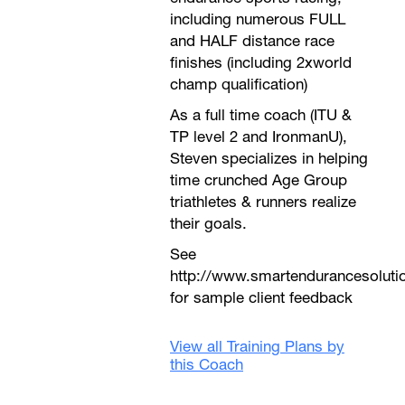
including numerous FULL
and HALF distance race
finishes (including 2xworld
champ qualification)
As a full time coach (ITU &
TP level 2 and IronmanU),
Steven specializes in helping
time crunched Age Group
triathletes & runners realize
their goals.
See
http://www.smartendurancesoluti
for sample client feedback
View all Training Plans by
this Coach