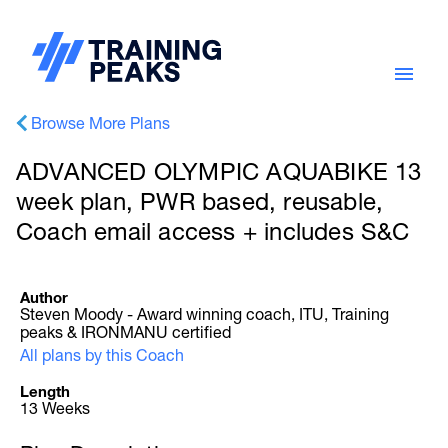
Browse More Plans
ADVANCED OLYMPIC AQUABIKE 13
week plan, PWR based, reusable,
Coach email access + includes S&C
Author
Steven Moody - Award winning coach, ITU, Training
peaks & IRONMANU certified
All plans by this Coach
Length
13 Weeks