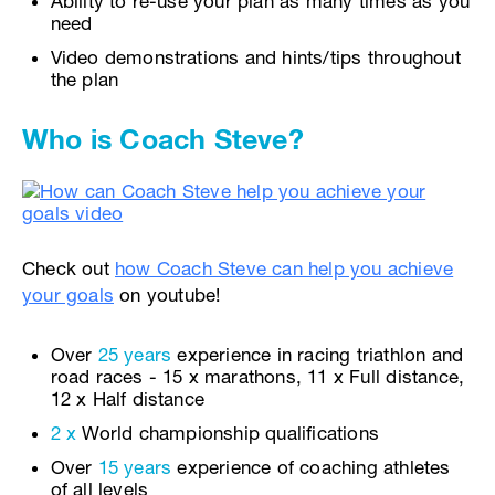
Ability to re-use your plan as many times as you
need
Video demonstrations and hints/tips throughout
the plan
Who is Coach Steve?
Check out
how Coach Steve can help you achieve
your goals
on youtube!
Over
25 years
experience in racing triathlon and
road races - 15 x marathons, 11 x Full distance,
12 x Half distance
2 x
World championship qualifications
Over
15 years
experience of coaching athletes
of all levels