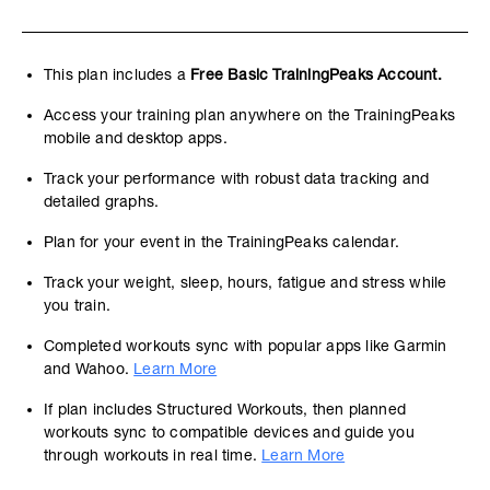
This plan includes a
Free Basic TrainingPeaks Account.
Access your training plan anywhere on the TrainingPeaks
mobile and desktop apps.
Track your performance with robust data tracking and
detailed graphs.
Plan for your event in the TrainingPeaks calendar.
Track your weight, sleep, hours, fatigue and stress while
you train.
Completed workouts sync with popular apps like Garmin
and Wahoo.
Learn More
If plan includes Structured Workouts, then planned
workouts sync to compatible devices and guide you
through workouts in real time.
Learn More