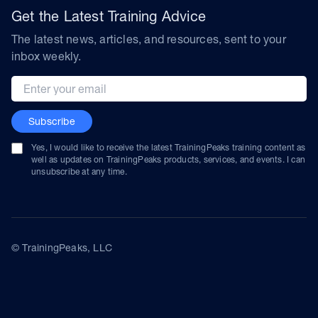
Get the Latest Training Advice
The latest news, articles, and resources, sent to your
inbox weekly.
Email address
Subscribe
Yes, I would like to receive the latest TrainingPeaks training content as
well as updates on TrainingPeaks products, services, and events. I can
unsubscribe at any time.
© TrainingPeaks, LLC