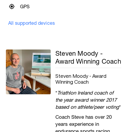
GPS
All supported devices
Steven Moody -
Award Winning Coach
Steven Moody - Award
Winning Coach
*
Triathlon Ireland coach of
the year award winner 2017
based on athlete/peer voting
*
Coach Steve has over 20
years experience in
endurance sports racing,