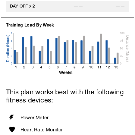
DAY OFF
x
2
——
——
Training Load By Week
8
100
6
75
4
50
2
25
0
0
1
2
3
4
5
6
7
8
9
10
11
12
13
Weeks
This plan works best with the following
fitness devices:
Power Meter
Heart Rate Monitor