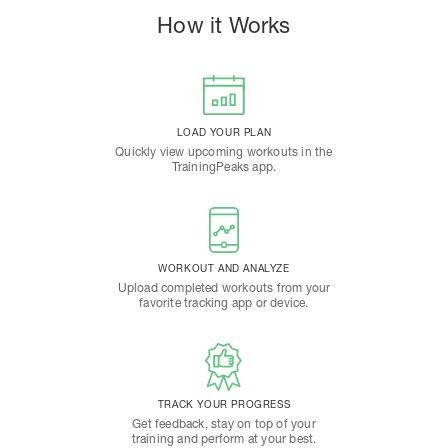
How it Works
LOAD YOUR PLAN
Quickly view upcoming workouts in the
TrainingPeaks app.
WORKOUT AND ANALYZE
Upload completed workouts from your
favorite tracking app or device.
TRACK YOUR PROGRESS
Get feedback, stay on top of your
training and perform at your best.