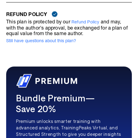
REFUND POLICY
This plan is protected by our
and may,
Refund Policy
with the author's approval, be exchanged for a plan of
equal value from the same author.
Still have questions about this plan?
Bundle Premium—
Save 20%
Premium unlocks smarter training with
advanced analytics, TrainingPeaks Virtual, and
Structured Strength to give you deeper insights