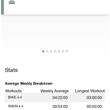
Stats
Average Weekly Breakdown
Workouts
Weekly Average
Longest Workout
BIKE
x
4
04:22:00
03:00:00
SWIM
x
4
00:54:00
00:50:00