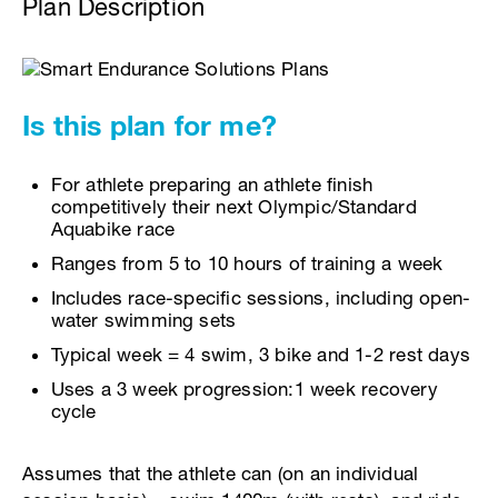
Plan Description
Is this plan for me?
For athlete preparing an athlete finish
competitively their next Olympic/Standard
Aquabike race
Ranges from 5 to 10 hours of training a week
Includes race-specific sessions, including open-
water swimming sets
Typical week = 4 swim, 3 bike and 1-2 rest days
Uses a 3 week progression:1 week recovery
cycle
Assumes that the athlete can (on an individual