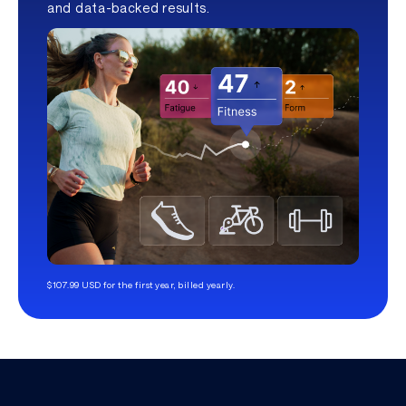
and data-backed results.
$107.99 USD for the first year, billed yearly.