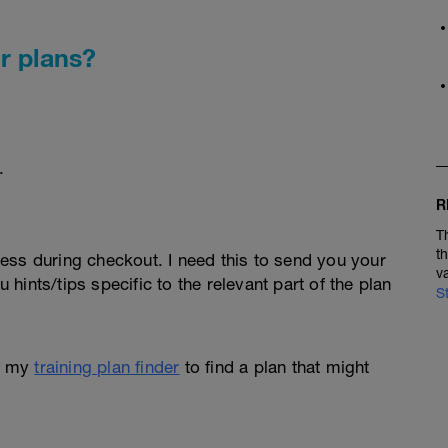
r plans?
.
R
T
t
ess during checkout. I need this to send you your
v
u hints/tips specific to the relevant part of the plan
S
e my
training plan finder
to find a plan that might