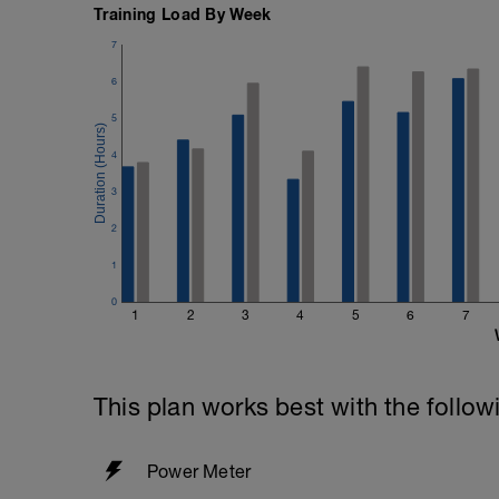
Training Load By Week
7
6
5
4
3
2
1
0
1
2
3
4
5
6
7
This plan works best with the follow
Power Meter