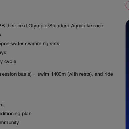
o PB their next Olympic/Standard Aquabike race
k
g open-water swimming sets
ays
y cycle
 session basis) = swim 1400m (with rests), and ride
nt
ditioning plan
ommunity