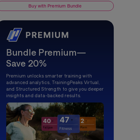
Buy with Premium Bundle
Bundle Premium—
Save 20%
Premium unlocks smarter training with
advanced analytics, TrainingPeaks Virtual,
and Structured Strength to give you deeper
insights and data-backed results.