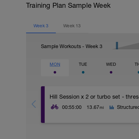
Training Plan Sample Week
Week
3
Week
13
Sample Workouts - Week
3
MON
TUE
WED
T
Hill Session x 2 or turbo set - thr
00:55:00
13.67
Structure
mi
This session is about practising technica