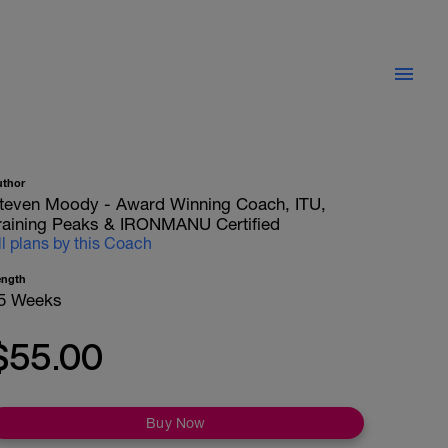
uthor
teven Moody - Award Winning Coach, ITU,
raining Peaks & IRONMANU Certified
ll plans by this Coach
ength
5 Weeks
$55.00
Buy Now