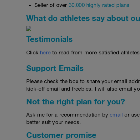
Seller of over
30,000 highly rated plans
What do athletes say about ou
Testimonials
Click
here
to read from more satisfied athletes
Support Emails
Please check the box to share your email addr
kick-off email and freebies. I will also email yo
Not the right plan for you?
Ask me for a recommendation by
email
or us
better suit your needs.
Customer promise