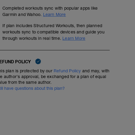
Completed workouts sync with popular apps like
Garmin and Wahoo.
Learn More
If plan includes Structured Workouts, then planned
workouts sync to compatible devices and guide you
through workouts in real time.
Learn More
EFUND POLICY
his plan is protected by our
Refund Policy
and may, with
he author's approval, be exchanged for a plan of equal
alue from the same author.
till have questions about this plan?