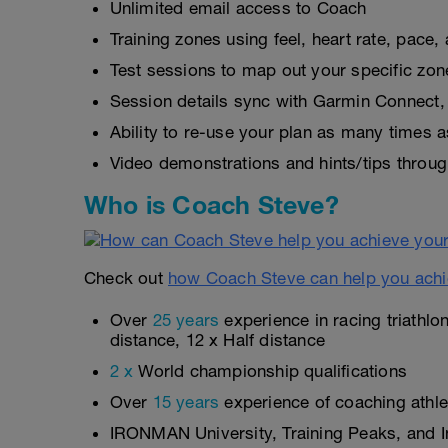
Unlimited email access to Coach
Training zones using feel, heart rate, pace
Test sessions to map out your specific zon
Session details sync with Garmin Connect, 
Ability to re-use your plan as many times 
Video demonstrations and hints/tips throug
Who is Coach Steve?
Check out
how Coach Steve can help you achi
Over
25 years
experience in racing triathlo
distance, 12 x Half distance
2 x
World championship qualifications
Over
15 years
experience of coaching athlet
IRONMAN University, Training Peaks, and In