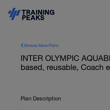
Browse More Plans
INTER OLYMPIC AQUABI
based, reusable, Coach 
Plan Description