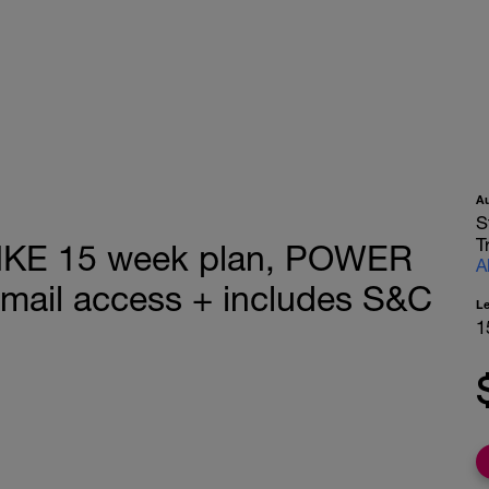
A
S
T
KE 15 week plan, POWER
A
email access + includes S&C
L
1