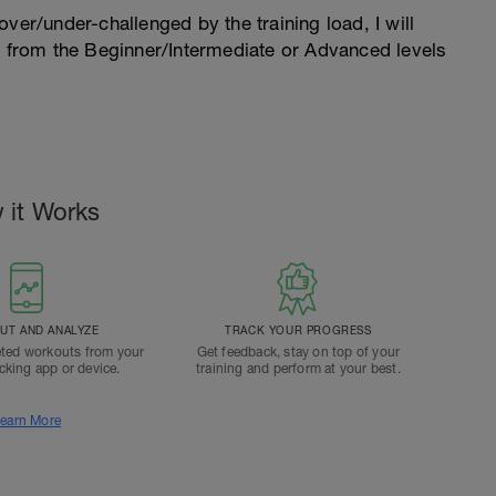
l over/under-challenged by the training load, I will
n from the Beginner/Intermediate or Advanced levels
.
 it Works
T AND ANALYZE
TRACK YOUR PROGRESS
ted workouts from your
Get feedback, stay on top of your
acking app or device.
training and perform at your best.
earn More