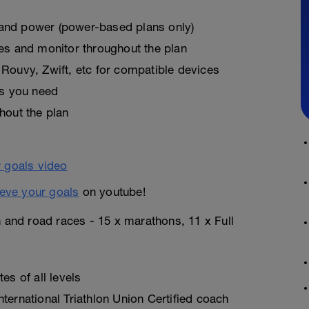
, and power (power-based plans only)
es and monitor throughout the plan
Rouvy, Zwift, etc for compatible devices
as you need
hout the plan
eve your goals
on youtube!
n and road races - 15 x marathons, 11 x Full
es of all levels
ternational Triathlon Union Certified coach