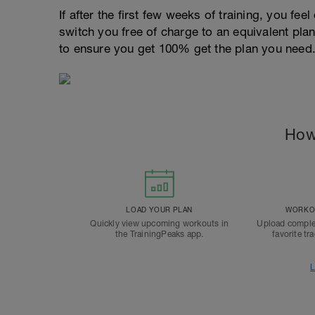
If after the first few weeks of training, you fee
switch you free of charge to an equivalent pla
to ensure you get 100% get the plan you need
How
LOAD YOUR PLAN
WORKOU
Quickly view upcoming workouts in
Upload comple
the TrainingPeaks app.
favorite tr
L