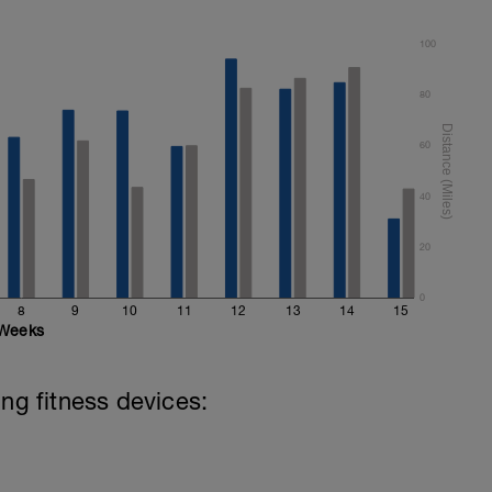
100
80
60
40
20
0
8
9
10
11
12
13
14
15
Weeks
ing fitness devices: