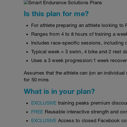
Is this plan for me?
For athlete preparing an athlete looking t
Ranges from 4 to 8 hours of training a wee
Includes race-specific sessions, includin
Typical week = 3 swim, 4 bike and 2 rest d
Uses a 3 week progression:1 week recover
Assumes that the athlete can (on an individual
for 50 mins
What is in your plan?
EXCLUSIVE
training peaks premium discou
FREE
Reusable interactive strength and con
EXCLUSIVE
Access to closed Facebook c