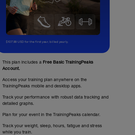
$107.99 USD for the first year, billed yearly.
This plan includes a
Free Basic TrainingPeaks
Account.
Access your training plan anywhere on the
TrainingPeaks mobile and desktop apps.
Track your performance with robust data tracking and
detailed graphs.
Plan for your event in the TrainingPeaks calendar.
Track your weight, sleep, hours, fatigue and stress
while you train.