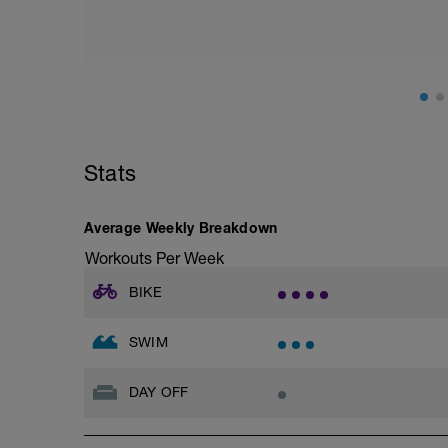
adding in hill work.
Ideally you are looking for a hill with a
12% or approx 150m of elevation gain fro
Start off and find a gear setting (ideally
hard to climb the hill - ie your cadence 
the top turn and practice your descendi
Repeat this TWICE for this session
Stats
If weather miserable (and I mean REALLY
done as a substitute
Turbo set
Average Weekly Breakdown
10 mins warm up - easy
10 mins build up - build
Workouts Per Week
15 mins hard - hard
10 mins build down - medium effort
BIKE
10 mins cool down -
SWIM
DAY OFF