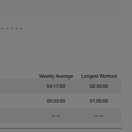
pprox 4km of climbing stretch and between 8 -
m start to finish.
 big ring at the start) that means you are working
is roughly 40 - 50 rpm and GRIND up the hill - at
ng skills on the way down
 miserable) the following turbo set can be
Weekly Average
Longest Workout
04:17:00
02:35:00
00:33:00
01:00:00
——
——