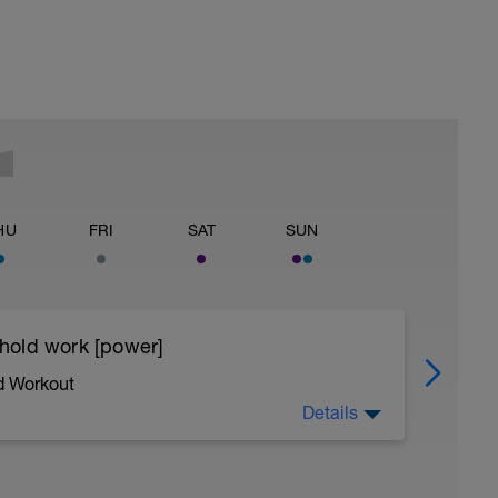
HU
FRI
SAT
SUN
eshold work [power]
d Workout
Details
l skills and building power - we achieve this by