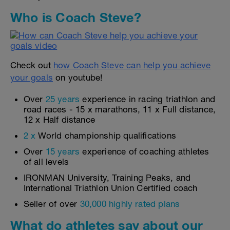
Who is Coach Steve?
Check out
how Coach Steve can help you achieve
your goals
on youtube!
Over
25 years
experience in racing triathlon and
road races - 15 x marathons, 11 x Full distance,
12 x Half distance
2 x
World championship qualifications
Over
15 years
experience of coaching athletes
of all levels
IRONMAN University, Training Peaks, and
International Triathlon Union Certified coach
Seller of over
30,000 highly rated plans
What do athletes say about our