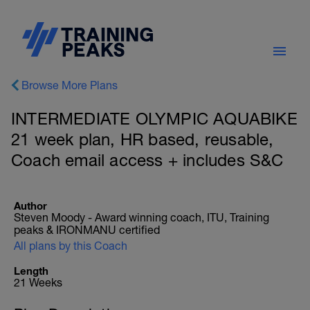
Browse More Plans
INTERMEDIATE OLYMPIC AQUABIKE
21 week plan, HR based, reusable,
Coach email access + includes S&C
Author
Steven Moody - Award winning coach, ITU, Training
peaks & IRONMANU certified
All plans by this Coach
Length
21 Weeks