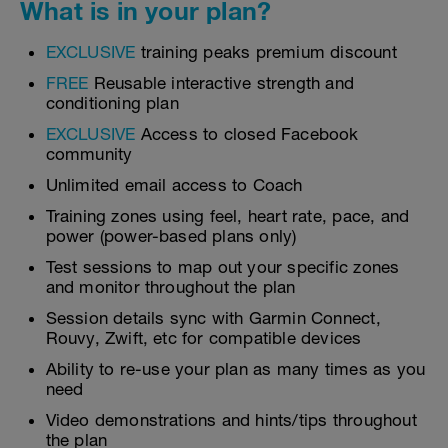
What is in your plan?
EXCLUSIVE
training peaks premium discount
FREE
Reusable interactive strength and
conditioning plan
EXCLUSIVE
Access to closed Facebook
community
Unlimited email access to Coach
Training zones using feel, heart rate, pace, and
power (power-based plans only)
Test sessions to map out your specific zones
and monitor throughout the plan
Session details sync with Garmin Connect,
Rouvy, Zwift, etc for compatible devices
Ability to re-use your plan as many times as you
need
Video demonstrations and hints/tips throughout
the plan