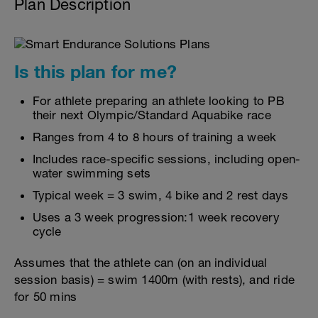
Plan Description
Is this plan for me?
For athlete preparing an athlete looking to PB
their next Olympic/Standard Aquabike race
Ranges from 4 to 8 hours of training a week
Includes race-specific sessions, including open-
water swimming sets
Typical week = 3 swim, 4 bike and 2 rest days
Uses a 3 week progression:1 week recovery
cycle
Assumes that the athlete can (on an individual
session basis) = swim 1400m (with rests), and ride
for 50 mins