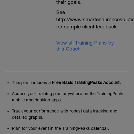
their goals.
See
http://www.smartendurancesoluti
for sample client feedback
View all Training Plans by
this Coach
This plan includes a
Free Basic TrainingPeaks Account.
Access your training plan anywhere on the TrainingPeaks
mobile and desktop apps.
Track your performance with robust data tracking and
detailed graphs.
Plan for your event in the TrainingPeaks calendar.