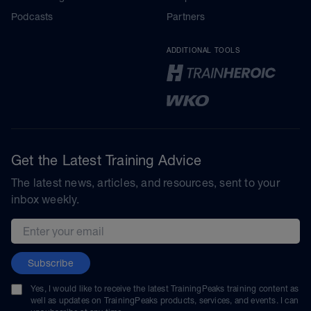
Podcasts
Partners
ADDITIONAL TOOLS
Get the Latest Training Advice
The latest news, articles, and resources, sent to your
inbox weekly.
Email address
Subscribe
Yes, I would like to receive the latest TrainingPeaks training content as
well as updates on TrainingPeaks products, services, and events. I can