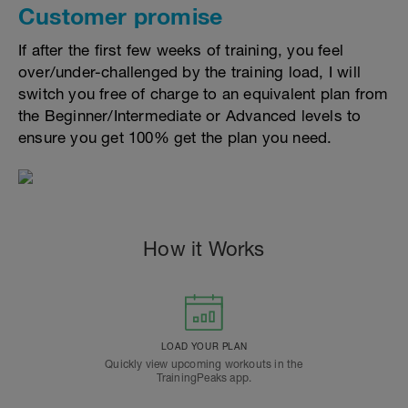
Customer promise
If after the first few weeks of training, you feel
over/under-challenged by the training load, I will
switch you free of charge to an equivalent plan from
the Beginner/Intermediate or Advanced levels to
ensure you get 100% get the plan you need.
How it Works
LOAD YOUR PLAN
Quickly view upcoming workouts in the
TrainingPeaks app.