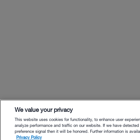
We value your privacy
This website uses cookies for functionality, to enhance user experie
analyze performance and traffic on our website. If we have detected
preference signal then it will be honored. Further information is availa
Privacy Policy
$67.00 - Buy Now