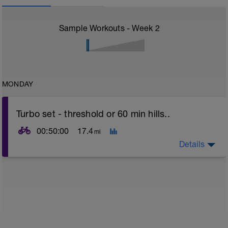
Sample Workouts - Week
2
MONDAY
Turbo set - threshold or 60 min hills..
00:50:00
17.4
mi
Details
Turbo sets are a great way to improve cycling and
stroke efficiency as you remove the other variables
such as road surface, weather and traffic!
This set focuses on increasing your body's ability to
go faster for longer i.e. building speed endurance