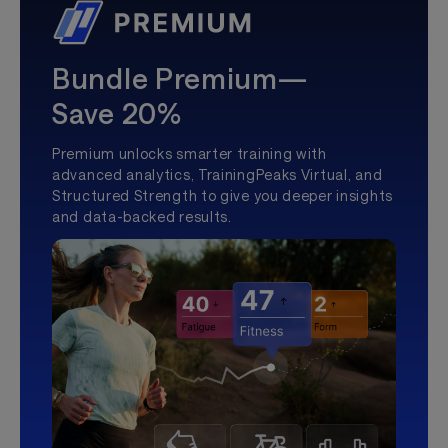
Bundle Premium—
Save 20%
Premium unlocks smarter training with
advanced analytics, TrainingPeaks Virtual, and
Structured Strength to give you deeper insights
and data-backed results.