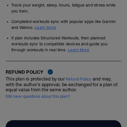
Track your weight, sleep, hours, fatigue and stress while
you train.
Completed workouts sync with popular apps like Garmin
and Wahoo.
Learn More
If plan includes Structured Workouts, then planned
workouts sync to compatible devices and guide you
through workouts in real time.
Learn More
REFUND POLICY
This plan is protected by our
and may,
Refund Policy
with the author's approval, be exchanged for a plan of
equal value from the same author.
Still have questions about this plan?