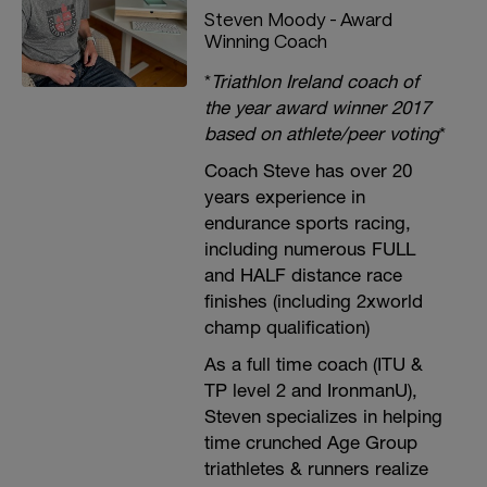
Steven Moody - Award
Winning Coach
*
Triathlon Ireland coach of
the year award winner 2017
based on athlete/peer voting
*
Coach Steve has over 20
years experience in
endurance sports racing,
including numerous FULL
and HALF distance race
finishes (including 2xworld
champ qualification)
As a full time coach (ITU &
TP level 2 and IronmanU),
Steven specializes in helping
time crunched Age Group
triathletes & runners realize