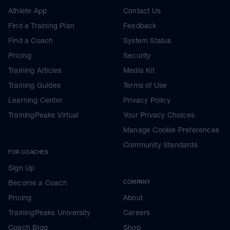
Athlete App
Contact Us
Find a Training Plan
Feedback
Find a Coach
System Status
Pricing
Security
Training Articles
Media Kit
Training Guides
Terms of Use
Learning Center
Privacy Policy
TrainingPeaks Virtual
Your Privacy Choices
Manage Cookie Preferences
Community Standards
FOR COACHES
Sign Up
Become a Coach
COMPANY
Pricing
About
TrainingPeaks University
Careers
Coach Blog
Shop