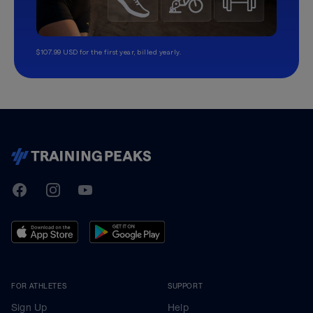
$107.99 USD for the first year, billed yearly.
TrainingPeaks
Facebook
Instagram
Youtube
FOR ATHLETES
SUPPORT
Sign Up
Help