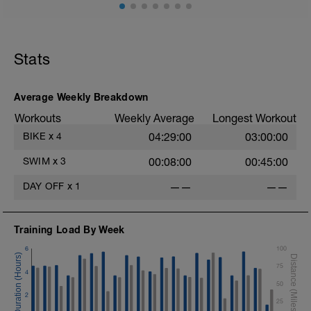
Session details
10 min easy zone 1 warm up
10 mins zone 2
10 mins zone 3
Stats
10 mins zone 2
10 mins cool down zone 1
Average Weekly Breakdown
Workouts
Weekly Average
Longest Workout
BIKE
x
4
04:29:00
03:00:00
SWIM
x
3
00:08:00
00:45:00
DAY OFF
x
1
——
——
Training Load By Week
6
100
75
4
50
2
25