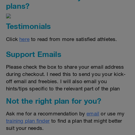
plans?
Testimonials
Click
here
to read from more satisfied athletes.
Support Emails
Please check the box to share your email address
during checkout. I need this to send you your kick-
off email and freebies. I will also email you
hints/tips specific to the relevant part of the plan
Not the right plan for you?
Ask me for a recommendation by
email
or use my
training plan finder
to find a plan that might better
suit your needs.