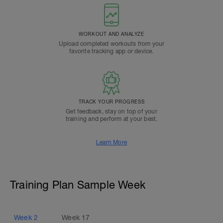
WORKOUT AND ANALYZE
Upload completed workouts from your
favorite tracking app or device.
TRACK YOUR PROGRESS
Get feedback, stay on top of your
training and perform at your best.
Learn More
Training Plan Sample Week
Week
2
Week
17