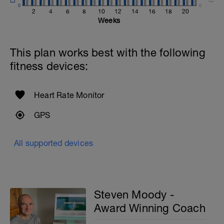
0
0
2
4
6
8
10
12
14
16
18
20
Weeks
This plan works best with the following
fitness devices:
Heart Rate Monitor
GPS
All supported devices
Steven Moody -
Award Winning Coach