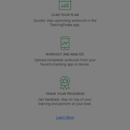
LOAD YOUR PLAN
Quickly view upcoming workouts in the
TrainingPeaks app.
WORKOUT AND ANALYZE
Upload completed workouts from your
favorite tracking app or device.
TRACK YOUR PROGRESS
Get feedback, stay on top of your
training and perform at your best.
Learn More