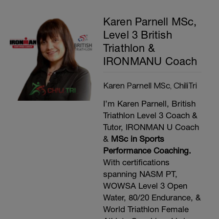
Karen Parnell MSc,
Level 3 British
Triathlon &
IRONMANU Coach
Karen Parnell MSc, ChiliTri
I’m Karen Parnell, British
Triathlon Level 3 Coach &
Tutor, IRONMAN U Coach
&
MSc in Sports
Performance Coaching.
With certifications
spanning NASM PT,
WOWSA Level 3 Open
Water, 80/20 Endurance, &
World Triathlon Female