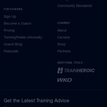
Community Standards
FOR COACHES
Sign Up
Become a Coach
COMPANY
Pricing
About
TrainingPeaks University
Careers
Coach Blog
Shop
Podcasts
Partners
ADDITIONAL TOOLS
Get the Latest Training Advice