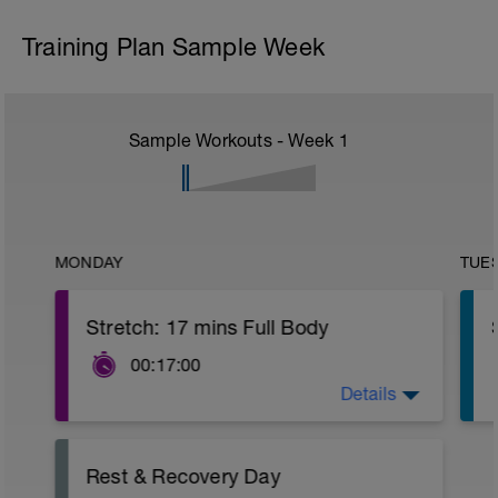
Training Plan Sample Week
Sample Workouts - Week
1
MONDAY
TUE
Stretch: 17 mins Full Body
00:17:00
Details
This full body recovery stretch focuses
on lengthening the muscles in the entire
body whilst also improving joint flexibility.
You'll recover more quickly and achieve
Rest & Recovery Day
greater results with this recovery