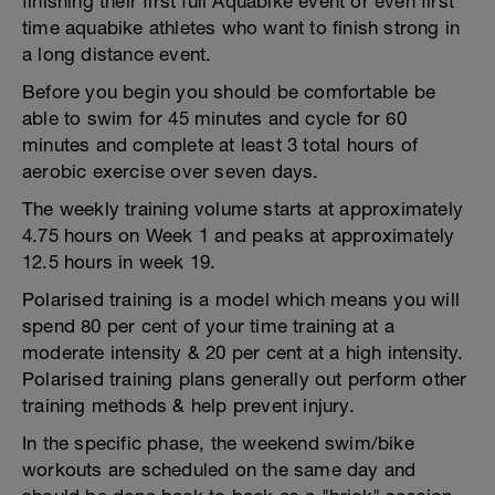
finishing their first full Aquabike event or even first
time aquabike athletes who want to finish strong in
a long distance event.
Before you begin you should be comfortable be
able to swim for 45 minutes and cycle for 60
minutes and complete at least 3 total hours of
aerobic exercise over seven days.
The weekly training volume starts at approximately
4.75 hours on Week 1 and peaks at approximately
12.5 hours in week 19.
Polarised training is a model which means you will
spend 80 per cent of your time training at a
moderate intensity & 20 per cent at a high intensity.
Polarised training plans generally out perform other
training methods & help prevent injury.
In the specific phase, the weekend swim/bike
workouts are scheduled on the same day and