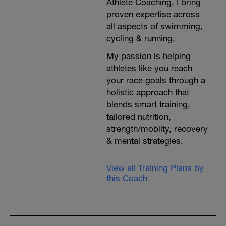
Athlete Coaching, I bring
proven expertise across
all aspects of swimming,
cycling & running.
My passion is helping
athletes like you reach
your race goals through a
holistic approach that
blends smart training,
tailored nutrition,
strength/mobiity, recovery
& mental strategies.
View all Training Plans by
this Coach