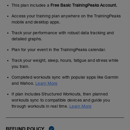
This plan includes a
Free Basic TrainingPeaks Account.
Access your training plan anywhere on the TrainingPeaks
mobile and desktop apps.
Track your performance with robust data tracking and
detailed graphs.
Plan for your event in the TrainingPeaks calendar.
Track your weight, sleep, hours, fatigue and stress while
you train.
Completed workouts sync with popular apps like Garmin
and Wahoo.
Learn More
If plan includes Structured Workouts, then planned
workouts sync to compatible devices and guide you
through workouts in real time.
Learn More
REFUND POLICY