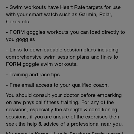
- Swim workouts have Heart Rate targets for use
with your smart watch such as Garmin, Polar,
Coros etc.
- FORM goggles workouts you can load directly to
you goggles
- Links to downloadable session plans including
comprehensive swim session plans and links to
FORM goggle swim workouts.
- Training and race tips
- Free email access to your qualified coach.
You should consult your doctor before embarking
on any physical fitness training. For any of the
sessions, especially the strength & conditioning
sessions, if you are unsure of the exercises then
seek the help & advice of a professional near you.