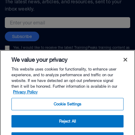
The latest news, articles, and resources, sent to your
inbox weekly.
Email address
Subscribe
Yes, I would like to receive the latest TrainingPeaks training content as
well as updates on TrainingPeaks products, services, and events. I can
unsubscribe at any time.
We value your privacy
This website uses cookies for functionality, to enhance user
experience, and to analyze performance and traffic on our
website. If we have detected an opt-out preference signal
then it will be honored. Further information is available in our
© TrainingPeaks, LLC
Privacy Policy
Cookie Settings
Reject All
$49.99 - Buy Now