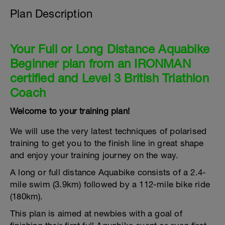
Plan Description
Your Full or Long Distance Aquabike
Beginner plan from an IRONMAN
certified and Level 3 British Triathlon
Coach
Welcome to your training plan!
We will use the very latest techniques of polarised
training to get you to the finish line in great shape
and enjoy your training journey on the way.
A long or full distance Aquabike consists of a 2.4-
mile swim (3.9km) followed by a 112-mile bike ride
(180km).
This plan is aimed at newbies with a goal of