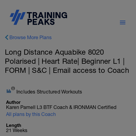
Browse More Plans
Long Distance Aquabike 8020
Polarised | Heart Rate| Beginner L1 |
FORM | S&C | Email access to Coach
Includes Structured Workouts
Author
Karen Parnell L3 BTF Coach & IRONMAN Certified
All plans by this Coach
Length
21 Weeks