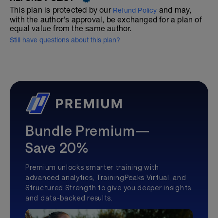
This plan is protected by our
and may,
Refund Policy
with the author's approval, be exchanged for a plan of
equal value from the same author.
Still have questions about this plan?
Bundle Premium—
Save 20%
Premium unlocks smarter training with
advanced analytics, TrainingPeaks Virtual, and
Structured Strength to give you deeper insights
and data-backed results.