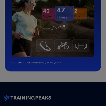
$107.99 USD for the first year, billed yearly.