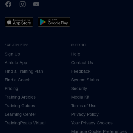
TrainingPeaks
Facebook
Instagram
Youtube
FOR ATHLETES
SUPPORT
Sign Up
Help
Athlete App
Contact Us
Find a Training Plan
Feedback
Find a Coach
System Status
Pricing
Security
Training Articles
Media Kit
Training Guides
Terms of Use
Learning Center
Privacy Policy
TrainingPeaks Virtual
Your Privacy Choices
Manage Cookie Preferences