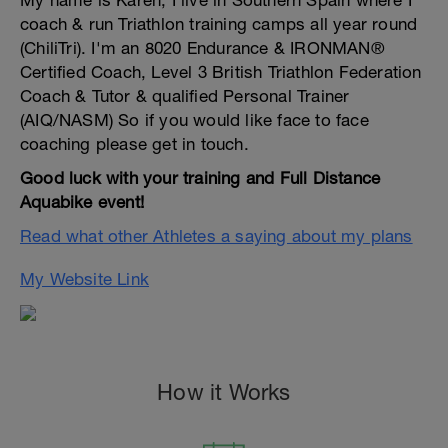
My name is Karen, I live in Southern Spain where I
coach & run Triathlon training camps all year round
(ChiliTri). I'm an 8020 Endurance & IRONMAN®
Certified Coach, Level 3 British Triathlon Federation
Coach & Tutor & qualified Personal Trainer
(AIQ/NASM) So if you would like face to face
coaching please get in touch.
Good luck with your training and Full Distance
Aquabike event!
Read what other Athletes a saying about my plans
My Website Link
How it Works