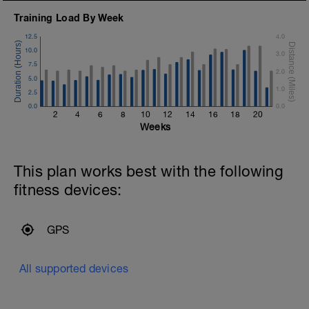
Training Load By Week
12.5
4.0
10.0
3.0
7.5
2.0
5.0
1.0
2.5
0.0
0.0
2
4
6
8
10
12
14
16
18
20
Weeks
This plan works best with the following
fitness devices:
GPS
All supported devices