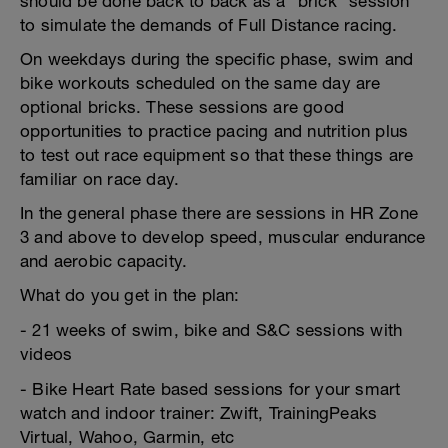
should be done back to back as a "brick" session
to simulate the demands of Full Distance racing.
On weekdays during the specific phase, swim and
bike workouts scheduled on the same day are
optional bricks. These sessions are good
opportunities to practice pacing and nutrition plus
to test out race equipment so that these things are
familiar on race day.
In the general phase there are sessions in HR Zone
3 and above to develop speed, muscular endurance
and aerobic capacity.
What do you get in the plan:
- 21 weeks of swim, bike and S&C sessions with
videos
- Bike Heart Rate based sessions for your smart
watch and indoor trainer: Zwift, TrainingPeaks
Virtual, Wahoo, Garmin, etc