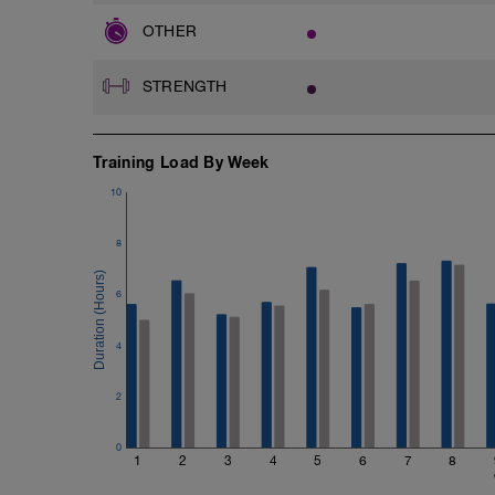
OTHER
STRENGTH
Training Load By Week
10
8
6
4
2
0
1
2
3
4
5
6
7
8