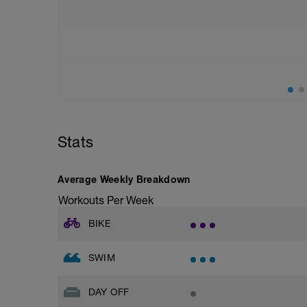
This day should include special emphasis
stretching, massage, contrast baths. Use
May be try some meditation? There's gui
https://www.youtube.com/watch?v=Z2
Stats
Average Weekly Breakdown
Workouts Per Week
BIKE
SWIM
DAY OFF