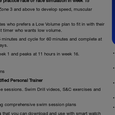
e practice race or race simulation in week 15
R Zone 3 and above to develop speed, muscular
etes who prefers a Low Volume plan to fit in with their
irst timer who wants low volume.
5 minutes and cycle for 60 minutes and complete at
ays.
week 1 and peaks at 11 hours in week 16.
ons
fied Personal Trainer
he sessions. Swim Drill videos, S&C exercises and
ing comprehensive swim session plans
s
that you can download and use with smart watch