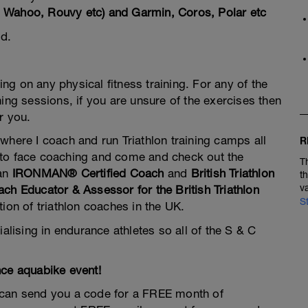
al, Wahoo, Rouvy etc) and Garmin, Coros, Polar etc
d.
g on any physical fitness training. For any of the
ing sessions, if you are unsure of the exercises then
r you.
 where I coach and run Triathlon training camps all
R
ce to face coaching and come and check out the
T
 an
IRONMAN® Certified Coach
and
British Triathlon
t
v
ch Educator & Assessor for the British Triathlon
S
tion of triathlon coaches in the UK.
alising in endurance athletes so all of the S & C
nce aquabike event!
 can send you a code for a FREE month of