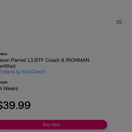
uthor
aren Parnell L3 BTF Coach & IRONMAN
ertified
ll plans by this Coach
ength
8 Weeks
$39.99
Buy Now