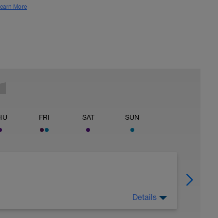
earn More
HU
FRI
SAT
SUN
Details
ver.