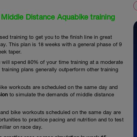
 Middle Distance Aquabike training
ed training to get you to the finish line in great
ay. This plan is 18 weeks with a general phase of 9
ek taper.
 will spend 80% of your time training at a moderate
d training plans generally outperform other training
bike workouts are scheduled on the same day and
sion
to simulate the demands of middle distance
 and bike workouts scheduled on the same day are
tunities to practice pacing and nutrition and to test
iliar on race day.