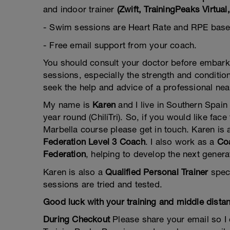
and indoor trainer
(Zwift, TrainingPeaks Virtu
- Swim sessions are Heart Rate and RPE base
- Free email support from your coach.
You should consult your doctor before embarkin
sessions, especially the strength and condition
seek the help and advice of a professional nea
My name is
Karen
and I live in Southern Spain
year round (ChiliTri). So, if you would like fa
Marbella course please get in touch. Karen is
Federation Level 3 Coach
. I also work as a
Coa
Federation
, helping to develop the next genera
Karen is also a
Qualified Personal Trainer
speci
sessions are tried and tested.
Good luck with your training and middle dista
During Checkout
Please share your email so I