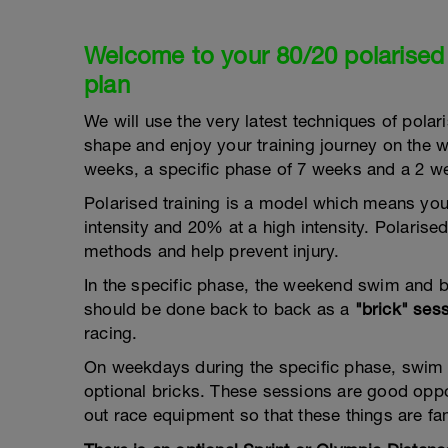
Welcome to your 80/20 polarised
plan
We will use the very latest techniques of polaris
shape and enjoy your training journey on the w
weeks, a specific phase of 7 weeks and a 2 we
Polarised training is a model which means you
intensity and 20% at a high intensity. Polarise
methods and help prevent injury.
In the specific phase, the weekend swim and 
should be done back to back as a
"brick" ses
racing.
On weekdays during the specific phase, swim
optional bricks. These sessions are good oppor
out race equipment so that these things are fam