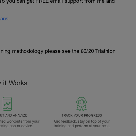
so you can get FREE email support from me and
lans
aining methodology please see the 80/20 Triathlon
 it Works
T AND ANALYZE
TRACK YOUR PROGRESS
ted workouts from your
Get feedback, stay on top of your
acking app or device.
training and perform at your best.