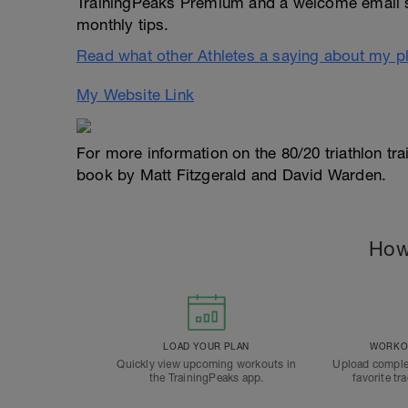
TrainingPeaks Premium and a welcome email 
monthly tips.
Read what other Athletes a saying about my p
My Website Link
For more information on the 80/20 triathlon tr
book by Matt Fitzgerald and David Warden.
How
LOAD YOUR PLAN
WORKOU
Quickly view upcoming workouts in
Upload comple
the TrainingPeaks app.
favorite tr