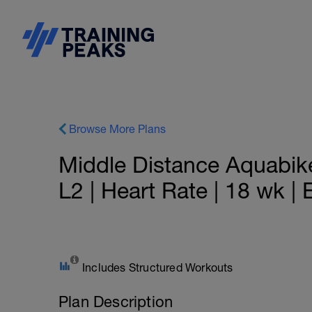
Browse More Plans
Middle Distance Aquabik
L2 | Heart Rate | 18 wk |
Includes Structured Workouts
Plan Description