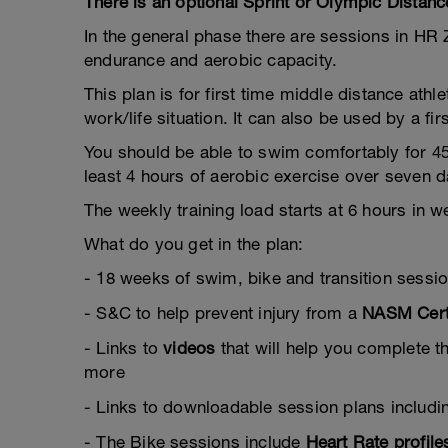
There is an optional Sprint or Olympic Distanc
In the general phase there are sessions in H
endurance and aerobic capacity.
This plan is for first time middle distance athl
work/life situation. It can also be used by a f
You should be able to swim comfortably for 4
least 4 hours of aerobic exercise over seven d
The weekly training load starts at 6 hours in 
What do you get in the plan:
- 18 weeks of swim, bike and transition sessi
- S&C to help prevent injury from a
NASM Certi
- Links to
videos
that will help you complete t
more
- Links to downloadable session plans includ
- The Bike sessions include
Heart Rate profile