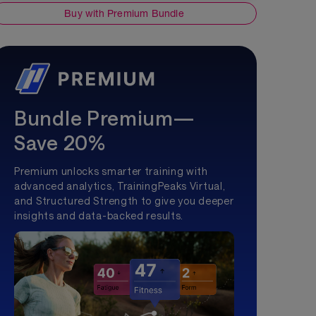
Buy with Premium Bundle
Bundle Premium—
Save 20%
Premium unlocks smarter training with
advanced analytics, TrainingPeaks Virtual,
and Structured Strength to give you deeper
insights and data-backed results.