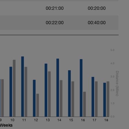
00:21:00
00:20:00
00:22:00
00:40:00
5.0
4.0
3.0
2.0
1.0
0.0
9
10
11
12
13
14
15
16
17
18
Weeks