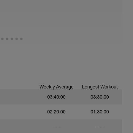
 on recovery activities such as: Rolling,
 any tools that you find help with recovery.
ded meditation in the videos below:
dK_m2LfrY&t=10s
Weekly Average
Longest Workout
03:40:00
03:30:00
02:20:00
01:30:00
——
——