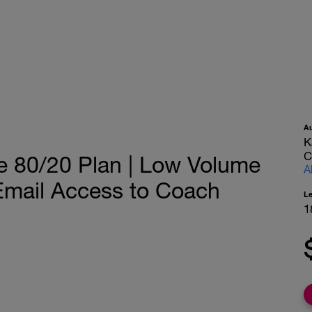
A
K
C
e 80/20 Plan | Low Volume
A
 Email Access to Coach
L
1