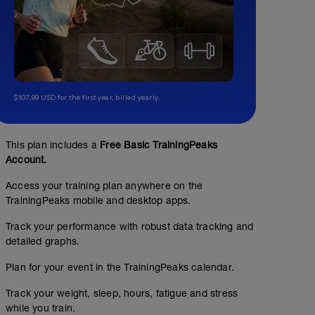
$107.99 USD for the first year, billed yearly.
This plan includes a
Free Basic TrainingPeaks
Account.
Access your training plan anywhere on the
TrainingPeaks mobile and desktop apps.
Track your performance with robust data tracking and
detailed graphs.
Plan for your event in the TrainingPeaks calendar.
Track your weight, sleep, hours, fatigue and stress
while you train.