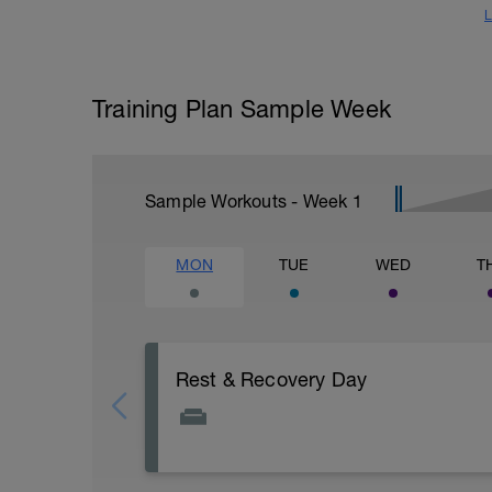
L
Training Plan Sample Week
Sample Workouts - Week
1
MON
TUE
WED
T
Rest & Recovery Day
This is your weekly rest day. Enjoy!
It's important to let your body rest a reco