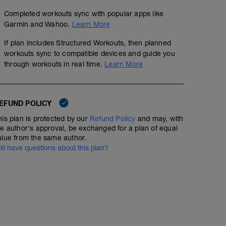
Completed workouts sync with popular apps like
Garmin and Wahoo.
Learn More
If plan includes Structured Workouts, then planned
workouts sync to compatible devices and guide you
through workouts in real time.
Learn More
EFUND POLICY
his plan is protected by our
Refund Policy
and may, with
he author's approval, be exchanged for a plan of equal
alue from the same author.
till have questions about this plan?