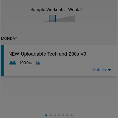
Sample Workouts - Week
2
MONDAY
NEW Uploadable Tech and 200s V3
1900
m
Details
Assumes 50 m pool - please adjust lengths
accordingly to ensure distance covered
Technique is key for good smooth and ultimately
faster swimming
This session is designed for you to complete a drill