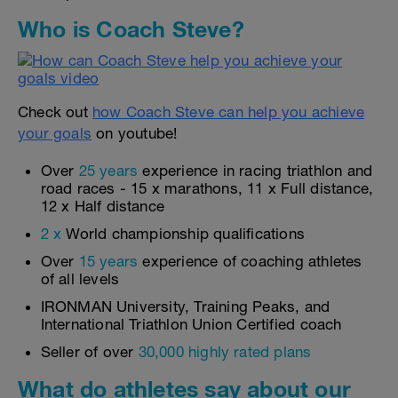
Who is Coach Steve?
Check out
how Coach Steve can help you achieve
your goals
on youtube!
Over
25 years
experience in racing triathlon and
road races - 15 x marathons, 11 x Full distance,
12 x Half distance
2 x
World championship qualifications
Over
15 years
experience of coaching athletes
of all levels
IRONMAN University, Training Peaks, and
International Triathlon Union Certified coach
Seller of over
30,000 highly rated plans
What do athletes say about our