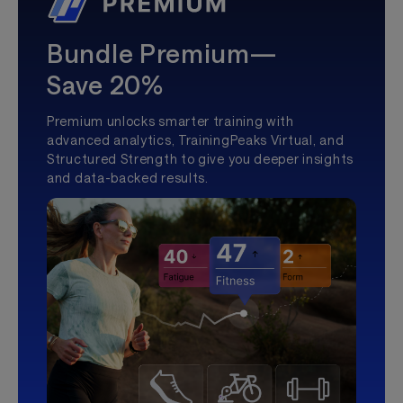
Bundle Premium—
Save 20%
Premium unlocks smarter training with
advanced analytics, TrainingPeaks Virtual, and
Structured Strength to give you deeper insights
and data-backed results.