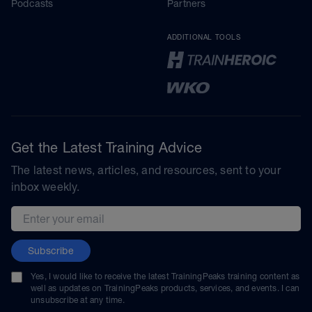
Podcasts
Partners
ADDITIONAL TOOLS
Get the Latest Training Advice
The latest news, articles, and resources, sent to your
inbox weekly.
Email address
Subscribe
Yes, I would like to receive the latest TrainingPeaks training content as
well as updates on TrainingPeaks products, services, and events. I can
unsubscribe at any time.