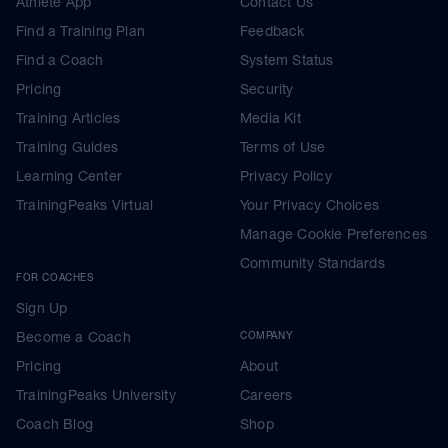
Athlete App
Contact Us
Find a Training Plan
Feedback
Find a Coach
System Status
Pricing
Security
Training Articles
Media Kit
Training Guides
Terms of Use
Learning Center
Privacy Policy
TrainingPeaks Virtual
Your Privacy Choices
Manage Cookie Preferences
Community Standards
FOR COACHES
Sign Up
Become a Coach
COMPANY
Pricing
About
TrainingPeaks University
Careers
Coach Blog
Shop