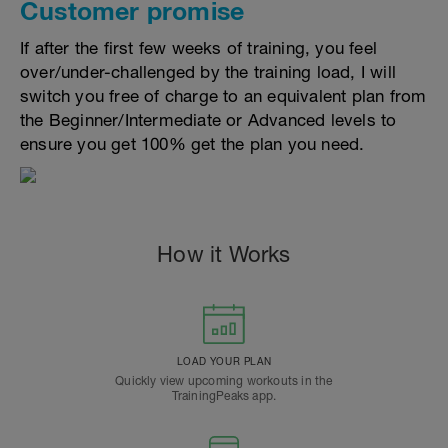
Customer promise
If after the first few weeks of training, you feel
over/under-challenged by the training load, I will
switch you free of charge to an equivalent plan from
the Beginner/Intermediate or Advanced levels to
ensure you get 100% get the plan you need.
How it Works
LOAD YOUR PLAN
Quickly view upcoming workouts in the
TrainingPeaks app.