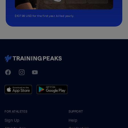
$107.99 USD for the first year, billed yearly.
TrainingPeaks
Facebook
Instagram
Youtube
FOR ATHLETES
SUPPORT
Sign Up
Help