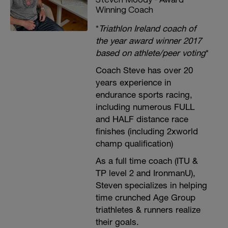
Winning Coach
*
Triathlon Ireland coach of
the year award winner 2017
based on athlete/peer voting
*
Coach Steve has over 20
years experience in
endurance sports racing,
including numerous FULL
and HALF distance race
finishes (including 2xworld
champ qualification)
As a full time coach (ITU &
TP level 2 and IronmanU),
Steven specializes in helping
time crunched Age Group
triathletes & runners realize
their goals.