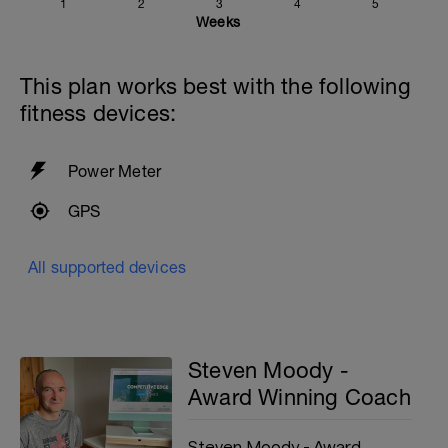
catch position and then commencing the pull part of
1
2
3
4
5
your stroke
Weeks
Cool down: [200, 1900 total]
200m = 200 backstroke
This plan works best with the following
fitness devices:
Power Meter
GPS
All supported devices
Steven Moody -
Award Winning Coach
Steven Moody - Award