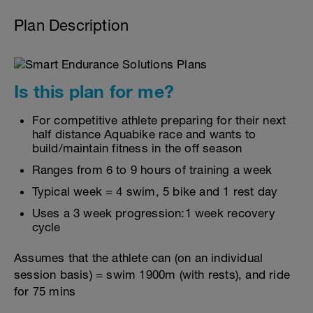
Plan Description
Is this plan for me?
For competitive athlete preparing for their next
half distance Aquabike race and wants to
build/maintain fitness in the off season
Ranges from 6 to 9 hours of training a week
Typical week = 4 swim, 5 bike and 1 rest day
Uses a 3 week progression:1 week recovery
cycle
Assumes that the athlete can (on an individual
session basis) = swim 1900m (with rests), and ride
for 75 mins