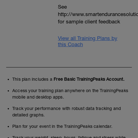
See
http://www.smartendurancesoluti
for sample client feedback
View all Training Plans by
this Coach
This plan includes a
Free Basic TrainingPeaks Account.
Access your training plan anywhere on the TrainingPeaks
mobile and desktop apps.
Track your performance with robust data tracking and
detailed graphs.
Plan for your event in the TrainingPeaks calendar.
Track your weight, sleep, hours, fatigue and stress while