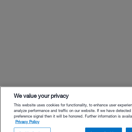
We value your privacy
This website uses cookies for functionality, to enhance user experie
analyze performance and traffic on our website. If we have detected
preference signal then it will be honored. Further information is availa
Privacy Policy
$18.00 - Buy Now