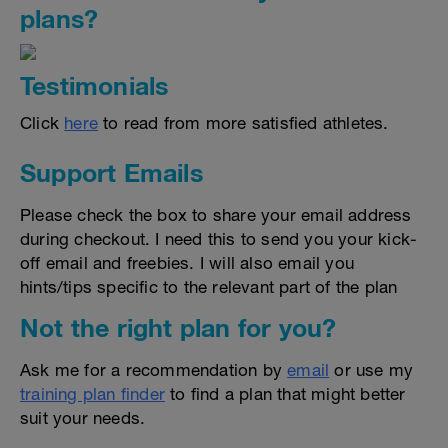
plans?
Testimonials
Click
here
to read from more satisfied athletes.
Support Emails
Please check the box to share your email address
during checkout. I need this to send you your kick-
off email and freebies. I will also email you
hints/tips specific to the relevant part of the plan
Not the right plan for you?
Ask me for a recommendation by
email
or use my
training plan finder
to find a plan that might better
suit your needs.