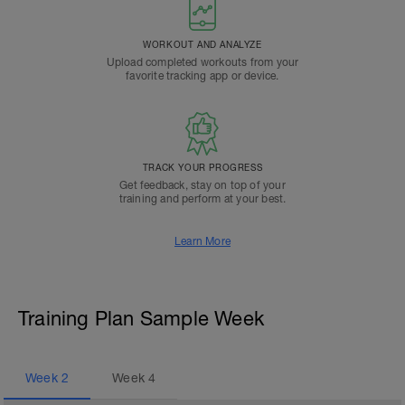
WORKOUT AND ANALYZE
Upload completed workouts from your
favorite tracking app or device.
TRACK YOUR PROGRESS
Get feedback, stay on top of your
training and perform at your best.
Learn More
Training Plan Sample Week
Week
2
Week
4