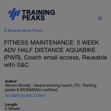
Browse More Plans
FITNESS MAINTENANCE: 5 WEEK
ADV HALF DISTANCE AQUABIKE
(PWR), Coach email access, Reusable
with S&C
Author
Steven Moody - Award winning coach, ITU, Training
peaks & IRONMANU certified
All plans by this Coach
Length
5 Weeks