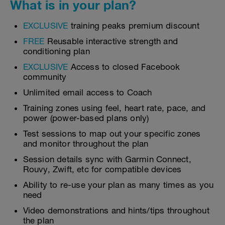
What is in your plan?
EXCLUSIVE
training peaks premium discount
FREE
Reusable interactive strength and
conditioning plan
EXCLUSIVE
Access to closed Facebook
community
Unlimited email access to Coach
Training zones using feel, heart rate, pace, and
power (power-based plans only)
Test sessions to map out your specific zones
and monitor throughout the plan
Session details sync with Garmin Connect,
Rouvy, Zwift, etc for compatible devices
Ability to re-use your plan as many times as you
need
Video demonstrations and hints/tips throughout
the plan