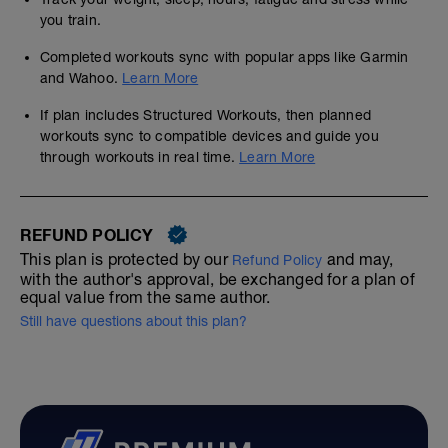
you train.
Completed workouts sync with popular apps like Garmin
and Wahoo.
Learn More
If plan includes Structured Workouts, then planned
workouts sync to compatible devices and guide you
through workouts in real time.
Learn More
REFUND POLICY
This plan is protected by our
and may,
Refund Policy
with the author's approval, be exchanged for a plan of
equal value from the same author.
Still have questions about this plan?