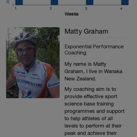
0
1
2
3
4
Weeks
Matty Graham
Exponential Performance
Coaching
My name is Matty
Graham, I live in Wanaka
New Zealand.
My coaching aim is to
provide effective sport
science base training
programmes and support
to help athletes of all
levels to perform at their
peak and achieve their