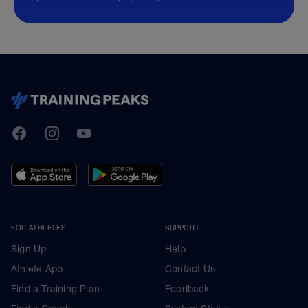
TrainingPeaks
Facebook
Instagram
Youtube
FOR ATHLETES
SUPPORT
Sign Up
Help
Athlete App
Contact Us
Find a Training Plan
Feedback