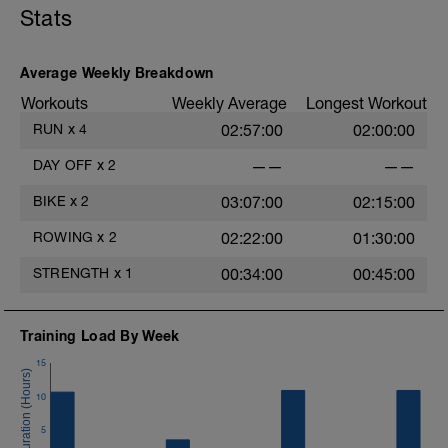
Stats
Average Weekly Breakdown
Workouts
Weekly Average
Longest Workout
RUN
x
4
02:57:00
02:00:00
DAY OFF
x
2
——
——
BIKE
x
2
03:07:00
02:15:00
ROWING
x
2
02:22:00
01:30:00
STRENGTH
x
1
00:34:00
00:45:00
Training Load By Week
15
10
s
5