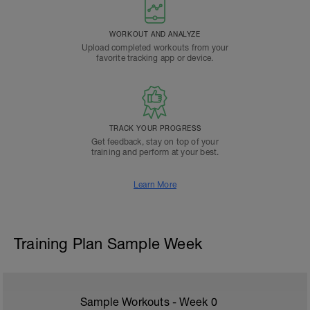
WORKOUT AND ANALYZE
Upload completed workouts from your
favorite tracking app or device.
TRACK YOUR PROGRESS
Get feedback, stay on top of your
training and perform at your best.
Learn More
Training Plan Sample Week
Sample Workouts - Week
0