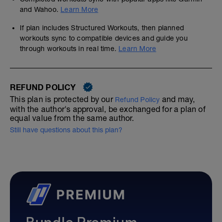
and Wahoo.
Learn More
If plan includes Structured Workouts, then planned
workouts sync to compatible devices and guide you
through workouts in real time.
Learn More
REFUND POLICY
This plan is protected by our
and may,
Refund Policy
with the author's approval, be exchanged for a plan of
equal value from the same author.
Still have questions about this plan?