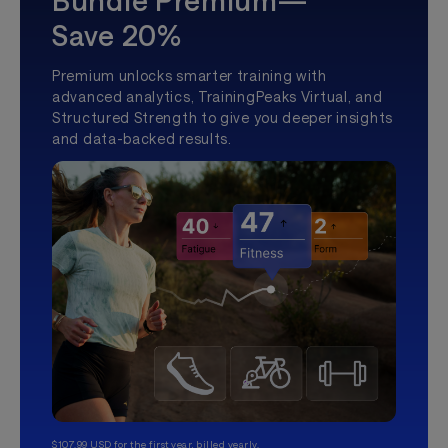
Bundle Premium—
Save 20%
Premium unlocks smarter training with
advanced analytics, TrainingPeaks Virtual, and
Structured Strength to give you deeper insights
and data-backed results.
$107.99 USD for the first year, billed yearly.