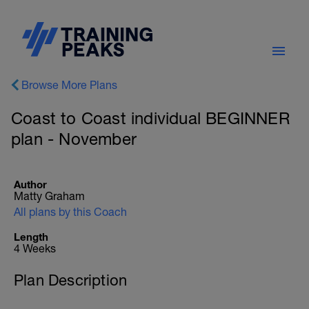
Browse More Plans
Coast to Coast individual BEGINNER
plan - November
Author
Matty Graham
All plans by this Coach
Length
4 Weeks
Plan Description