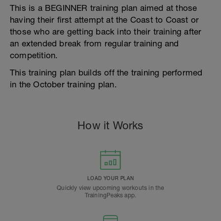
This is a BEGINNER training plan aimed at those
having their first attempt at the Coast to Coast or
those who are getting back into their training after
an extended break from regular training and
competition.
This training plan builds off the training performed
in the October training plan.
How it Works
LOAD YOUR PLAN
Quickly view upcoming workouts in the
TrainingPeaks app.