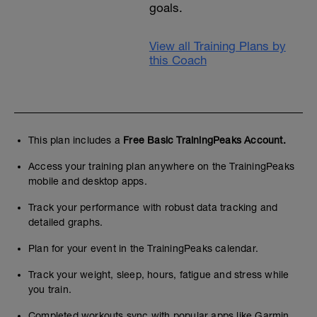
goals.
View all Training Plans by
this Coach
This plan includes a
Free Basic TrainingPeaks Account.
Access your training plan anywhere on the TrainingPeaks
mobile and desktop apps.
Track your performance with robust data tracking and
detailed graphs.
Plan for your event in the TrainingPeaks calendar.
Track your weight, sleep, hours, fatigue and stress while
you train.
Completed workouts sync with popular apps like Garmin