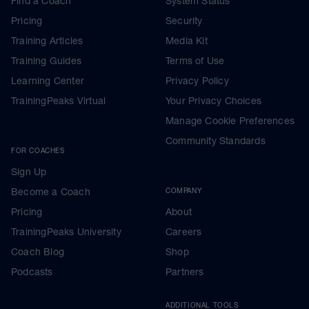
Find a Coach
System Status
Pricing
Security
Training Articles
Media Kit
Training Guides
Terms of Use
Learning Center
Privacy Policy
TrainingPeaks Virtual
Your Privacy Choices
Manage Cookie Preferences
Community Standards
FOR COACHES
Sign Up
Become a Coach
COMPANY
Pricing
About
TrainingPeaks University
Careers
Coach Blog
Shop
Podcasts
Partners
ADDITIONAL TOOLS