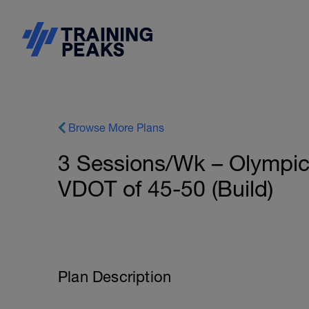
Browse More Plans
3 Sessions/Wk – Olympic 
VDOT of 45-50 (Build)
Plan Description