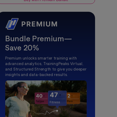
Bundle Premium—
Save 20%
Premium unlocks smarter training with
advanced analytics, TrainingPeaks Virtual,
and Structured Strength to give you deeper
insights and data-backed results.