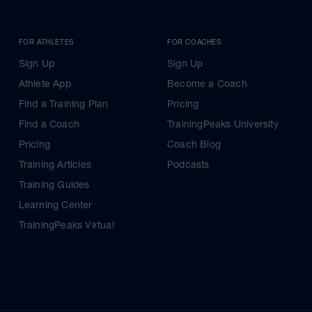
FOR ATHLETES
FOR COACHES
Sign Up
Sign Up
Athlete App
Become a Coach
Find a Training Plan
Pricing
Find a Coach
TrainingPeaks University
Pricing
Coach Blog
Training Articles
Podcasts
Training Guides
Learning Center
TrainingPeaks Virtual