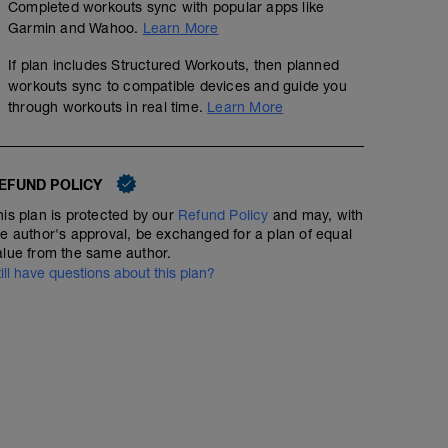
Completed workouts sync with popular apps like
Garmin and Wahoo.
Learn More
If plan includes Structured Workouts, then planned
workouts sync to compatible devices and guide you
through workouts in real time.
Learn More
EFUND POLICY
his plan is protected by our
Refund Policy
and may, with
he author's approval, be exchanged for a plan of equal
alue from the same author.
till have questions about this plan?