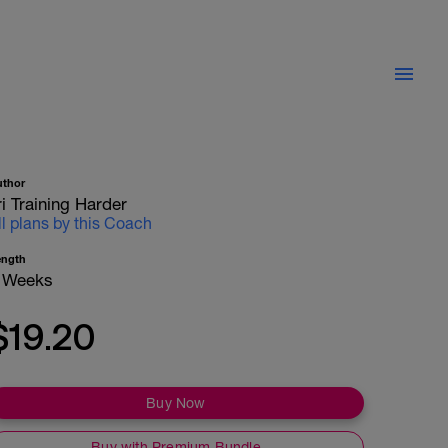
uthor
ri Training Harder
ll plans by this Coach
ength
 Weeks
$19.20
Buy Now
Buy with Premium Bundle