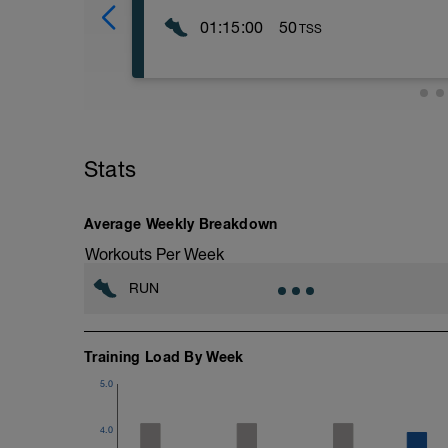
01:15:00
50
TSS
The purposes of these track sessions ar
running economy from the shorter, faster 
lactate recycling and oxygen consumption 
level is set according to your heart rate,
perceived exertion as shown by the foll
(On flat terrain, intensity will equal yo
Stats
Threshold Intensity = Threshold Pace)
----------------
Level 1 (L1) – Walking/Jog, 0-68% LTHR
Average Weekly Breakdown
Level 2 (L2) – Easy Pace, 69-83% LTHR
Level 3 (L3) – Marathon Pace, 84-94% 
Workouts Per Week
Level 4 (L4) – Threshold Pace, 95-105
Level 5 (L5) – Interval Pace, 106%< LT
RUN
Level 6 (L6) – Repetition Pace, 106%< 
Level 7 (L7) – Max Effort
-----------------
Warm up:
Training Load By Week
3 laps easy jogging.
5.0
2 laps jog the bends and striding the stra
10 minutes of general activation warm up
skipping, fast feet, forward frog jumps, s
4.0
time- quality over quantity.)