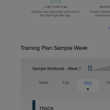
LOAD YOUR PLAN
WORKOU
Quickly view upcoming workouts in
Upload comple
the TrainingPeaks app.
favorite tr
L
Training Plan Sample Week
Sample Workouts - Week
1
MON
TUE
WED
T
TRACK