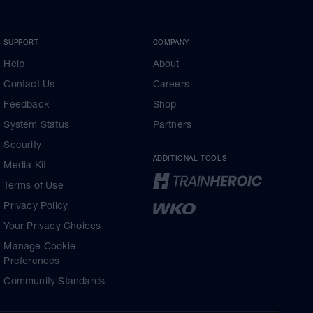
SUPPORT
COMPANY
Help
About
Contact Us
Careers
Feedback
Shop
System Status
Partners
Security
ADDITIONAL TOOLS
Media Kit
Terms of Use
Privacy Policy
Your Privacy Choices
Manage Cookie
Preferences
Community Standards