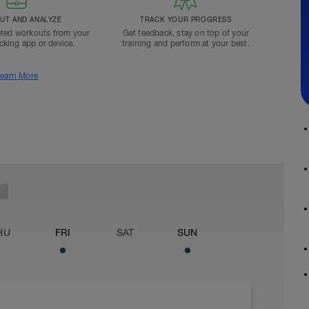
T AND ANALYZE
TRACK YOUR PROGRESS
ted workouts from your
Get feedback, stay on top of your
acking app or device.
training and perform at your best.
earn More
HU
FRI
SAT
SUN