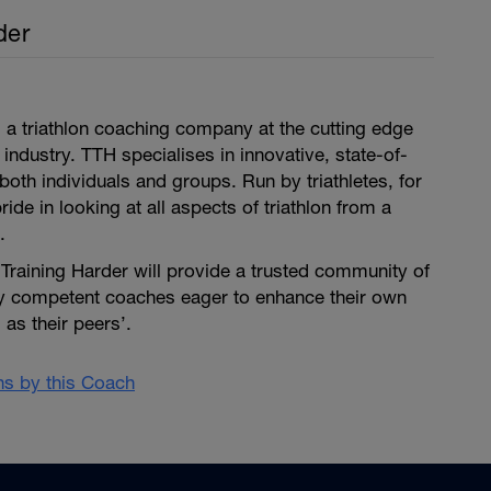
der
is a triathlon coaching company at the cutting edge
 industry. TTH specialises in innovative, state-of-
both individuals and groups. Run by triathletes, for
pride in looking at all aspects of triathlon from a
.
i Training Harder will provide a trusted community of
ly competent coaches eager to enhance their own
as their peers’.
ans by this Coach