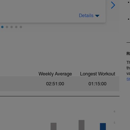
Details
e to promote raw speed, stride power and
intervals and fatigue resistance, efficient
in the longer, steadier intervals. Your effort
 pace (from your VDOT results) or rate of
owing ranges;
ur pace as determined by your VDOT, e.g.
R
, 0-2 RPE
T
, 2-3 RPE
t
LTHR, 3-4 RPE
Weekly Average
Longest Workout
v
% LTHR, 4-5 RPE
S
HR, 6-7 RPE
02:51:00
01:15:00
LTHR, 7-10 RPE
6
ights.
. (e.g. Walking lunges, walking with high kicks,
5
ki jumps each side of the track line. Take your