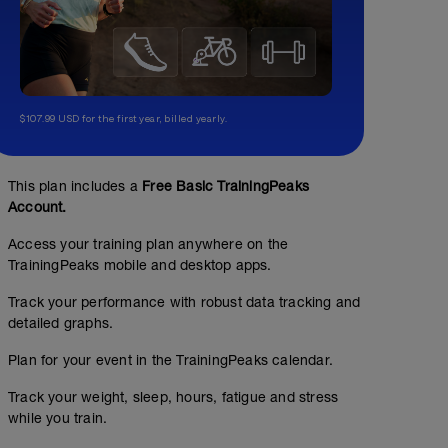
$107.99 USD for the first year, billed yearly.
This plan includes a
Free Basic TrainingPeaks
Account.
Access your training plan anywhere on the
TrainingPeaks mobile and desktop apps.
Track your performance with robust data tracking and
detailed graphs.
Plan for your event in the TrainingPeaks calendar.
Track your weight, sleep, hours, fatigue and stress
while you train.
No Planned Workouts