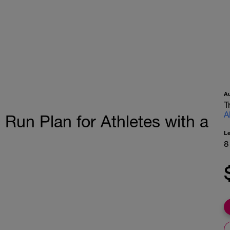
A
T
A
Run Plan for Athletes with a
L
8