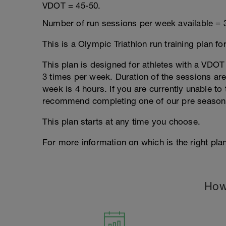
VDOT = 45-50.
Number of run sessions per week available = 
This is a Olympic Triathlon run training plan fo
This plan is designed for athletes with a VDOT r
3 times per week. Duration of the sessions a
week is 4 hours. If you are currently unable to 
recommend completing one of our pre season
This plan starts at any time you choose.
For more information on which is the right plan
How