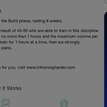
3.
r the Build phase, lasting 8 weeks.
esult of 45-50 who are able to train in this discipline
re no more than 1 hours and the maximum volume per
train for 1 hours at a time, then we strongly
 plans.
 for you, visit www.tritrainingharder.com
 it Works