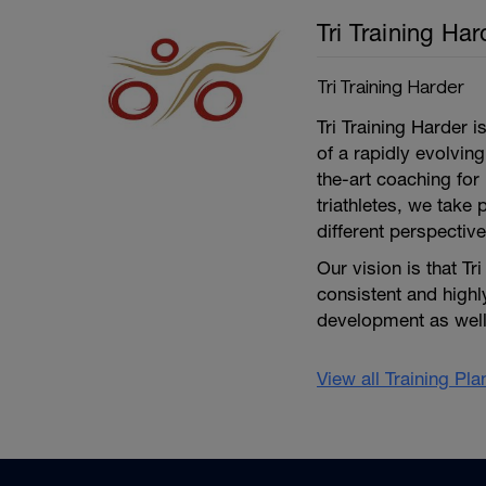
Tri Training Har
Tri Training Harder
Tri Training Harder 
of a rapidly evolving
the-art coaching for 
triathletes, we take 
different perspective
Our vision is that Tr
consistent and high
development as well 
View all Training Pl