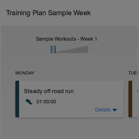
Training Plan Sample Week
Sample Workouts - Week
1
MONDAY
TUE
Steady off road run
01:00:00
Details
Run at a steady pace mainly on off road
tracks and trails over undulating terrain.
a
Focus on a tall relaxed posture and a
high cadence.
Your pace should be in Zone 2-3.