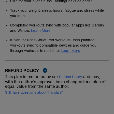
Plan for your event in the TrainingPeaks calendar.
Track your weight, sleep, hours, fatigue and stress while
you train.
Completed workouts sync with popular apps like Garmin
and Wahoo.
Learn More
If plan includes Structured Workouts, then planned
workouts sync to compatible devices and guide you
through workouts in real time.
Learn More
REFUND POLICY
This plan is protected by our
and may,
Refund Policy
with the author's approval, be exchanged for a plan of
equal value from the same author.
Still have questions about this plan?