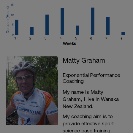
15
10
5
0
1
2
3
4
5
6
7
8
Weeks
Matty Graham
Exponential Performance
Coaching
My name is Matty
Graham, I live in Wanaka
New Zealand.
My coaching aim is to
provide effective sport
science base training