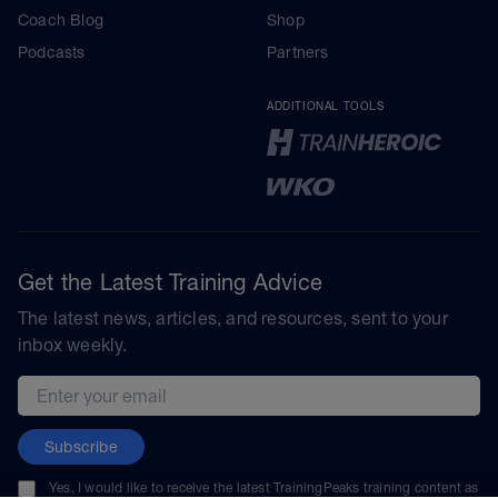
Coach Blog
Shop
Podcasts
Partners
ADDITIONAL TOOLS
Get the Latest Training Advice
The latest news, articles, and resources, sent to your
inbox weekly.
Email address
Subscribe
Yes, I would like to receive the latest TrainingPeaks training content as