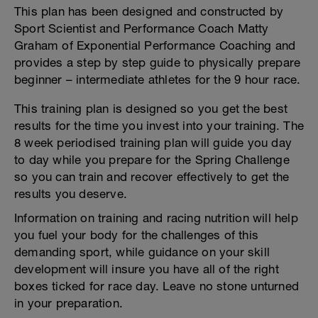
This plan has been designed and constructed by
Sport Scientist and Performance Coach Matty
Graham of Exponential Performance Coaching and
provides a step by step guide to physically prepare
beginner – intermediate athletes for the 9 hour race.
This training plan is designed so you get the best
results for the time you invest into your training. The
8 week periodised training plan will guide you day
to day while you prepare for the Spring Challenge
so you can train and recover effectively to get the
results you deserve.
Information on training and racing nutrition will help
you fuel your body for the challenges of this
demanding sport, while guidance on your skill
development will insure you have all of the right
boxes ticked for race day. Leave no stone unturned
in your preparation.