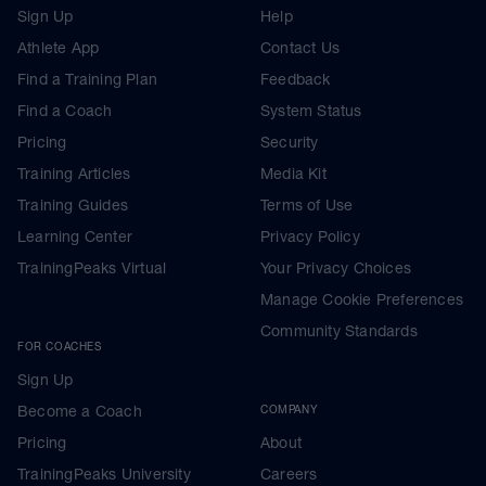
Sign Up
Help
Athlete App
Contact Us
Find a Training Plan
Feedback
Find a Coach
System Status
Pricing
Security
Training Articles
Media Kit
Training Guides
Terms of Use
Learning Center
Privacy Policy
TrainingPeaks Virtual
Your Privacy Choices
Manage Cookie Preferences
Community Standards
FOR COACHES
Sign Up
Become a Coach
COMPANY
Pricing
About
TrainingPeaks University
Careers