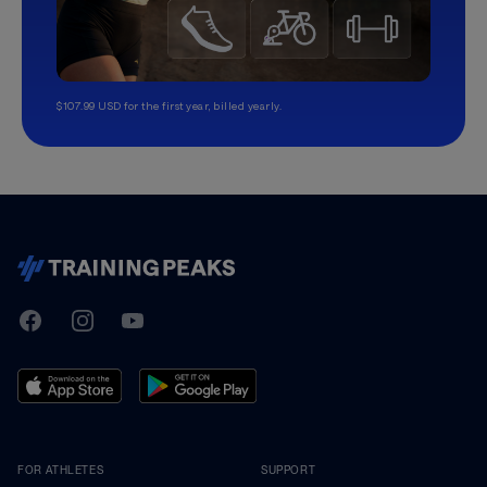
$107.99 USD for the first year, billed yearly.
TrainingPeaks
Facebook
Instagram
Youtube
FOR ATHLETES
SUPPORT