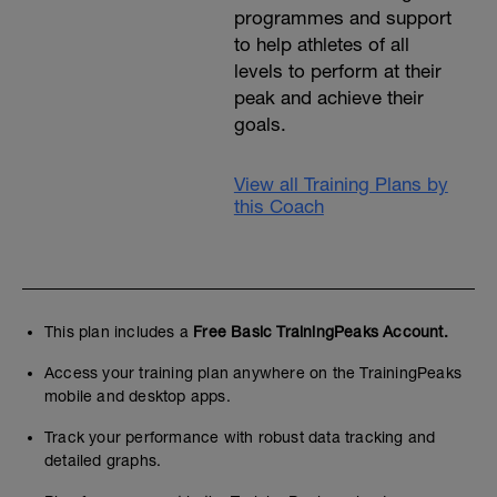
programmes and support
to help athletes of all
levels to perform at their
peak and achieve their
goals.
View all Training Plans by
this Coach
This plan includes a
Free Basic TrainingPeaks Account.
Access your training plan anywhere on the TrainingPeaks
mobile and desktop apps.
Track your performance with robust data tracking and
detailed graphs.