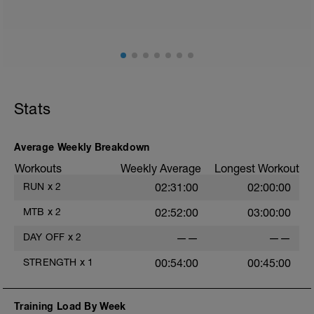
Stats
Average Weekly Breakdown
Workouts
Weekly Average
Longest Workout
RUN
x
2
02:31:00
02:00:00
MTB
x
2
02:52:00
03:00:00
DAY OFF
x
2
——
——
STRENGTH
x
1
00:54:00
00:45:00
Training Load By Week