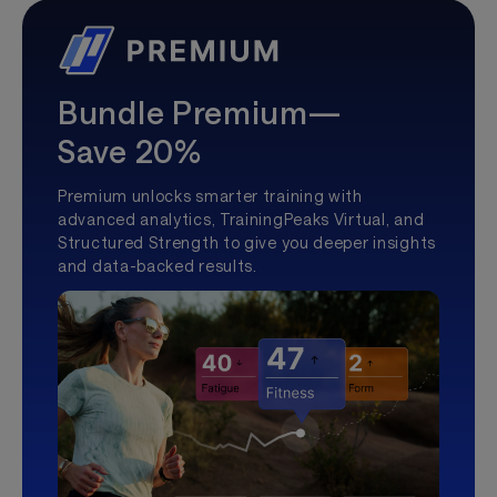
Bundle Premium—
Save 20%
Premium unlocks smarter training with
advanced analytics, TrainingPeaks Virtual, and
Structured Strength to give you deeper insights
and data-backed results.