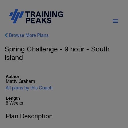
Browse More Plans
Spring Challenge - 9 hour - South
Island
Author
Matty Graham
All plans by this Coach
Length
8 Weeks
Plan Description