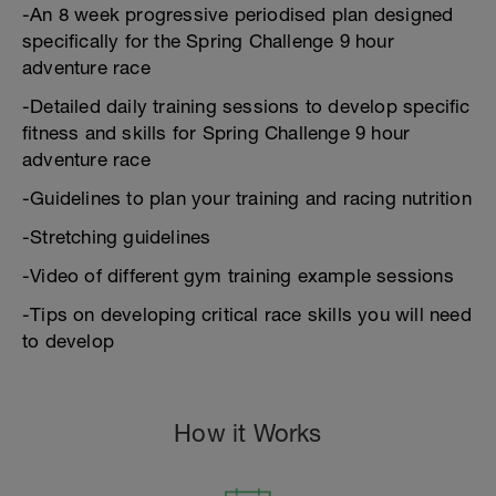
-An 8 week progressive periodised plan designed
specifically for the Spring Challenge 9 hour
adventure race
-Detailed daily training sessions to develop specific
fitness and skills for Spring Challenge 9 hour
adventure race
-Guidelines to plan your training and racing nutrition
-Stretching guidelines
-Video of different gym training example sessions
-Tips on developing critical race skills you will need
to develop
How it Works