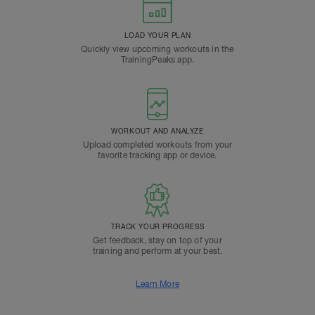
LOAD YOUR PLAN
Quickly view upcoming workouts in the
TrainingPeaks app.
WORKOUT AND ANALYZE
Upload completed workouts from your
favorite tracking app or device.
TRACK YOUR PROGRESS
Get feedback, stay on top of your
training and perform at your best.
Learn More