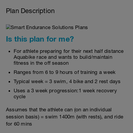
Plan Description
Is this plan for me?
For athlete preparing for their next half distance
Aquabike race and wants to build/maintain
fitness in the off season
Ranges from 6 to 9 hours of training a week
Typical week = 3 swim, 4 bike and 2 rest days
Uses a 3 week progression:1 week recovery
cycle
Assumes that the athlete can (on an individual
session basis) = swim 1400m (with rests), and ride
for 60 mins