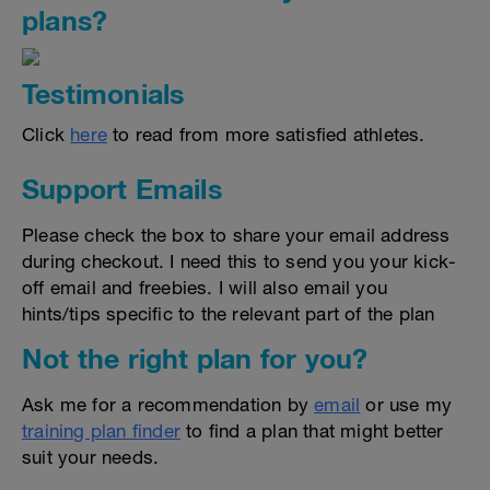
plans?
Testimonials
Click
here
to read from more satisfied athletes.
Support Emails
Please check the box to share your email address
during checkout. I need this to send you your kick-
off email and freebies. I will also email you
hints/tips specific to the relevant part of the plan
Not the right plan for you?
Ask me for a recommendation by
email
or use my
training plan finder
to find a plan that might better
suit your needs.