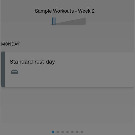
Sample Workouts - Week
2
MONDAY
Standard rest day