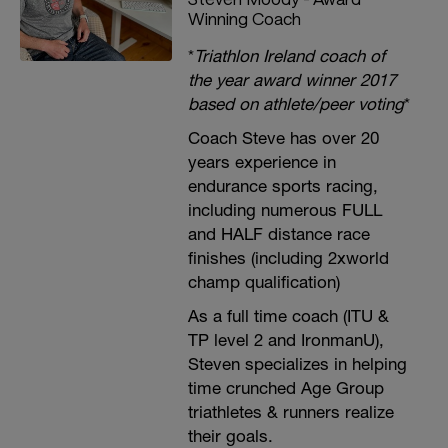
Winning Coach
*
Triathlon Ireland coach of
the year award winner 2017
based on athlete/peer voting
*
Coach Steve has over 20
years experience in
endurance sports racing,
including numerous FULL
and HALF distance race
finishes (including 2xworld
champ qualification)
As a full time coach (ITU &
TP level 2 and IronmanU),
Steven specializes in helping
time crunched Age Group
triathletes & runners realize
their goals.