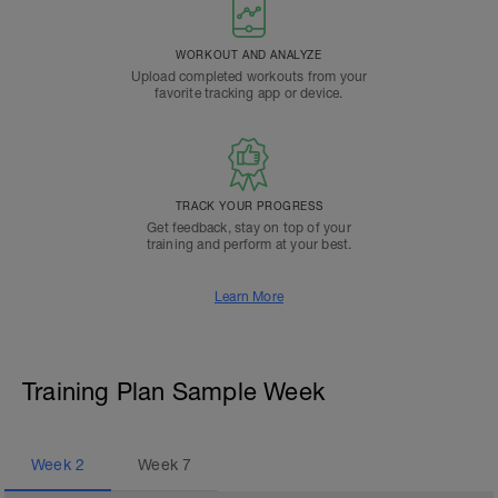
WORKOUT AND ANALYZE
Upload completed workouts from your
favorite tracking app or device.
TRACK YOUR PROGRESS
Get feedback, stay on top of your
training and perform at your best.
Learn More
Training Plan Sample Week
Week
2
Week
7