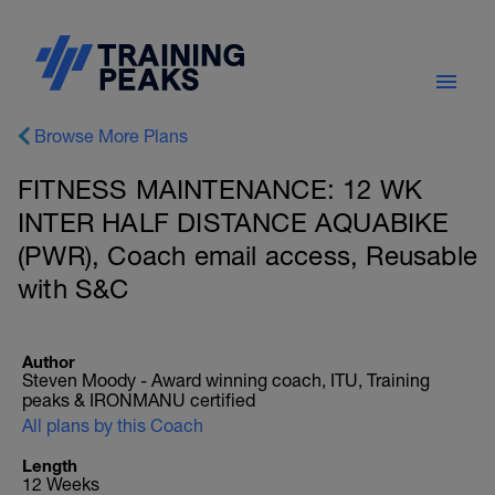
Browse More Plans
FITNESS MAINTENANCE: 12 WK
INTER HALF DISTANCE AQUABIKE
(PWR), Coach email access, Reusable
with S&C
Author
Steven Moody - Award winning coach, ITU, Training
peaks & IRONMANU certified
All plans by this Coach
Length
12 Weeks