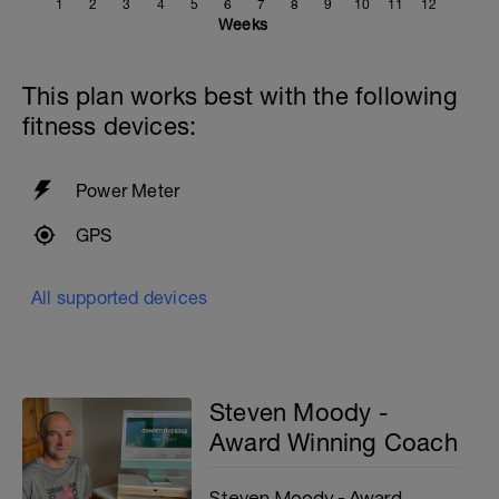
1
2
3
4
5
6
7
8
9
10
11
12
Weeks
This plan works best with the following
fitness devices:
Power Meter
GPS
All supported devices
Steven Moody -
Award Winning Coach
Steven Moody - Award