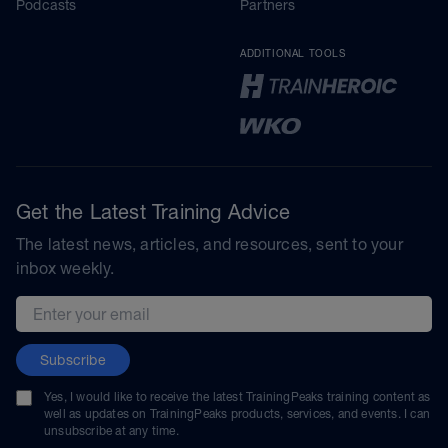
Podcasts
Partners
ADDITIONAL TOOLS
Get the Latest Training Advice
The latest news, articles, and resources, sent to your
inbox weekly.
Email address
Subscribe
Yes, I would like to receive the latest TrainingPeaks training content as
well as updates on TrainingPeaks products, services, and events. I can
unsubscribe at any time.