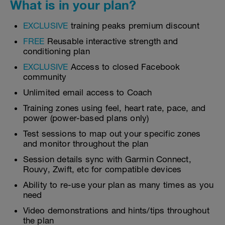
What is in your plan?
EXCLUSIVE
training peaks premium discount
FREE
Reusable interactive strength and
conditioning plan
EXCLUSIVE
Access to closed Facebook
community
Unlimited email access to Coach
Training zones using feel, heart rate, pace, and
power (power-based plans only)
Test sessions to map out your specific zones
and monitor throughout the plan
Session details sync with Garmin Connect,
Rouvy, Zwift, etc for compatible devices
Ability to re-use your plan as many times as you
need
Video demonstrations and hints/tips throughout
the plan