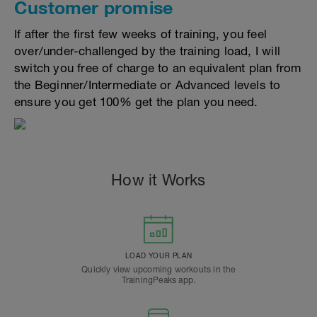
Customer promise
If after the first few weeks of training, you feel
over/under-challenged by the training load, I will
switch you free of charge to an equivalent plan from
the Beginner/Intermediate or Advanced levels to
ensure you get 100% get the plan you need.
How it Works
LOAD YOUR PLAN
Quickly view upcoming workouts in the
TrainingPeaks app.