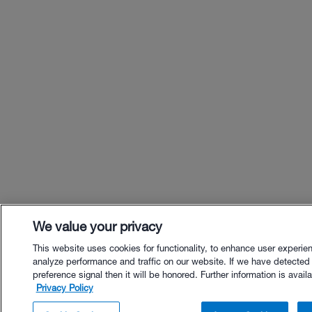
We value your privacy
This website uses cookies for functionality, to enhance user experie
analyze performance and traffic on our website. If we have detected
preference signal then it will be honored. Further information is availa
Privacy Policy
$32.00 - Buy Now