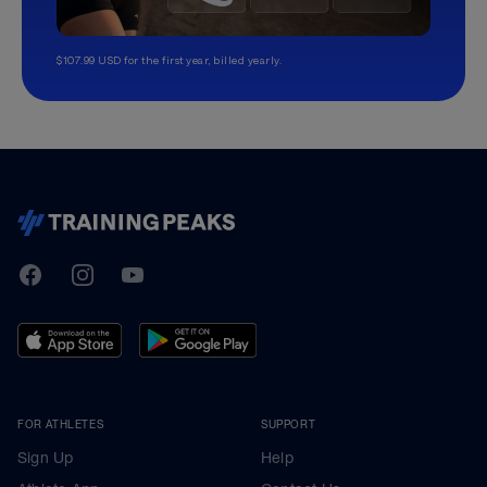
$107.99 USD for the first year, billed yearly.
TrainingPeaks
Facebook
Instagram
Youtube
FOR ATHLETES
SUPPORT
Sign Up
Help