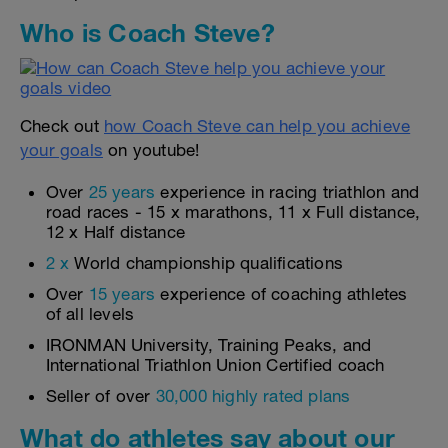
Who is Coach Steve?
Check out
how Coach Steve can help you achieve
your goals
on youtube!
Over
25 years
experience in racing triathlon and
road races - 15 x marathons, 11 x Full distance,
12 x Half distance
2 x
World championship qualifications
Over
15 years
experience of coaching athletes
of all levels
IRONMAN University, Training Peaks, and
International Triathlon Union Certified coach
Seller of over
30,000 highly rated plans
What do athletes say about our