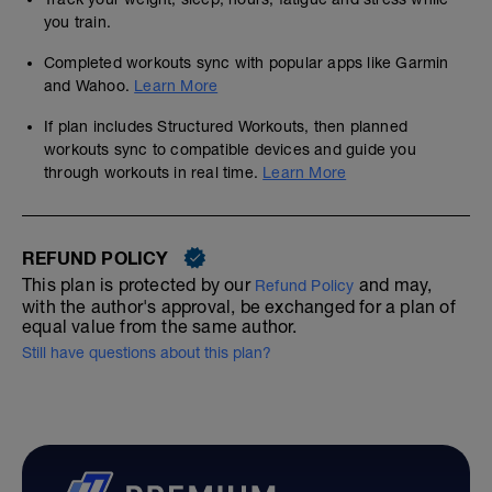
you train.
Completed workouts sync with popular apps like Garmin
and Wahoo.
Learn More
If plan includes Structured Workouts, then planned
workouts sync to compatible devices and guide you
through workouts in real time.
Learn More
REFUND POLICY
This plan is protected by our
and may,
Refund Policy
with the author's approval, be exchanged for a plan of
equal value from the same author.
Still have questions about this plan?