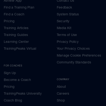
Athlete App
Contact Us
Find a Training Plan
Feedback
Find a Coach
System Status
Pricing
Security
Training Articles
Media Kit
Training Guides
Terms of Use
Learning Center
Privacy Policy
TrainingPeaks Virtual
Your Privacy Choices
Manage Cookie Preferences
Community Standards
FOR COACHES
Sign Up
Become a Coach
COMPANY
Pricing
About
TrainingPeaks University
Careers
Coach Blog
Shop