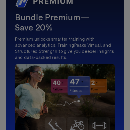
Bundle Premium—
Save 20%
Premium unlocks smarter training with
advanced analytics, TrainingPeaks Virtual, and
Structured Strength to give you deeper insights
and data-backed results.