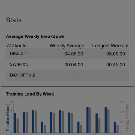
Stats
Average Weekly Breakdown
Workouts
Weekly Average
Longest Workout
BIKE
x
4
04:55:00
03:00:00
SWIM
x
3
00:04:00
00:45:00
DAY OFF
x
2
——
——
Training Load By Week
8
150
6
100
4
50
2
0
0