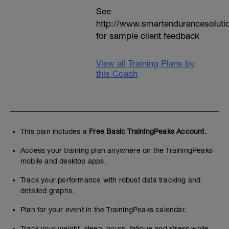
See
http://www.smartendurancesoluti
for sample client feedback
View all Training Plans by
this Coach
This plan includes a
Free Basic TrainingPeaks Account.
Access your training plan anywhere on the TrainingPeaks
mobile and desktop apps.
Track your performance with robust data tracking and
detailed graphs.
Plan for your event in the TrainingPeaks calendar.
Track your weight, sleep, hours, fatigue and stress while