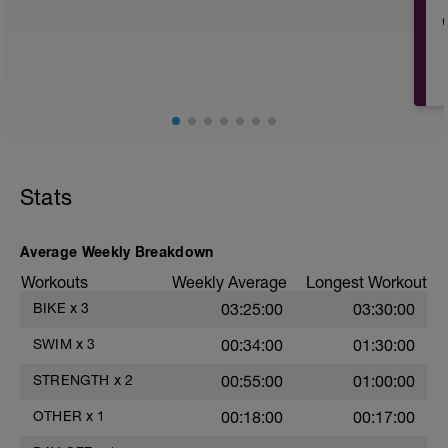
This day should include special
emphasis on recovery activities such as:
Rolling, stretching, massage, contrast
baths. Use any tools that you find help
with recovery.
May be try some meditation? There's
guided meditation in the videos below:
https://www.youtube.com/watch?
Stats
v=Z2dK_m2LfrY&t=10s
Average Weekly Breakdown
Workouts
Weekly Average
Longest Workout
BIKE
x
3
03:25:00
03:30:00
SWIM
x
3
00:34:00
01:30:00
STRENGTH
x
2
00:55:00
01:00:00
OTHER
x
1
00:18:00
00:17:00