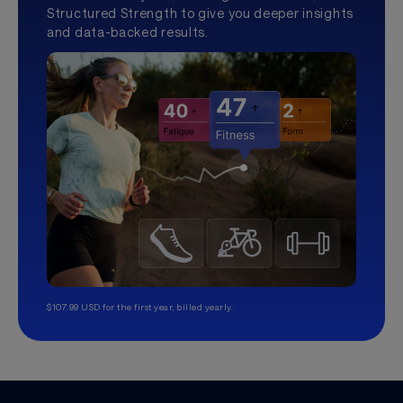
Structured Strength to give you deeper insights
and data-backed results.
$107.99 USD for the first year, billed yearly.