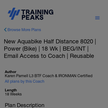
Browse More Plans
New Aquabike Half Distance 8020 |
Power (Bike) | 18 Wk | BEG/INT |
Email Access to Coach | Reusable
Author
Karen Parnell L3 BTF Coach & IRONMAN Certified
All plans by this Coach
Length
18 Weeks
Plan Description