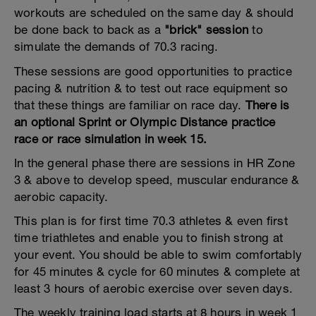
workouts are scheduled on the same day & should
be done back to back as a
"brick" session
to
simulate the demands of 70.3 racing.
These sessions are good opportunities to practice
pacing & nutrition & to test out race equipment so
that these things are familiar on race day.
There is
an optional Sprint or Olympic Distance practice
race or race simulation in week 15.
In the general phase there are sessions in HR Zone
3 & above to develop speed, muscular endurance &
aerobic capacity.
This plan is for first time 70.3 athletes & even first
time triathletes and enable you to finish strong at
your event. You should be able to swim comfortably
for 45 minutes & cycle for 60 minutes & complete at
least 3 hours of aerobic exercise over seven days.
The weekly training load starts at 8 hours in week 1