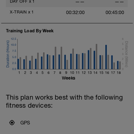
DAY OFF
x
1
——
——
X-TRAIN
x
1
00:32:00
00:45:00
Training Load By Week
12.5
6
5
10.0
4
7.5
3
5.0
2
2.5
1
0.0
0
1
2
3
4
5
6
7
8
9
10
11
12
13
14
15
16
17
18
Weeks
This plan works best with the following
fitness devices:
S
GPS