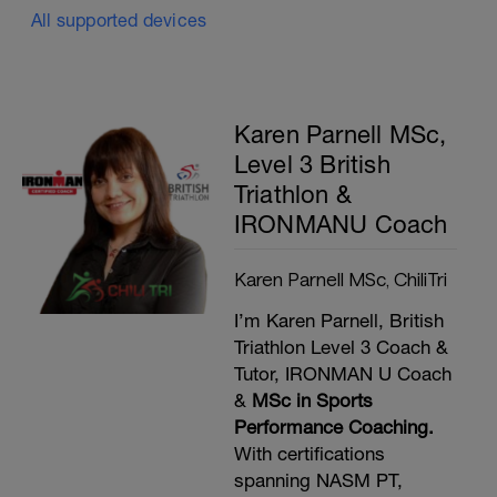
All supported devices
Karen Parnell MSc,
Level 3 British
Triathlon &
IRONMANU Coach
Karen Parnell MSc, ChiliTri
I’m Karen Parnell, British
Triathlon Level 3 Coach &
Tutor, IRONMAN U Coach
&
MSc in Sports
Performance Coaching.
With certifications
spanning NASM PT,