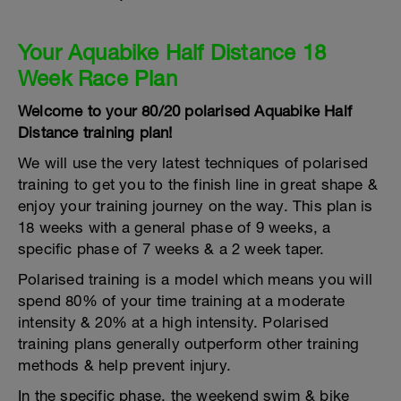
Your Aquabike Half Distance 18
Week Race Plan
Welcome to your 80/20 polarised Aquabike Half
Distance training plan!
We will use the very latest techniques of polarised
training to get you to the finish line in great shape &
enjoy your training journey on the way. This plan is
18 weeks with a general phase of 9 weeks, a
specific phase of 7 weeks & a 2 week taper.
Polarised training is a model which means you will
spend 80% of your time training at a moderate
intensity & 20% at a high intensity. Polarised
training plans generally outperform other training
methods & help prevent injury.
In the specific phase, the weekend swim & bike