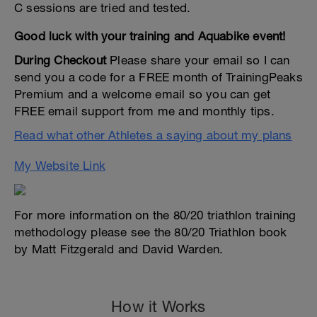
C sessions are tried and tested.
Good luck with your training and Aquabike event!
During Checkout
Please share your email so I can
send you a code for a FREE month of TrainingPeaks
Premium and a welcome email so you can get
FREE email support from me and monthly tips.
Read what other Athletes a saying about my plans
My Website Link
For more information on the 80/20 triathlon training
methodology please see the 80/20 Triathlon book
by Matt Fitzgerald and David Warden.
How it Works