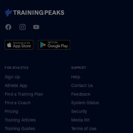
TrainingPeaks
Facebook
Instagram
Youtube
FOR ATHLETES
SUPPORT
Sign Up
Help
Athlete App
Contact Us
Find a Training Plan
Feedback
Find a Coach
System Status
Pricing
Security
Training Articles
Media Kit
Training Guides
Terms of Use