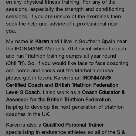
on any physical fitness training. For any of the
sessions, especially the strength and conditioning
sessions, if you are unsure of the exercises then
seek the help and advice of a professional near
you.
My name is
Karen
and I live in Southern Spain near
the IRONMAN® Marbella 70.3 event where I coach
and run Triathlon training camps all year round
(ChiliTri). So, if you would like face to face coaching
and come and check out the Marbella course
please get in touch. Karen is an
IRONMAN®
Certified Coach
and
British Triathlon Federation
Level 3 Coach
. I also work as a
Coach Educator &
Assessor for the British Triathlon Federation
,
helping to develop the next generation of triathlon
coaches in the UK.
Karen is also a
Qualified Personal Trainer
specialising in endurance athletes so all of the S &