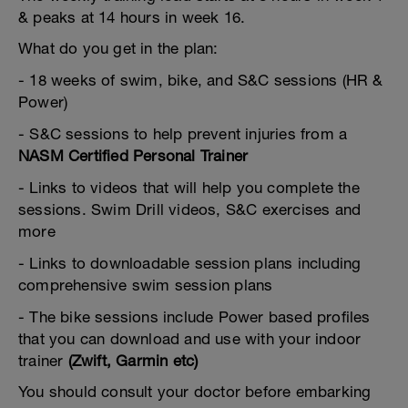
& peaks at 14 hours in week 16.
What do you get in the plan:
- 18 weeks of swim, bike, and S&C sessions (HR &
Power)
- S&C sessions to help prevent injuries from a
NASM Certified Personal Trainer
- Links to videos that will help you complete the
sessions. Swim Drill videos, S&C exercises and
more
- Links to downloadable session plans including
comprehensive swim session plans
- The bike sessions include Power based profiles
that you can download and use with your indoor
trainer
(Zwift, Garmin etc)
You should consult your doctor before embarking