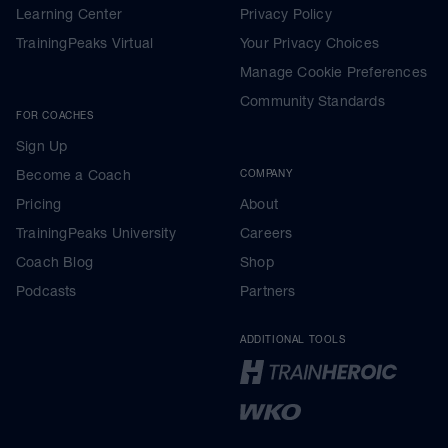
Learning Center
Privacy Policy
TrainingPeaks Virtual
Your Privacy Choices
Manage Cookie Preferences
Community Standards
FOR COACHES
Sign Up
Become a Coach
COMPANY
Pricing
About
TrainingPeaks University
Careers
Coach Blog
Shop
Podcasts
Partners
ADDITIONAL TOOLS