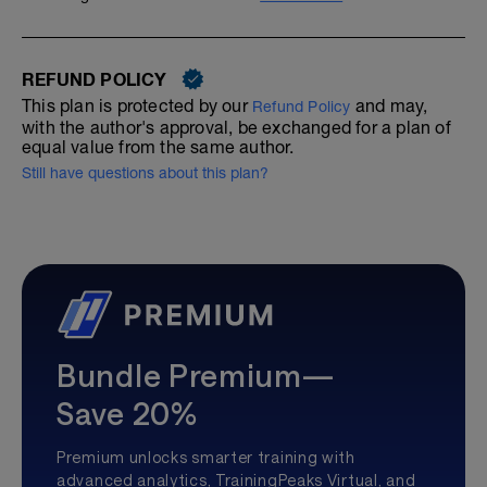
REFUND POLICY
This plan is protected by our
and may,
Refund Policy
with the author's approval, be exchanged for a plan of
equal value from the same author.
Still have questions about this plan?
Bundle Premium—
Save 20%
Premium unlocks smarter training with
advanced analytics, TrainingPeaks Virtual, and