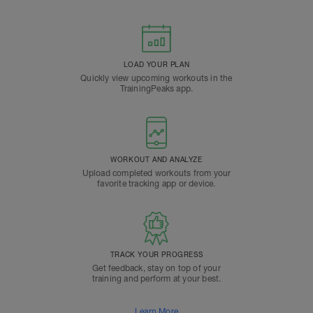
LOAD YOUR PLAN
Quickly view upcoming workouts in the
TrainingPeaks app.
WORKOUT AND ANALYZE
Upload completed workouts from your
favorite tracking app or device.
TRACK YOUR PROGRESS
Get feedback, stay on top of your
training and perform at your best.
Learn More