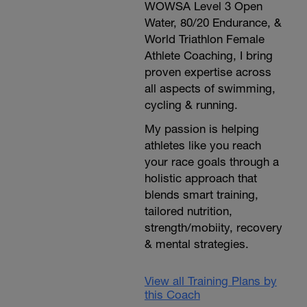
WOWSA Level 3 Open
Water, 80/20 Endurance, &
World Triathlon Female
Athlete Coaching, I bring
proven expertise across
all aspects of swimming,
cycling & running.
My passion is helping
athletes like you reach
your race goals through a
holistic approach that
blends smart training,
tailored nutrition,
strength/mobiity, recovery
& mental strategies.
View all Training Plans by
this Coach