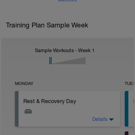
Training Plan Sample Week
Sample Workouts - Week
1
MONDAY
TUE
Rest & Recovery Day
Details
This is your weekly rest day. Enjoy!
It's important to let your body rest a
recover.