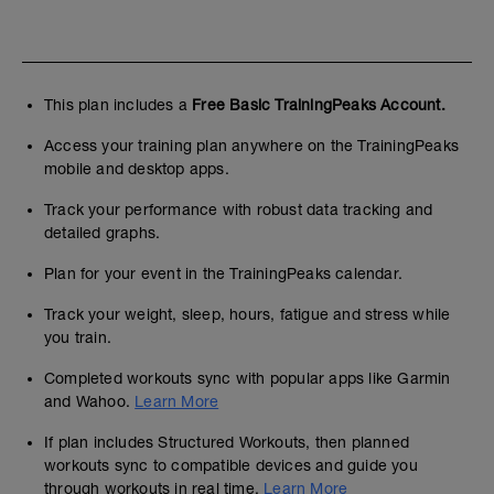
This plan includes a
Free Basic TrainingPeaks Account.
Access your training plan anywhere on the TrainingPeaks
mobile and desktop apps.
Track your performance with robust data tracking and
detailed graphs.
Plan for your event in the TrainingPeaks calendar.
Track your weight, sleep, hours, fatigue and stress while
you train.
Completed workouts sync with popular apps like Garmin
and Wahoo.
Learn More
If plan includes Structured Workouts, then planned
workouts sync to compatible devices and guide you
through workouts in real time.
Learn More