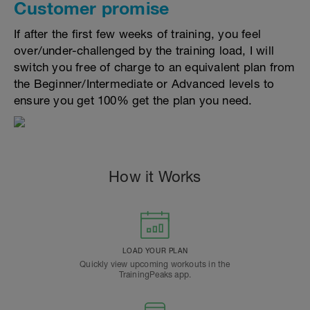
Customer promise
If after the first few weeks of training, you feel
over/under-challenged by the training load, I will
switch you free of charge to an equivalent plan from
the Beginner/Intermediate or Advanced levels to
ensure you get 100% get the plan you need.
How it Works
LOAD YOUR PLAN
Quickly view upcoming workouts in the
TrainingPeaks app.