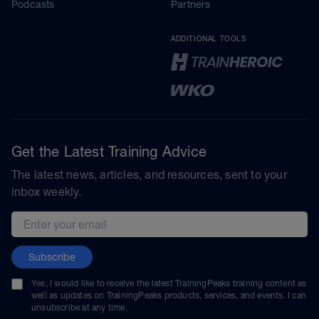
Podcasts
Partners
ADDITIONAL TOOLS
Get the Latest Training Advice
The latest news, articles, and resources, sent to your
inbox weekly.
Email address
Subscribe
Yes, I would like to receive the latest TrainingPeaks training content as
well as updates on TrainingPeaks products, services, and events. I can
unsubscribe at any time.