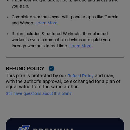
Track your weight, sleep, hours, fatigue and stress while
you train.
Completed workouts sync with popular apps like Garmin
and Wahoo.
Learn More
If plan includes Structured Workouts, then planned
workouts sync to compatible devices and guide you
through workouts in real time.
Learn More
REFUND POLICY
This plan is protected by our
and may,
Refund Policy
with the author's approval, be exchanged for a plan of
equal value from the same author.
Still have questions about this plan?