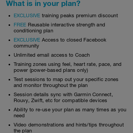
What is in your plan?
EXCLUSIVE
training peaks premium discount
FREE
Reusable interactive strength and
conditioning plan
EXCLUSIVE
Access to closed Facebook
community
Unlimited email access to Coach
Training zones using feel, heart rate, pace, and
power (power-based plans only)
Test sessions to map out your specific zones
and monitor throughout the plan
Session details sync with Garmin Connect,
Rouvy, Zwift, etc for compatible devices
Ability to re-use your plan as many times as you
need
Video demonstrations and hints/tips throughout
the plan