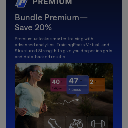
Bundle Premium—
Save 20%
Premium unlocks smarter training with
advanced analytics, TrainingPeaks Virtual, and
Structured Strength to give you deeper insights
and data-backed results.