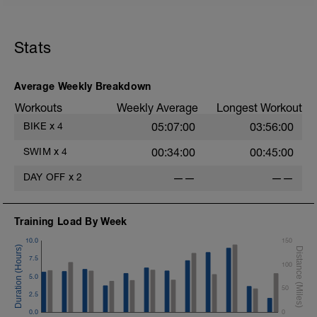
Stats
Average Weekly Breakdown
Workouts
Weekly Average
Longest Workout
BIKE
x
4
05:07:00
03:56:00
SWIM
x
4
00:34:00
00:45:00
DAY OFF
x
2
——
——
Training Load By Week
10.0
150
7.5
100
5.0
50
2.5
0.0
0