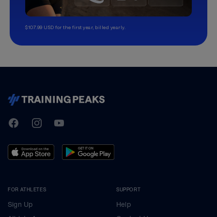
$107.99 USD for the first year, billed yearly.
TrainingPeaks
Facebook
Instagram
Youtube
FOR ATHLETES
SUPPORT
Sign Up
Help