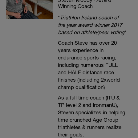
Winning Coach
*
Triathlon Ireland coach of
the year award winner 2017
based on athlete/peer voting
*
Coach Steve has over 20
years experience in
endurance sports racing,
including numerous FULL
and HALF distance race
finishes (including 2xworld
champ qualification)
As a full time coach (ITU &
TP level 2 and IronmanU),
Steven specializes in helping
time crunched Age Group
triathletes & runners realize
their goals.