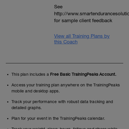
See
http://www.smartendurancesoluti
for sample client feedback
View all Training Plans by
this Coach
This plan includes a
Free Basic TrainingPeaks Account.
Access your training plan anywhere on the TrainingPeaks
mobile and desktop apps.
Track your performance with robust data tracking and
detailed graphs.
Plan for your event in the TrainingPeaks calendar.