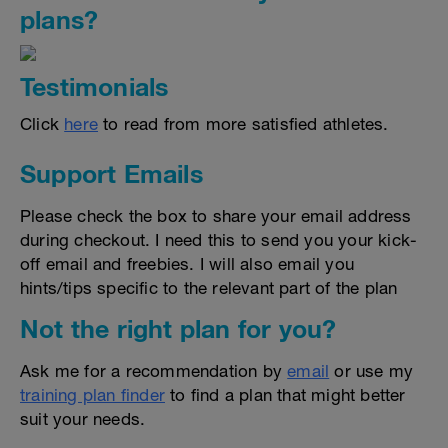
plans?
Testimonials
Click
here
to read from more satisfied athletes.
Support Emails
Please check the box to share your email address
during checkout. I need this to send you your kick-
off email and freebies. I will also email you
hints/tips specific to the relevant part of the plan
Not the right plan for you?
Ask me for a recommendation by
email
or use my
training plan finder
to find a plan that might better
suit your needs.