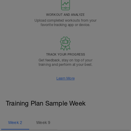
WORKOUT AND ANALYZE
Upload completed workouts from your
favorite tracking app or device.
TRACK YOUR PROGRESS
Get feedback, stay on top of your
training and perform at your best.
Learn More
Training Plan Sample Week
Week
2
Week
9