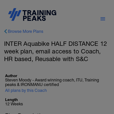
Browse More Plans
INTER Aquabike HALF DISTANCE 12
week plan, email access to Coach,
HR based, Reusable with S&C
Author
Steven Moody - Award winning coach, ITU, Training
peaks & IRONMANU certified
All plans by this Coach
Length
12 Weeks