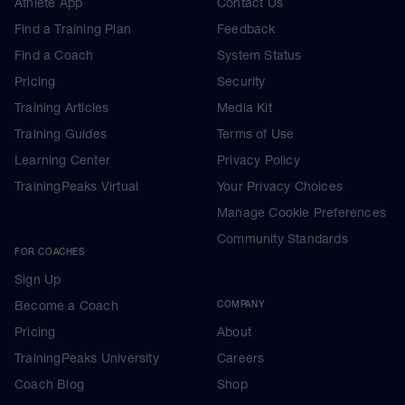
Athlete App
Contact Us
Find a Training Plan
Feedback
Find a Coach
System Status
Pricing
Security
Training Articles
Media Kit
Training Guides
Terms of Use
Learning Center
Privacy Policy
TrainingPeaks Virtual
Your Privacy Choices
Manage Cookie Preferences
Community Standards
FOR COACHES
Sign Up
Become a Coach
COMPANY
Pricing
About
TrainingPeaks University
Careers
Coach Blog
Shop