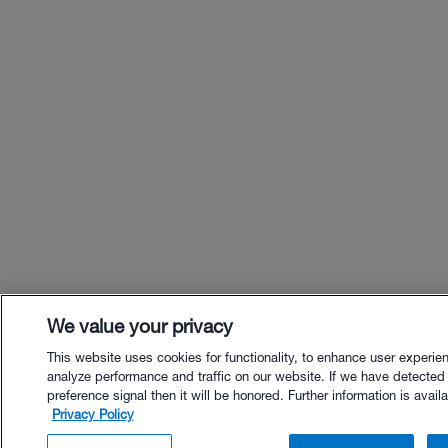
We value your privacy
This website uses cookies for functionality, to enhance user experie
analyze performance and traffic on our website. If we have detected
preference signal then it will be honored. Further information is availa
Privacy Policy
$49.00 - Buy Now