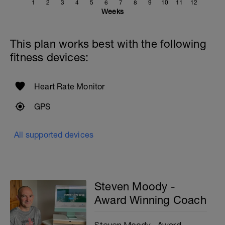
1
2
3
4
5
6
7
8
9
10
11
12
Weeks
This plan works best with the following
fitness devices:
Heart Rate Monitor
GPS
All supported devices
Steven Moody -
Award Winning Coach
Steven Moody - Award