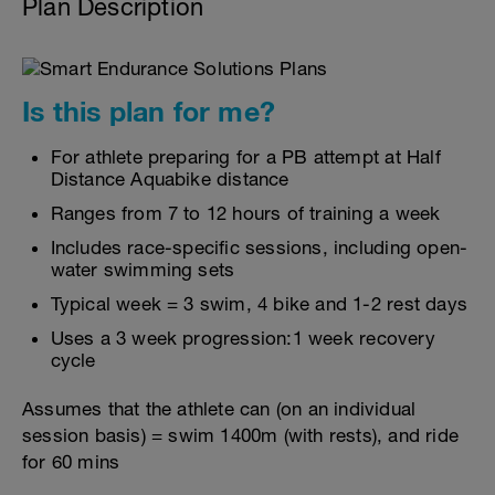
Plan Description
Is this plan for me?
For athlete preparing for a PB attempt at Half
Distance Aquabike distance
Ranges from 7 to 12 hours of training a week
Includes race-specific sessions, including open-
water swimming sets
Typical week = 3 swim, 4 bike and 1-2 rest days
Uses a 3 week progression:1 week recovery
cycle
Assumes that the athlete can (on an individual
session basis) = swim 1400m (with rests), and ride
for 60 mins