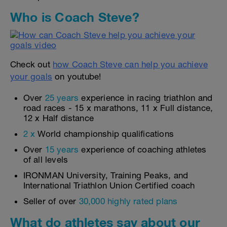
Who is Coach Steve?
Check out
how Coach Steve can help you achieve
your goals
on youtube!
Over
25 years
experience in racing triathlon and
road races - 15 x marathons, 11 x Full distance,
12 x Half distance
2 x
World championship qualifications
Over
15 years
experience of coaching athletes
of all levels
IRONMAN University, Training Peaks, and
International Triathlon Union Certified coach
Seller of over
30,000 highly rated plans
What do athletes say about our