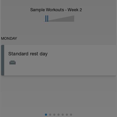
Sample Workouts - Week
2
MONDAY
Standard rest day