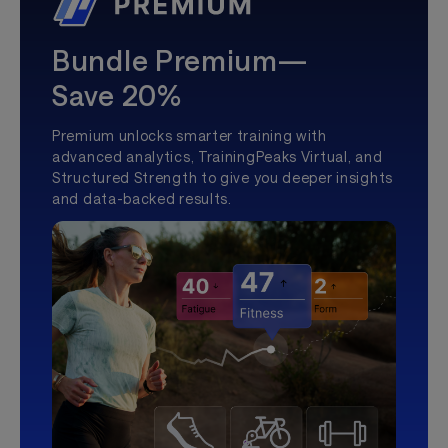
Bundle Premium—
Save 20%
Premium unlocks smarter training with
advanced analytics, TrainingPeaks Virtual, and
Structured Strength to give you deeper insights
and data-backed results.