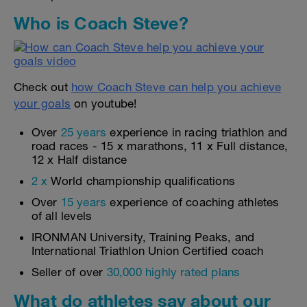
Who is Coach Steve?
Check out
how Coach Steve can help you achieve
your goals
on youtube!
Over
25 years
experience in racing triathlon and
road races - 15 x marathons, 11 x Full distance,
12 x Half distance
2 x
World championship qualifications
Over
15 years
experience of coaching athletes
of all levels
IRONMAN University, Training Peaks, and
International Triathlon Union Certified coach
Seller of over
30,000 highly rated plans
What do athletes say about our