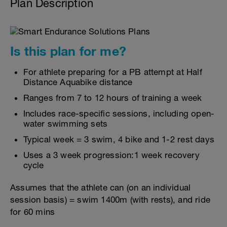
Plan Description
Is this plan for me?
For athlete preparing for a PB attempt at Half
Distance Aquabike distance
Ranges from 7 to 12 hours of training a week
Includes race-specific sessions, including open-
water swimming sets
Typical week = 3 swim, 4 bike and 1-2 rest days
Uses a 3 week progression:1 week recovery
cycle
Assumes that the athlete can (on an individual
session basis) = swim 1400m (with rests), and ride
for 60 mins