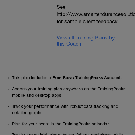
See
http://www.smartendurancesoluti
for sample client feedback
View all Training Plans by
this Coach
This plan includes a
Free Basic TrainingPeaks Account.
Access your training plan anywhere on the TrainingPeaks
mobile and desktop apps.
Track your performance with robust data tracking and
detailed graphs.
Plan for your event in the TrainingPeaks calendar.