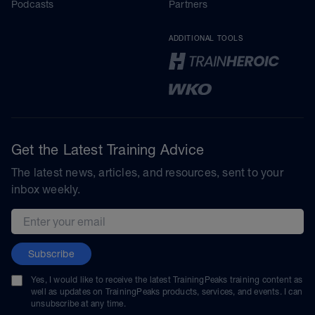
Podcasts
Partners
ADDITIONAL TOOLS
Get the Latest Training Advice
The latest news, articles, and resources, sent to your
inbox weekly.
Email address
Subscribe
Yes, I would like to receive the latest TrainingPeaks training content as
well as updates on TrainingPeaks products, services, and events. I can
unsubscribe at any time.