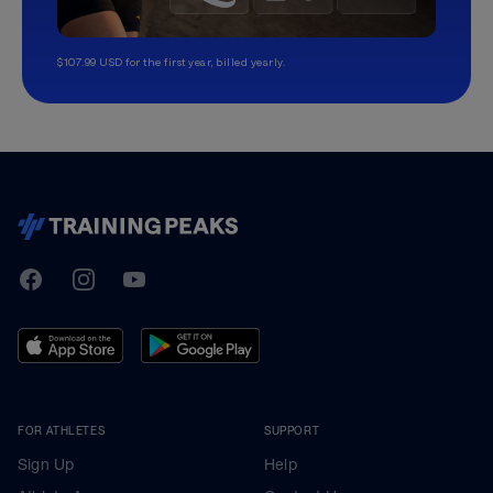
$107.99 USD for the first year, billed yearly.
TrainingPeaks
Facebook
Instagram
Youtube
FOR ATHLETES
SUPPORT
Sign Up
Help