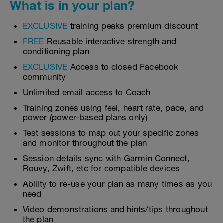
What is in your plan?
EXCLUSIVE
training peaks premium discount
FREE
Reusable interactive strength and
conditioning plan
EXCLUSIVE
Access to closed Facebook
community
Unlimited email access to Coach
Training zones using feel, heart rate, pace, and
power (power-based plans only)
Test sessions to map out your specific zones
and monitor throughout the plan
Session details sync with Garmin Connect,
Rouvy, Zwift, etc for compatible devices
Ability to re-use your plan as many times as you
need
Video demonstrations and hints/tips throughout
the plan