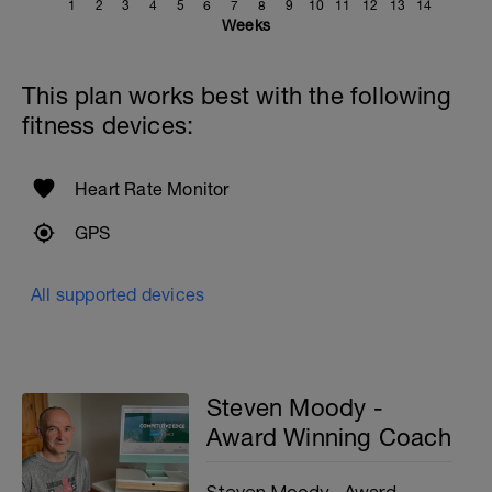
1
2
3
4
5
6
7
8
9
10
11
12
13
14
Weeks
This plan works best with the following
fitness devices:
Heart Rate Monitor
GPS
All supported devices
Steven Moody -
Award Winning Coach
Steven Moody - Award