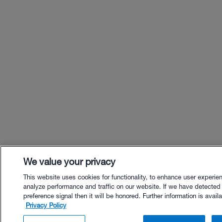
We value your privacy
This website uses cookies for functionality, to enhance user experie
analyze performance and traffic on our website. If we have detected
preference signal then it will be honored. Further information is availa
Privacy Policy
$53.00 - Buy Now