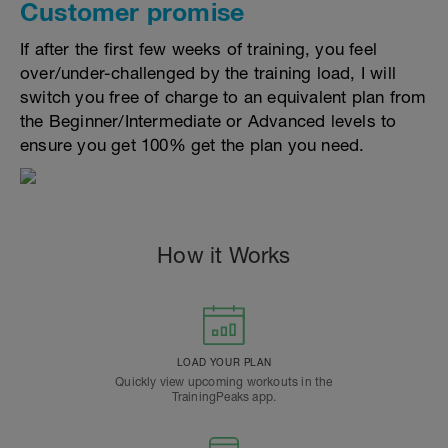
Customer promise
If after the first few weeks of training, you feel
over/under-challenged by the training load, I will
switch you free of charge to an equivalent plan from
the Beginner/Intermediate or Advanced levels to
ensure you get 100% get the plan you need.
How it Works
LOAD YOUR PLAN
Quickly view upcoming workouts in the
TrainingPeaks app.