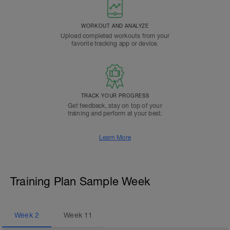
WORKOUT AND ANALYZE
Upload completed workouts from your
favorite tracking app or device.
TRACK YOUR PROGRESS
Get feedback, stay on top of your
training and perform at your best.
Learn More
Training Plan Sample Week
Week
2
Week
11