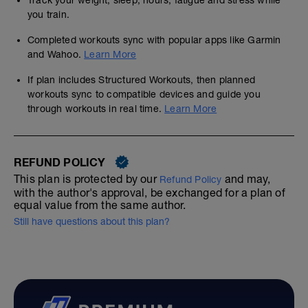
Track your weight, sleep, hours, fatigue and stress while
you train.
Completed workouts sync with popular apps like Garmin
and Wahoo.
Learn More
If plan includes Structured Workouts, then planned
workouts sync to compatible devices and guide you
through workouts in real time.
Learn More
REFUND POLICY
This plan is protected by our
and may,
Refund Policy
with the author's approval, be exchanged for a plan of
equal value from the same author.
Still have questions about this plan?