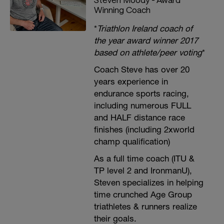
Winning Coach
*
Triathlon Ireland coach of
the year award winner 2017
based on athlete/peer voting
*
Coach Steve has over 20
years experience in
endurance sports racing,
including numerous FULL
and HALF distance race
finishes (including 2xworld
champ qualification)
As a full time coach (ITU &
TP level 2 and IronmanU),
Steven specializes in helping
time crunched Age Group
triathletes & runners realize
their goals.