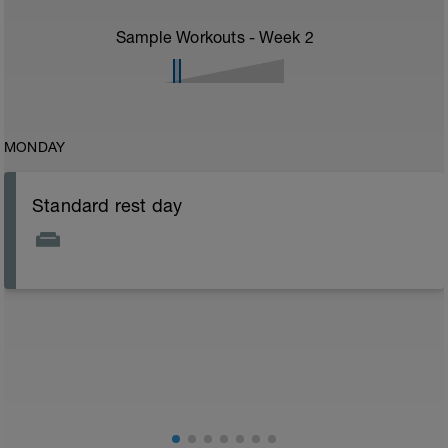
Sample Workouts - Week
2
MONDAY
Standard rest day