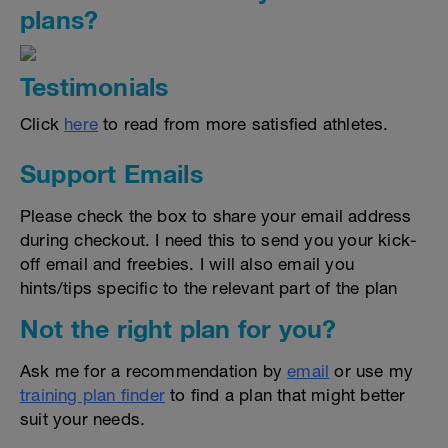
plans?
Testimonials
Click
here
to read from more satisfied athletes.
Support Emails
Please check the box to share your email address
during checkout. I need this to send you your kick-
off email and freebies. I will also email you
hints/tips specific to the relevant part of the plan
Not the right plan for you?
Ask me for a recommendation by
email
or use my
training plan finder
to find a plan that might better
suit your needs.