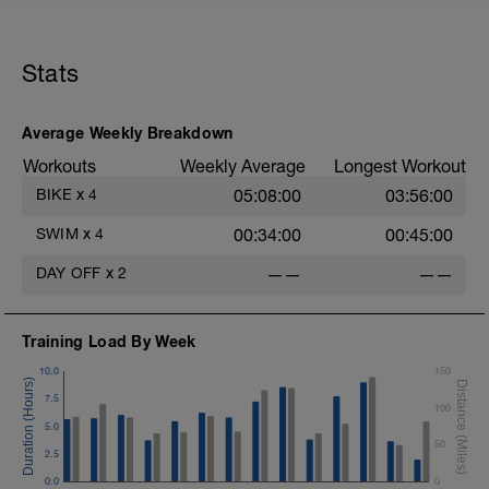
Stats
Average Weekly Breakdown
Workouts
Weekly Average
Longest Workout
BIKE
x
4
05:08:00
03:56:00
SWIM
x
4
00:34:00
00:45:00
DAY OFF
x
2
——
——
Training Load By Week
10.0
150
7.5
100
5.0
50
2.5
0.0
0