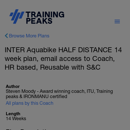
Browse More Plans
INTER Aquabike HALF DISTANCE 14
week plan, email access to Coach,
HR based, Reusable with S&C
Author
Steven Moody - Award winning coach, ITU, Training
peaks & IRONMANU certified
All plans by this Coach
Length
14 Weeks