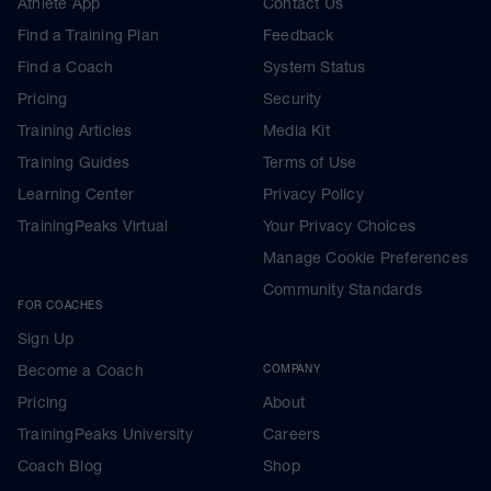
Athlete App
Contact Us
Find a Training Plan
Feedback
Find a Coach
System Status
Pricing
Security
Training Articles
Media Kit
Training Guides
Terms of Use
Learning Center
Privacy Policy
TrainingPeaks Virtual
Your Privacy Choices
Manage Cookie Preferences
Community Standards
FOR COACHES
Sign Up
Become a Coach
COMPANY
Pricing
About
TrainingPeaks University
Careers
Coach Blog
Shop