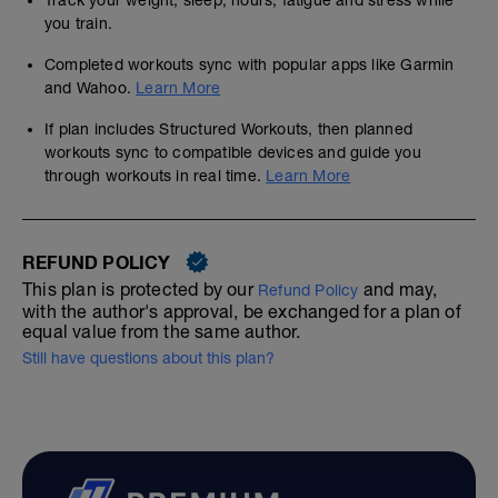
Track your weight, sleep, hours, fatigue and stress while
you train.
Completed workouts sync with popular apps like Garmin
and Wahoo.
Learn More
If plan includes Structured Workouts, then planned
workouts sync to compatible devices and guide you
through workouts in real time.
Learn More
REFUND POLICY
This plan is protected by our
and may,
Refund Policy
with the author's approval, be exchanged for a plan of
equal value from the same author.
Still have questions about this plan?