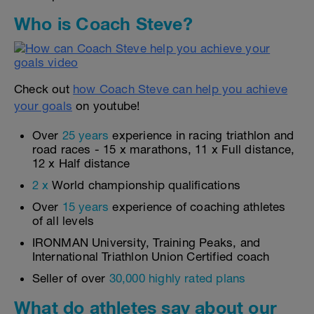
Who is Coach Steve?
Check out
how Coach Steve can help you achieve
your goals
on youtube!
Over
25 years
experience in racing triathlon and
road races - 15 x marathons, 11 x Full distance,
12 x Half distance
2 x
World championship qualifications
Over
15 years
experience of coaching athletes
of all levels
IRONMAN University, Training Peaks, and
International Triathlon Union Certified coach
Seller of over
30,000 highly rated plans
What do athletes say about our