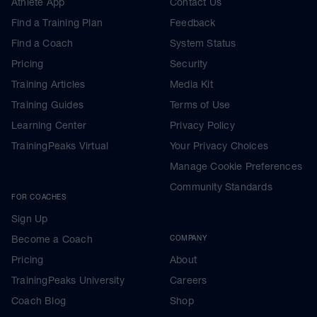
Athlete App
Contact Us
Find a Training Plan
Feedback
Find a Coach
System Status
Pricing
Security
Training Articles
Media Kit
Training Guides
Terms of Use
Learning Center
Privacy Policy
TrainingPeaks Virtual
Your Privacy Choices
Manage Cookie Preferences
Community Standards
FOR COACHES
Sign Up
Become a Coach
COMPANY
Pricing
About
TrainingPeaks University
Careers
Coach Blog
Shop