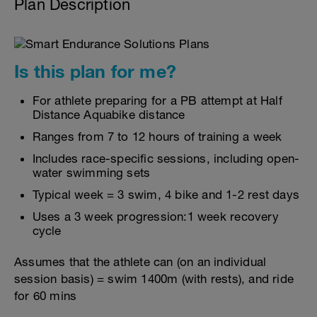
Plan Description
Is this plan for me?
For athlete preparing for a PB attempt at Half
Distance Aquabike distance
Ranges from 7 to 12 hours of training a week
Includes race-specific sessions, including open-
water swimming sets
Typical week = 3 swim, 4 bike and 1-2 rest days
Uses a 3 week progression:1 week recovery
cycle
Assumes that the athlete can (on an individual
session basis) = swim 1400m (with rests), and ride
for 60 mins