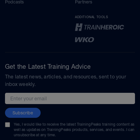
Podcasts
Partners
ADDITIONAL TOOLS
Get the Latest Training Advice
The latest news, articles, and resources, sent to your
inbox weekly.
Email address
Subscribe
Yes, I would like to receive the latest TrainingPeaks training content as
well as updates on TrainingPeaks products, services, and events. I can
unsubscribe at any time.