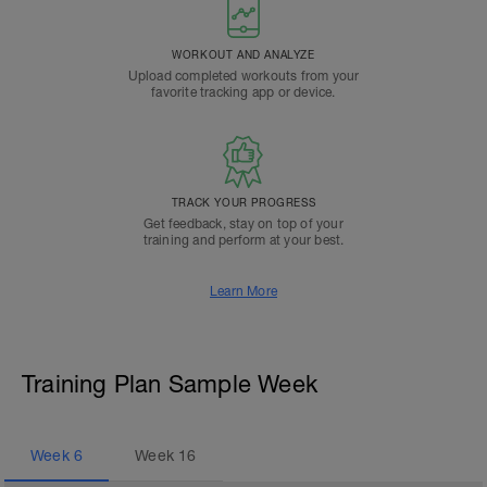
WORKOUT AND ANALYZE
Upload completed workouts from your
favorite tracking app or device.
TRACK YOUR PROGRESS
Get feedback, stay on top of your
training and perform at your best.
Learn More
Training Plan Sample Week
Week
6
Week
16