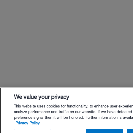
We value your privacy
This website uses cookies for functionality, to enhance user experie
analyze performance and traffic on our website. If we have detected
preference signal then it will be honored. Further information is availa
Privacy Policy
$61.00 - Buy Now