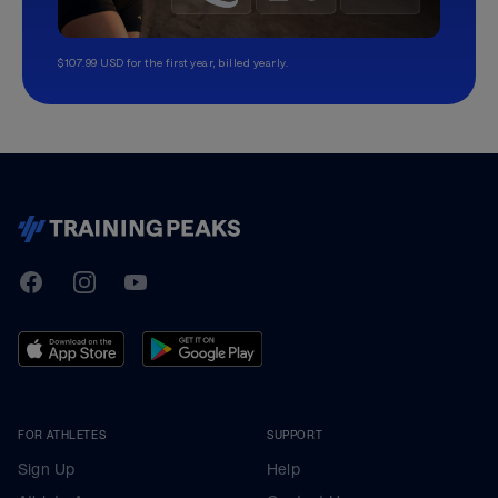
$107.99 USD for the first year, billed yearly.
TrainingPeaks
Facebook
Instagram
Youtube
FOR ATHLETES
SUPPORT
Sign Up
Help