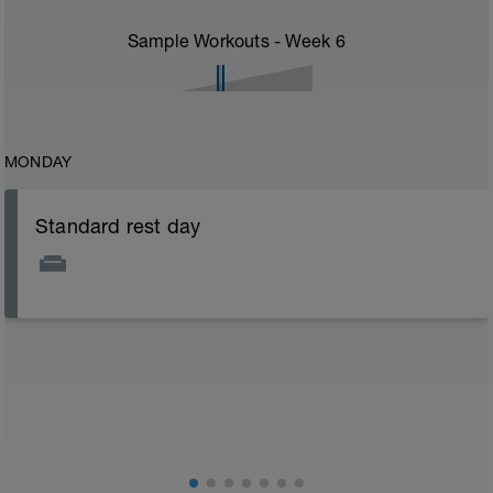
Sample Workouts - Week
6
MONDAY
Standard rest day