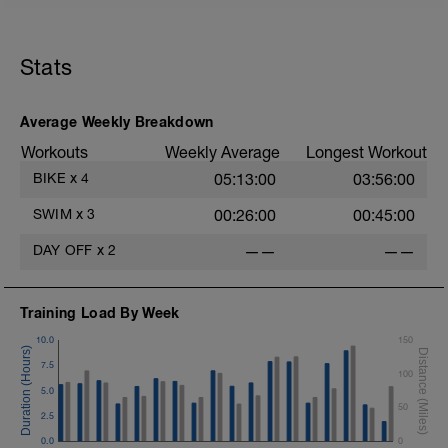
Stats
Average Weekly Breakdown
Workouts
Weekly Average
Longest Workout
BIKE
x
4
05:13:00
03:56:00
SWIM
x
3
00:26:00
00:45:00
DAY OFF
x
2
——
——
Training Load By Week
10.0
150
7.5
100
5.0
50
2.5
0.0
0