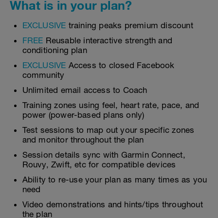
What is in your plan?
EXCLUSIVE
training peaks premium discount
FREE
Reusable interactive strength and
conditioning plan
EXCLUSIVE
Access to closed Facebook
community
Unlimited email access to Coach
Training zones using feel, heart rate, pace, and
power (power-based plans only)
Test sessions to map out your specific zones
and monitor throughout the plan
Session details sync with Garmin Connect,
Rouvy, Zwift, etc for compatible devices
Ability to re-use your plan as many times as you
need
Video demonstrations and hints/tips throughout
the plan