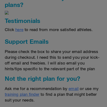
plans?
Testimonials
Click
here
to read from more satisfied athletes.
Support Emails
Please check the box to share your email address
during checkout. I need this to send you your kick-
off email and freebies. I will also email you
hints/tips specific to the relevant part of the plan
Not the right plan for you?
Ask me for a recommendation by
email
or use my
training plan finder
to find a plan that might better
suit your needs.