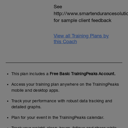
See
http://www.smartendurancesoluti
for sample client feedback
View all Training Plans by
this Coach
This plan includes a
Free Basic TrainingPeaks Account.
Access your training plan anywhere on the TrainingPeaks
mobile and desktop apps.
Track your performance with robust data tracking and
detailed graphs.
Plan for your event in the TrainingPeaks calendar.