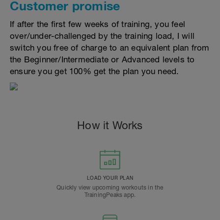
Customer promise
If after the first few weeks of training, you feel
over/under-challenged by the training load, I will
switch you free of charge to an equivalent plan from
the Beginner/Intermediate or Advanced levels to
ensure you get 100% get the plan you need.
How it Works
LOAD YOUR PLAN
Quickly view upcoming workouts in the
TrainingPeaks app.