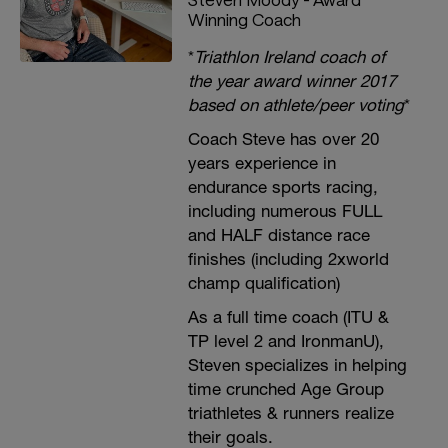
Winning Coach
*
Triathlon Ireland coach of
the year award winner 2017
based on athlete/peer voting
*
Coach Steve has over 20
years experience in
endurance sports racing,
including numerous FULL
and HALF distance race
finishes (including 2xworld
champ qualification)
As a full time coach (ITU &
TP level 2 and IronmanU),
Steven specializes in helping
time crunched Age Group
triathletes & runners realize
their goals.