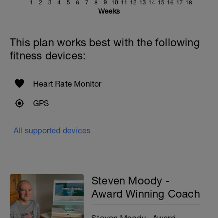
1
2
3
4
5
6
7
8
9
10
11
12
13
14
15
16
17
18
Weeks
This plan works best with the following
fitness devices:
Heart Rate Monitor
GPS
All supported devices
Steven Moody -
Award Winning Coach
Steven Moody - Award