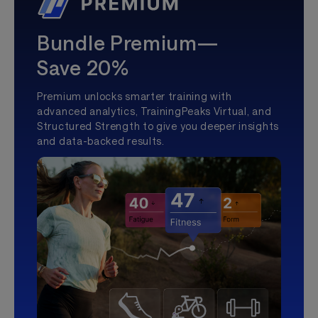
Bundle Premium—
Save 20%
Premium unlocks smarter training with
advanced analytics, TrainingPeaks Virtual, and
Structured Strength to give you deeper insights
and data-backed results.