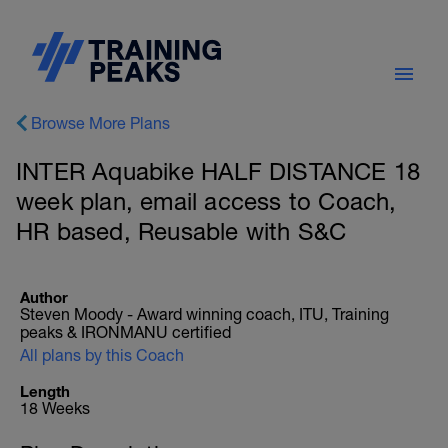
Browse More Plans
INTER Aquabike HALF DISTANCE 18
week plan, email access to Coach,
HR based, Reusable with S&C
Author
Steven Moody - Award winning coach, ITU, Training
peaks & IRONMANU certified
All plans by this Coach
Length
18 Weeks