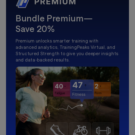
Bundle Premium—
Save 20%
Premium unlocks smarter training with
advanced analytics, TrainingPeaks Virtual, and
Structured Strength to give you deeper insights
and data-backed results.