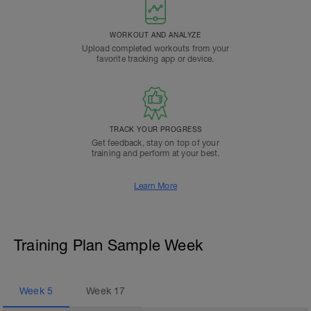
WORKOUT AND ANALYZE
Upload completed workouts from your
favorite tracking app or device.
TRACK YOUR PROGRESS
Get feedback, stay on top of your
training and perform at your best.
Learn More
Training Plan Sample Week
Week
5
Week
17