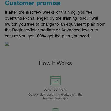
Customer promise
If after the first few weeks of training, you feel
over/under-challenged by the training load, I will
switch you free of charge to an equivalent plan from
the Beginner/Intermediate or Advanced levels to
ensure you get 100% get the plan you need.
How it Works
LOAD YOUR PLAN
Quickly view upcoming workouts in the
TrainingPeaks app.