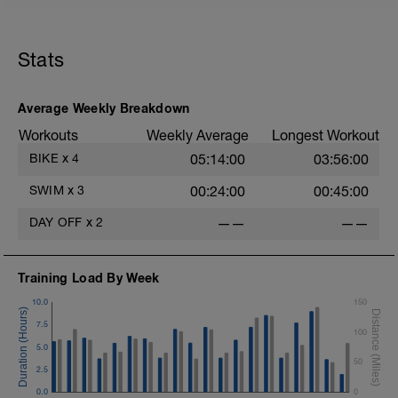
Stats
Average Weekly Breakdown
Workouts
Weekly Average
Longest Workout
BIKE
x
4
05:14:00
03:56:00
SWIM
x
3
00:24:00
00:45:00
DAY OFF
x
2
——
——
Training Load By Week
10.0
150
7.5
100
5.0
50
2.5
0.0
0