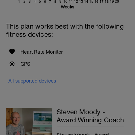
1
2
3
4
5
6
7
8
9
10
11
12
13
14
15
16
17
18
19
20
Weeks
This plan works best with the following
fitness devices:
Heart Rate Monitor
GPS
All supported devices
Steven Moody -
Award Winning Coach
Steven Moody - Award