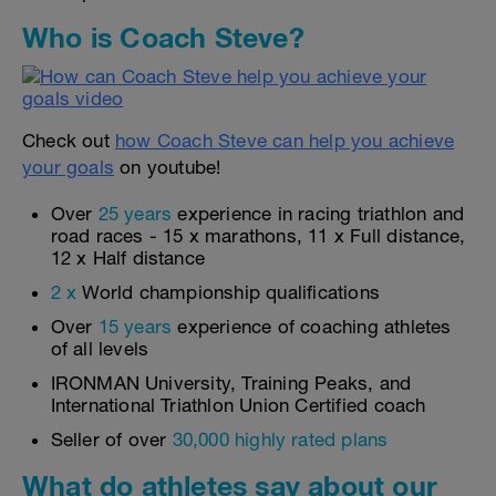
Who is Coach Steve?
Check out
how Coach Steve can help you achieve
your goals
on youtube!
Over
25 years
experience in racing triathlon and
road races - 15 x marathons, 11 x Full distance,
12 x Half distance
2 x
World championship qualifications
Over
15 years
experience of coaching athletes
of all levels
IRONMAN University, Training Peaks, and
International Triathlon Union Certified coach
Seller of over
30,000 highly rated plans
What do athletes say about our