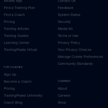
Athlete App
Contact Us
Find a Training Plan
Feedback
Find a Coach
System Status
Pricing
Security
Training Articles
Media Kit
Training Guides
Terms of Use
Learning Center
Privacy Policy
TrainingPeaks Virtual
Your Privacy Choices
Manage Cookie Preferences
Community Standards
FOR COACHES
Sign Up
Become a Coach
COMPANY
Pricing
About
TrainingPeaks University
Careers
Coach Blog
Shop