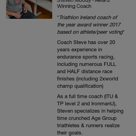
Winning Coach
*
Triathlon Ireland coach of
the year award winner 2017
based on athlete/peer voting
*
Coach Steve has over 20
years experience in
endurance sports racing,
including numerous FULL
and HALF distance race
finishes (including 2xworld
champ qualification)
As a full time coach (ITU &
TP level 2 and IronmanU),
Steven specializes in helping
time crunched Age Group
triathletes & runners realize
their goals.