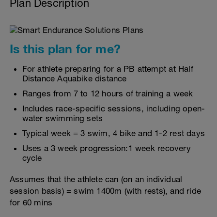
Plan Description
Is this plan for me?
For athlete preparing for a PB attempt at Half
Distance Aquabike distance
Ranges from 7 to 12 hours of training a week
Includes race-specific sessions, including open-
water swimming sets
Typical week = 3 swim, 4 bike and 1-2 rest days
Uses a 3 week progression:1 week recovery
cycle
Assumes that the athlete can (on an individual
session basis) = swim 1400m (with rests), and ride
for 60 mins