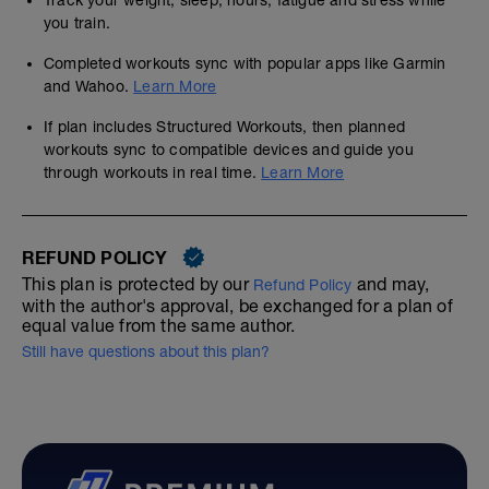
Track your weight, sleep, hours, fatigue and stress while
you train.
Completed workouts sync with popular apps like Garmin
and Wahoo.
Learn More
If plan includes Structured Workouts, then planned
workouts sync to compatible devices and guide you
through workouts in real time.
Learn More
REFUND POLICY
This plan is protected by our
and may,
Refund Policy
with the author's approval, be exchanged for a plan of
equal value from the same author.
Still have questions about this plan?