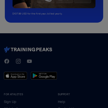
$107.99 USD for the first year, billed yearly.
TrainingPeaks
Facebook
Instagram
Youtube
FOR ATHLETES
SUPPORT
Sign Up
Help