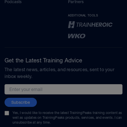
Podcasts
Partners
ADDITIONAL TOOLS
Get the Latest Training Advice
The latest news, articles, and resources, sent to your
inbox weekly.
Email address
Subscribe
Yes, I would like to receive the latest TrainingPeaks training content as
well as updates on TrainingPeaks products, services, and events. I can
unsubscribe at any time.