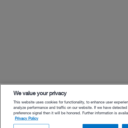
We value your privacy
This website uses cookies for functionality, to enhance user experie
analyze performance and traffic on our website. If we have detected
preference signal then it will be honored. Further information is availa
Privacy Policy
$65.00 - Buy Now