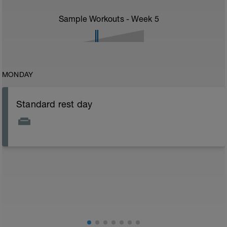
Sample Workouts - Week
5
MONDAY
Standard rest day