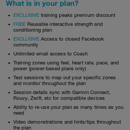
What is in your plan?
EXCLUSIVE
training peaks premium discount
FREE
Reusable interactive strength and
conditioning plan
EXCLUSIVE
Access to closed Facebook
community
Unlimited email access to Coach
Training zones using feel, heart rate, pace, and
power (power-based plans only)
Test sessions to map out your specific zones
and monitor throughout the plan
Session details sync with Garmin Connect,
Rouvy, Zwift, etc for compatible devices
Ability to re-use your plan as many times as you
need
Video demonstrations and hints/tips throughout
the plan