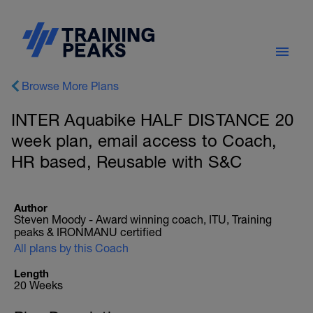
Browse More Plans
INTER Aquabike HALF DISTANCE 20
week plan, email access to Coach,
HR based, Reusable with S&C
Author
Steven Moody - Award winning coach, ITU, Training
peaks & IRONMANU certified
All plans by this Coach
Length
20 Weeks