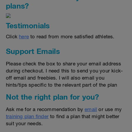
plans?
Testimonials
Click
here
to read from more satisfied athletes.
Support Emails
Please check the box to share your email address
during checkout. I need this to send you your kick-
off email and freebies. I will also email you
hints/tips specific to the relevant part of the plan
Not the right plan for you?
Ask me for a recommendation by
email
or use my
training plan finder
to find a plan that might better
suit your needs.