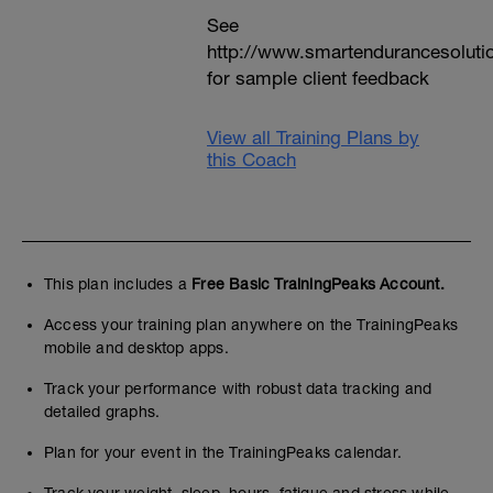
See
http://www.smartendurancesoluti
for sample client feedback
View all Training Plans by
this Coach
This plan includes a
Free Basic TrainingPeaks Account.
Access your training plan anywhere on the TrainingPeaks
mobile and desktop apps.
Track your performance with robust data tracking and
detailed graphs.
Plan for your event in the TrainingPeaks calendar.