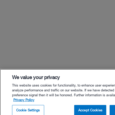
We value your privacy
This website uses cookies for functionality, to enhance user experie
analyze performance and traffic on our website. If we have detected
preference signal then it will be honored. Further information is availa
Privacy Policy
$65.00 - Buy Now
Cookie Settings
Accept Cookies
Buy with Premium Bundle