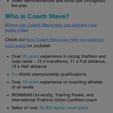
Video demonstrations and hints/tips throughout
the plan
Who is Coach Steve?
Check out
how Coach Steve can help you achieve
your goals
on youtube!
Over
25 years
experience in racing triathlon and
road races - 15 x marathons, 11 x Full distance,
12 x Half distance
2 x
World championship qualifications
Over
15 years
experience of coaching athletes
of all levels
IRONMAN University, Training Peaks, and
International Triathlon Union Certified coach
Seller of over
30,000 highly rated plans