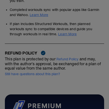
you train.
Completed workouts sync with popular apps like Garmin
and Wahoo.
Learn More
If plan includes Structured Workouts, then planned
workouts sync to compatible devices and guide you
through workouts in real time.
Learn More
REFUND POLICY
This plan is protected by our
and may,
Refund Policy
with the author's approval, be exchanged for a plan of
equal value from the same author.
Still have questions about this plan?