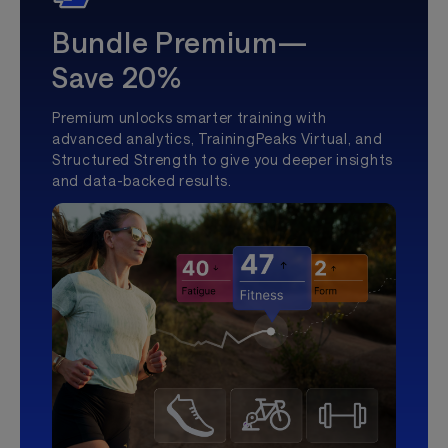
Bundle Premium—
Save 20%
Premium unlocks smarter training with
advanced analytics, TrainingPeaks Virtual, and
Structured Strength to give you deeper insights
and data-backed results.