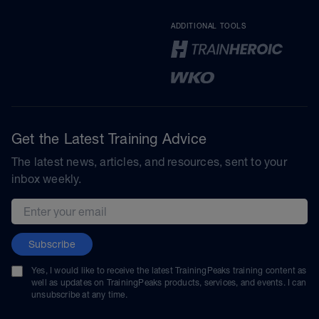
ADDITIONAL TOOLS
Get the Latest Training Advice
The latest news, articles, and resources, sent to your
inbox weekly.
Email address
Subscribe
Yes, I would like to receive the latest TrainingPeaks training content as
well as updates on TrainingPeaks products, services, and events. I can
unsubscribe at any time.