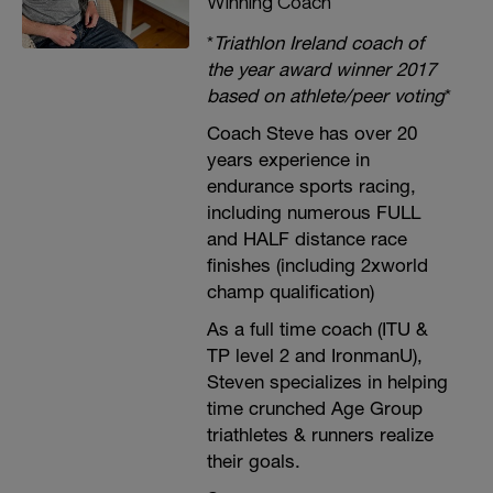
Winning Coach
*
Triathlon Ireland coach of
the year award winner 2017
based on athlete/peer voting
*
Coach Steve has over 20
years experience in
endurance sports racing,
including numerous FULL
and HALF distance race
finishes (including 2xworld
champ qualification)
As a full time coach (ITU &
TP level 2 and IronmanU),
Steven specializes in helping
time crunched Age Group
triathletes & runners realize
their goals.