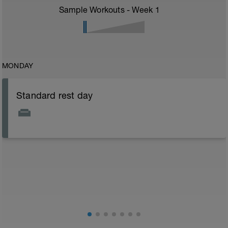
Sample Workouts - Week
1
MONDAY
Standard rest day