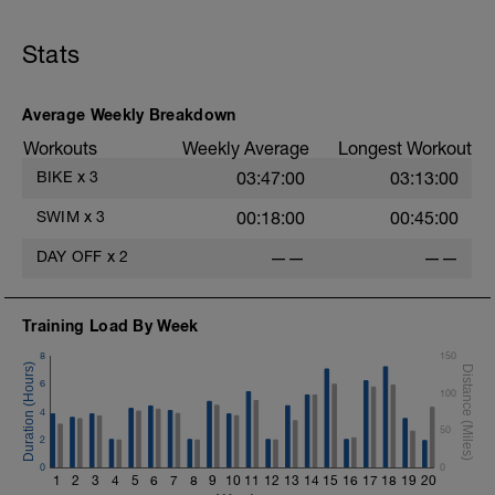
Stats
Average Weekly Breakdown
Workouts
Weekly Average
Longest Workout
BIKE
x
3
03:47:00
03:13:00
SWIM
x
3
00:18:00
00:45:00
DAY OFF
x
2
——
——
Training Load By Week
8
150
6
100
4
50
2
0
0
1
2
3
4
5
6
7
8
9
10
11
12
13
14
15
16
17
18
19
20