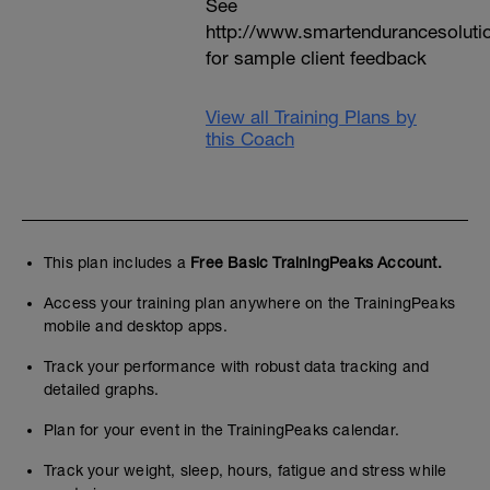
See
http://www.smartendurancesoluti
for sample client feedback
View all Training Plans by
this Coach
This plan includes a
Free Basic TrainingPeaks Account.
Access your training plan anywhere on the TrainingPeaks
mobile and desktop apps.
Track your performance with robust data tracking and
detailed graphs.
Plan for your event in the TrainingPeaks calendar.
Track your weight, sleep, hours, fatigue and stress while