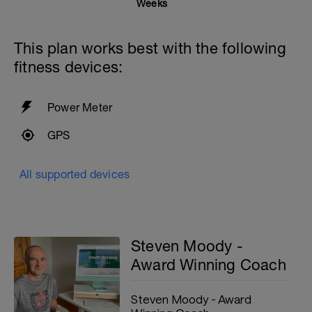
Weeks
This plan works best with the following
fitness devices:
Power Meter
GPS
All supported devices
Steven Moody -
Award Winning Coach
Steven Moody - Award