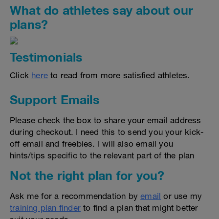
What do athletes say about our
plans?
Testimonials
Click
here
to read from more satisfied athletes.
Support Emails
Please check the box to share your email address
during checkout. I need this to send you your kick-
off email and freebies. I will also email you
hints/tips specific to the relevant part of the plan
Not the right plan for you?
Ask me for a recommendation by
email
or use my
training plan finder
to find a plan that might better