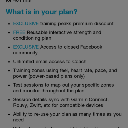
for 40 mins
What is in your plan?
EXCLUSIVE
training peaks premium discount
FREE
Reusable interactive strength and
conditioning plan
EXCLUSIVE
Access to closed Facebook
community
Unlimited email access to Coach
Training zones using feel, heart rate, pace, and
power (power-based plans only)
Test sessions to map out your specific zones
and monitor throughout the plan
Session details sync with Garmin Connect,
Rouvy, Zwift, etc for compatible devices
Ability to re-use your plan as many times as you
need