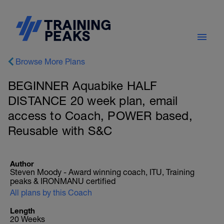
Browse More Plans
BEGINNER Aquabike HALF
DISTANCE 20 week plan, email
access to Coach, POWER based,
Reusable with S&C
Author
Steven Moody - Award winning coach, ITU, Training
peaks & IRONMANU certified
All plans by this Coach
Length
20 Weeks