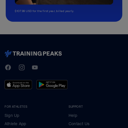
$107.99 USD for the first year, billed yearly.
TrainingPeaks
Facebook
Instagram
Youtube
FOR ATHLETES
SUPPORT
Sign Up
Help
Athlete App
Contact Us