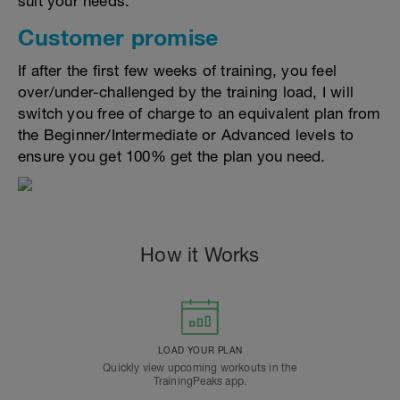
suit your needs.
Customer promise
If after the first few weeks of training, you feel
over/under-challenged by the training load, I will
switch you free of charge to an equivalent plan from
the Beginner/Intermediate or Advanced levels to
ensure you get 100% get the plan you need.
How it Works
LOAD YOUR PLAN
Quickly view upcoming workouts in the
TrainingPeaks app.