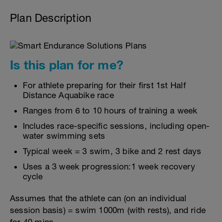
Plan Description
Is this plan for me?
For athlete preparing for their first 1st Half
Distance Aquabike race
Ranges from 6 to 10 hours of training a week
Includes race-specific sessions, including open-
water swimming sets
Typical week = 3 swim, 3 bike and 2 rest days
Uses a 3 week progression:1 week recovery
cycle
Assumes that the athlete can (on an individual
session basis) = swim 1000m (with rests), and ride