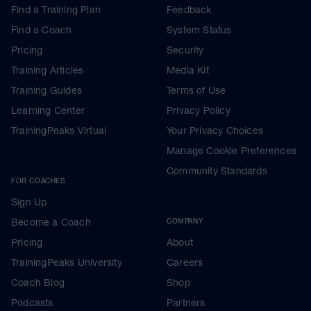
Find a Training Plan
Feedback
Find a Coach
System Status
Pricing
Security
Training Articles
Media Kit
Training Guides
Terms of Use
Learning Center
Privacy Policy
TrainingPeaks Virtual
Your Privacy Choices
Manage Cookie Preferences
Community Standards
FOR COACHES
Sign Up
Become a Coach
COMPANY
Pricing
About
TrainingPeaks University
Careers
Coach Blog
Shop
Podcasts
Partners