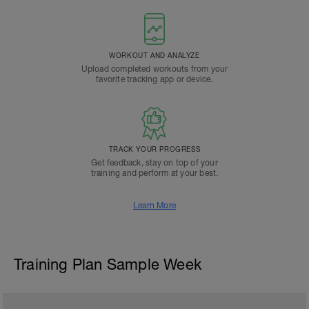
WORKOUT AND ANALYZE
Upload completed workouts from your
favorite tracking app or device.
TRACK YOUR PROGRESS
Get feedback, stay on top of your
training and perform at your best.
Learn More
Training Plan Sample Week