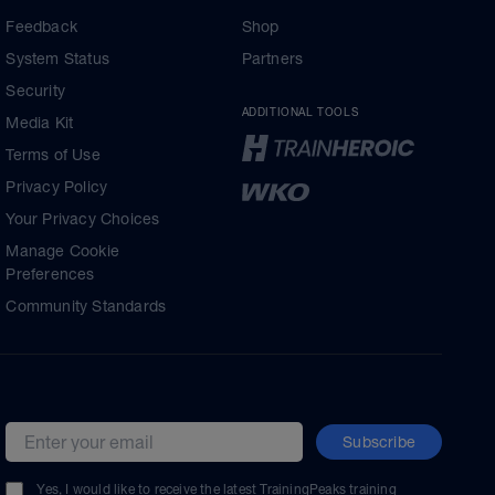
Feedback
Shop
System Status
Partners
Security
ADDITIONAL TOOLS
Media Kit
Terms of Use
Privacy Policy
Your Privacy Choices
Manage Cookie
Preferences
Community Standards
Subscribe
Email address
Yes, I would like to receive the latest TrainingPeaks training