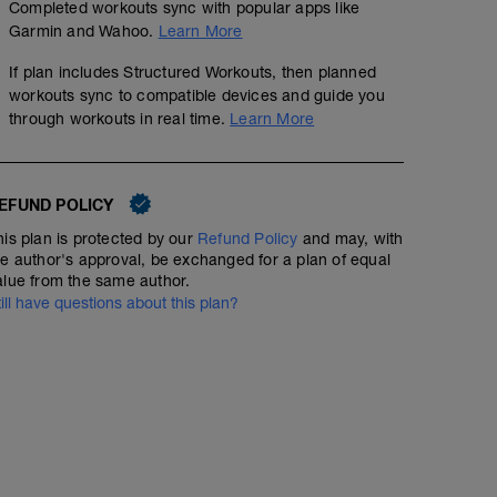
Completed workouts sync with popular apps like
Garmin and Wahoo.
Learn More
If plan includes Structured Workouts, then planned
workouts sync to compatible devices and guide you
through workouts in real time.
Learn More
EFUND POLICY
his plan is protected by our
Refund Policy
and may, with
he author's approval, be exchanged for a plan of equal
alue from the same author.
till have questions about this plan?