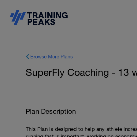
Browse More Plans
SuperFly Coaching - 13 w
Plan Description
This Plan is designed to help any athlete inc
running fast is important, working on economy 