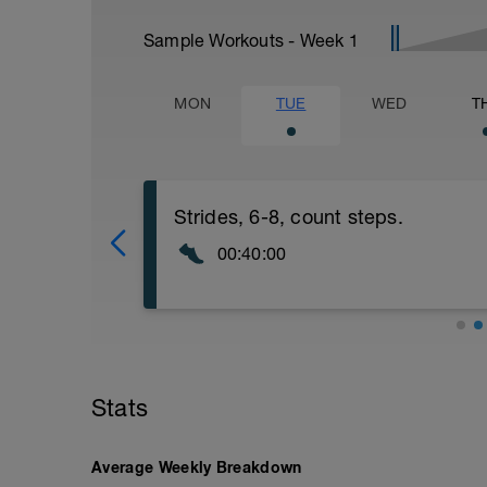
Sample Workouts - Week
1
MON
TUE
WED
T
Strides, 6-8, count steps.
00:40:00
Strides. Warm up . On grass run 6-8x30 
recoveries skip 60 times (30 skips each l
Perfect form! Zone 1cool down.
Stats
Average Weekly Breakdown