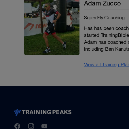
Adam Zucco
SuperFly Coaching
Has has been coachin
started TrainingBibl
Adam has coached co
including Ben Kanut
View all Training Pl
TrainingPeaks
Facebook
Instagram
Youtube