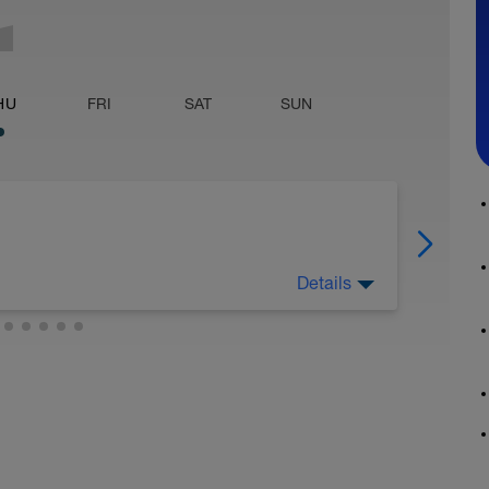
HU
FRI
SAT
SUN
Details
left-foot steps. Goal = 19-20 seconds. On the
eg alternating). Include walking in recoveries.