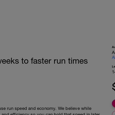
A
A
A
eeks to faster run times
L
1
rease run speed and economy. We believe while
and efficiency so you can hold that speed in later