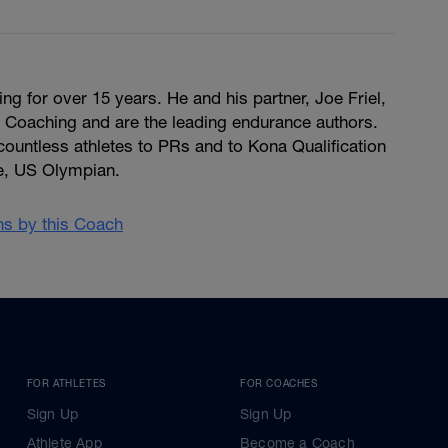
g for over 15 years. He and his partner, Joe Friel,
e Coaching and are the leading endurance authors.
untless athletes to PRs and to Kona Qualification
e, US Olympian.
ans by this Coach
FOR ATHLETES
FOR COACHES
Sign Up
Sign Up
Athlete App
Become a Coach