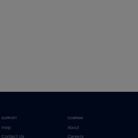
SUPPORT
COMPANY
Help
About
Contact Us
Careers