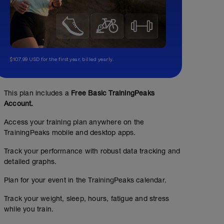
$107.99 USD for the first year, billed yearly.
This plan includes a
Free Basic TrainingPeaks
No Planned Workouts
Account.
Access your training plan anywhere on the
TrainingPeaks mobile and desktop apps.
Track your performance with robust data tracking and
detailed graphs.
Plan for your event in the TrainingPeaks calendar.
Track your weight, sleep, hours, fatigue and stress
while you train.