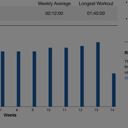
Weekly Average
Longest Workout
02:12:00
01:45:00
R
T
t
v
S
7
8
9
10
11
12
13
14
Weeks