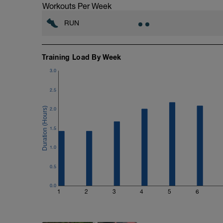
Workouts Per Week
RUN
Training Load By Week
3.0
2.5
2.0
1.5
1.0
0.5
0.0
1
2
3
4
5
6