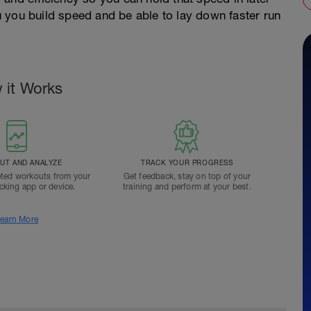
you you build speed and be able to lay down faster run
 it Works
T AND ANALYZE
TRACK YOUR PROGRESS
ted workouts from your
Get feedback, stay on top of your
acking app or device.
training and perform at your best.
earn More