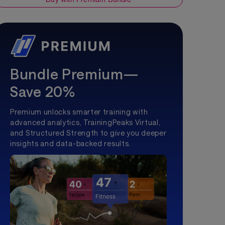
Bundle Premium—
Save 20%
Premium unlocks smarter training with
advanced analytics, TrainingPeaks Virtual,
and Structured Strength to give you deeper
insights and data-backed results.