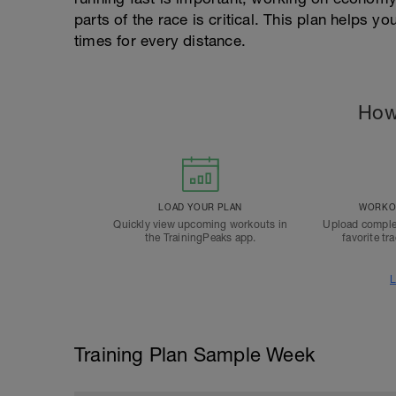
parts of the race is critical. This plan helps 
times for every distance.
How
LOAD YOUR PLAN
WORKOU
Quickly view upcoming workouts in
Upload comple
the TrainingPeaks app.
favorite tr
L
Training Plan Sample Week