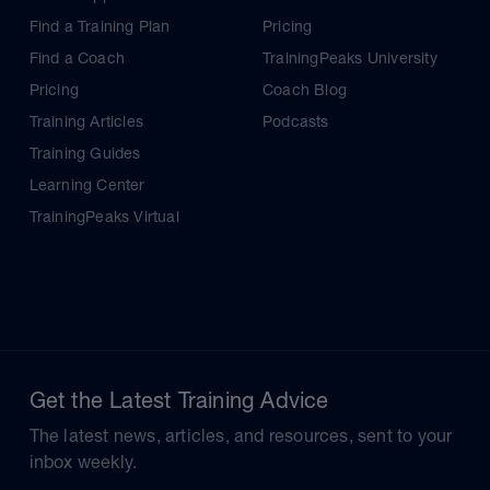
Find a Training Plan
Pricing
Find a Coach
TrainingPeaks University
Pricing
Coach Blog
Training Articles
Podcasts
Training Guides
Learning Center
TrainingPeaks Virtual
Get the Latest Training Advice
The latest news, articles, and resources, sent to your
inbox weekly.