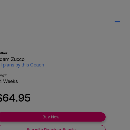
uthor
dam Zucco
ll plans by this Coach
ength
4 Weeks
$64.95
Buy Now
Buy with Premium Bundle