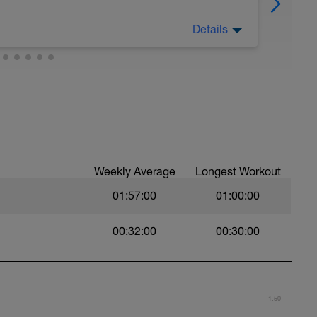
Details
Weekly Average
Longest Workout
01:57:00
01:00:00
00:32:00
00:30:00
1.50