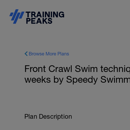
Browse More Plans
Front Crawl Swim techniqu
weeks by Speedy Swimm
Plan Description