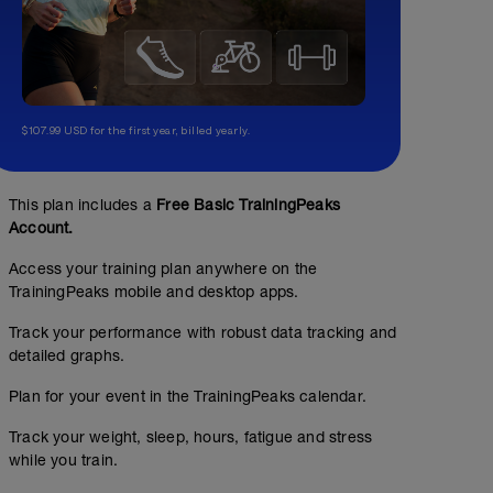
$107.99 USD for the first year, billed yearly.
This plan includes a
Free Basic TrainingPeaks
Account.
Access your training plan anywhere on the
TrainingPeaks mobile and desktop apps.
Track your performance with robust data tracking and
detailed graphs.
Plan for your event in the TrainingPeaks calendar.
Track your weight, sleep, hours, fatigue and stress
while you train.