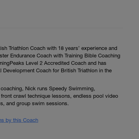
itish Triathlon Coach with 18 years’ experience and
ter Endurance Coach with Training Bible Coaching
ainingPeaks Level 2 Accredited Coach and has
 Development Coach for British Triathlon in the
e coaching, Nick runs Speedy Swimming,
1 front crawl technique lessons, endless pool video
ics, and group swim sessions.
ans by this Coach