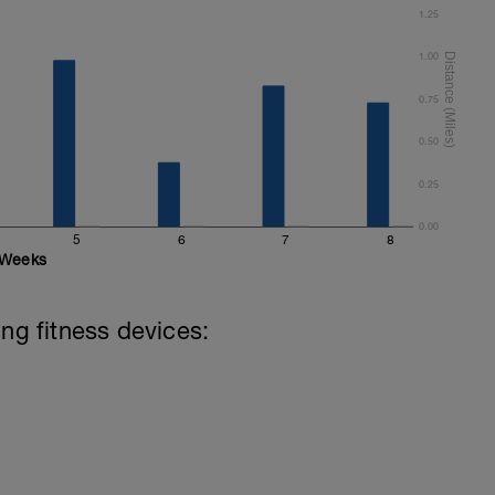
1.25
1.00
0.75
0.50
0.25
0.00
5
6
7
8
Weeks
ing fitness devices: