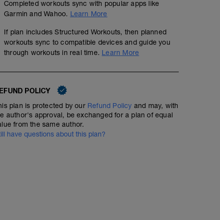
Completed workouts sync with popular apps like
Garmin and Wahoo.
Learn More
If plan includes Structured Workouts, then planned
workouts sync to compatible devices and guide you
through workouts in real time.
Learn More
EFUND POLICY
his plan is protected by our
Refund Policy
and may, with
he author's approval, be exchanged for a plan of equal
alue from the same author.
till have questions about this plan?
No Planned Workouts