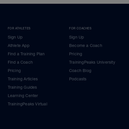
FOR ATHLETES
FOR COACHES
Sign Up
Sign Up
Athlete App
Become a Coach
Find a Training Plan
Pricing
Find a Coach
TrainingPeaks University
Pricing
Coach Blog
Training Articles
Podcasts
Training Guides
Learning Center
TrainingPeaks Virtual