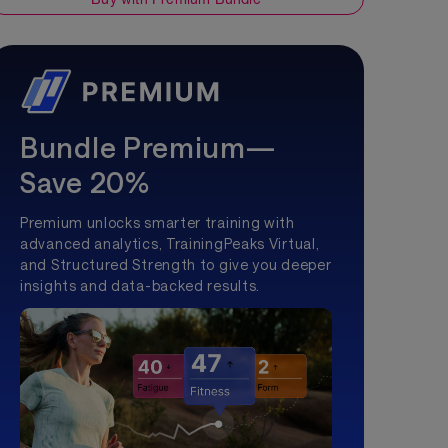
Bundle Premium—
Save 20%
Premium unlocks smarter training with
advanced analytics, TrainingPeaks Virtual,
and Structured Strength to give you deeper
insights and data-backed results.