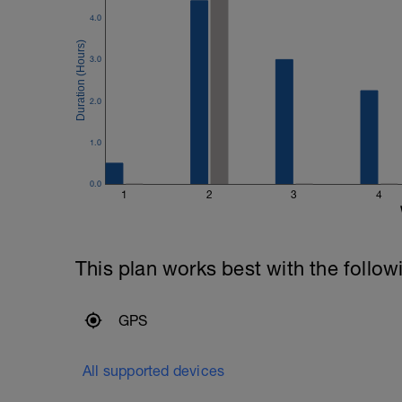
4.0
3.0
2.0
1.0
0.0
1
2
3
4
This plan works best with the follow
GPS
All supported devices