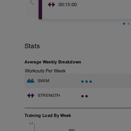
00:15:00
TRX RESISTED TORSO ROTATION x10
TRX CRUNCH 10 reps
TRX SIDE PLANK 30 secs each side
TRX PIKE 10 reps
TRX MOUNTAIN CLIMBER 10 reps
TRX LEG LOWERING 10 reps
Stats
Average Weekly Breakdown
Workouts Per Week
SWIM
STRENGTH
Training Load By Week
5.0