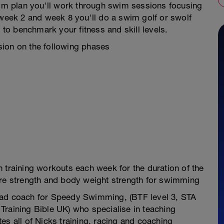
swim plan you'll work through swim sessions focusing
 week 2 and week 8 you'll do a swim golf or swolf
l to benchmark your fitness and skill levels.
sion on the following phases
 training workouts each week for the duration of the
ore strength and body weight strength for swimming
ead coach for Speedy Swimming, (BTF level 3, STA
Training Bible UK) who specialise in teaching
es all of Nicks training, racing and coaching