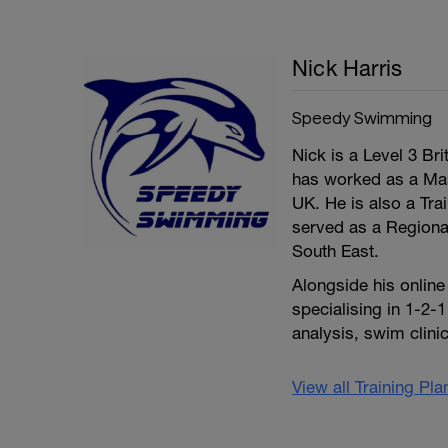
Nick Harris
Speedy Swimming
Nick is a Level 3 Br
has worked as a Mas
UK. He is also a Tr
served as a Regional
South East.
Alongside his onlin
specialising in 1-2-
analysis, swim clin
View all Training Pl