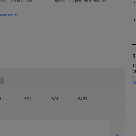
acking app or device.
training and perform at your best.
earn More
R
T
t
v
S
HU
FRI
SAT
SUN