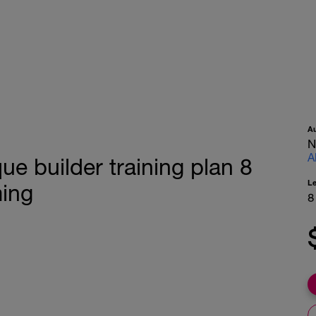
A
N
A
e builder training plan 8
L
ing
8