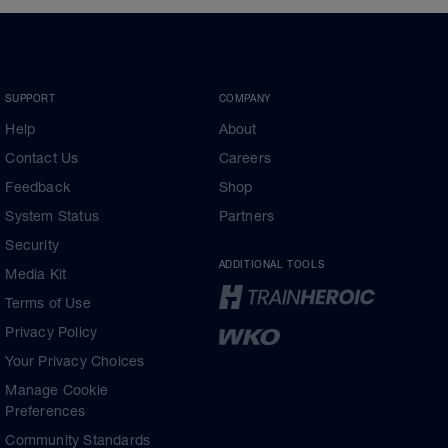
SUPPORT
COMPANY
Help
About
Contact Us
Careers
Feedback
Shop
System Status
Partners
Security
ADDITIONAL TOOLS
Media Kit
Terms of Use
Privacy Policy
Your Privacy Choices
Manage Cookie
Preferences
Community Standards