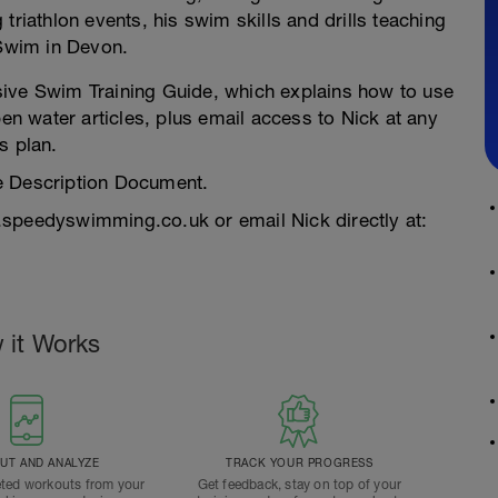
triathlon events, his swim skills and drills teaching
Swim in Devon.
sive Swim Training Guide, which explains how to use
pen water articles, plus email access to Nick at any
s plan.
e Description Document.
.speedyswimming.co.uk or email Nick directly at:
 it Works
T AND ANALYZE
TRACK YOUR PROGRESS
ted workouts from your
Get feedback, stay on top of your