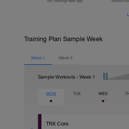
the TrainingPeaks app.
favorite tr
L
Training Plan Sample Week
Week
1
Week
3
Sample Workouts - Week
1
MON
TUE
WED
T
TRX Core