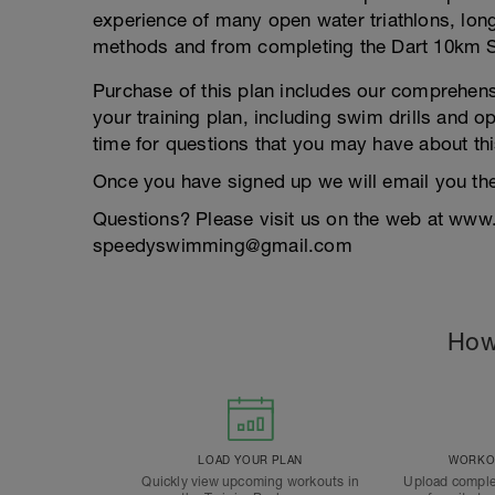
experience of many open water triathlons, long 
methods and from completing the Dart 10km 
Purchase of this plan includes our comprehen
your training plan, including swim drills and o
time for questions that you may have about thi
Once you have signed up we will email you th
Questions? Please visit us on the web at www
speedyswimming@gmail.com
How
LOAD YOUR PLAN
WORKOU
Quickly view upcoming workouts in
Upload comple