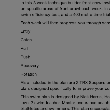
In this 8 week technique builder front crawl 
on specific areas of front crawl each week. In
swim efficiency test, and a 400 metre time tria
Each week will then progress you through ses
Entry
Catch
Pull
Push
Recovery
Rotation
Also included in the plan are 2 TRX Suspension
plan, designed specifically to improve your c
This swim plan is designed by Nick Harris, H
level 2 swim teacher, Master endurance coach 
triathletes and swimmers. This plan encapsulat