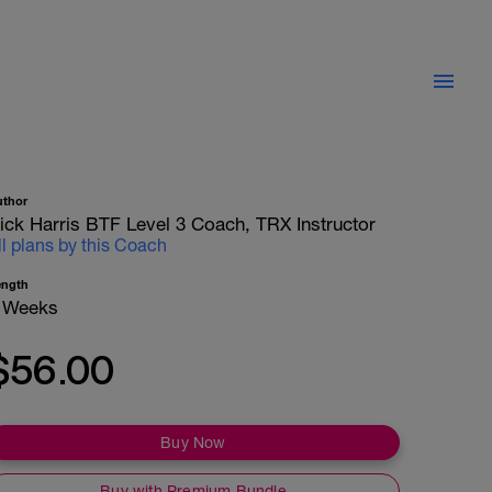
uthor
ick Harris BTF Level 3 Coach, TRX Instructor
ll plans by this Coach
ength
 Weeks
$56.00
Buy Now
Buy with Premium Bundle