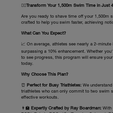
🏊‍♂️
Transform Your 1,500m Swim Time in Just 4 
Are you ready to shave time off your 1,500m s
crafted to help you swim faster, achieving no
What Can You Expect?
📈 On average, athletes see nearly a 2-minut
surpassing a 10% enhancement. Whether you'r
to see progress, this program will ensure your 
today.
Why Choose This Plan?
⏰
Perfect for Busy Triathletes:
We understand y
triathletes who can only commit to two swim s
effective workouts.
👨‍🏫
Expertly Crafted by Ray Boardman:
With 