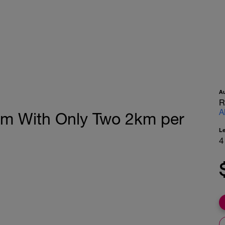
A
R
A
0m With Only Two 2km per
L
4