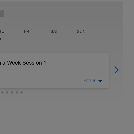
HU
FRI
SAT
SUN
m a Week Session 1
Details