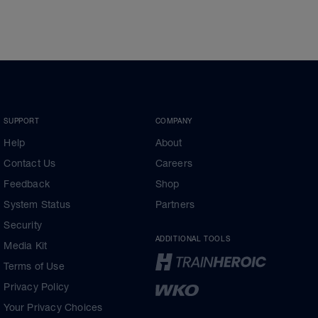
SUPPORT
COMPANY
Help
About
Contact Us
Careers
Feedback
Shop
System Status
Partners
Security
ADDITIONAL TOOLS
Media Kit
Terms of Use
Privacy Policy
Your Privacy Choices