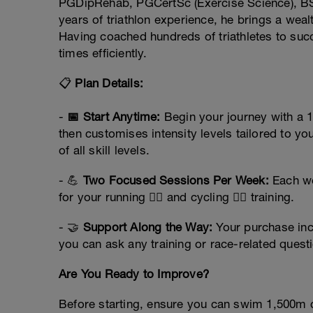
PGDipRehab, PGCertSc (Exercise Science), BS
years of triathlon experience, he brings a wea
Having coached hundreds of triathletes to su
times efficiently.
📋
Plan Details:
-
📅 Start Anytime:
Begin your journey with a 1
then customises intensity levels tailored to you
of all skill levels.
- 💪
Two Focused Sessions Per Week:
Each we
for your running 🏃‍♂️ and cycling 🚴‍♀️ training.
- 🤝
Support Along the Way:
Your purchase incl
you can ask any training or race-related questi
Are You Ready to Improve?
Before starting, ensure you can swim 1,500m c