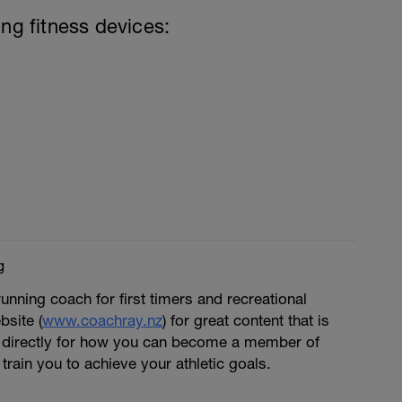
ing fitness devices:
g
running coach for first timers and recreational
bsite (
www.coachray.nz
) for great content that is
 directly for how you can become a member of
train you to achieve your athletic goals.