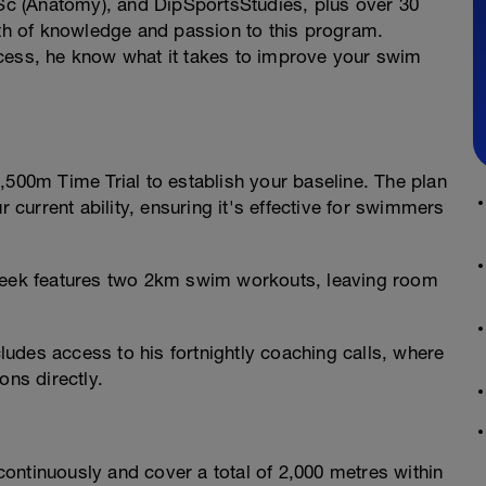
c (Anatomy), and DipSportsStudies, plus over 30
lth of knowledge and passion to this program.
ccess, he know what it takes to improve your swim
,500m Time Trial to establish your baseline. The plan
r current ability, ensuring it's effective for swimmers
ek features two 2km swim workouts, leaving room
udes access to his fortnightly coaching calls, where
ons directly.
ontinuously and cover a total of 2,000 metres within