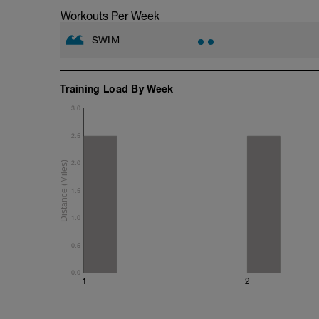
Workouts Per Week
SWIM
Training Load By Week
3.0
2.5
2.0
1.5
1.0
0.5
0.0
1
2