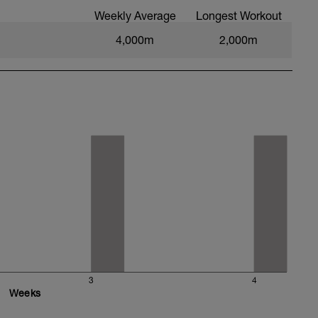
Weekly Average
Longest Workout
4,000m
2,000m
3
4
Weeks