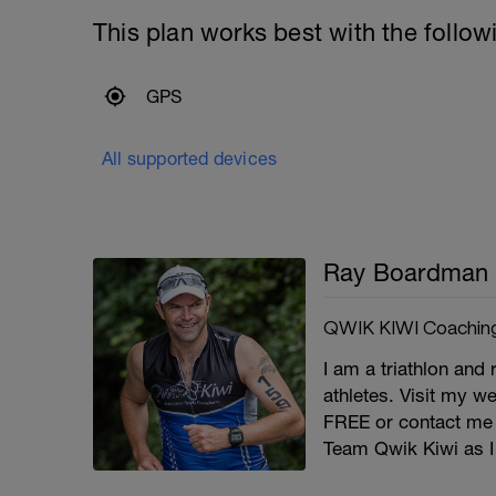
This plan works best with the follow
GPS
All supported devices
Ray Boardman
QWIK KIWI Coachin
I am a triathlon and 
athletes. Visit my we
FREE or contact me
Team Qwik Kiwi as I 