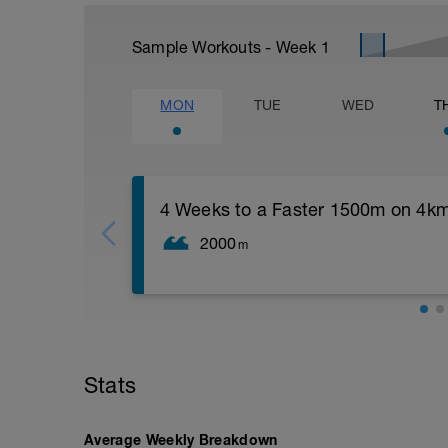
Sample Workouts - Week
1
MON
TUE
WED
T
4 Weeks to a Faster 1500m on 4k
2000
m
400m Warm Up;
1500m Time Trial;
100m Cool Down
Stats
Average Weekly Breakdown