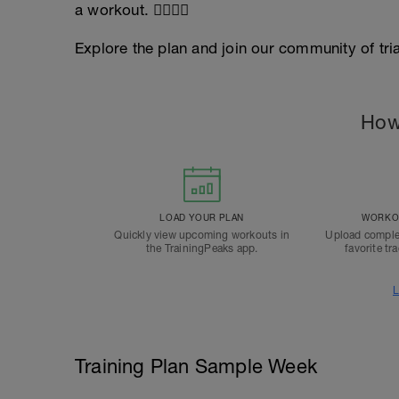
a workout. 🏊‍♂️🏊‍♀️
Explore the plan and join our community of tri
How
LOAD YOUR PLAN
WORKOU
Quickly view upcoming workouts in
Upload comple
the TrainingPeaks app.
favorite tr
L
Training Plan Sample Week