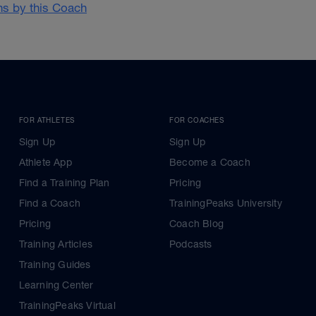
ans by this Coach
FOR ATHLETES
FOR COACHES
Sign Up
Sign Up
Athlete App
Become a Coach
Find a Training Plan
Pricing
Find a Coach
TrainingPeaks University
Pricing
Coach Blog
Training Articles
Podcasts
Training Guides
Learning Center
TrainingPeaks Virtual