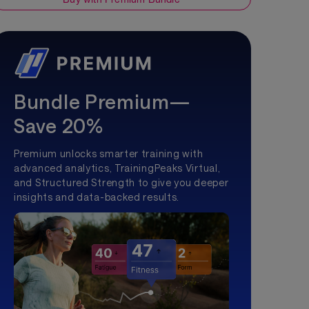
Bundle Premium—
Save 20%
Premium unlocks smarter training with
advanced analytics, TrainingPeaks Virtual,
and Structured Strength to give you deeper
insights and data-backed results.