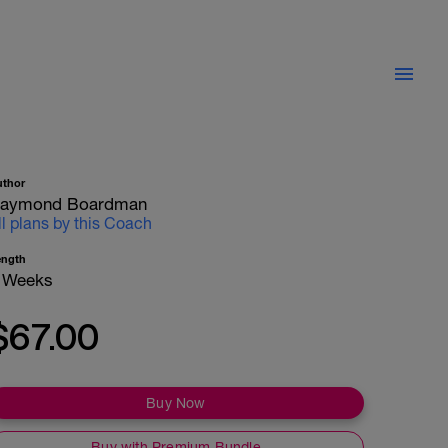
uthor
aymond Boardman
ll plans by this Coach
ength
 Weeks
$67.00
Buy Now
Buy with Premium Bundle