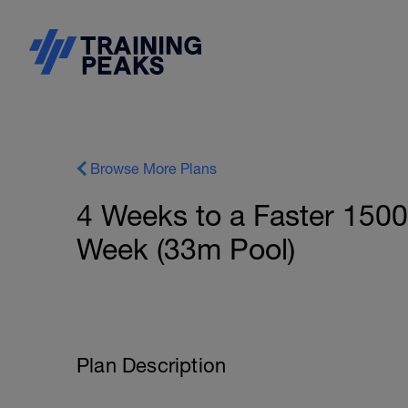
Browse More Plans
4 Weeks to a Faster 150
Week (33m Pool)
Plan Description