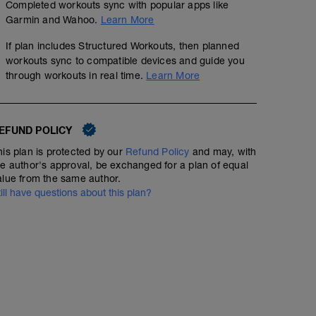
Completed workouts sync with popular apps like
Garmin and Wahoo.
Learn More
If plan includes Structured Workouts, then planned
workouts sync to compatible devices and guide you
through workouts in real time.
Learn More
EFUND POLICY
his plan is protected by our
Refund Policy
and may, with
he author's approval, be exchanged for a plan of equal
alue from the same author.
till have questions about this plan?