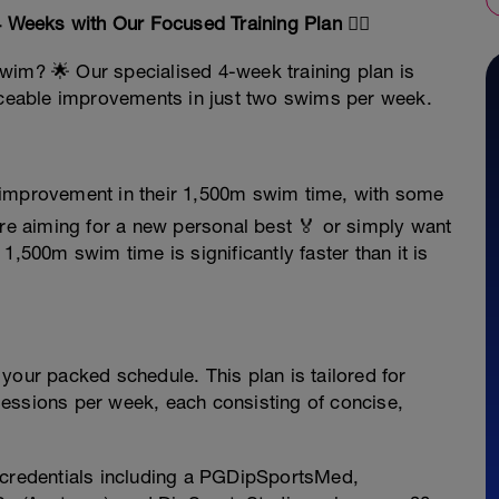
Weeks with Our Focused Training Plan 🏊‍♀️
wim? 🌟 Our specialised 4-week training plan is
ticeable improvements in just two swims per week.
e improvement in their 1,500m swim time, with some
e aiming for a new personal best 🏅 or simply want
1,500m swim time is significantly faster than it is
our packed schedule. This plan is tailored for
essions per week, each consisting of concise,
credentials including a PGDipSportsMed,