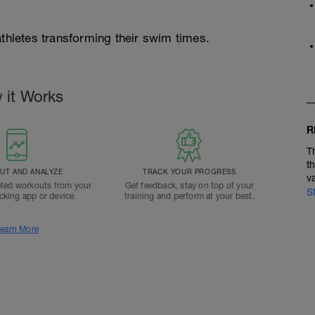
athletes transforming their swim times.
 it Works
R
T
t
T AND ANALYZE
TRACK YOUR PROGRESS
v
ted workouts from your
Get feedback, stay on top of your
S
acking app or device.
training and perform at your best.
earn More