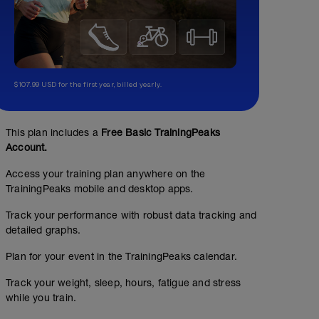
$107.99 USD for the first year, billed yearly.
This plan includes a
Free Basic TrainingPeaks
Account.
Access your training plan anywhere on the
TrainingPeaks mobile and desktop apps.
Track your performance with robust data tracking and
detailed graphs.
Plan for your event in the TrainingPeaks calendar.
Track your weight, sleep, hours, fatigue and stress
while you train.