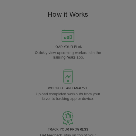
How it Works
LOAD YOUR PLAN
Quickly view upcoming workouts in the
TrainingPeaks app.
WORKOUT AND ANALYZE
Upload completed workouts from your
favorite tracking app or device.
TRACK YOUR PROGRESS
Get feedback, stay on top of your