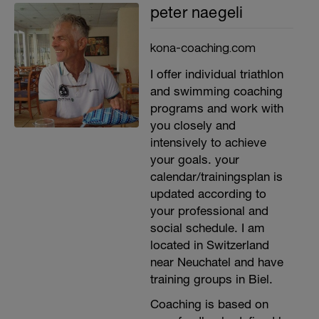
peter naegeli
kona-coaching.com
I offer individual triathlon
and swimming coaching
programs and work with
you closely and
intensively to achieve
your goals. your
calendar/trainingsplan is
updated according to
your professional and
social schedule. I am
located in Switzerland
near Neuchatel and have
training groups in Biel.
Coaching is based on