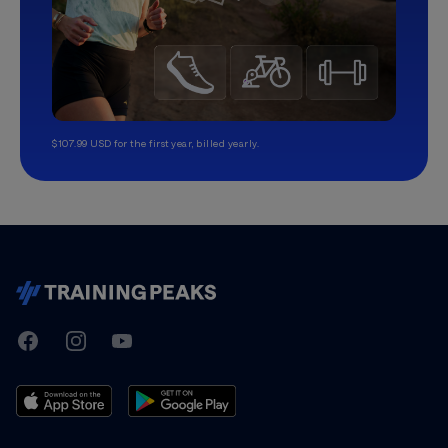
$107.99 USD for the first year, billed yearly.
TrainingPeaks
Facebook
Instagram
Youtube