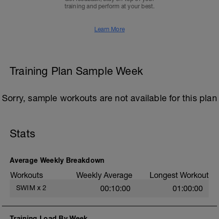
training and perform at your best.
Learn More
Training Plan Sample Week
Sorry, sample workouts are not available for this plan
Stats
Average Weekly Breakdown
Workouts
Weekly Average
Longest Workout
SWIM
x
2
00:10:00
01:00:00
Training Load By Week