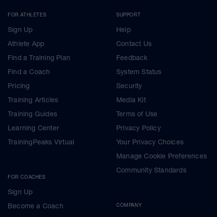
FOR ATHLETES
SUPPORT
Sign Up
Help
Athlete App
Contact Us
Find a Training Plan
Feedback
Find a Coach
System Status
Pricing
Security
Training Articles
Media Kit
Training Guides
Terms of Use
Learning Center
Privacy Policy
TrainingPeaks Virtual
Your Privacy Choices
Manage Cookie Preferences
Community Standards
FOR COACHES
Sign Up
Become a Coach
COMPANY