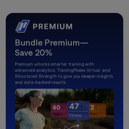
Bundle Premium—
Save 20%
Premium unlocks smarter training with
advanced analytics, TrainingPeaks Virtual, and
Structured Strength to give you deeper insights
and data-backed results.