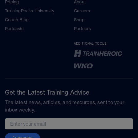
Pricing
About
TrainingPeaks University
Careers
Coach Blog
Shop
Podcasts
Partners
ADDITIONAL TOOLS
Get the Latest Training Advice
The latest news, articles, and resources, sent to your
inbox weekly.
Email address
Subscribe