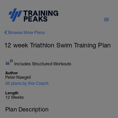
Browse More Plans
12 week Triathlon Swim Training Plan
Includes Structured Workouts
Author
Peter Naegeli
All plans by this Coach
Length
12 Weeks
Plan Description