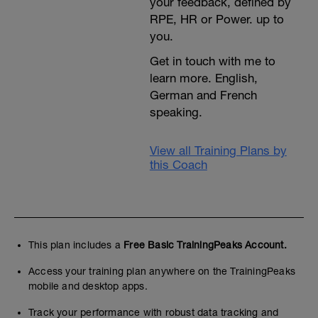
your feedback, defined by
RPE, HR or Power. up to
you.
Get in touch with me to
learn more. English,
German and French
speaking.
View all Training Plans by
this Coach
This plan includes a
Free Basic TrainingPeaks Account.
Access your training plan anywhere on the TrainingPeaks
mobile and desktop apps.
Track your performance with robust data tracking and