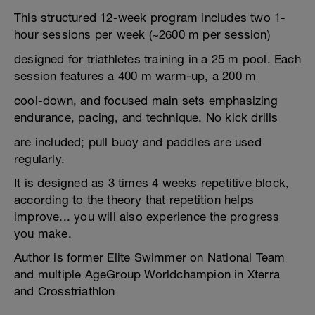
This structured 12-week program includes two 1-
hour sessions per week (~2600 m per session)
designed for triathletes training in a 25 m pool. Each
session features a 400 m warm-up, a 200 m
cool-down, and focused main sets emphasizing
endurance, pacing, and technique. No kick drills
are included; pull buoy and paddles are used
regularly.
It is designed as 3 times 4 weeks repetitive block,
according to the theory that repetition helps
improve... you will also experience the progress
you make.
Author is former Elite Swimmer on National Team
and multiple AgeGroup Worldchampion in Xterra
and Crosstriathlon