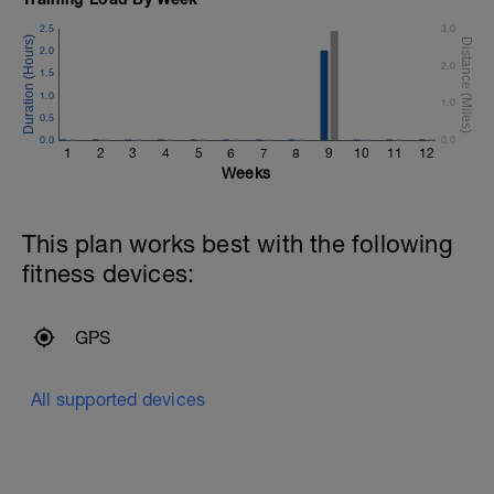
2.5
3.0
2.0
2.0
1.5
1.0
1.0
0.5
0.0
0.0
1
2
3
4
5
6
7
8
9
10
11
12
Weeks
This plan works best with the following
fitness devices:
GPS
All supported devices