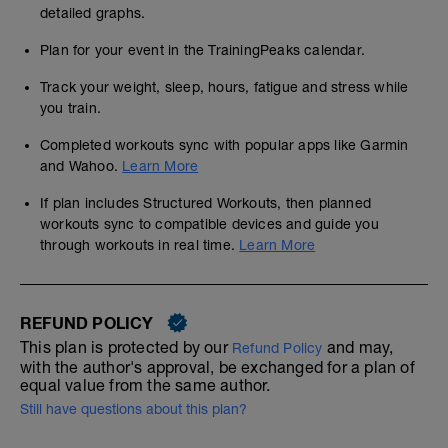
detailed graphs.
Plan for your event in the TrainingPeaks calendar.
Track your weight, sleep, hours, fatigue and stress while
you train.
Completed workouts sync with popular apps like Garmin
and Wahoo.
Learn More
If plan includes Structured Workouts, then planned
workouts sync to compatible devices and guide you
through workouts in real time.
Learn More
REFUND POLICY
This plan is protected by our
and may,
Refund Policy
with the author's approval, be exchanged for a plan of
equal value from the same author.
Still have questions about this plan?