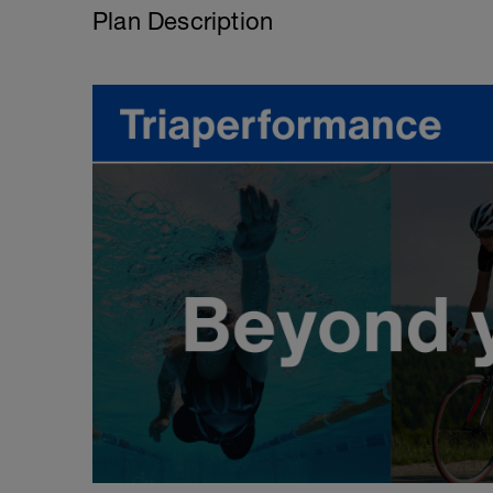
Plan Description