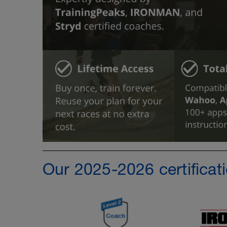
Our 2025-2026 certificat