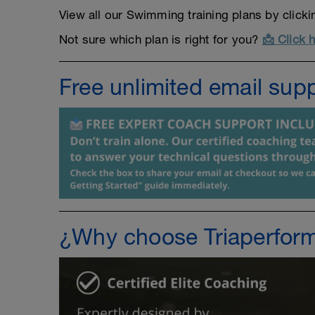
View all our Swimming training plans by click
Not sure which plan is right for you?
📩 Click 
Free unlimited email sup
¿Why choose Triaperfor