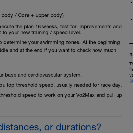
 body / Core + upper body)
xecute the plan 16 weeks, test for improvements and
t to your new training / speed level.
 to determine your swimming zones. At the beginning
ddle and at the end if you want to check how much
R
T
t
r base and cardiovascular system.
v
S
u top threshold speed, usually needed for race day.
threshold speed to work on your Vo2Max and pull up
 distances, or durations?