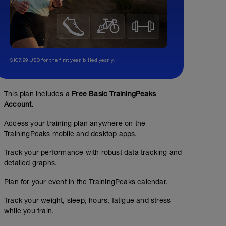
$107.99 USD for the first year, billed yearly.
This plan includes a
Free Basic TrainingPeaks
Account.
Access your training plan anywhere on the
TrainingPeaks mobile and desktop apps.
Track your performance with robust data tracking and
detailed graphs.
Plan for your event in the TrainingPeaks calendar.
Track your weight, sleep, hours, fatigue and stress
while you train.