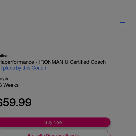
uthor
riaperformance - IRONMAN U Certified Coach
ll plans by this Coach
ength
6 Weeks
$59.99
Buy Now
Buy with Premium Bundle