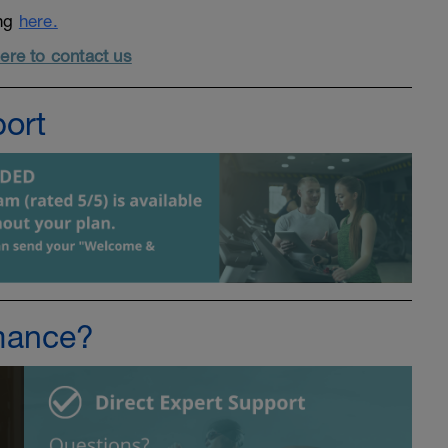
ing
here.
here to contact us
port
mance?