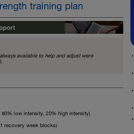
ength training plan
ways available to help and adjust were
5
80% low intensity, 20% high intensity)
1 recovery week blocks)