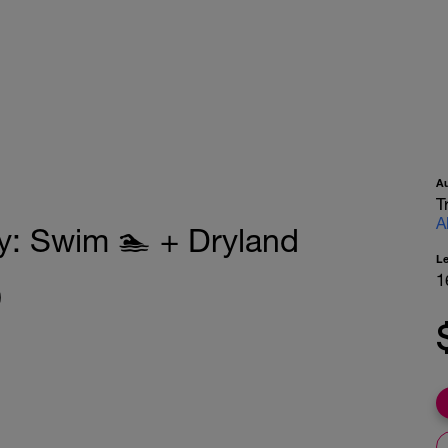
A
T
A
: Swim 🏊 + Dryland
L
1
)