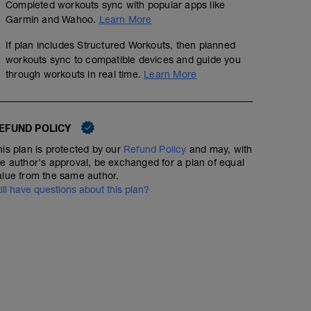
Completed workouts sync with popular apps like
Garmin and Wahoo.
Learn More
If plan includes Structured Workouts, then planned
workouts sync to compatible devices and guide you
through workouts in real time.
Learn More
EFUND POLICY
his plan is protected by our
Refund Policy
and may, with
he author's approval, be exchanged for a plan of equal
alue from the same author.
till have questions about this plan?