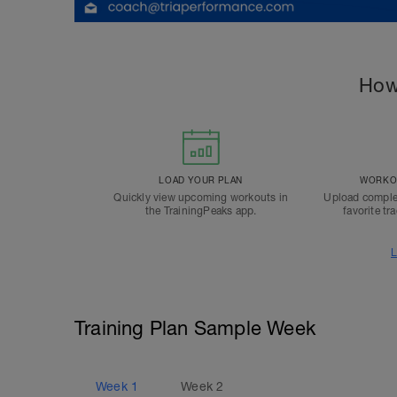
How
LOAD YOUR PLAN
WORKOU
Quickly view upcoming workouts in
Upload comple
the TrainingPeaks app.
favorite tr
L
Training Plan Sample Week
Week
1
Week
2