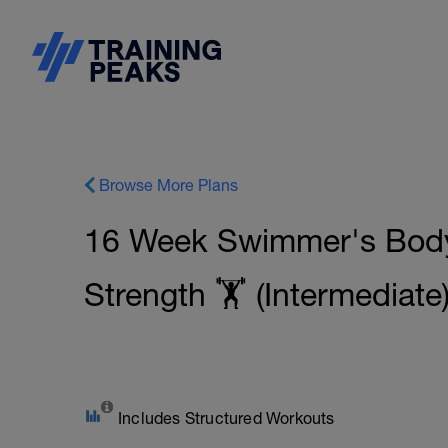
Browse More Plans
16 Week Swimmer's Body
Strength 🏋️ (Intermediate
Includes Structured Workouts