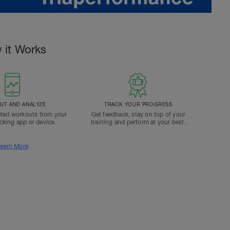
 it Works
T AND ANALYZE
TRACK YOUR PROGRESS
ted workouts from your
Get feedback, stay on top of your
acking app or device.
training and perform at your best.
earn More