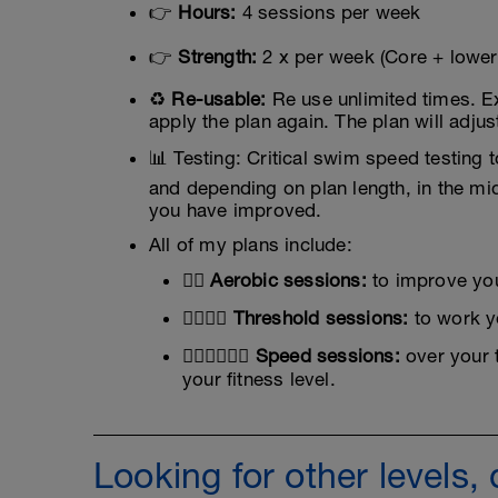
👉
Hours:
4 sessions per week
👉
Strength:
2 x per week (Core + lower
♻️
Re-usable:
Re use unlimited times. E
apply the plan again. The plan will adjus
📊 Testing: Critical swim speed testing
and depending on plan length, in the mi
you have improved.
All of my plans include:
🏊‍♂️
Aerobic sessions:
to improve you
🏊‍♂️🏊‍♂️
Threshold sessions:
to work yo
🏊‍♂️🏊‍♂️🏊‍♂️
Speed sessions:
over your 
your fitness level.
Looking for other levels,