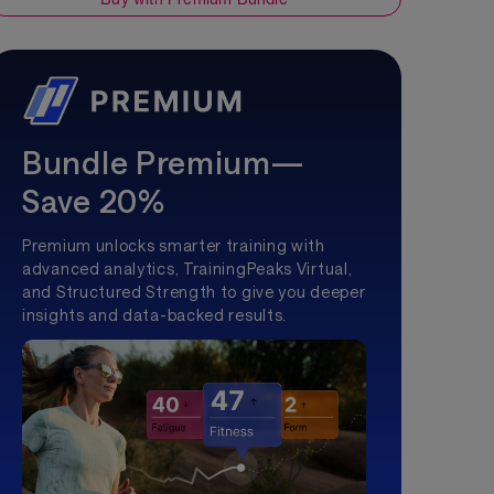
Bundle Premium—
Save 20%
Premium unlocks smarter training with
advanced analytics, TrainingPeaks Virtual,
and Structured Strength to give you deeper
insights and data-backed results.