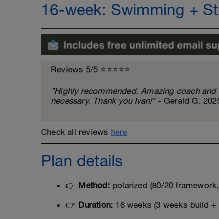
16-week: Swimming + Str
Reviews 5/5 ⭐️⭐️⭐️⭐️⭐️
"Highly recommended. Amazing coach and al
necessary. Thank you Ivan!"
- Gerald G. 202
Check all reviews
here
Plan details
👉
Method:
polarized (80/20 framework, 
👉
Duration:
16 weeks (3 weeks build + 