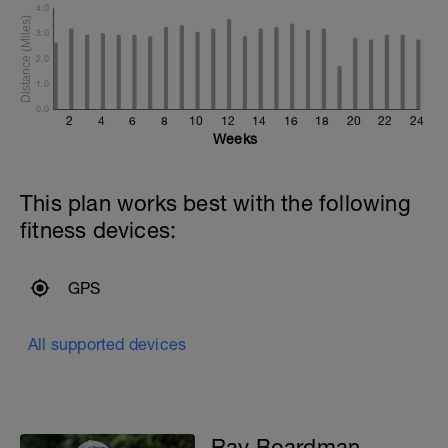
4.0
3.0
2.0
1.0
0.0
2
4
6
8
10
12
14
16
18
20
22
24
Weeks
This plan works best with the following
fitness devices:
GPS
All supported devices
Ray Boardman