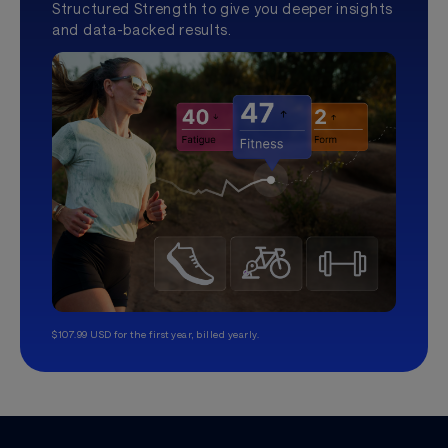
Structured Strength to give you deeper insights
and data-backed results.
$107.99 USD for the first year, billed yearly.