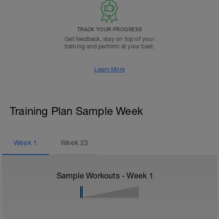
TRACK YOUR PROGRESS
Get feedback, stay on top of your
training and perform at your best.
Learn More
Training Plan Sample Week
Week
1
Week
23
Sample Workouts - Week
1