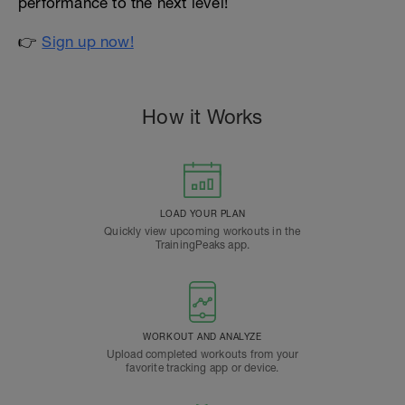
performance to the next level!
👉
Sign up now!
How it Works
LOAD YOUR PLAN
Quickly view upcoming workouts in the
TrainingPeaks app.
WORKOUT AND ANALYZE
Upload completed workouts from your
favorite tracking app or device.