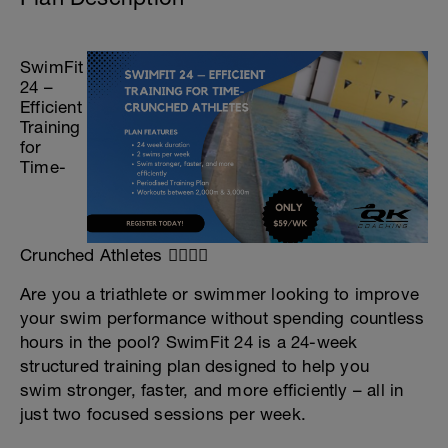
SwimFit
24 –
Efficient
Training
for
Time-
Crunched Athletes 🏊‍♀️🏊‍♂️
Are you a triathlete or swimmer looking to improve
your swim performance without spending countless
hours in the pool? SwimFit 24 is a 24-week
structured training plan designed to help you
swim stronger, faster, and more efficiently – all in
just two focused sessions per week.