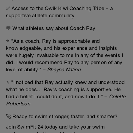
✅ Access to the Qwik Kiwi Coaching Tribe – a
supportive athlete community
💬 What athletes say about Coach Ray
⭐ "As a coach, Ray is approachable and
knowledgeable, and his experience and insights
were hugely invaluable to me in any of the events I
did. I would recommend Ray to any person of any
level of ability." –
Shayne Nation
⭐ "I noticed that Ray actually knew and understood
what he does… Ray's coaching is supportive. He
had a belief I could do it, and now I do it." –
Colette
Robertson
🚀 Ready to swim stronger, faster, and smarter?
Join SwimFit 24 today and take your swim