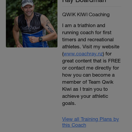
QWIK KIWI Coaching
I am a triathlon and
running coach for first
timers and recreational
athletes. Visit my website
(
www.coachray.nz
) for
great content that is FREE
or contact me directly for
how you can become a
member of Team Qwik
Kiwi as I train you to
achieve your athletic
goals.
View all Training Plans by
this Coach