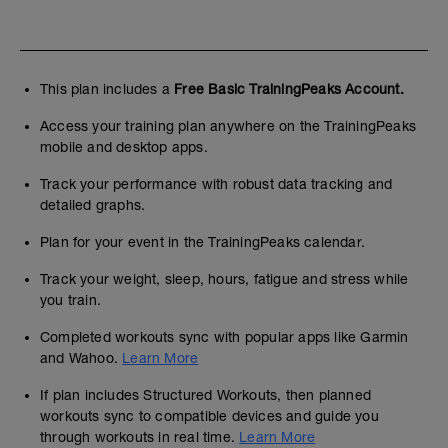
This plan includes a
Free Basic TrainingPeaks Account.
Access your training plan anywhere on the TrainingPeaks
mobile and desktop apps.
Track your performance with robust data tracking and
detailed graphs.
Plan for your event in the TrainingPeaks calendar.
Track your weight, sleep, hours, fatigue and stress while
you train.
Completed workouts sync with popular apps like Garmin
and Wahoo.
Learn More
If plan includes Structured Workouts, then planned
workouts sync to compatible devices and guide you
through workouts in real time.
Learn More