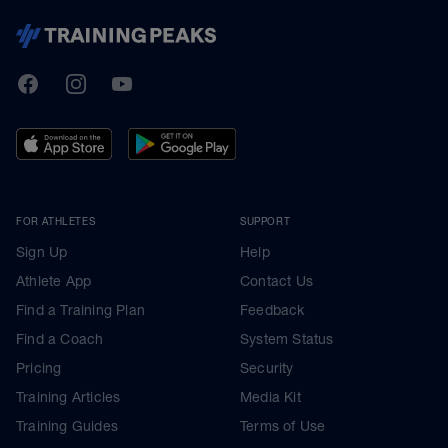
TrainingPeaks
Facebook
Instagram
Youtube
FOR ATHLETES
SUPPORT
Sign Up
Help
Athlete App
Contact Us
Find a Training Plan
Feedback
Find a Coach
System Status
Pricing
Security
Training Articles
Media Kit
Training Guides
Terms of Use