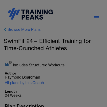
Browse More Plans
SwimFit 24 – Efficient Training for
Time-Crunched Athletes
Includes Structured Workouts
Author
Raymond Boardman
All plans by this Coach
Length
24 Weeks
Plan Description