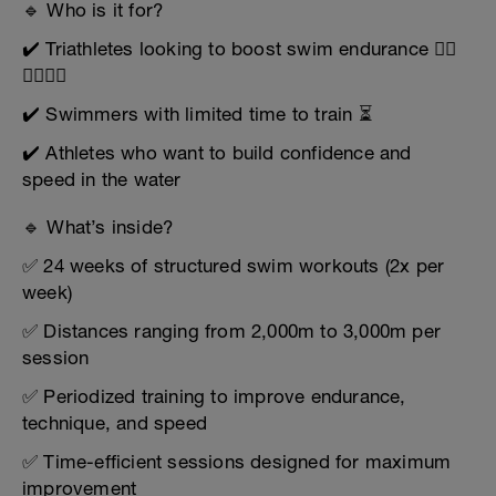
🔹 Who is it for?
✔️ Triathletes looking to boost swim endurance 🏊‍♂️
🚴‍♀️🏃‍♂️
✔️ Swimmers with limited time to train ⏳
✔️ Athletes who want to build confidence and
speed in the water
🔹 What’s inside?
✅ 24 weeks of structured swim workouts (2x per
week)
✅ Distances ranging from 2,000m to 3,000m per
session
✅ Periodized training to improve endurance,
technique, and speed
✅ Time-efficient sessions designed for maximum
improvement