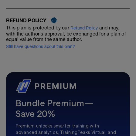
REFUND POLICY
This plan is protected by our
and may,
Refund Policy
with the author's approval, be exchanged for a plan of
equal value from the same author.
Still have questions about this plan?
Bundle Premium—
Save 20%
Premium unlocks smarter training with
advanced analytics, TrainingPeaks Virtual, and