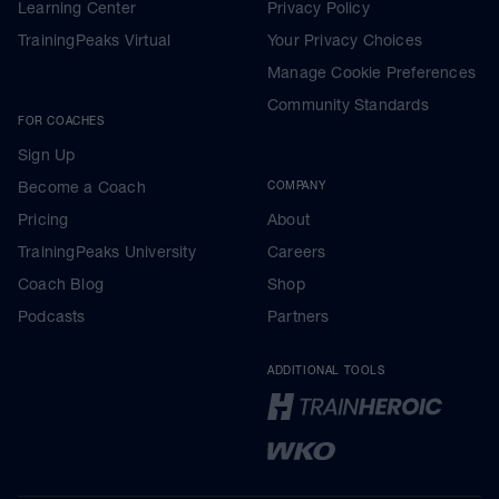
Learning Center
Privacy Policy
TrainingPeaks Virtual
Your Privacy Choices
Manage Cookie Preferences
Community Standards
FOR COACHES
Sign Up
Become a Coach
COMPANY
Pricing
About
TrainingPeaks University
Careers
Coach Blog
Shop
Podcasts
Partners
ADDITIONAL TOOLS