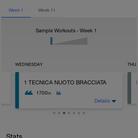
Week
1
Week
11
Sample Workouts - Week
1
WEDNESDAY
THU
1 TECNICA NUOTO BRACCIATA
1700
m
Details
Stats