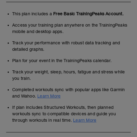
This plan includes a
Free Basic TrainingPeaks Account.
Access your training plan anywhere on the TrainingPeaks
mobile and desktop apps.
Track your performance with robust data tracking and
detailed graphs.
Plan for your event in the TrainingPeaks calendar.
Track your weight, sleep, hours, fatigue and stress while
you train.
Completed workouts sync with popular apps like Garmin
and Wahoo.
Learn More
If plan includes Structured Workouts, then planned
workouts sync to compatible devices and guide you
through workouts in real time.
Learn More