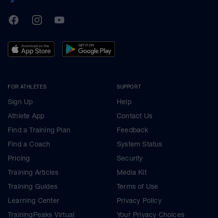
TrainingPeaks
Facebook
Instagram
Youtube
FOR ATHLETES
SUPPORT
Sign Up
Help
Athlete App
Contact Us
Find a Training Plan
Feedback
Find a Coach
System Status
Pricing
Security
Training Articles
Media Kit
Training Guides
Terms of Use
Learning Center
Privacy Policy
TrainingPeaks Virtual
Your Privacy Choices