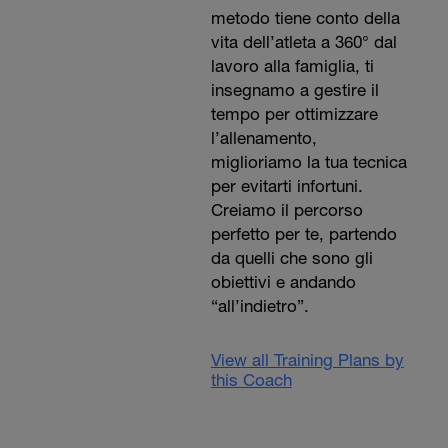
metodo tiene conto della
vita dell’atleta a 360° dal
lavoro alla famiglia, ti
insegnamo a gestire il
tempo per ottimizzare
l’allenamento,
miglioriamo la tua tecnica
per evitarti infortuni.
Creiamo il percorso
perfetto per te, partendo
da quelli che sono gli
obiettivi e andando
“all’indietro”.
View all Training Plans by
this Coach