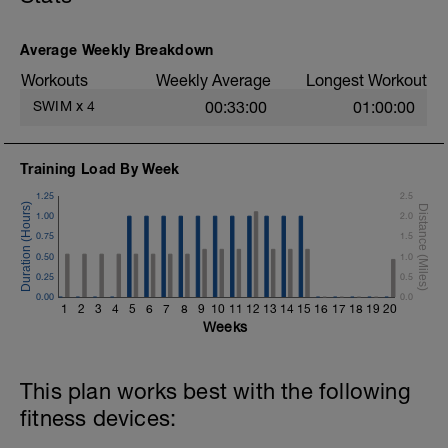
Average Weekly Breakdown
Workouts
Weekly Average
Longest Workout
SWIM
x
4
00:33:00
01:00:00
Training Load By Week
1.25
2.5
1.00
2.0
0.75
1.5
0.50
1.0
0.25
0.5
0.00
0.0
1
2
3
4
5
6
7
8
9
10
11
12
13
14
15
16
17
18
19
20
Weeks
This plan works best with the following
fitness devices: