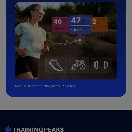
$107.99 USD for the first year, billed yearly.