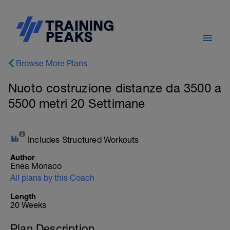
Browse More Plans
Nuoto costruzione distanze da 3500 a
5500 metri 20 Settimane
Includes Structured Workouts
Author
Enea Monaco
All plans by this Coach
Length
20 Weeks
Plan Description