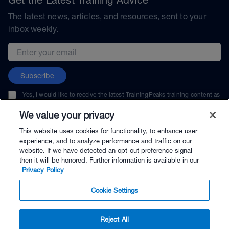
The latest news, articles, and resources, sent to your
inbox weekly.
Email address
Subscribe
Yes, I would like to receive the latest TrainingPeaks training content as
well as updates on TrainingPeaks products, services, and events. I can
unsubscribe at any time.
We value your privacy
This website uses cookies for functionality, to enhance user
experience, and to analyze performance and traffic on our
website. If we have detected an opt-out preference signal
then it will be honored. Further information is available in our
© TrainingPeaks, LLC
Privacy Policy
Cookie Settings
Reject All