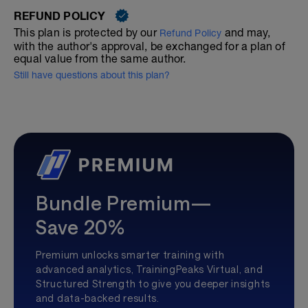
REFUND POLICY
This plan is protected by our
and may,
Refund Policy
with the author's approval, be exchanged for a plan of
equal value from the same author.
Still have questions about this plan?
Bundle Premium—
Save 20%
Premium unlocks smarter training with
advanced analytics, TrainingPeaks Virtual, and
Structured Strength to give you deeper insights
and data-backed results.