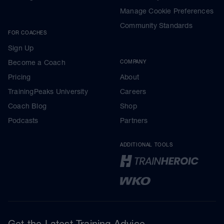
Manage Cookie Preferences
Community Standards
FOR COACHES
Sign Up
Become a Coach
COMPANY
Pricing
About
TrainingPeaks University
Careers
Coach Blog
Shop
Podcasts
Partners
ADDITIONAL TOOLS
Get the Latest Training Advice