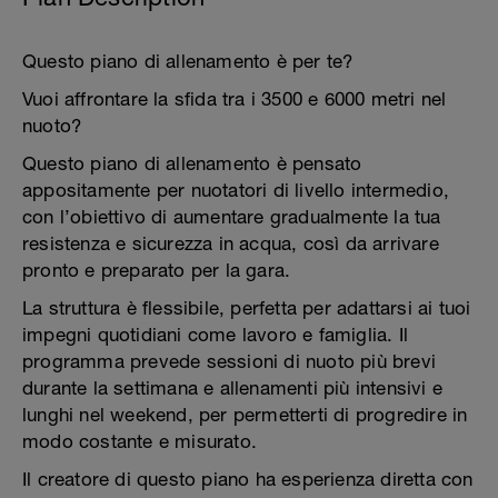
Questo piano di allenamento è per te?
Vuoi affrontare la sfida tra i 3500 e 6000 metri nel
nuoto?
Questo piano di allenamento è pensato
appositamente per nuotatori di livello intermedio,
con l’obiettivo di aumentare gradualmente la tua
resistenza e sicurezza in acqua, così da arrivare
pronto e preparato per la gara.
La struttura è flessibile, perfetta per adattarsi ai tuoi
impegni quotidiani come lavoro e famiglia. Il
programma prevede sessioni di nuoto più brevi
durante la settimana e allenamenti più intensivi e
lunghi nel weekend, per permetterti di progredire in
modo costante e misurato.
Il creatore di questo piano ha esperienza diretta con