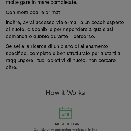
molte gare in mare completate.
Con molti podi e primati
Inoltre, avrai accesso via e-mail a un coach esperto
di nuoto, disponibile per rispondere a qualsiasi
domanda o dubbio durante il percorso.
Se sei alla ricerca di un piano di allenamento
specifico, completo e ben strutturato per aiutarti a
raggiungere i tuoi obiettivi di nuoto, non cercare
oltre.
How it Works
LOAD YOUR PLAN
Quickly view upcoming workouts in the