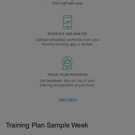
TrainingPeaks app.
WORKOUT AND ANALYZE
Upload completed workouts from your
favorite tracking app or device.
TRACK YOUR PROGRESS
Get feedback, stay on top of your
training and perform at your best.
Learn More
Training Plan Sample Week