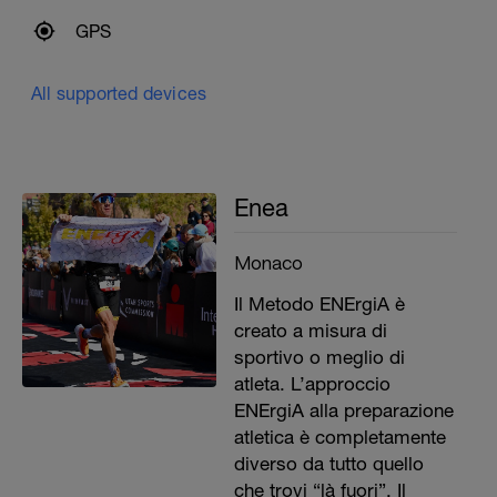
GPS
All supported devices
Enea
Monaco
Il Metodo ENErgiA è
creato a misura di
sportivo o meglio di
atleta. L’approccio
ENErgiA alla preparazione
atletica è completamente
diverso da tutto quello
che trovi “là fuori”. Il