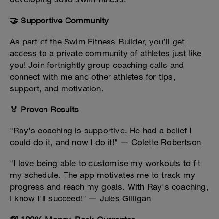
🤝 Supportive Community
As part of the Swim Fitness Builder, you’ll get
access to a private community of athletes just like
you! Join fortnightly group coaching calls and
connect with me and other athletes for tips,
support, and motivation.
🏅 Proven Results
"Ray's coaching is supportive. He had a belief I
could do it, and now I do it!" — Colette Robertson
"I love being able to customise my workouts to fit
my schedule. The app motivates me to track my
progress and reach my goals. With Ray's coaching,
I know I'll succeed!" — Jules Gilligan