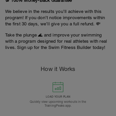
💯 100% Money-Back Guarantee
We believe in the results you’ll achieve with this
program! If you don’t notice improvements within
the first 30 days, we’ll give you a full refund. 💸
Take the plunge 🌊 and improve your swimming
with a program designed for real athletes with real
lives. Sign up for the Swim Fitness Builder today!
How it Works
LOAD YOUR PLAN
Quickly view upcoming workouts in the
TrainingPeaks app.