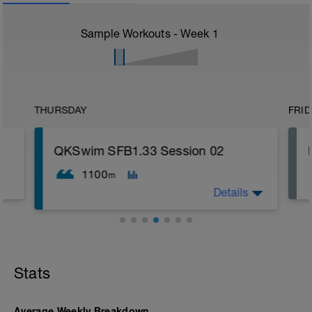
Sample Workouts - Week
1
THURSDAY
FRID
QKSwim SFB1.33 Session 02
1100
m
Details
200 WU;
6x 67 Drill/Swim;
300 Swim;
Stats
100 CD;
WU = Warm Up
RI = Rest Interval
Average Weekly Breakdown