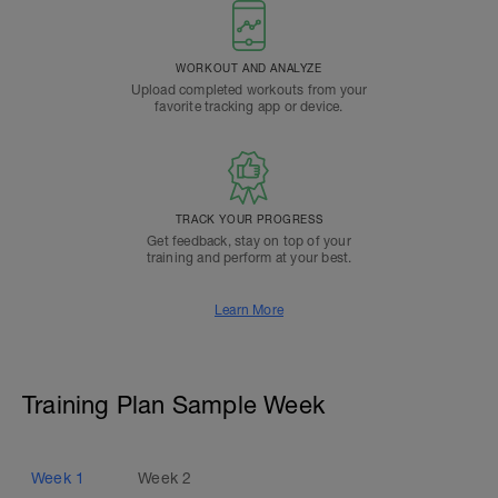
WORKOUT AND ANALYZE
Upload completed workouts from your
favorite tracking app or device.
TRACK YOUR PROGRESS
Get feedback, stay on top of your
training and perform at your best.
Learn More
Training Plan Sample Week
Week
1
Week
2