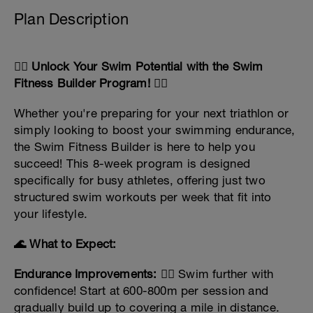
Plan Description
🏊‍♂️ Unlock Your Swim Potential with the Swim
Fitness Builder Program! 🏊‍♀️
Whether you're preparing for your next triathlon or
simply looking to boost your swimming endurance,
the Swim Fitness Builder is here to help you
succeed! This 8-week program is designed
specifically for busy athletes, offering just two
structured swim workouts per week that fit into
your lifestyle.
🌊 What to Expect:
Endurance Improvements:
🏊‍♀️ Swim further with
confidence! Start at 600-800m per session and
gradually build up to covering a mile in distance.