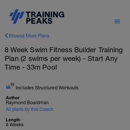
Browse More Plans
8 Week Swim Fitness Builder Training
Plan (2 swims per week) - Start Any
Time - 33m Pool
Includes Structured Workouts
Author
Raymond Boardman
All plans by this Coach
Length
8 Weeks