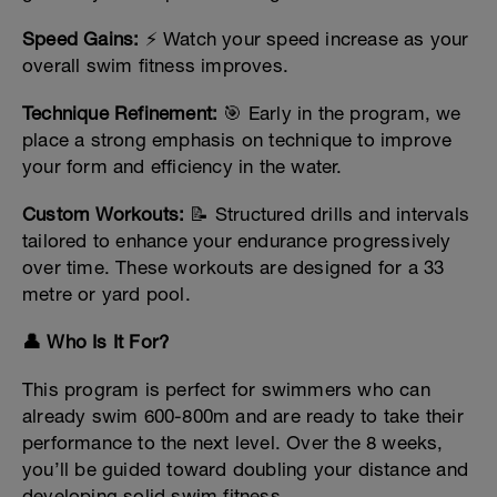
Speed Gains:
⚡ Watch your speed increase as your
overall swim fitness improves.
Technique Refinement:
🎯 Early in the program, we
place a strong emphasis on technique to improve
your form and efficiency in the water.
Custom Workouts:
📝 Structured drills and intervals
tailored to enhance your endurance progressively
over time. These workouts are designed for a 33
metre or yard pool.
👤 Who Is It For?
This program is perfect for swimmers who can
already swim 600-800m and are ready to take their
performance to the next level. Over the 8 weeks,
you’ll be guided toward doubling your distance and
developing solid swim fitness.