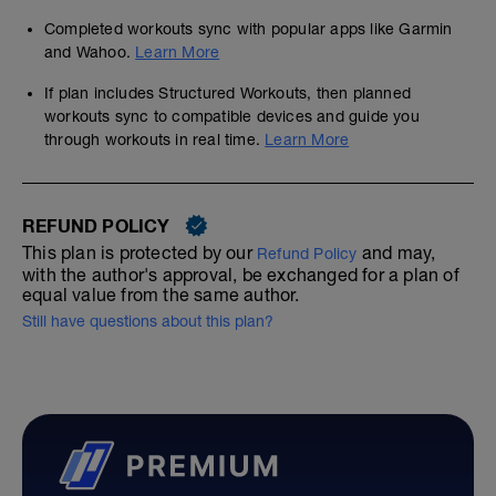
Completed workouts sync with popular apps like Garmin
and Wahoo.
Learn More
If plan includes Structured Workouts, then planned
workouts sync to compatible devices and guide you
through workouts in real time.
Learn More
REFUND POLICY
This plan is protected by our
and may,
Refund Policy
with the author's approval, be exchanged for a plan of
equal value from the same author.
Still have questions about this plan?