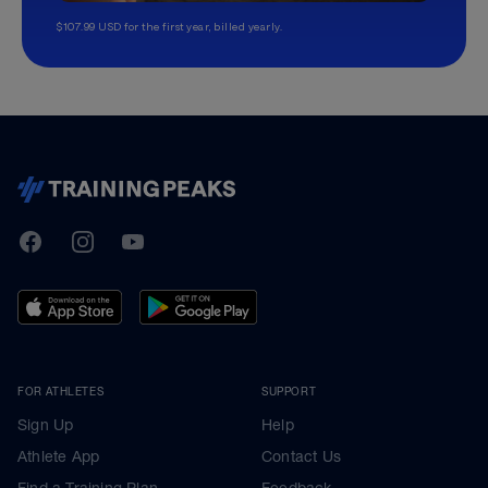
$107.99 USD for the first year, billed yearly.
TrainingPeaks
Facebook
Instagram
Youtube
FOR ATHLETES
SUPPORT
Sign Up
Help
Athlete App
Contact Us
Find a Training Plan
Feedback