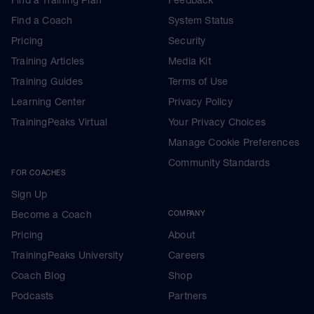
Find a Coach
System Status
Pricing
Security
Training Articles
Media Kit
Training Guides
Terms of Use
Learning Center
Privacy Policy
TrainingPeaks Virtual
Your Privacy Choices
Manage Cookie Preferences
Community Standards
FOR COACHES
Sign Up
Become a Coach
COMPANY
Pricing
About
TrainingPeaks University
Careers
Coach Blog
Shop
Podcasts
Partners