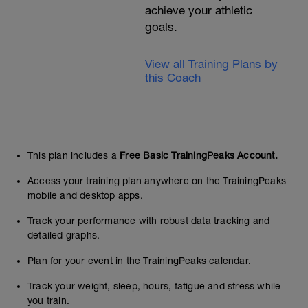
achieve your athletic
goals.
View all Training Plans by
this Coach
This plan includes a
Free Basic TrainingPeaks Account.
Access your training plan anywhere on the TrainingPeaks
mobile and desktop apps.
Track your performance with robust data tracking and
detailed graphs.
Plan for your event in the TrainingPeaks calendar.
Track your weight, sleep, hours, fatigue and stress while
you train.