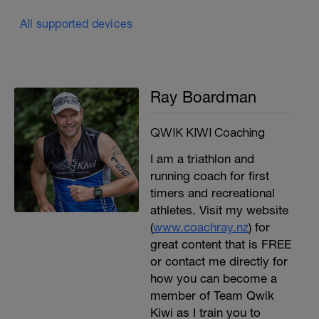
All supported devices
Ray Boardman
QWIK KIWI Coaching
I am a triathlon and
running coach for first
timers and recreational
athletes. Visit my website
(
www.coachray.nz
) for
great content that is FREE
or contact me directly for
how you can become a
member of Team Qwik
Kiwi as I train you to