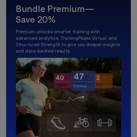
Bundle Premium—
Save 20%
Premium unlocks smarter training with
advanced analytics, TrainingPeaks Virtual, and
Structured Strength to give you deeper insights
and data-backed results.