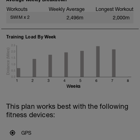
CD = Cool Down
Workouts
Weekly Average
Longest Workout
SWIM
x
2
2,496m
2,000m
Training Load By Week
2.5
2.0
1.5
1.0
0.5
0.0
1
2
3
4
5
6
7
8
Weeks
This plan works best with the following
fitness devices:
GPS