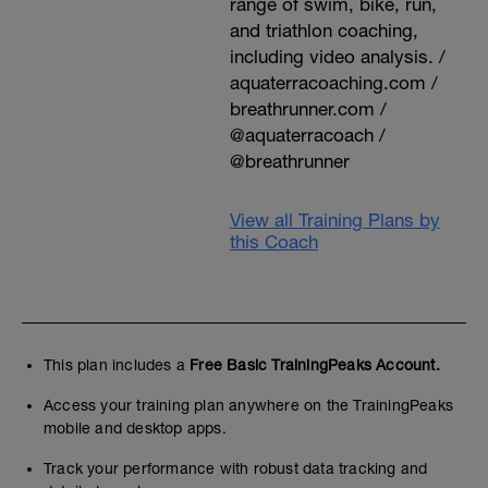
range of swim, bike, run,
and triathlon coaching,
including video analysis. /
aquaterracoaching.com /
breathrunner.com /
@aquaterracoach /
@breathrunner
View all Training Plans by
this Coach
This plan includes a
Free Basic TrainingPeaks Account.
Access your training plan anywhere on the TrainingPeaks
mobile and desktop apps.
Track your performance with robust data tracking and