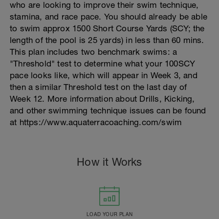
who are looking to improve their swim technique,
stamina, and race pace. You should already be able
to swim approx 1500 Short Course Yards (SCY; the
length of the pool is 25 yards) in less than 60 mins.
This plan includes two benchmark swims: a
"Threshold" test to determine what your 100SCY
pace looks like, which will appear in Week 3, and
then a similar Threshold test on the last day of
Week 12. More information about Drills, Kicking,
and other swimming technique issues can be found
at https://www.aquaterracoaching.com/swim
How it Works
LOAD YOUR PLAN