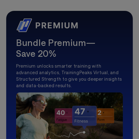
Bundle Premium—
Save 20%
Premium unlocks smarter training with
advanced analytics, TrainingPeaks Virtual, and
Structured Strength to give you deeper insights
and data-backed results.