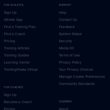
FOR ATHLETES
SUPPORT
Sign Up
Help
Athlete App
Contact Us
Find a Training Plan
Feedback
Find a Coach
System Status
Pricing
Security
Training Articles
Media Kit
Training Guides
Terms of Use
Learning Center
Privacy Policy
TrainingPeaks Virtual
Your Privacy Choices
Manage Cookie Preferences
Community Standards
FOR COACHES
Sign Up
Become a Coach
COMPANY
Pricing
About