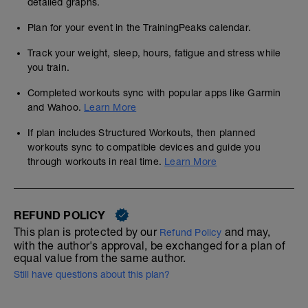
detailed graphs.
Plan for your event in the TrainingPeaks calendar.
Track your weight, sleep, hours, fatigue and stress while
you train.
Completed workouts sync with popular apps like Garmin
and Wahoo.
Learn More
If plan includes Structured Workouts, then planned
workouts sync to compatible devices and guide you
through workouts in real time.
Learn More
REFUND POLICY
This plan is protected by our
and may,
Refund Policy
with the author's approval, be exchanged for a plan of
equal value from the same author.
Still have questions about this plan?