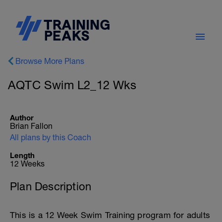
Browse More Plans
AQTC Swim L2_12 Wks
Author
Brian Fallon
All plans by this Coach
Length
12 Weeks
Plan Description
This is a 12 Week Swim Training program for adults