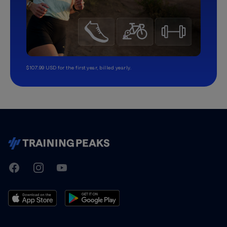
$107.99 USD for the first year, billed yearly.
TrainingPeaks
Facebook
Instagram
Youtube