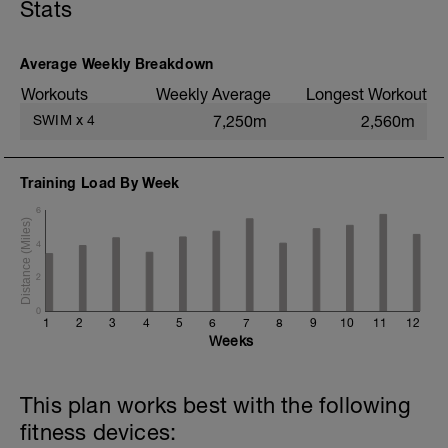
Stats
trying to use as little energy as possible
to move.
Average Weekly Breakdown
Workouts
Weekly Average
Longest Workout
SWIM
x
4
7,250m
2,560m
Training Load By Week
6
4
2
0
1
2
3
4
5
6
7
8
9
10
11
12
Weeks
This plan works best with the following
fitness devices: