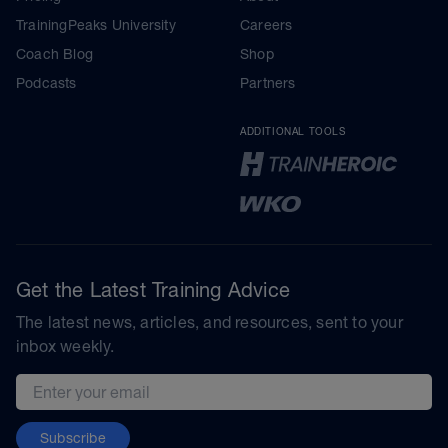
TrainingPeaks University
Careers
Coach Blog
Shop
Podcasts
Partners
ADDITIONAL TOOLS
Get the Latest Training Advice
The latest news, articles, and resources, sent to your
inbox weekly.
Email address
Subscribe