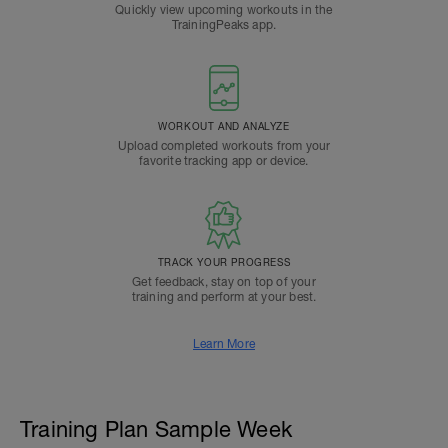
Quickly view upcoming workouts in the
TrainingPeaks app.
WORKOUT AND ANALYZE
Upload completed workouts from your
favorite tracking app or device.
TRACK YOUR PROGRESS
Get feedback, stay on top of your
training and perform at your best.
Learn More
Training Plan Sample Week