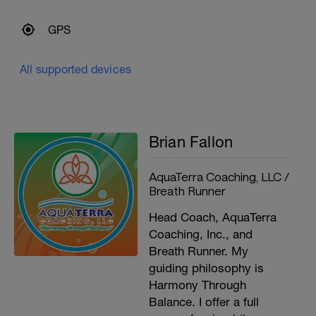
GPS
All supported devices
Brian Fallon
AquaTerra Coaching, LLC /
Breath Runner
Head Coach, AquaTerra
Coaching, Inc., and
Breath Runner. My
guiding philosophy is
Harmony Through
Balance. I offer a full