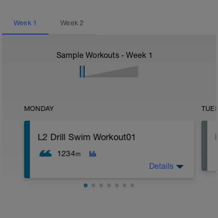
Week
1
Week
2
Sample Workouts - Week
1
MONDAY
TUE
L2 Drill Swim Workout01
1234
m
Details
EVERYTHING is done SUPER EZ, with
focused deliberation, especially on the
drills. You're not trying to go slow, you're