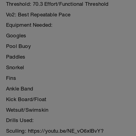
Threshold: 70.3 Effort/Functional Threshold
Vo2: Best Repeatable Pace
Equipment Needed:
Googles
Pool Buoy
Paddles
Snorkel
Fins
Ankle Band
Kick Board/Float
Wetsuit/Swimskin
Drills Used:
Sculling: https://youtu.be/NE_vO6xIBvY?