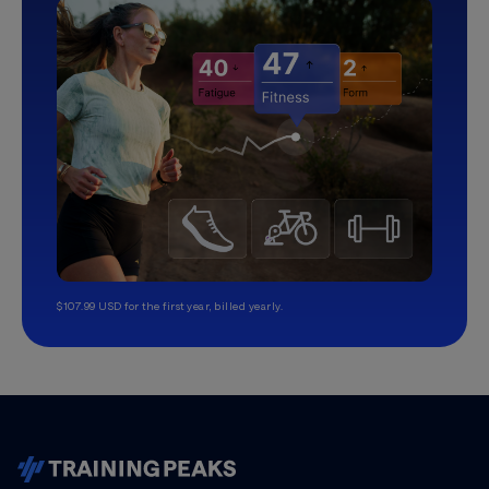
$107.99 USD for the first year, billed yearly.