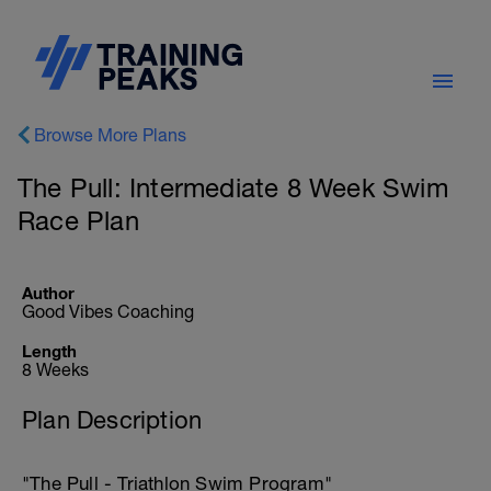
Browse More Plans
The Pull: Intermediate 8 Week Swim
Race Plan
Author
Good Vibes Coaching
Length
8 Weeks
Plan Description
"The Pull - Triathlon Swim Program"