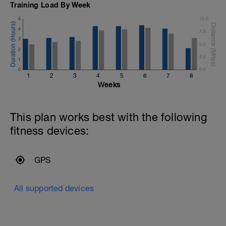
100 Easy
Training Load By Week
6*50 Vo2 on 20s rest
5
10.0
100 Easy
4*100 A2 Pull and paddles on 20s rest
4
7.5
3
5.0
Cool Down (200):
2
25 FC Swim 25 Back Stroke
2.5
1
x4
0
0.0
1
2
3
4
5
6
7
8
Weeks
This plan works best with the following
fitness devices:
GPS
All supported devices