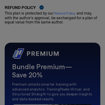
REFUND POLICY
This plan is protected by our
and may,
Refund Policy
with the author's approval, be exchanged for a plan of
equal value from the same author.
Bundle Premium—
Save 20%
Premium unlocks smarter training with
advanced analytics, TrainingPeaks Virtual, and
Structured Strength to give you deeper insights
and data-backed results.