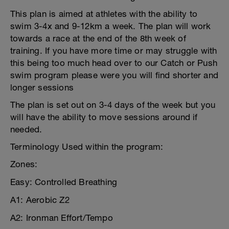
This plan is aimed at athletes with the ability to
swim 3-4x and 9-12km a week. The plan will work
towards a race at the end of the 8th week of
training. If you have more time or may struggle with
this being too much head over to our Catch or Push
swim program please were you will find shorter and
longer sessions
The plan is set out on 3-4 days of the week but you
will have the ability to move sessions around if
needed.
Terminology Used within the program:
Zones:
Easy: Controlled Breathing
A1: Aerobic Z2
A2: Ironman Effort/Tempo