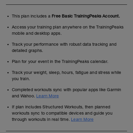
This plan includes a
Free Basic TrainingPeaks Account.
Access your training plan anywhere on the TrainingPeaks
mobile and desktop apps.
Track your performance with robust data tracking and
detailed graphs.
Plan for your event in the TrainingPeaks calendar.
Track your weight, sleep, hours, fatigue and stress while
you train.
Completed workouts sync with popular apps like Garmin
and Wahoo.
Learn More
If plan includes Structured Workouts, then planned
workouts sync to compatible devices and guide you
through workouts in real time.
Learn More