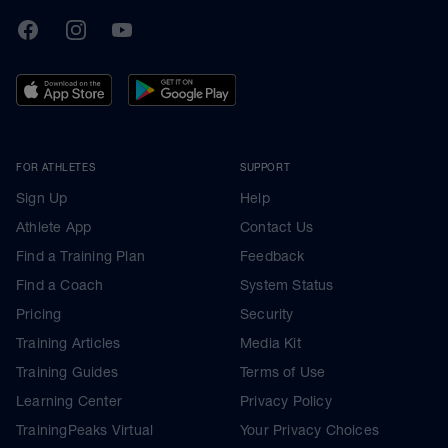
TrainingPeaks
Facebook
Instagram
Youtube
FOR ATHLETES
SUPPORT
Sign Up
Help
Athlete App
Contact Us
Find a Training Plan
Feedback
Find a Coach
System Status
Pricing
Security
Training Articles
Media Kit
Training Guides
Terms of Use
Learning Center
Privacy Policy
TrainingPeaks Virtual
Your Privacy Choices