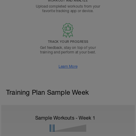
WORKOUT AND ANALYZE
Upload completed workouts from your
favorite tracking app or device.
TRACK YOUR PROGRESS
Get feedback, stay on top of your
training and perform at your best.
Learn More
Training Plan Sample Week
Sample Workouts - Week
1