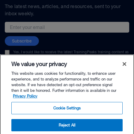
The latest news, articles, and resources, sent to your
inbox weekly.
Email address
Subscribe
Yes, I would like to receive the latest TrainingPeaks training content as
well as updates on TrainingPeaks products, services, and events. I can
unsubscribe at any time.
We value your privacy
This website uses cookies for functionality, to enhance user
experience, and to analyze performance and traffic on our
website. If we have detected an opt-out preference signal
then it will be honored. Further information is available in our
© TrainingPeaks, LLC
Privacy Policy
Cookie Settings
Reject All
$199.00 - Buy Now