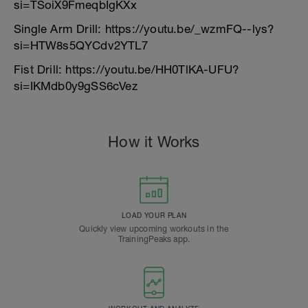
si=TSoiX9FmeqbIgKXx
Single Arm Drill: https://youtu.be/_wzmFQ--lys?
si=HTW8s5QYCdv2YTL7
Fist Drill: https://youtu.be/HH0TlKA-UFU?
si=IKMdb0y9gSS6cVez
How it Works
LOAD YOUR PLAN
Quickly view upcoming workouts in the
TrainingPeaks app.