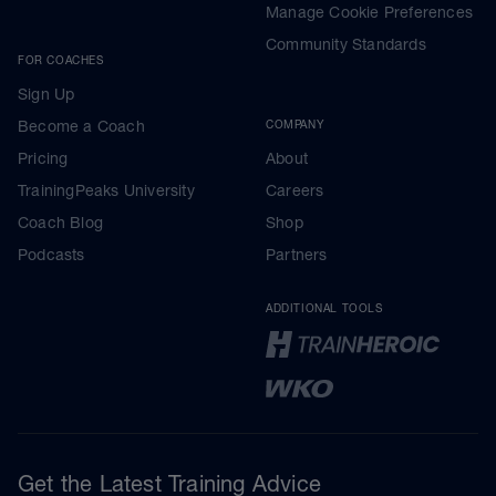
Manage Cookie Preferences
Community Standards
FOR COACHES
Sign Up
Become a Coach
COMPANY
Pricing
About
TrainingPeaks University
Careers
Coach Blog
Shop
Podcasts
Partners
ADDITIONAL TOOLS
Get the Latest Training Advice