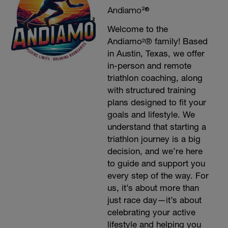
Andiamo²®
Welcome to the
Andiamo²® family! Based
in Austin, Texas, we offer
in-person and remote
triathlon coaching, along
with structured training
plans designed to fit your
goals and lifestyle. We
understand that starting a
triathlon journey is a big
decision, and we’re here
to guide and support you
every step of the way. For
us, it’s about more than
just race day—it’s about
celebrating your active
lifestyle and helping you