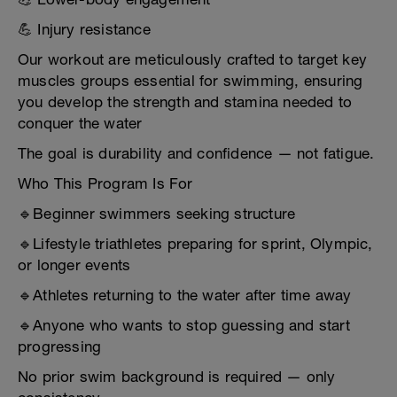
💪 Injury resistance
Our workout are meticulously crafted to target key
muscles groups essential for swimming, ensuring
you develop the strength and stamina needed to
conquer the water
The goal is durability and confidence — not fatigue.
Who This Program Is For
🔹Beginner swimmers seeking structure
🔹Lifestyle triathletes preparing for sprint, Olympic,
or longer events
🔹Athletes returning to the water after time away
🔹Anyone who wants to stop guessing and start
progressing
No prior swim background is required — only