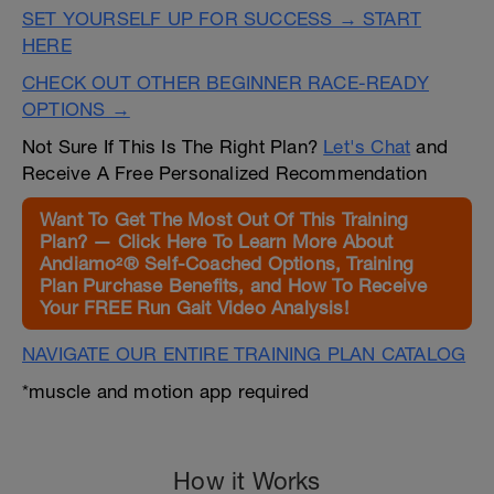
SET YOURSELF UP FOR SUCCESS → START
HERE
CHECK OUT OTHER BEGINNER RACE-READY
OPTIONS →
Not Sure If This Is The Right Plan?
Let's Chat
and
Receive A Free Personalized Recommendation
Want To Get The Most Out Of This Training
Plan? — Click Here To Learn More About
Andiamo²® Self-Coached Options, Training
Plan Purchase Benefits, and How To Receive
Your FREE Run Gait Video Analysis!
NAVIGATE OUR ENTIRE TRAINING PLAN CATALOG
*muscle and motion app required
How it Works