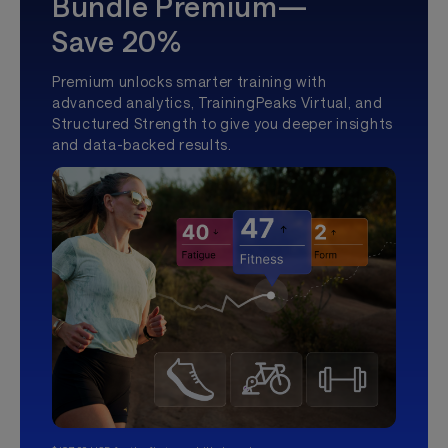
Bundle Premium—
Save 20%
Premium unlocks smarter training with
advanced analytics, TrainingPeaks Virtual, and
Structured Strength to give you deeper insights
and data-backed results.