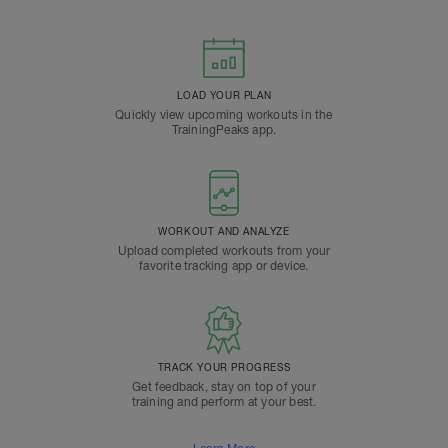
LOAD YOUR PLAN
Quickly view upcoming workouts in the
TrainingPeaks app.
WORKOUT AND ANALYZE
Upload completed workouts from your
favorite tracking app or device.
TRACK YOUR PROGRESS
Get feedback, stay on top of your
training and perform at your best.