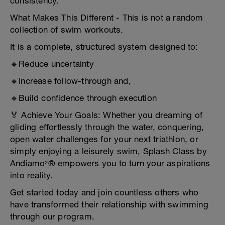
consistency.
What Makes This Different - This is not a random
collection of swim workouts.
It is a complete, structured system designed to:
🔹Reduce uncertainty
🔹Increase follow-through and,
🔹Build confidence through execution
🏅 Achieve Your Goals: Whether you dreaming of
gliding effortlessly through the water, conquering,
open water challenges for your next triathlon, or
simply enjoying a leisurely swim, Splash Class by
Andiamo²® empowers you to turn your aspirations
into reality.
Get started today and join countless others who
have transformed their relationship with swimming
through our program.