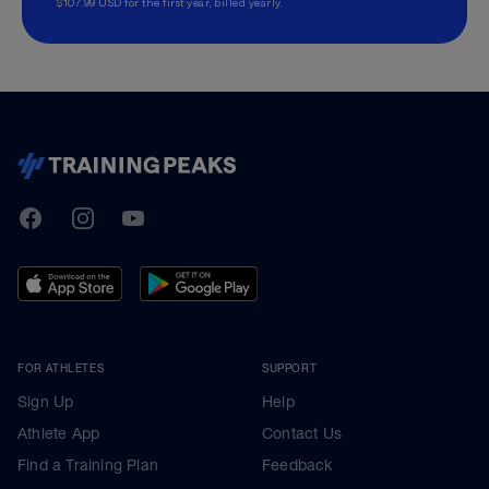
$107.99 USD for the first year, billed yearly.
TrainingPeaks
Facebook
Instagram
Youtube
FOR ATHLETES
SUPPORT
Sign Up
Help
Athlete App
Contact Us
Find a Training Plan
Feedback