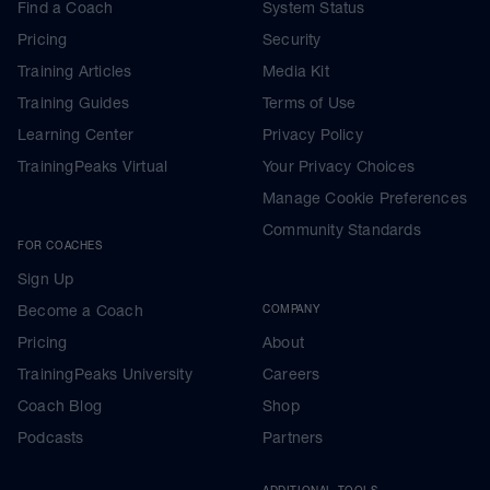
Find a Coach
System Status
Pricing
Security
Training Articles
Media Kit
Training Guides
Terms of Use
Learning Center
Privacy Policy
TrainingPeaks Virtual
Your Privacy Choices
Manage Cookie Preferences
Community Standards
FOR COACHES
Sign Up
Become a Coach
COMPANY
Pricing
About
TrainingPeaks University
Careers
Coach Blog
Shop
Podcasts
Partners
ADDITIONAL TOOLS