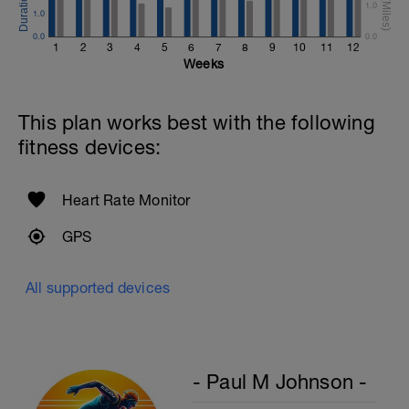
1.0
1.0
Rest One Minute
0.0
0.0
1
2
3
4
5
6
7
8
9
10
11
12
Superset 4
Weeks
Bicep Curls w/Straps
2 Sets X 15 Reps
Kneeling Preacher Triceps Extension
This plan works best with the following
2 Sets X 12 Reps
fitness devices:
Rest One Minute
SuperSet 5
Heart Rate Monitor
Kneeling Roll-out w/straps
2 Sets X 12 Reps
GPS
Suspended Crunch
2 Sets X 8 Reps
All supported devices
- Paul M Johnson -