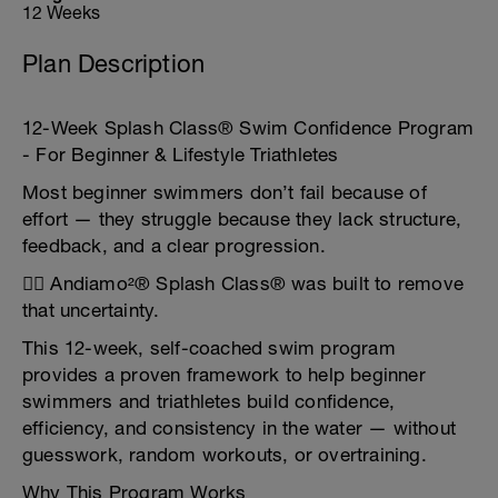
12 Weeks
Plan Description
12-Week Splash Class® Swim Confidence Program
- For Beginner & Lifestyle Triathletes
Most beginner swimmers don’t fail because of
effort — they struggle because they lack structure,
feedback, and a clear progression.
🏊‍♂️ Andiamo²® Splash Class® was built to remove
that uncertainty.
This 12-week, self-coached swim program
provides a proven framework to help beginner
swimmers and triathletes build confidence,
efficiency, and consistency in the water — without
guesswork, random workouts, or overtraining.
Why This Program Works