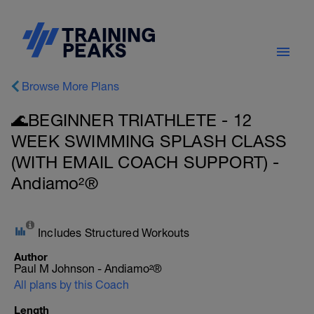
Browse More Plans
🌊BEGINNER TRIATHLETE - 12
WEEK SWIMMING SPLASH CLASS
(WITH EMAIL COACH SUPPORT) -
Andiamo²®
Includes Structured Workouts
Author
Paul M Johnson - Andiamo²®
All plans by this Coach
Length