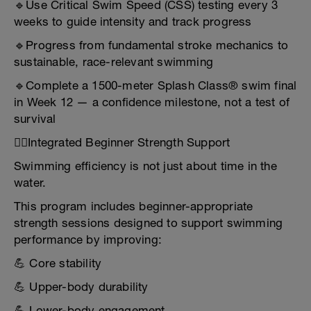
🔹Use Critical Swim Speed (CSS) testing every 3
weeks to guide intensity and track progress
🔹Progress from fundamental stroke mechanics to
sustainable, race-relevant swimming
🔹Complete a 1500-meter Splash Class® swim final
in Week 12 — a confidence milestone, not a test of
survival
🏋️‍♂️Integrated Beginner Strength Support
Swimming efficiency is not just about time in the
water.
This program includes beginner-appropriate
strength sessions designed to support swimming
performance by improving:
💪 Core stability
💪 Upper-body durability
💪 Lower-body engagement