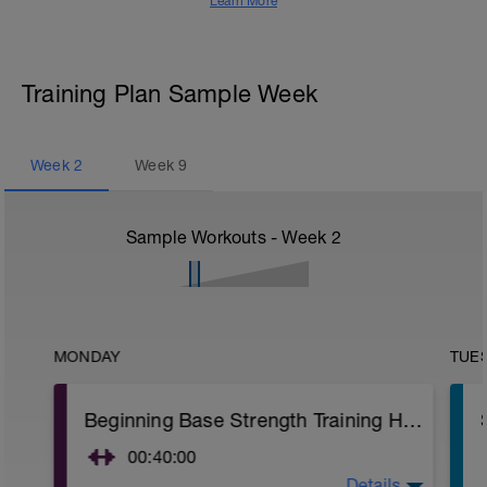
Learn More
Training Plan Sample Week
Week
2
Week
9
Sample Workouts - Week
2
MONDAY
TUE
Beginning Base Strength Training Home/Gym
00:40:00
Details