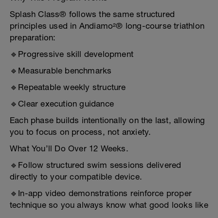
Splash Class® follows the same structured
principles used in Andiamo²® long-course triathlon
preparation:
🔹Progressive skill development
🔹Measurable benchmarks
🔹Repeatable weekly structure
🔹Clear execution guidance
Each phase builds intentionally on the last, allowing
you to focus on process, not anxiety.
What You’ll Do Over 12 Weeks.
🔹Follow structured swim sessions delivered
directly to your compatible device.
🔹In-app video demonstrations reinforce proper
technique so you always know what good looks like