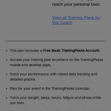
reach your personal best.
View all Training Plans by
this Coach
This plan includes a
Free Basic TrainingPeaks Account.
Access your training plan anywhere on the TrainingPeaks
mobile and desktop apps.
Track your performance with robust data tracking and
detailed graphs.
Plan for your event in the TrainingPeaks calendar.
Track your weight, sleep, hours, fatigue and stress while
you train.