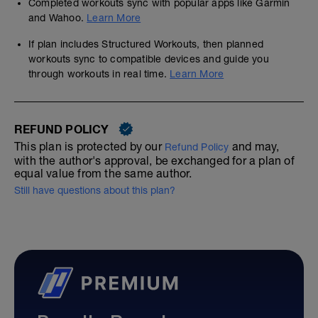
Completed workouts sync with popular apps like Garmin
and Wahoo.
Learn More
If plan includes Structured Workouts, then planned
workouts sync to compatible devices and guide you
through workouts in real time.
Learn More
REFUND POLICY
This plan is protected by our
and may,
Refund Policy
with the author's approval, be exchanged for a plan of
equal value from the same author.
Still have questions about this plan?