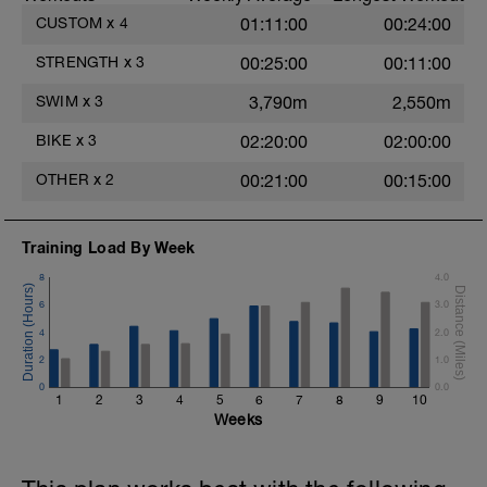
CUSTOM
x
4
01:11:00
00:24:00
STRENGTH
x
3
00:25:00
00:11:00
SWIM
x
3
3,790m
2,550m
BIKE
x
3
02:20:00
02:00:00
OTHER
x
2
00:21:00
00:15:00
Training Load By Week
8
4.0
6
3.0
4
2.0
2
1.0
0
0.0
1
2
3
4
5
6
7
8
9
10
Weeks