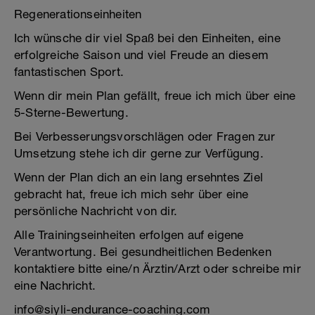
Regenerationseinheiten
Ich wünsche dir viel Spaß bei den Einheiten, eine
erfolgreiche Saison und viel Freude an diesem
fantastischen Sport.
Wenn dir mein Plan gefällt, freue ich mich über eine
5-Sterne-Bewertung.
Bei Verbesserungsvorschlägen oder Fragen zur
Umsetzung stehe ich dir gerne zur Verfügung.
Wenn der Plan dich an ein lang ersehntes Ziel
gebracht hat, freue ich mich sehr über eine
persönliche Nachricht von dir.
Alle Trainingseinheiten erfolgen auf eigene
Verantwortung. Bei gesundheitlichen Bedenken
kontaktiere bitte eine/n Ärztin/Arzt oder schreibe mir
eine Nachricht.
info@siyli-endurance-coaching.com