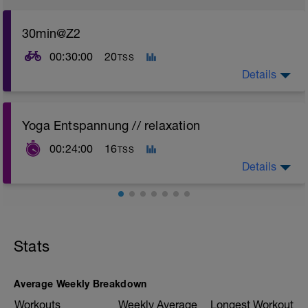
30min@Z2
00:30:00
20
TSS
Details
Yoga Entspannung // relaxation
00:24:00
16
TSS
Details
Stats
Average Weekly Breakdown
Workouts
Weekly Average
Longest Workout