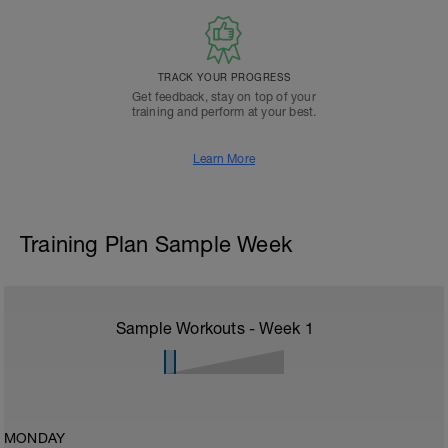
TRACK YOUR PROGRESS
Get feedback, stay on top of your
training and perform at your best.
Learn More
Training Plan Sample Week
Sample Workouts - Week
1
MONDAY