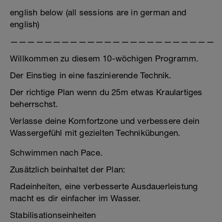
english below (all sessions are in german and
english)
————————————————————————
Willkommen zu diesem 10-wöchigen Programm.
Der Einstieg in eine faszinierende Technik.
Der richtige Plan wenn du 25m etwas Kraulartiges
beherrschst.
Verlasse deine Komfortzone und verbessere dein
Wassergefühl mit gezielten Technikübungen.
Schwimmen nach Pace.
Zusätzlich beinhaltet der Plan:
Radeinheiten, eine verbesserte Ausdauerleistung
macht es dir einfacher im Wasser.
Stabilisationseinheiten