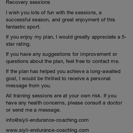
Recovery sessions
I wish you lots of fun with the sessions, a
successful season, and great enjoyment of this
fantastic sport.
If you enjoy my plan, I would greatly appreciate a 5-
star rating.
If you have any suggestions for improvement or
questions about the plan, feel free to contact me.
If the plan has helped you achieve a long-awaited
goal, I would be thrilled to receive a personal
message from you.
All training sessions are at your own risk. If you
have any health concerns, please consult a doctor
or send me a message.
info@siyli-endurance-coaching.com
www.siyli-endurance-coaching.com