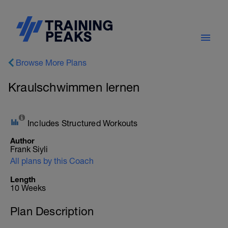
Browse More Plans
Kraulschwimmen lernen
Includes Structured Workouts
Author
Frank Siyli
All plans by this Coach
Length
10 Weeks
Plan Description