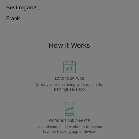
Best regards,
Frank
How it Works
LOAD YOUR PLAN
Quickly view upcoming workouts in the
TrainingPeaks app.
WORKOUT AND ANALYZE
Upload completed workouts from your
favorite tracking app or device.