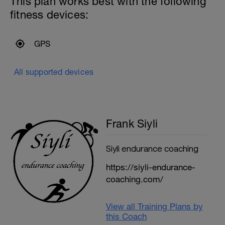
This plan works best with the following
fitness devices:
GPS
All supported devices
Frank Siyli
Siyli endurance coaching
https://siyli-endurance-
coaching.com/
View all Training Plans by
this Coach