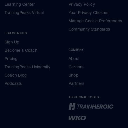
Learning Center
Privacy Policy
TrainingPeaks Virtual
Your Privacy Choices
Manage Cookie Preferences
Community Standards
FOR COACHES
Sign Up
Become a Coach
COMPANY
Pricing
About
TrainingPeaks University
Careers
Coach Blog
Shop
Podcasts
Partners
ADDITIONAL TOOLS