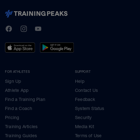
TrainingPeaks
Facebook
Instagram
Youtube
FOR ATHLETES
SUPPORT
Sign Up
Help
Athlete App
Contact Us
Find a Training Plan
Feedback
Find a Coach
System Status
Pricing
Security
Training Articles
Media Kit
Training Guides
Terms of Use