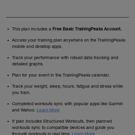
This plan includes a
Free Basic TrainingPeaks Account.
Access your training plan anywhere on the TrainingPeaks
mobile and desktop apps.
Track your performance with robust data tracking and
detailed graphs.
Plan for your event in the TrainingPeaks calendar.
Track your weight, sleep, hours, fatigue and stress while
you train.
Completed workouts sync with popular apps like Garmin
and Wahoo.
Learn More
If plan includes Structured Workouts, then planned
workouts sync to compatible devices and guide you
through workouts in real time.
Learn More