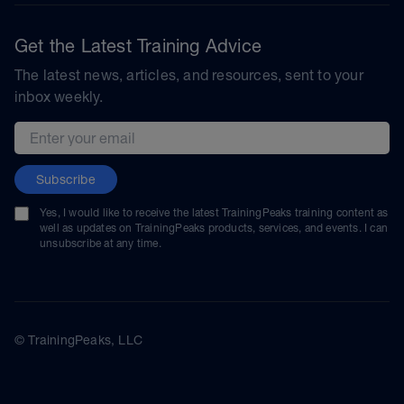
Get the Latest Training Advice
The latest news, articles, and resources, sent to your
inbox weekly.
Email address
Subscribe
Yes, I would like to receive the latest TrainingPeaks training content as
well as updates on TrainingPeaks products, services, and events. I can
unsubscribe at any time.
© TrainingPeaks, LLC