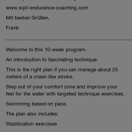
www.siyli-endurance-coaching.com
Mit besten Grüßen,
Frank
______________________________________________
Welcome to this 10-week program.
An introduction to fascinating technique.
This is the right plan if you can manage about 25
meters of a crawl-like stroke.
Step out of your comfort zone and improve your
feel for the water with targeted technique exercises.
Swimming based on pace.
The plan also includes:
Stabilization exercises