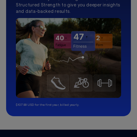
Structured Strength to give you deeper insights
and data-backed results.
$107.99 USD for the first year, billed yearly.