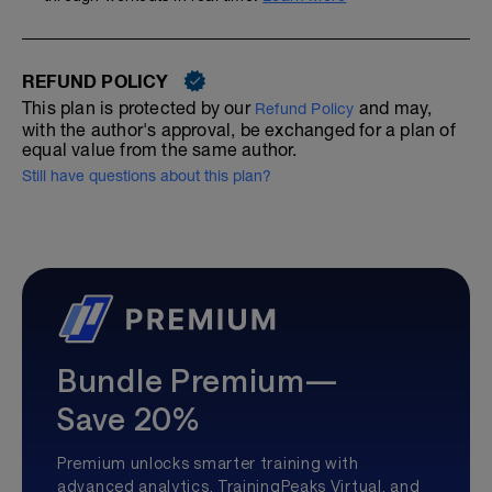
REFUND POLICY
This plan is protected by our
and may,
Refund Policy
with the author's approval, be exchanged for a plan of
equal value from the same author.
Still have questions about this plan?
Bundle Premium—
Save 20%
Premium unlocks smarter training with
advanced analytics, TrainingPeaks Virtual, and