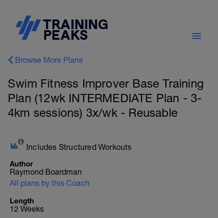
Browse More Plans
Swim Fitness Improver Base Training
Plan (12wk INTERMEDIATE Plan - 3-
4km sessions) 3x/wk - Reusable
Includes Structured Workouts
Author
Raymond Boardman
All plans by this Coach
Length
12 Weeks