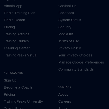
Athlete App
Contact Us
Find a Training Plan
Feedback
Find a Coach
System Status
Pricing
Security
Training Articles
Media Kit
Training Guides
Terms of Use
Learning Center
Privacy Policy
TrainingPeaks Virtual
Your Privacy Choices
Manage Cookie Preferences
Community Standards
FOR COACHES
Sign Up
Become a Coach
COMPANY
Pricing
About
TrainingPeaks University
Careers
Coach Blog
Shop