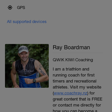
GPS
All supported devices
Ray Boardman
QWIK KIWI Coaching
I am a triathlon and
running coach for first
timers and recreational
athletes. Visit my website
(
www.coachray.nz
) for
great content that is FREE
or contact me directly for
how you can become a