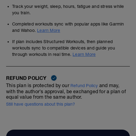
Track your weight, sleep, hours, fatigue and stress while
you train.
Completed workouts sync with popular apps like Garmin
and Wahoo.
Learn More
If plan includes Structured Workouts, then planned
workouts sync to compatible devices and guide you
through workouts in real time.
Learn More
REFUND POLICY
This plan is protected by our
and may,
Refund Policy
with the author's approval, be exchanged for a plan of
equal value from the same author.
Still have questions about this plan?