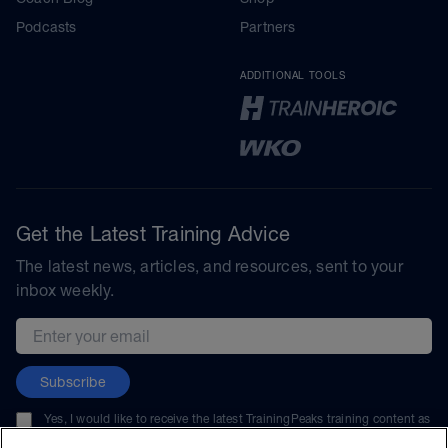
Podcasts
Partners
ADDITIONAL TOOLS
Get the Latest Training Advice
The latest news, articles, and resources, sent to your
inbox weekly.
Email address
Subscribe
Yes, I would like to receive the latest TrainingPeaks training content as
well as updates on TrainingPeaks products, services, and events. I can