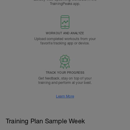
TrainingPeaks app.
WORKOUT AND ANALYZE
Upload completed workouts from your
favorite tracking app or device.
TRACK YOUR PROGRESS
Get feedback, stay on top of your
training and perform at your best.
Learn More
Training Plan Sample Week