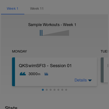
Week
1
Week
11
Sample Workouts - Week
1
MONDAY
TUE
QKSwimSFI3 - Session 01
3000
m
Details
1,000m WU Level II;
16x 50m Drill/Swim;
400m TT;
Stats
300m Swim Level I-II;