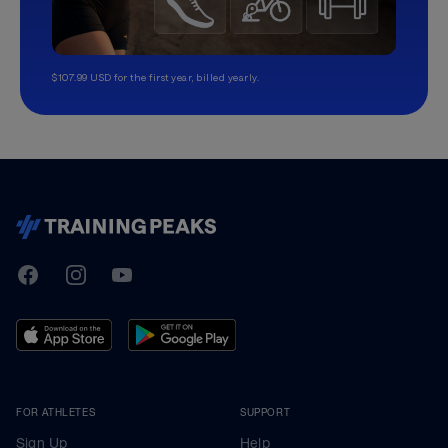
$107.99 USD for the first year, billed yearly.
TrainingPeaks
Facebook
Instagram
Youtube
FOR ATHLETES
SUPPORT
Sign Up
Help