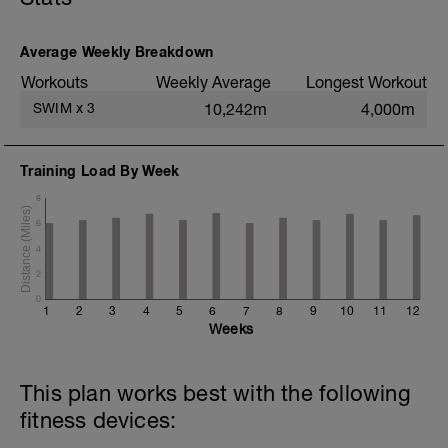
200m TT;
200m CD Level I-II
10min Stretching
Average Weekly Breakdown
Workouts
Weekly Average
Longest Workout
SWIM
x
3
10,242m
4,000m
Training Load By Week
8
6
4
2
0
1
2
3
4
5
6
7
8
9
10
11
12
Weeks
This plan works best with the following
fitness devices: