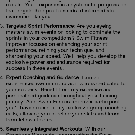
results. You'll experience a systematic progression
that targets the specific needs of intermediate
swimmers like you.
Targeted Sprint Performance
: Are you eyeing
masters swim events or looking to dominate the
sprints in your competitions? Swim Fitness
Improver focuses on enhancing your sprint
performance, refining your technique, and
sharpening your speed. We'll help you develop the
explosive power and endurance required for
success in these events.
Expert Coaching and Guidance
: I am an
experienced swimming coach, who is dedicated to
your success. Benefit from my expertise and
personalised guidance throughout your training
journey. As a Swim Fitness Improver participant,
you'll have access to my exclusive group coaching
calls, allowing you to refine your skills and learn
from fellow athletes.
Seamlessly Integrated Workouts
: With our