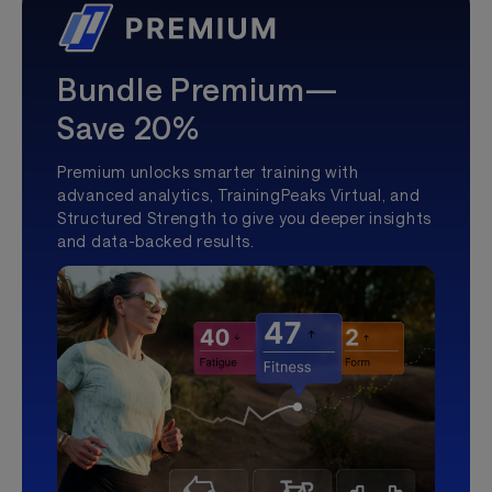
Bundle Premium—
Save 20%
Premium unlocks smarter training with
advanced analytics, TrainingPeaks Virtual, and
Structured Strength to give you deeper insights
and data-backed results.