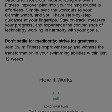
Structured Workouts, incorporating the Swim
Fitness Improver plan into your training routine is
effortless. Simply sync the workouts to your
Garmin watch, and you'll have step-by-step
guidance at your fingertips. Stay on track, measure
your progress, and experience the convenience of
technology working in harmony with your goals.
Don't settle for mediocrity
;
strive for greatness
.
Join Swim Fitness Improver today and witness the
transformation in your swimming abilities within just
12 weeks!
How it Works
LOAD YOUR PLAN
Quickly view upcoming workouts in the