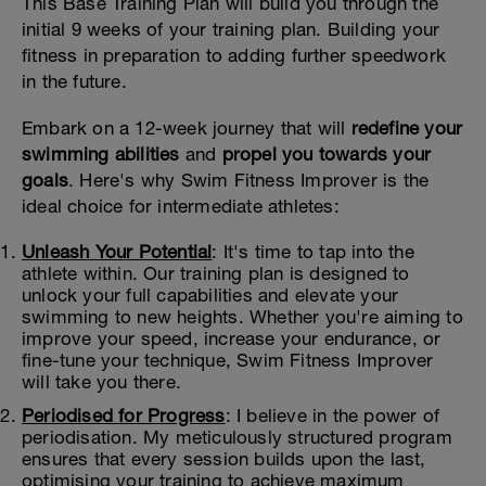
This Base Training Plan will build you through the
initial 9 weeks of your training plan. Building your
fitness in preparation to adding further speedwork
in the future.
Embark on a 12-week journey that will
redefine your
swimming abilities
and
propel you towards your
goals
. Here's why Swim Fitness Improver is the
ideal choice for intermediate athletes:
Unleash Your Potential
: It's time to tap into the
athlete within. Our training plan is designed to
unlock your full capabilities and elevate your
swimming to new heights. Whether you're aiming to
improve your speed, increase your endurance, or
fine-tune your technique, Swim Fitness Improver
will take you there.
Periodised for Progress
: I believe in the power of
periodisation. My meticulously structured program
ensures that every session builds upon the last,
optimising your training to achieve maximum