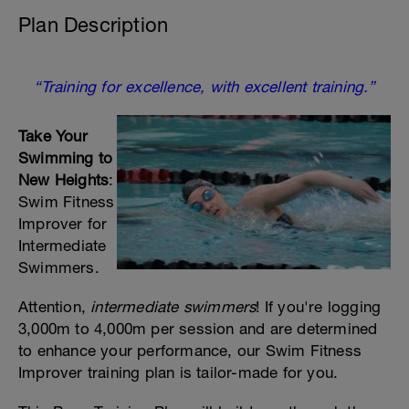
Plan Description
“Training for excellence, with excellent training.”
Take Your
Swimming to
New Heights
:
Swim Fitness
Improver for
Intermediate
Swimmers.
Attention,
intermediate swimmers
! If you're logging
3,000m to 4,000m per session and are determined
to enhance your performance, our Swim Fitness
Improver training plan is tailor-made for you.