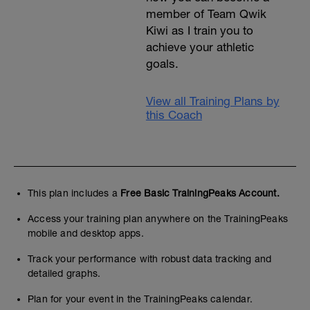
member of Team Qwik
Kiwi as I train you to
achieve your athletic
goals.
View all Training Plans by
this Coach
This plan includes a
Free Basic TrainingPeaks Account.
Access your training plan anywhere on the TrainingPeaks
mobile and desktop apps.
Track your performance with robust data tracking and
detailed graphs.
Plan for your event in the TrainingPeaks calendar.