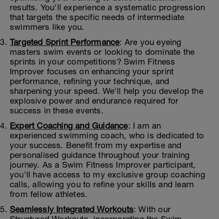
results. You'll experience a systematic progression
that targets the specific needs of intermediate
swimmers like you.
Targeted Sprint Performance
: Are you eyeing
masters swim events or looking to dominate the
sprints in your competitions? Swim Fitness
Improver focuses on enhancing your sprint
performance, refining your technique, and
sharpening your speed. We'll help you develop the
explosive power and endurance required for
success in these events.
Expert Coaching and Guidance
: I am an
experienced swimming coach, who is dedicated to
your success. Benefit from my expertise and
personalised guidance throughout your training
journey. As a Swim Fitness Improver participant,
you'll have access to my exclusive group coaching
calls, allowing you to refine your skills and learn
from fellow athletes.
Seamlessly Integrated Workouts
: With our