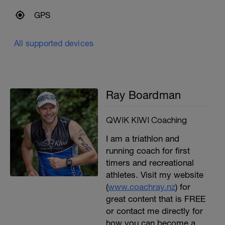
GPS
All supported devices
Ray Boardman
QWIK KIWI Coaching
I am a triathlon and
running coach for first
timers and recreational
athletes. Visit my website
(
www.coachray.nz
) for
great content that is FREE
or contact me directly for
how you can become a