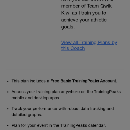
member of Team Qwik
Kiwi as I train you to
achieve your athletic
goals.
View all Training Plans by
this Coach
This plan includes a
Free Basic TrainingPeaks Account.
Access your training plan anywhere on the TrainingPeaks
mobile and desktop apps.
Track your performance with robust data tracking and
detailed graphs.
Plan for your event in the TrainingPeaks calendar.