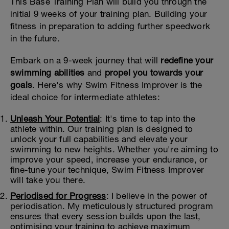
This Base Training Plan will build you through the
initial 9 weeks of your training plan. Building your
fitness in preparation to adding further speedwork
in the future.
Embark on a 9-week journey that will
redefine your
swimming abilities
and
propel you towards your
goals
. Here's why Swim Fitness Improver is the
ideal choice for intermediate athletes:
Unleash Your Potential
: It's time to tap into the
athlete within. Our training plan is designed to
unlock your full capabilities and elevate your
swimming to new heights. Whether you're aiming to
improve your speed, increase your endurance, or
fine-tune your technique, Swim Fitness Improver
will take you there.
Periodised for Progress
: I believe in the power of
periodisation. My meticulously structured program
ensures that every session builds upon the last,
optimising your training to achieve maximum