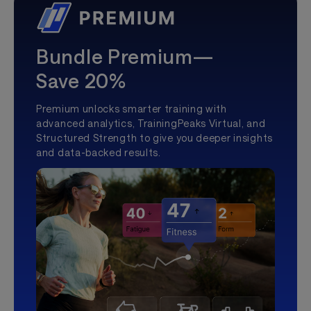
Bundle Premium—
Save 20%
Premium unlocks smarter training with
advanced analytics, TrainingPeaks Virtual, and
Structured Strength to give you deeper insights
and data-backed results.