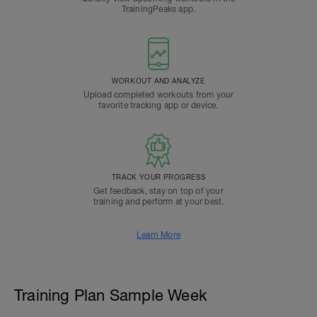
TrainingPeaks app.
WORKOUT AND ANALYZE
Upload completed workouts from your
favorite tracking app or device.
TRACK YOUR PROGRESS
Get feedback, stay on top of your
training and perform at your best.
Learn More
Training Plan Sample Week