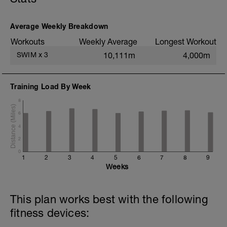
200m TT;
200m CD Level I-II
10min Stretching
Average Weekly Breakdown
Workouts
Weekly Average
Longest Workout
SWIM
x
3
10,111m
4,000m
Training Load By Week
8
6
4
2
0
1
2
3
4
5
6
7
8
9
Weeks
This plan works best with the following
fitness devices: