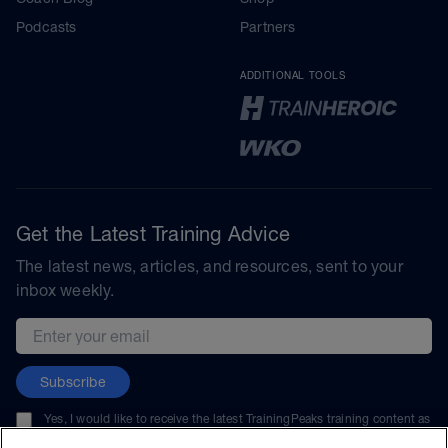
Podcasts
Partners
ADDITIONAL TOOLS
Get the Latest Training Advice
The latest news, articles, and resources, sent to your
inbox weekly.
Email address
Subscribe
Yes, I would like to receive the latest TrainingPeaks training content as
well as updates on TrainingPeaks products, services, and events. I can