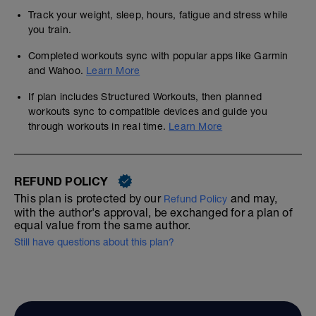
Track your weight, sleep, hours, fatigue and stress while
you train.
Completed workouts sync with popular apps like Garmin
and Wahoo.
Learn More
If plan includes Structured Workouts, then planned
workouts sync to compatible devices and guide you
through workouts in real time.
Learn More
REFUND POLICY
This plan is protected by our
and may,
Refund Policy
with the author's approval, be exchanged for a plan of
equal value from the same author.
Still have questions about this plan?