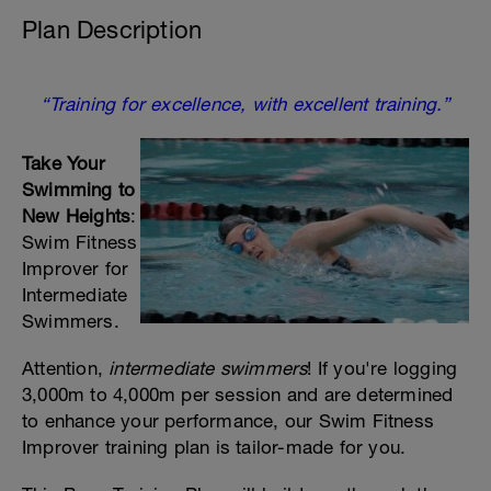
Plan Description
“Training for excellence, with excellent training.”
Take Your
Swimming to
New Heights
:
Swim Fitness
Improver for
Intermediate
Swimmers.
Attention,
intermediate swimmers
! If you're logging
3,000m to 4,000m per session and are determined
to enhance your performance, our Swim Fitness
Improver training plan is tailor-made for you.