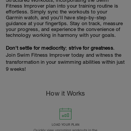
Structured Workouts, incorporating the Swim
Fitness Improver plan into your training routine is
effortless. Simply sync the workouts to your
Garmin watch, and you'll have step-by-step
guidance at your fingertips. Stay on track, measure
your progress, and experience the convenience of
technology working in harmony with your goals.
Don't settle for mediocrity
;
strive for greatness
.
Join Swim Fitness Improver today and witness the
transformation in your swimming abilities within just
9 weeks!
How it Works
LOAD YOUR PLAN
Quickly view upcoming workouts in the