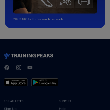
$107.99 USD for the first year, billed yearly.
TrainingPeaks
Facebook
Instagram
Youtube
FOR ATHLETES
SUPPORT
Sign Up
Help