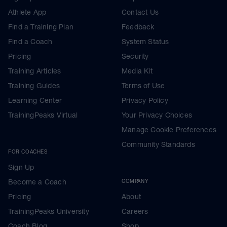
Athlete App
Contact Us
Find a Training Plan
Feedback
Find a Coach
System Status
Pricing
Security
Training Articles
Media Kit
Training Guides
Terms of Use
Learning Center
Privacy Policy
TrainingPeaks Virtual
Your Privacy Choices
Manage Cookie Preferences
Community Standards
FOR COACHES
Sign Up
Become a Coach
COMPANY
Pricing
About
TrainingPeaks University
Careers
Coach Blog
Shop