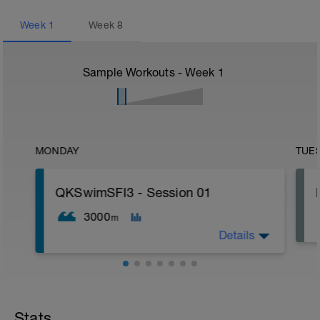
Week
1
Week
8
Sample Workouts - Week
1
MONDAY
TUE
QKSwimSFI3 - Session 01
3000
m
Details
1,000m WU Level II;
16x 50m Drill/Swim;
400m TT;
Stats
300m Swim Level I-II;