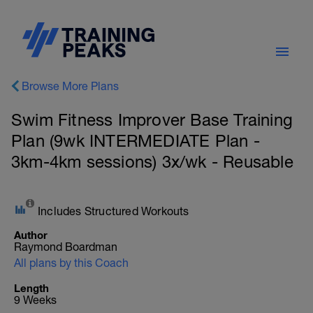
Browse More Plans
Swim Fitness Improver Base Training
Plan (9wk INTERMEDIATE Plan -
3km-4km sessions) 3x/wk - Reusable
Includes Structured Workouts
Author
Raymond Boardman
All plans by this Coach
Length
9 Weeks