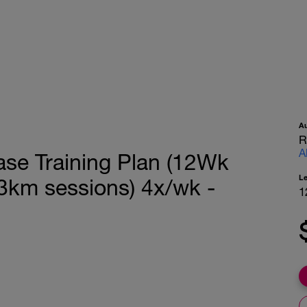
A
R
A
ase Training Plan (12Wk
L
km sessions) 4x/wk -
1