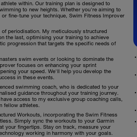
e athlete within. Our training plan is designed to
 swimming to new heights. Whether you're aiming to
 or fine-tune your technique, Swim Fitness Improver
r of periodisation. My meticulously structured
 the last, optimising your training to achieve
c progression that targets the specific needs of
masters swim events or looking to dominate the
prover focuses on enhancing your sprint
rpening your speed. We'll help you develop the
uccess in these events.
rienced swimming coach, who is dedicated to your
alised guidance throughout your training journey.
l have access to my exclusive group coaching calls,
m fellow athletes.
ructured Workouts, incorporating the Swim Fitness
fortless. Simply sync the workouts to your Garmin
t your fingertips. Stay on track, measure your
technology working in harmony with your goals.