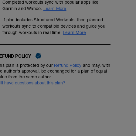
Completed workouts sync with popular apps like
Garmin and Wahoo.
Learn More
If plan includes Structured Workouts, then planned
workouts sync to compatible devices and guide you
through workouts in real time.
Learn More
EFUND POLICY
his plan is protected by our
Refund Policy
and may, with
he author's approval, be exchanged for a plan of equal
alue from the same author.
till have questions about this plan?