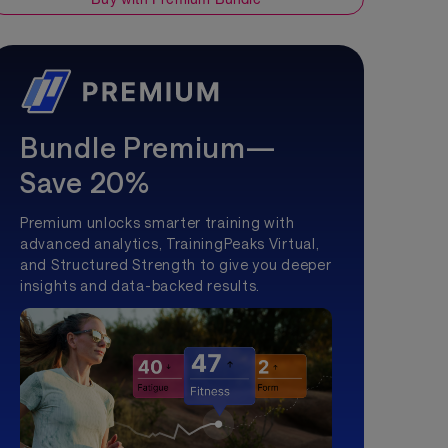
Bundle Premium—
Save 20%
Premium unlocks smarter training with
advanced analytics, TrainingPeaks Virtual,
and Structured Strength to give you deeper
insights and data-backed results.