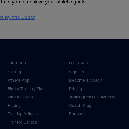
train you to achieve your athletic goals.
ans by this Coach
FOR ATHLETES
FOR COACHES
Sign Up
Sign Up
Athlete App
Become a Coach
Find a Training Plan
Pricing
Find a Coach
TrainingPeaks University
Pricing
Coach Blog
Training Articles
Podcasts
Training Guides