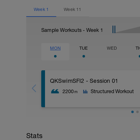
Week
1
Week
11
Sample Workouts - Week
1
MON
TUE
WED
T
QKSwimSFI2 - Session 01
2200
Structured Workout
m
600m WU Level II;
12x 50m Drill/Swim;
400m TT;
Stats
200m Swim Level I-II;