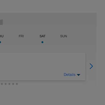
HU
FRI
SAT
SUN
Details