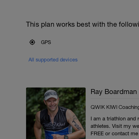
This plan works best with the follow
GPS
All supported devices
Ray Boardman
QWIK KIWI Coachin
I am a triathlon and 
athletes. Visit my we
FREE or contact me