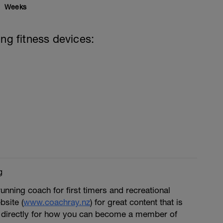
Weeks
ing fitness devices:
g
running coach for first timers and recreational
bsite (
www.coachray.nz
) for great content that is
 directly for how you can become a member of