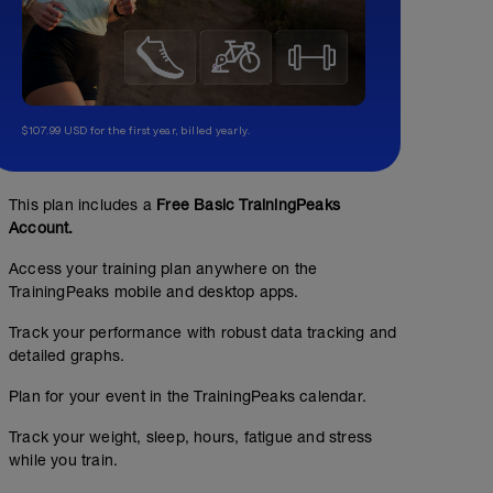
$107.99 USD for the first year, billed yearly.
This plan includes a
Free Basic TrainingPeaks
Account.
Access your training plan anywhere on the
TrainingPeaks mobile and desktop apps.
Track your performance with robust data tracking and
detailed graphs.
Plan for your event in the TrainingPeaks calendar.
Track your weight, sleep, hours, fatigue and stress
while you train.