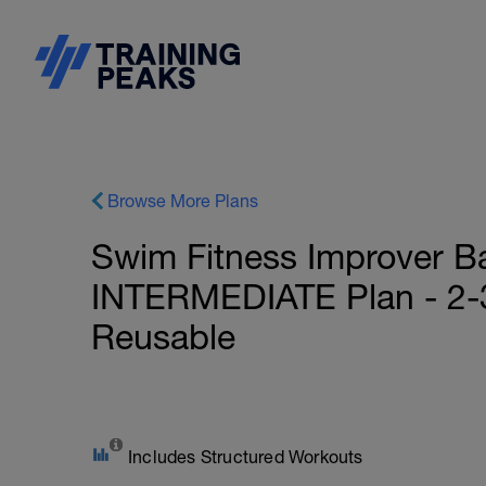
Browse More Plans
Swim Fitness Improver B
INTERMEDIATE Plan - 2-3
Reusable
Includes Structured Workouts