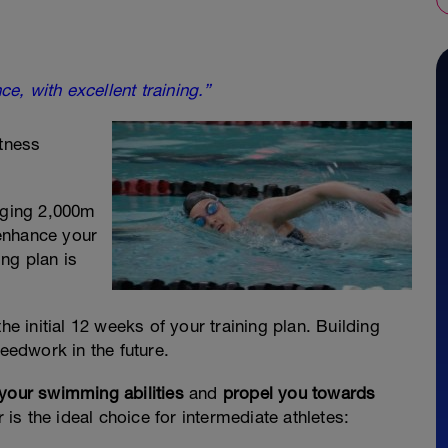
ce, with excellent training.”
tness
ogging 2,000m
enhance your
ng plan is
he initial 12 weeks of your training plan. Building
peedwork in the future.
 your swimming abilities
and
propel you towards
s the ideal choice for intermediate athletes: