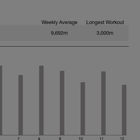
Weekly Average
Longest Workout
9,692m
3,000m
7
8
9
10
11
12