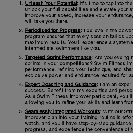
Unleash Your Potential
: It's time to tap into th
unlock your full capabilities and elevate your
improve your speed, increase your endurance,
will take you there.
Periodised for Progress
: I believe in the powe
program ensures that every session builds upon
maximum results. You'll experience a systemati
intermediate swimmers like you.
Targeted Sprint Performance
: Are you eyeing 
sprints in your competitions? Swim Fitness Im
performance, refining your technique, and sha
explosive power and endurance required for s
Expert Coaching and Guidance
: I am an expe
success. Benefit from my expertise and person
As a Swim Fitness Improver participant, you'l
allowing you to refine your skills and learn fro
Seamlessly Integrated Workouts
: With our St
Improver plan into your training routine is ef
watch, and you'll have step-by-step guidance a
progress, and experience the convenience of 