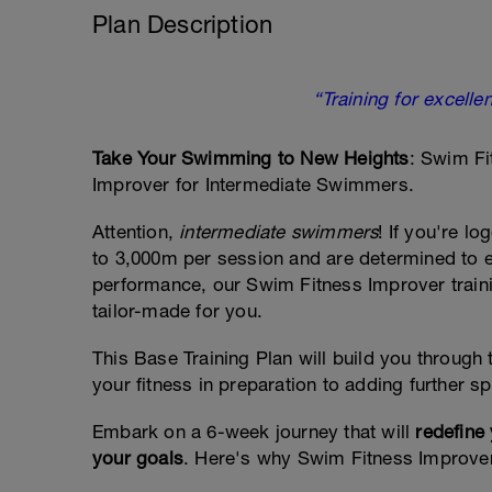
Plan Description
“Training for excellen
Take Your Swimming to New Heights
: Swim Fi
Improver for Intermediate Swimmers.
Attention,
intermediate swimmers
! If you're l
to 3,000m per session and are determined to 
performance, our Swim Fitness Improver traini
tailor-made for you.
This Base Training Plan will build you through t
your fitness in preparation to adding further s
Embark on a 6-week journey that will
redefine
your goals
. Here's why Swim Fitness Improver i