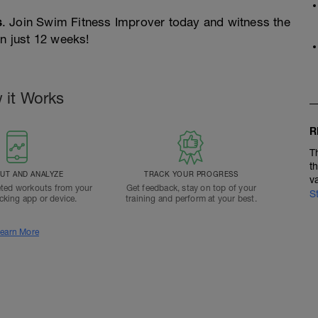
s
. Join Swim Fitness Improver today and witness the
in just 12 weeks!
 it Works
R
T
t
T AND ANALYZE
TRACK YOUR PROGRESS
v
ted workouts from your
Get feedback, stay on top of your
S
acking app or device.
training and perform at your best.
earn More