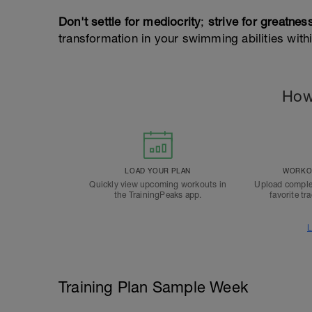
Don't settle for mediocrity
;
strive for greatnes
transformation in your swimming abilities with
How
LOAD YOUR PLAN
WORKOU
Quickly view upcoming workouts in
Upload comple
the TrainingPeaks app.
favorite tr
L
Training Plan Sample Week