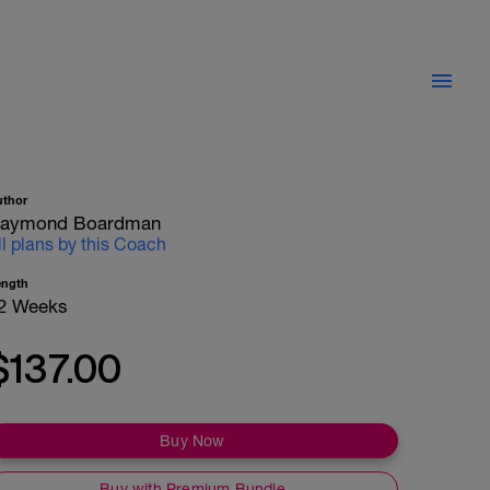
uthor
aymond Boardman
ll plans by this Coach
ength
2 Weeks
$137.00
Buy Now
Buy with Premium Bundle