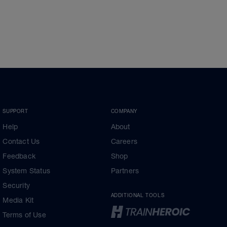
SUPPORT
COMPANY
Help
About
Contact Us
Careers
Feedback
Shop
System Status
Partners
Security
ADDITIONAL TOOLS
Media Kit
Terms of Use