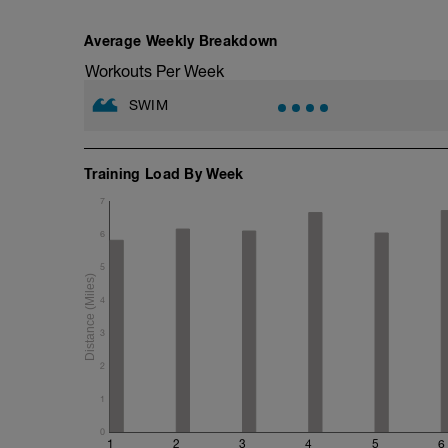
200m TT;
200m CD Level I-II
10min Stretching
Average Weekly Breakdown
Workouts Per Week
SWIM
Training Load By Week
7
6
5
4
3
2
1
0
1
2
3
4
5
6