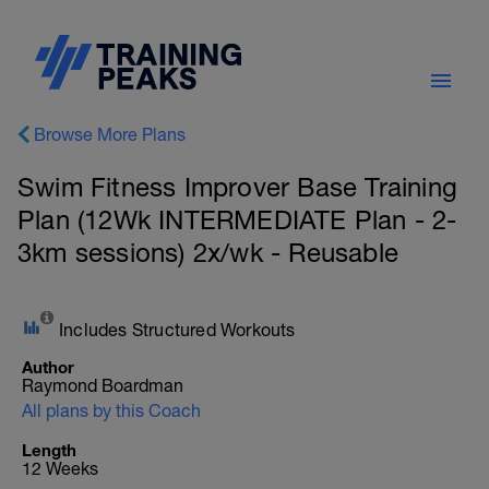
Browse More Plans
Swim Fitness Improver Base Training
Plan (12Wk INTERMEDIATE Plan - 2-
3km sessions) 2x/wk - Reusable
Includes Structured Workouts
Author
Raymond Boardman
All plans by this Coach
Length
12 Weeks