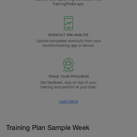
TrainingPeaks app.
WORKOUT AND ANALYZE
Upload completed workouts from your
favorite tracking app or device.
TRACK YOUR PROGRESS
Get feedback, stay on top of your
training and perform at your best.
Learn More
Training Plan Sample Week