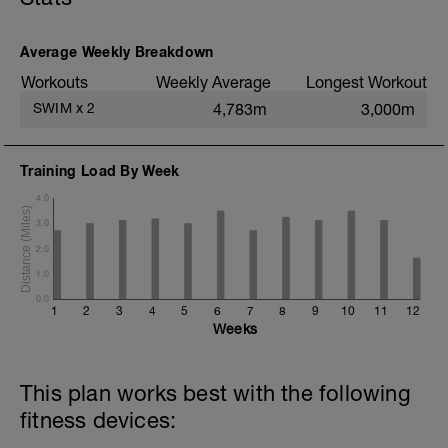
200m TT;
200m CD Level I-II
10min Stretching
Average Weekly Breakdown
Workouts
Weekly Average
Longest Workout
SWIM
x
2
4,783m
3,000m
Training Load By Week
4.0
3.0
2.0
1.0
0.0
1
2
3
4
5
6
7
8
9
10
11
12
Weeks
This plan works best with the following
fitness devices: