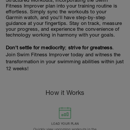
Structured Workouts, incorporating the Swim
Fitness Improver plan into your training routine is
effortless. Simply sync the workouts to your
Garmin watch, and you'll have step-by-step
guidance at your fingertips. Stay on track, measure
your progress, and experience the convenience of
technology working in harmony with your goals.
Don't settle for mediocrity
;
strive for greatness
.
Join Swim Fitness Improver today and witness the
transformation in your swimming abilities within just
12 weeks!
How it Works
LOAD YOUR PLAN
Quickly view upcoming workouts in the