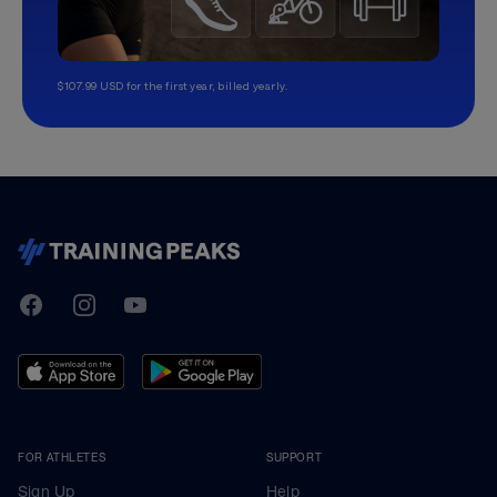
$107.99 USD for the first year, billed yearly.
TrainingPeaks
Facebook
Instagram
Youtube
FOR ATHLETES
SUPPORT
Sign Up
Help