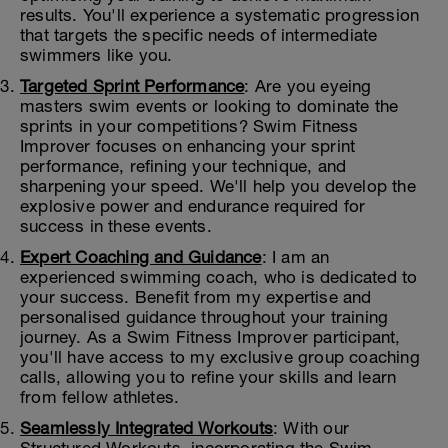
results. You'll experience a systematic progression
that targets the specific needs of intermediate
swimmers like you.
Targeted Sprint Performance
: Are you eyeing
masters swim events or looking to dominate the
sprints in your competitions? Swim Fitness
Improver focuses on enhancing your sprint
performance, refining your technique, and
sharpening your speed. We'll help you develop the
explosive power and endurance required for
success in these events.
Expert Coaching and Guidance
: I am an
experienced swimming coach, who is dedicated to
your success. Benefit from my expertise and
personalised guidance throughout your training
journey. As a Swim Fitness Improver participant,
you'll have access to my exclusive group coaching
calls, allowing you to refine your skills and learn
from fellow athletes.
Seamlessly Integrated Workouts
: With our