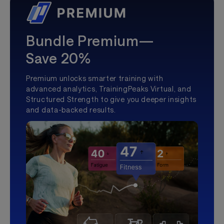
Bundle Premium—
Save 20%
Premium unlocks smarter training with
advanced analytics, TrainingPeaks Virtual, and
Structured Strength to give you deeper insights
and data-backed results.