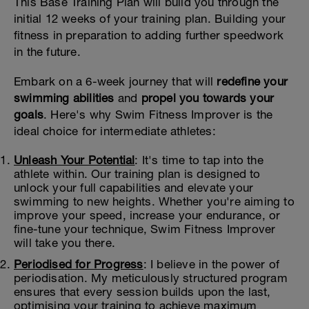
This Base Training Plan will build you through the
initial 12 weeks of your training plan. Building your
fitness in preparation to adding further speedwork
in the future.
Embark on a 6-week journey that will
redefine your
swimming abilities
and
propel you towards your
goals
. Here's why Swim Fitness Improver is the
ideal choice for intermediate athletes:
Unleash Your Potential
: It's time to tap into the
athlete within. Our training plan is designed to
unlock your full capabilities and elevate your
swimming to new heights. Whether you're aiming to
improve your speed, increase your endurance, or
fine-tune your technique, Swim Fitness Improver
will take you there.
Periodised for Progress
: I believe in the power of
periodisation. My meticulously structured program
ensures that every session builds upon the last,
optimising your training to achieve maximum