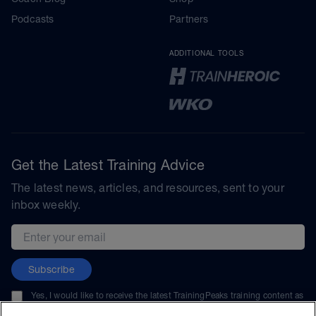
Podcasts
Partners
ADDITIONAL TOOLS
Get the Latest Training Advice
The latest news, articles, and resources, sent to your
inbox weekly.
Email address
Subscribe
Yes, I would like to receive the latest TrainingPeaks training content as
well as updates on TrainingPeaks products, services, and events. I can