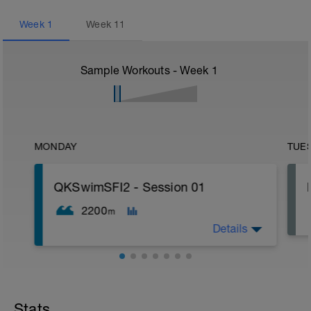
Week
1
Week
11
Sample Workouts - Week
1
MONDAY
TUE
QKSwimSFI2 - Session 01
2200
m
Details
600m WU Level II;
12x 50m Drill/Swim;
400m TT;
Stats
200m Swim Level I-II;