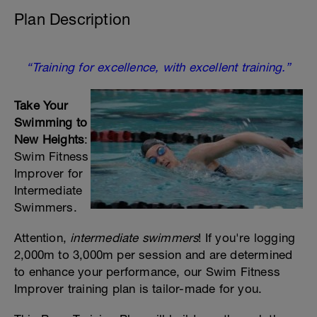
Plan Description
“Training for excellence, with excellent training.”
Take Your
Swimming to
New Heights
:
Swim Fitness
Improver for
Intermediate
Swimmers.
Attention,
intermediate swimmers
! If you're logging
2,000m to 3,000m per session and are determined
to enhance your performance, our Swim Fitness
Improver training plan is tailor-made for you.