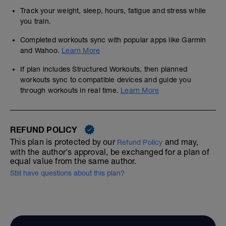
Track your weight, sleep, hours, fatigue and stress while
you train.
Completed workouts sync with popular apps like Garmin
and Wahoo.
Learn More
If plan includes Structured Workouts, then planned
workouts sync to compatible devices and guide you
through workouts in real time.
Learn More
REFUND POLICY
This plan is protected by our
and may,
Refund Policy
with the author's approval, be exchanged for a plan of
equal value from the same author.
Still have questions about this plan?