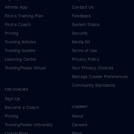
Athlete App
Contact Us
Find a Training Plan
Feedback
Find a Coach
System Status
Pricing
Security
Training Articles
Media Kit
Training Guides
Terms of Use
Learning Center
Privacy Policy
TrainingPeaks Virtual
Your Privacy Choices
Manage Cookie Preferences
Community Standards
FOR COACHES
Sign Up
Become a Coach
COMPANY
Pricing
About
TrainingPeaks University
Careers
Coach Blog
Shop