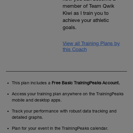
member of Team Qwik
Kiwi as I train you to
achieve your athletic
goals.
View all Training Plans by
this Coach
This plan includes a
Free Basic TrainingPeaks Account.
Access your training plan anywhere on the TrainingPeaks
mobile and desktop apps.
Track your performance with robust data tracking and
detailed graphs.
Plan for your event in the TrainingPeaks calendar.