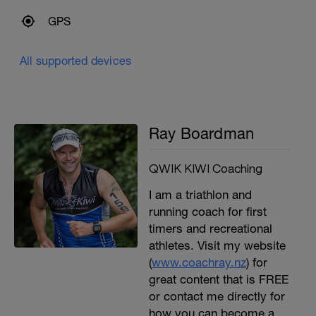
GPS
All supported devices
Ray Boardman
QWIK KIWI Coaching
I am a triathlon and
running coach for first
timers and recreational
athletes. Visit my website
(
www.coachray.nz
) for
great content that is FREE
or contact me directly for
how you can become a