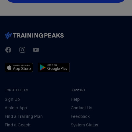
TrainingPeaks
Facebook
Instagram
Youtube
FOR ATHLETES
SUPPORT
Sign Up
Help
Athlete App
Contact Us
Find a Training Plan
Feedback
Find a Coach
System Status