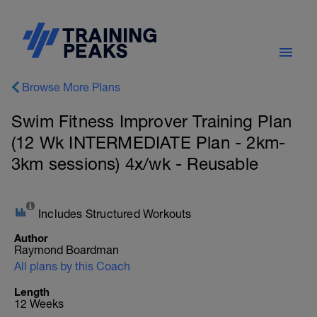
Browse More Plans
Swim Fitness Improver Training Plan
(12 Wk INTERMEDIATE Plan - 2km-
3km sessions) 4x/wk - Reusable
Includes Structured Workouts
Author
Raymond Boardman
All plans by this Coach
Length
12 Weeks