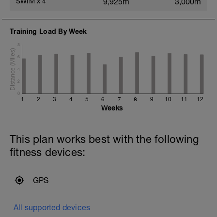
SWIM
x
4
9,925m
3,000m
Training Load By Week
8
6
4
2
0
1
2
3
4
5
6
7
8
9
10
11
12
Weeks
This plan works best with the following
fitness devices:
GPS
All supported devices