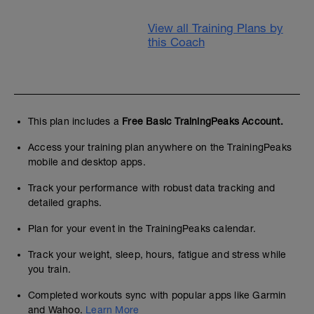
View all Training Plans by
this Coach
This plan includes a
Free Basic TrainingPeaks Account.
Access your training plan anywhere on the TrainingPeaks
mobile and desktop apps.
Track your performance with robust data tracking and
detailed graphs.
Plan for your event in the TrainingPeaks calendar.
Track your weight, sleep, hours, fatigue and stress while
you train.
Completed workouts sync with popular apps like Garmin
and Wahoo.
Learn More