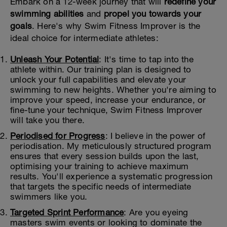
Embark on a 12-week journey that will
redefine your
swimming abilities
and
propel you towards your
goals
. Here's why Swim Fitness Improver is the
ideal choice for intermediate athletes:
Unleash Your Potential
: It's time to tap into the
athlete within. Our training plan is designed to
unlock your full capabilities and elevate your
swimming to new heights. Whether you're aiming to
improve your speed, increase your endurance, or
fine-tune your technique, Swim Fitness Improver
will take you there.
Periodised for Progress
: I believe in the power of
periodisation. My meticulously structured program
ensures that every session builds upon the last,
optimising your training to achieve maximum
results. You'll experience a systematic progression
that targets the specific needs of intermediate
swimmers like you.
Targeted Sprint Performance
: Are you eyeing
masters swim events or looking to dominate the