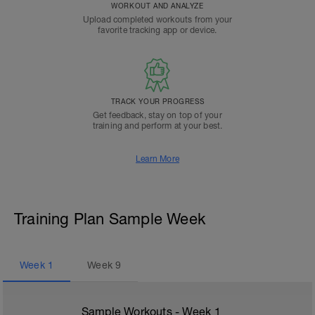
WORKOUT AND ANALYZE
Upload completed workouts from your
favorite tracking app or device.
TRACK YOUR PROGRESS
Get feedback, stay on top of your
training and perform at your best.
Learn More
Training Plan Sample Week
Week
1
Week
9
Sample Workouts - Week
1