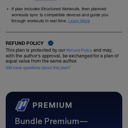
If plan includes Structured Workouts, then planned
workouts sync to compatible devices and guide you
through workouts in real time.
Learn More
REFUND POLICY
This plan is protected by our
and may,
Refund Policy
with the author's approval, be exchanged for a plan of
equal value from the same author.
Still have questions about this plan?
Bundle Premium—