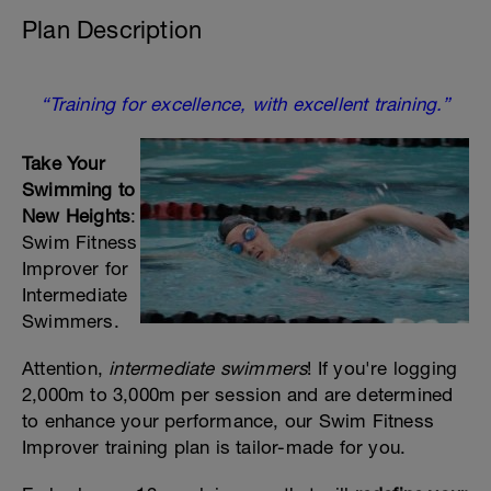
Plan Description
“Training for excellence, with excellent training.”
Take Your
Swimming to
New Heights
:
Swim Fitness
Improver for
Intermediate
Swimmers.
Attention,
intermediate swimmers
! If you're logging
2,000m to 3,000m per session and are determined
to enhance your performance, our Swim Fitness
Improver training plan is tailor-made for you.