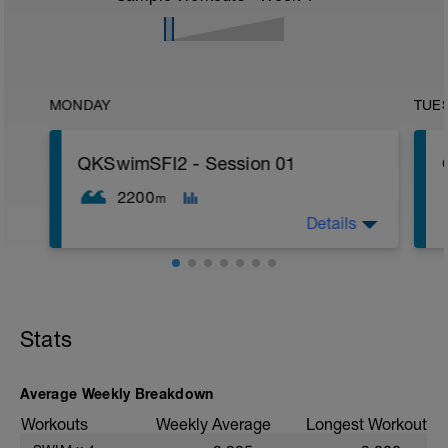
MONDAY
TUE
QKSwimSFI2 - Session 01
2200
m
Details
600m WU Level II;
12x 50m Drill/Swim;
400m TT;
Stats
200m Swim Level I-II;
200m TT;
200m CD Level I-II
10min Stretching
Average Weekly Breakdown
Workouts
Weekly Average
Longest Workout