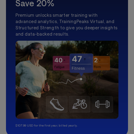
Save 20%
Premium unlocks smarter training with
advanced analytics, TrainingPeaks Virtual, and
Structured Strength to give you deeper insights
and data-backed results.
$107.99 USD for the first year, billed yearly.