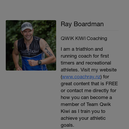
Ray Boardman
QWIK KIWI Coaching
I am a triathlon and
running coach for first
timers and recreational
athletes. Visit my website
(
www.coachray.nz
) for
great content that is FREE
or contact me directly for
how you can become a
member of Team Qwik
Kiwi as I train you to
achieve your athletic
goals.