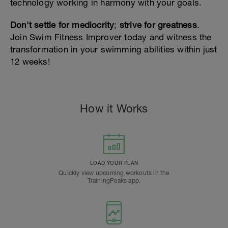
technology working in harmony with your goals.
Don't settle for mediocrity
;
strive for greatness
.
Join Swim Fitness Improver today and witness the
transformation in your swimming abilities within just
12 weeks!
How it Works
LOAD YOUR PLAN
Quickly view upcoming workouts in the
TrainingPeaks app.