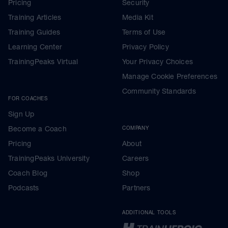
Pricing
Security
Training Articles
Media Kit
Training Guides
Terms of Use
Learning Center
Privacy Policy
TrainingPeaks Virtual
Your Privacy Choices
Manage Cookie Preferences
Community Standards
FOR COACHES
Sign Up
Become a Coach
COMPANY
Pricing
About
TrainingPeaks University
Careers
Coach Blog
Shop
Podcasts
Partners
ADDITIONAL TOOLS