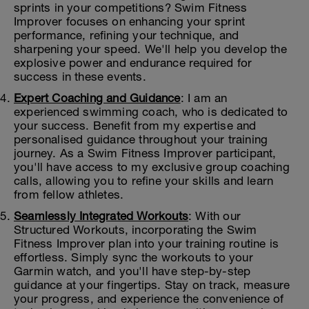
sprints in your competitions? Swim Fitness
Improver focuses on enhancing your sprint
performance, refining your technique, and
sharpening your speed. We'll help you develop the
explosive power and endurance required for
success in these events.
Expert Coaching and Guidance
: I am an
experienced swimming coach, who is dedicated to
your success. Benefit from my expertise and
personalised guidance throughout your training
journey. As a Swim Fitness Improver participant,
you'll have access to my exclusive group coaching
calls, allowing you to refine your skills and learn
from fellow athletes.
Seamlessly Integrated Workouts
: With our
Structured Workouts, incorporating the Swim
Fitness Improver plan into your training routine is
effortless. Simply sync the workouts to your
Garmin watch, and you'll have step-by-step
guidance at your fingertips. Stay on track, measure
your progress, and experience the convenience of