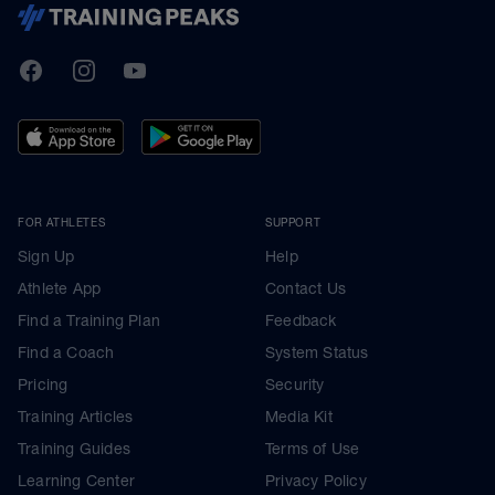
TrainingPeaks
Facebook
Instagram
Youtube
FOR ATHLETES
SUPPORT
Sign Up
Help
Athlete App
Contact Us
Find a Training Plan
Feedback
Find a Coach
System Status
Pricing
Security
Training Articles
Media Kit
Training Guides
Terms of Use
Learning Center
Privacy Policy