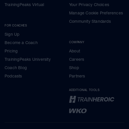
TrainingPeaks Virtual
Your Privacy Choices
Manage Cookie Preferences
Community Standards
FOR COACHES
Sign Up
Become a Coach
COMPANY
Pricing
About
TrainingPeaks University
Careers
Coach Blog
Shop
Podcasts
Partners
ADDITIONAL TOOLS