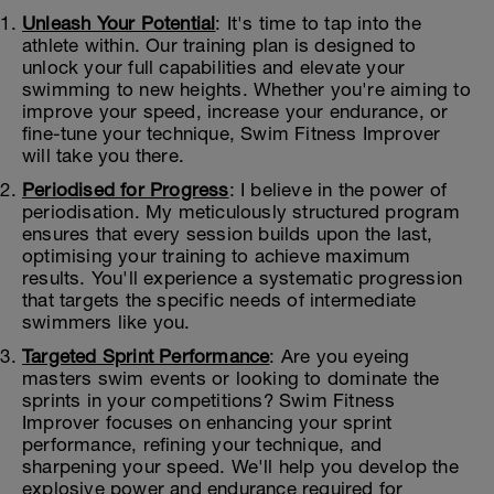
Unleash Your Potential
: It's time to tap into the
athlete within. Our training plan is designed to
unlock your full capabilities and elevate your
swimming to new heights. Whether you're aiming to
improve your speed, increase your endurance, or
fine-tune your technique, Swim Fitness Improver
will take you there.
Periodised for Progress
: I believe in the power of
periodisation. My meticulously structured program
ensures that every session builds upon the last,
optimising your training to achieve maximum
results. You'll experience a systematic progression
that targets the specific needs of intermediate
swimmers like you.
Targeted Sprint Performance
: Are you eyeing
masters swim events or looking to dominate the
sprints in your competitions? Swim Fitness
Improver focuses on enhancing your sprint
performance, refining your technique, and
sharpening your speed. We'll help you develop the
explosive power and endurance required for