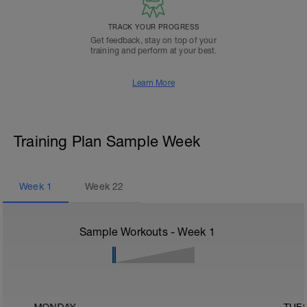
TRACK YOUR PROGRESS
Get feedback, stay on top of your
training and perform at your best.
Learn More
Training Plan Sample Week
Week
1
Week
22
Sample Workouts - Week
1