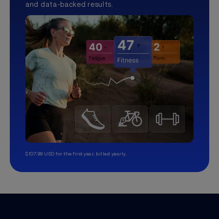
and data-backed results.
$107.99 USD for the first year, billed yearly.