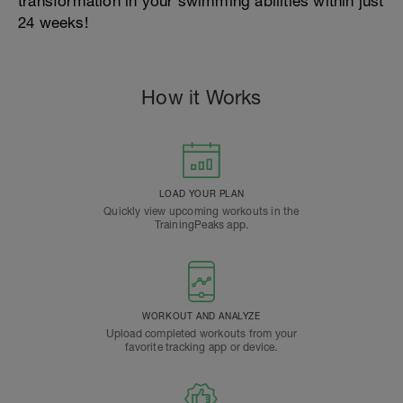
transformation in your swimming abilities within just
24 weeks!
How it Works
LOAD YOUR PLAN
Quickly view upcoming workouts in the
TrainingPeaks app.
WORKOUT AND ANALYZE
Upload completed workouts from your
favorite tracking app or device.