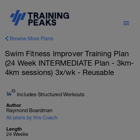
Browse More Plans
Swim Fitness Improver Training Plan
(24 Week INTERMEDIATE Plan - 3km-
4km sessions) 3x/wk - Reusable
Includes Structured Workouts
Author
Raymond Boardman
All plans by this Coach
Length
24 Weeks