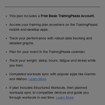
This plan includes a
Free Basic TrainingPeaks Account.
Access your training plan anywhere on the TrainingPeaks
mobile and desktop apps.
Track your performance with robust data tracking and
detailed graphs.
Plan for your event in the TrainingPeaks calendar.
Track your weight, sleep, hours, fatigue and stress while
you train.
Completed workouts sync with popular apps like Garmin
and Wahoo.
Learn More
If plan includes Structured Workouts, then planned
workouts sync to compatible devices and guide you
through workouts in real time.
Learn More