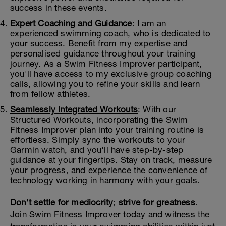
success in these events.
Expert Coaching and Guidance
: I am an
experienced swimming coach, who is dedicated to
your success. Benefit from my expertise and
personalised guidance throughout your training
journey. As a Swim Fitness Improver participant,
you'll have access to my exclusive group coaching
calls, allowing you to refine your skills and learn
from fellow athletes.
Seamlessly Integrated Workouts
: With our
Structured Workouts, incorporating the Swim
Fitness Improver plan into your training routine is
effortless. Simply sync the workouts to your
Garmin watch, and you'll have step-by-step
guidance at your fingertips. Stay on track, measure
your progress, and experience the convenience of
technology working in harmony with your goals.
Don't settle for mediocrity
;
strive for greatness
.
Join Swim Fitness Improver today and witness the