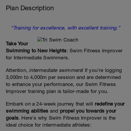
Plan Description
“Training for excellence, with excellent training.”
Take Your
Swimming to New Heights
: Swim Fitness Improver
for Intermediate Swimmers.
Attention,
intermediate swimmers
! If you're logging
3,000m to 4,000m per session and are determined
to enhance your performance, our Swim Fitness
Improver training plan is tailor-made for you.
Embark on a 24-week journey that will
redefine your
swimming abilities
and
propel you towards your
goals
. Here's why Swim Fitness Improver is the
ideal choice for intermediate athletes: