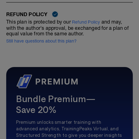
REFUND POLICY
This plan is protected by our
and may,
Refund Policy
with the author's approval, be exchanged for a plan of
equal value from the same author.
Still have questions about this plan?
Bundle Premium—
Save 20%
Premium unlocks smarter training with
advanced analytics, TrainingPeaks Virtual, and
Structured Strength to give you deeper insights