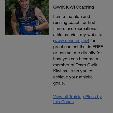
QWIK KIWI Coaching
I am a triathlon and
running coach for first
timers and recreational
athletes. Visit my website
(
www.coachray.nz
) for
great content that is FREE
or contact me directly for
how you can become a
member of Team Qwik
Kiwi as I train you to
achieve your athletic
goals.
View all Training Plans by
this Coach