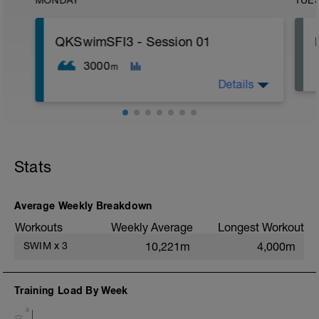
MONDAY
TUE
QKSwimSFI3 - Session 01
3000
m
Details
1,000m WU Level II;
16x 50m Drill/Swim;
400m TT;
Stats
300m Swim Level I-II;
200m TT;
200m CD Level I-II
10min Stretching
Average Weekly Breakdown
Workouts
Weekly Average
Longest Workout
SWIM
x
3
10,221m
4,000m
Training Load By Week
8