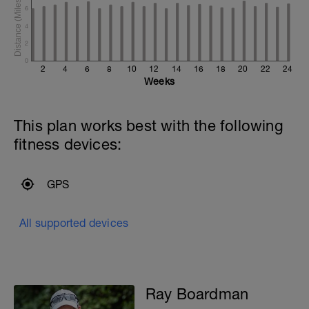
6
4
2
0
2
4
6
8
10
12
14
16
18
20
22
24
Weeks
This plan works best with the following
fitness devices:
GPS
All supported devices
Ray Boardman