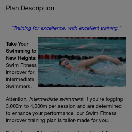
Plan Description
“Training for excellence, with excellent training.”
Take Your
Swimming to
New Heights
:
Swim Fitness
Improver for
Intermediate
Swimmers.
Attention,
intermediate swimmers
! If you're logging
3,000m to 4,000m per session and are determined
to enhance your performance, our Swim Fitness
Improver training plan is tailor-made for you.