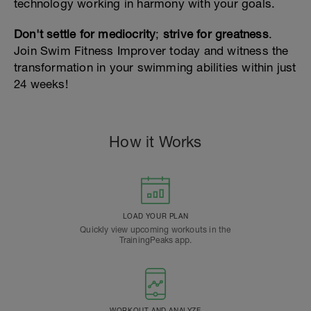
technology working in harmony with your goals.
Don't settle for mediocrity
;
strive for greatness
.
Join Swim Fitness Improver today and witness the
transformation in your swimming abilities within just
24 weeks!
How it Works
LOAD YOUR PLAN
Quickly view upcoming workouts in the
TrainingPeaks app.
WORKOUT AND ANALYZE