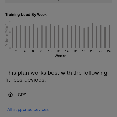
Training Load By Week
5
4
3
2
1
0
2
4
6
8
10
12
14
16
18
20
22
24
Weeks
This plan works best with the following
fitness devices:
GPS
All supported devices