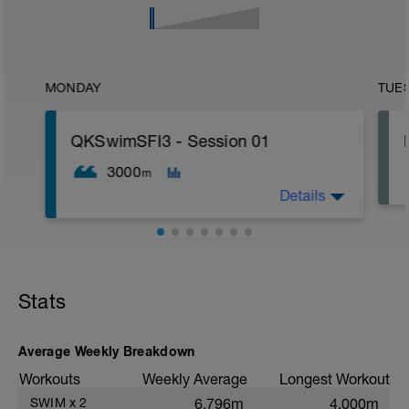
MONDAY
TUE
QKSwimSFI3 - Session 01
3000
m
Details
1,000m WU Level II;
16x 50m Drill/Swim;
400m TT;
Stats
300m Swim Level I-II;
200m TT;
200m CD Level I-II
10min Stretching
Average Weekly Breakdown
Workouts
Weekly Average
Longest Workout
SWIM
x
2
6,796m
4,000m