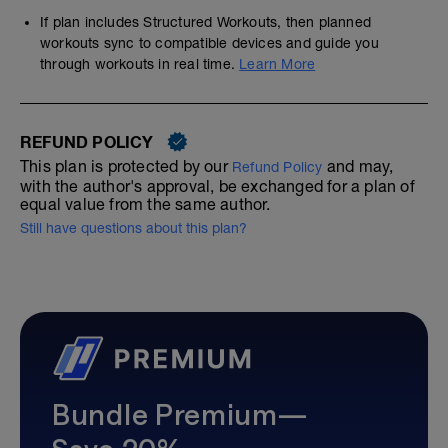
If plan includes Structured Workouts, then planned
workouts sync to compatible devices and guide you
through workouts in real time.
Learn More
REFUND POLICY
This plan is protected by our
and may,
Refund Policy
with the author's approval, be exchanged for a plan of
equal value from the same author.
Still have questions about this plan?
Bundle Premium—