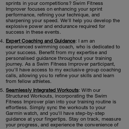
sprints in your competitions? Swim Fitness
Improver focuses on enhancing your sprint
performance, refining your technique, and
sharpening your speed. We'll help you develop the
explosive power and endurance required for
success in these events.
Expert Coaching and Guidance
: I am an
experienced swimming coach, who is dedicated to
your success. Benefit from my expertise and
personalised guidance throughout your training
journey. As a Swim Fitness Improver participant,
you'll have access to my exclusive group coaching
calls, allowing you to refine your skills and learn
from fellow athletes.
Seamlessly Integrated Workouts
: With our
Structured Workouts, incorporating the Swim
Fitness Improver plan into your training routine is
effortless. Simply sync the workouts to your
Garmin watch, and you'll have step-by-step
guidance at your fingertips. Stay on track, measure
your progress, and experience the convenience of