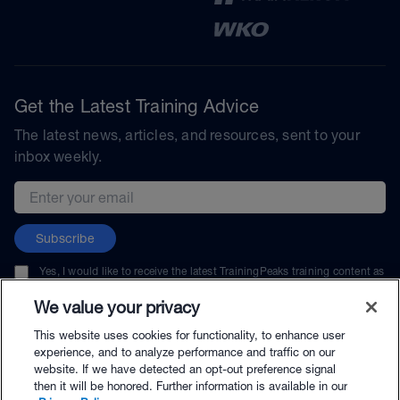
Get the Latest Training Advice
The latest news, articles, and resources, sent to your
inbox weekly.
Email address
Subscribe
Yes, I would like to receive the latest TrainingPeaks training content as
well as updates on TrainingPeaks products, services, and events. I can
unsubscribe at any time.
We value your privacy
This website uses cookies for functionality, to enhance user
experience, and to analyze performance and traffic on our
website. If we have detected an opt-out preference signal
then it will be honored. Further information is available in our
© TrainingPeaks, LLC