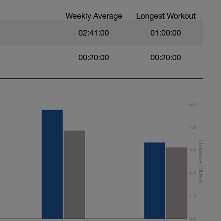
Weekly Average
Longest Workout
ruhig, saubere Technik, Tempo so wählen, dass
e 2:30 min)
02:41:00
01:00:00
EN)
00:20:00
00:20:00
5.0
4.0
3.0
2.0
1.0
0.0