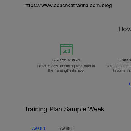
https://www.coachkatharina.com/blog
How
LOAD YOUR PLAN
WORKOU
Quickly view upcoming workouts in
Upload comple
the TrainingPeaks app.
favorite tr
L
Training Plan Sample Week
Week
1
Week
3