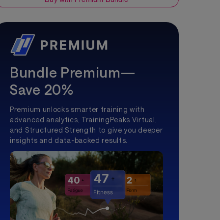
Bundle Premium—
Save 20%
Premium unlocks smarter training with
advanced analytics, TrainingPeaks Virtual,
and Structured Strength to give you deeper
insights and data-backed results.