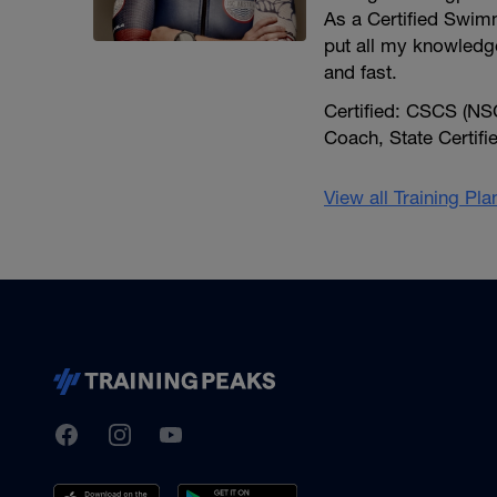
As a Certified Swimm
put all my knowledg
and fast.
Certified: CSCS (NSC
Coach, State Certif
View all Training Pl
TrainingPeaks
Facebook
Instagram
Youtube