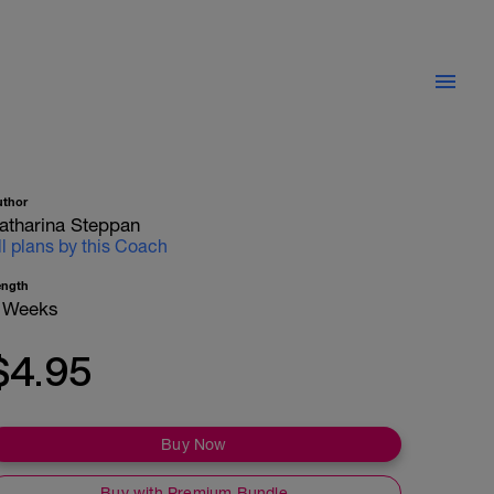
uthor
atharina Steppan
ll plans by this Coach
ength
 Weeks
$4.95
Buy Now
Buy with Premium Bundle