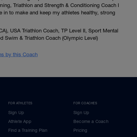
ing, Triathlon and Strength & Conditioning Coach I
e in to make and keep my athletes healthy, strong
A), USA Triathlon Coach, TP Level II, Sport Mental
ied Swim & Triathlon Coach (Olympic Level)
ans by this Coach
FOR ATHLETES
FOR COACHES
Sign Up
Sign Up
Athlete App
Become a Coach
Find a Training Plan
Pricing