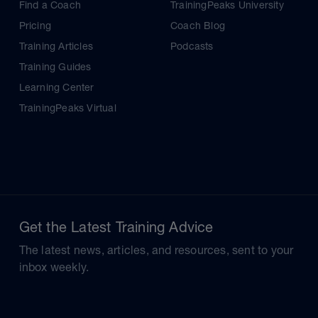
Find a Coach
TrainingPeaks University
Pricing
Coach Blog
Training Articles
Podcasts
Training Guides
Learning Center
TrainingPeaks Virtual
Get the Latest Training Advice
The latest news, articles, and resources, sent to your
inbox weekly.