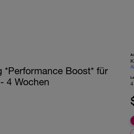
A
K
A
 *Performance Boost* für
L
k - 4 Wochen
4