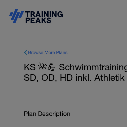
Browse More Plans
KS 🌺💪 Schwimmtraining
SD, OD, HD inkl. Athleti
Plan Description