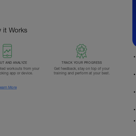
 it Works
T AND ANALYZE
TRACK YOUR PROGRESS
ted workouts from your
Get feedback, stay on top of your
acking app or device.
training and perform at your best.
earn More