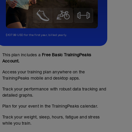
$107.99 USD for the first year, billed yearly.
This plan includes a
Free Basic TrainingPeaks
Account.
Access your training plan anywhere on the
TrainingPeaks mobile and desktop apps.
Track your performance with robust data tracking and
detailed graphs.
Plan for your event in the TrainingPeaks calendar.
Track your weight, sleep, hours, fatigue and stress
while you train.