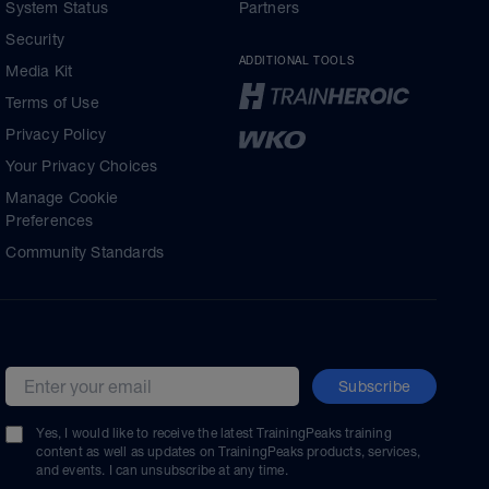
System Status
Partners
Security
ADDITIONAL TOOLS
Media Kit
Terms of Use
Privacy Policy
Your Privacy Choices
Manage Cookie
Preferences
Community Standards
Subscribe
Email address
Yes, I would like to receive the latest TrainingPeaks training
content as well as updates on TrainingPeaks products, services,
and events. I can unsubscribe at any time.