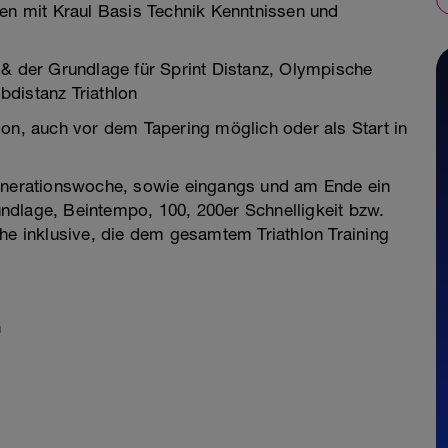
n mit Kraul Basis Technik Kenntnissen und
 & der Grundlage für Sprint Distanz, Olympische
distanz Triathlon
son, auch vor dem Tapering möglich oder als Start in
generationswoche, sowie eingangs und am Ende ein
ndlage, Beintempo, 100, 200er Schnelligkeit bzw.
che inklusive, die dem gesamtem Triathlon Training
n