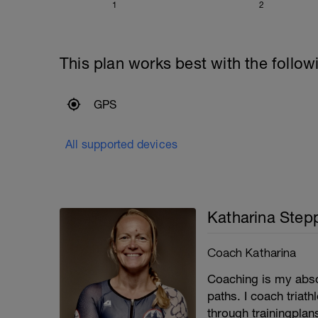
1
2
This plan works best with the follow
GPS
All supported devices
Katharina Step
Coach Katharina
Coaching is my absol
paths. I coach triat
through trainingpla