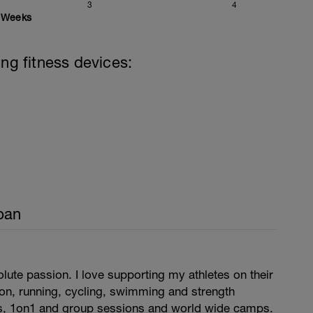
3
4
Weeks
ing fitness devices:
pan
ute passion. I love supporting my athletes on their
hlon, running, cycling, swimming and strength
ns, 1on1 and group sessions and world wide camps.