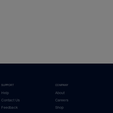
SUPPORT
COMPANY
Help
About
Contact Us
Careers
Feedback
Shop