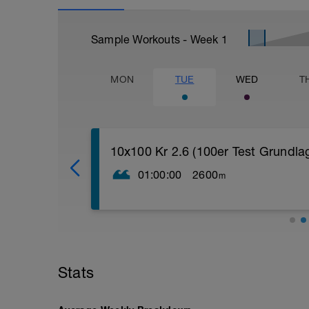
Sample Workouts - Week
1
MON
TUE
WED
T
10x100 Kr 2.6 (100er Test Grundla
01:00:00
2600
m
[immer 20" Pause, wenn nicht anders a
200 Kr locker ein mit Sculling
4x50 Beine steigern (die letzten 5m ho
4x50 Kr Te (Arme angelegt - Rotation, E
4x100 Kr Abschlag
Stats
4x100 Kr steigern (die letzten 12,5m VO
100 locker Rücken Abschlag