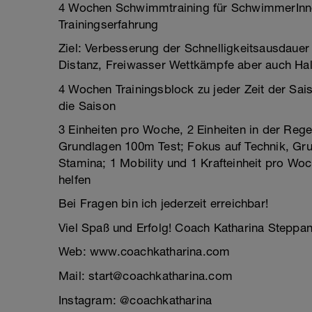
4 Wochen Schwimmtraining für SchwimmerInne
Trainingserfahrung
Ziel: Verbesserung der Schnelligkeitsausdauer
Distanz, Freiwasser Wettkämpfe aber auch Halb
4 Wochen Trainingsblock zu jeder Zeit der Sai
die Saison
3 Einheiten pro Woche, 2 Einheiten in der Re
Grundlagen 100m Test; Fokus auf Technik, Gru
Stamina; 1 Mobility und 1 Krafteinheit pro Wo
helfen
Bei Fragen bin ich jederzeit erreichbar!
Viel Spaß und Erfolg! Coach Katharina Steppa
Web: www.coachkatharina.com
Mail: start@coachkatharina.com
Instagram: @coachkatharina