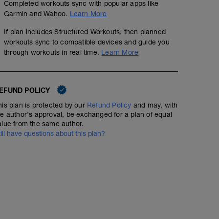
Completed workouts sync with popular apps like
Garmin and Wahoo.
Learn More
If plan includes Structured Workouts, then planned
workouts sync to compatible devices and guide you
through workouts in real time.
Learn More
EFUND POLICY
his plan is protected by our
Refund Policy
and may, with
Arms & Shoulders 1
he author's approval, be exchanged for a plan of equal
00:20:00
alue from the same author.
till have questions about this plan?
2 rounds:
30 sec plank
20 shoulder tabs
30 sec bear hold
30 sec rest
after 2 rounds: 1 min break
2 rounds:
20 triceps dips