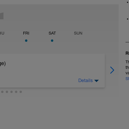
HU
FRI
SAT
SUN
R
T
ge)
t
v
S
Details
ngegeben]
hes Tempo)
inarm)
LL)