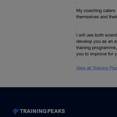
.
My coaching caters f
themselves and thei
.
I will use both scie
develop you as an at
training programme, 
you to improve for 
View all Training Pl