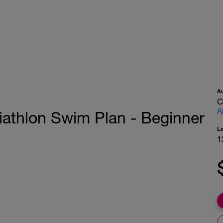
A
C
A
Triathlon Swim Plan - Beginner
L
1