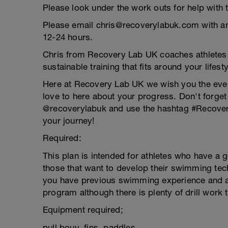
Please look under the work outs for help with 
Please email chris@recoverylabuk.com with an
12-24 hours.
Chris from Recovery Lab UK coaches athletes of
sustainable training that fits around your lifesty
Here at Recovery Lab UK we wish you the ev
love to here about your progress. Don't forget
@recoverylabuk and use the hashtag #Recover
your journey!
Required:
This plan is intended for athletes who have a g
those that want to develop their swimming tech
you have previous swimming experience and a a
program although there is plenty of drill work
Equipment required;
pull bouy, fins, paddles