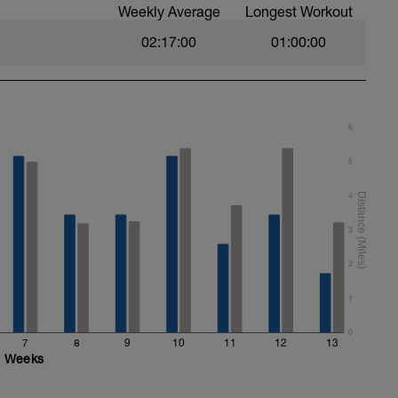
Weekly Average
Longest Workout
02:17:00
01:00:00
6
5
4
3
2
1
0
7
8
9
10
11
12
13
Weeks