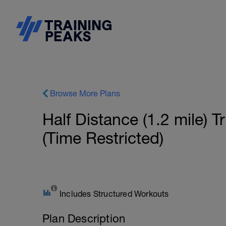
Browse More Plans
Half Distance (1.2 mile) 
(Time Restricted)
Includes Structured Workouts
Plan Description