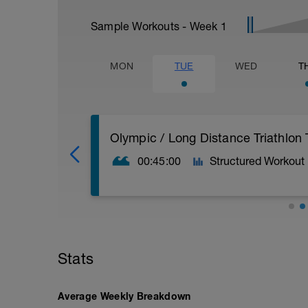
Sample Workouts - Week
1
MON
TUE
WED
T
Olympic / Long Distance Triathlon 
00:45:00
Structured Workout
The goal is to swim at the highest aver
your time on each 300. All 300's should 
Average the time for all three 300's and 
Stats
Pace for a 100m distance. This particula
pace.
Average Weekly Breakdown