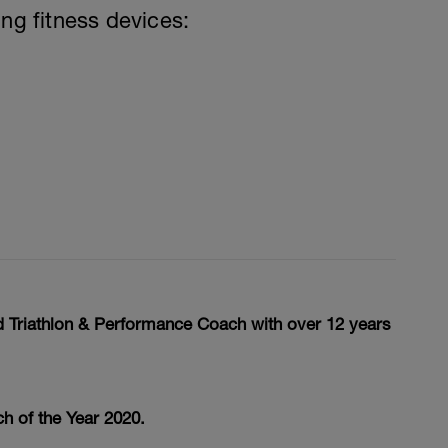
ing fitness devices:
ed Triathlon & Performance Coach with over 12 years
h of the Year 2020.