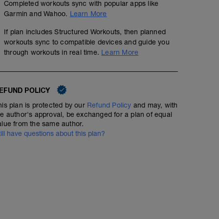
Completed workouts sync with popular apps like
Garmin and Wahoo.
Learn More
If plan includes Structured Workouts, then planned
workouts sync to compatible devices and guide you
through workouts in real time.
Learn More
EFUND POLICY
his plan is protected by our
Refund Policy
and may, with
he author's approval, be exchanged for a plan of equal
alue from the same author.
till have questions about this plan?