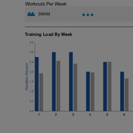
Workouts Per Week
SWIM
Training Load By Week
3.5
3.0
2.5
2.0
1.5
1.0
0.5
0.0
1
2
3
4
5
6