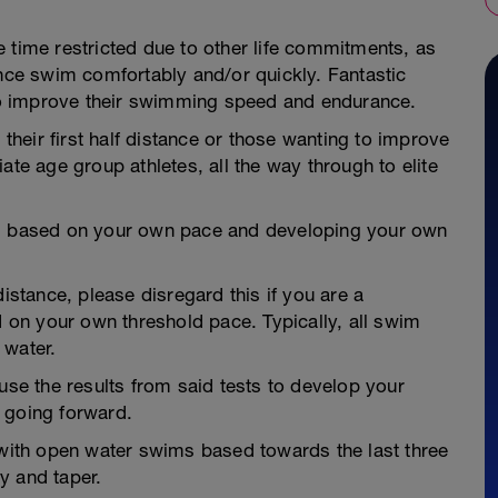
 time restricted due to other life commitments, as
ance swim comfortably and/or quickly. Fantastic
o improve their swimming speed and endurance.
 their first half distance or those wanting to improve
ate age group athletes, all the way through to elite
is based on your own pace and developing your own
tance, please disregard this if you are a
on your own threshold pace. Typically, all swim
 water.
use the results from said tests to develop your
 going forward.
 with open water swims based towards the last three
y and taper.