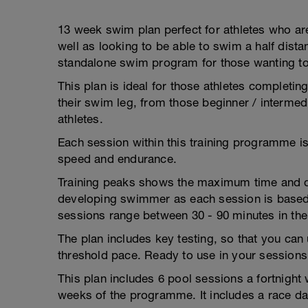
13 week swim plan perfect for athletes who are
well as looking to be able to swim a half dist
standalone swim program for those wanting t
This plan is ideal for those athletes completing
their swim leg, from those beginner / intermedi
athletes.
Each session within this training programme 
speed and endurance.
Training peaks shows the maximum time and dis
developing swimmer as each session is based 
sessions range between 30 - 90 minutes in the
The plan includes key testing, so that you can 
threshold pace. Ready to use in your sessions
This plan includes 6 pool sessions a fortnight
weeks of the programme. It includes a race da