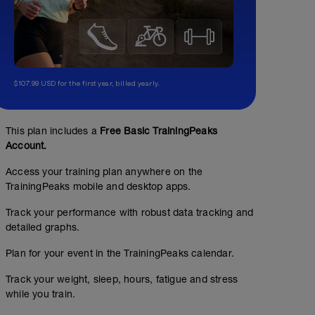
$107.99 USD for the first year, billed yearly.
This plan includes a
Free Basic TrainingPeaks
Account.
Access your training plan anywhere on the
TrainingPeaks mobile and desktop apps.
Track your performance with robust data tracking and
detailed graphs.
Plan for your event in the TrainingPeaks calendar.
Track your weight, sleep, hours, fatigue and stress
while you train.