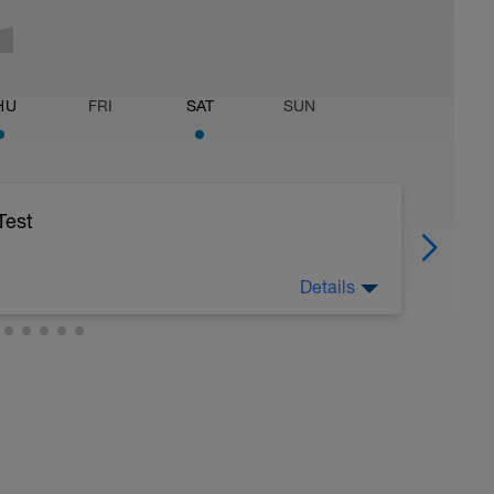
HU
FRI
SAT
SUN
Test
Details
age speed possible. Watch the clock and get
be within fifteen seconds of each other.
divide the average by three to establish a T-
r pace is used to approximate lactate threshold