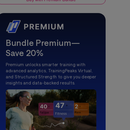
Bundle Premium—
Save 20%
Premium unlocks smarter training with
advanced analytics, TrainingPeaks Virtual,
and Structured Strength to give you deeper
insights and data-backed results.