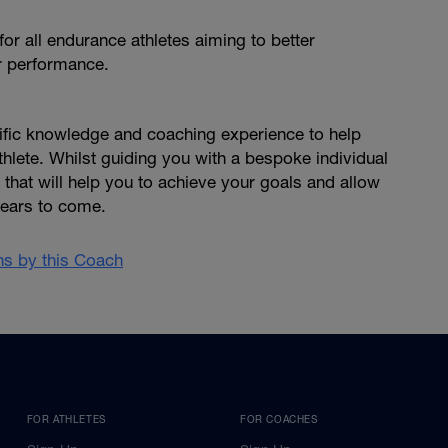
or all endurance athletes aiming to better
r performance.
ntific knowledge and coaching experience to help
hlete. Whilst guiding you with a bespoke individual
that will help you to achieve your goals and allow
years to come.
ans by this Coach
FOR ATHLETES
FOR COACHES