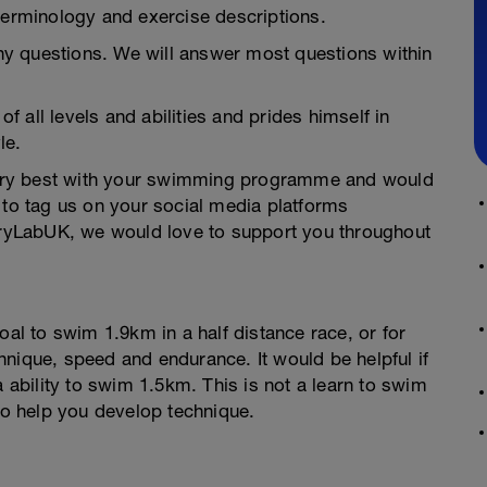
terminology and exercise descriptions.
y questions. We will answer most questions within
 all levels and abilities and prides himself in
le.
ery best with your swimming programme and would
 to tag us on your social media platforms
yLabUK, we would love to support you throughout
oal to swim 1.9km in a half distance race, or for
nique, speed and endurance. It would be helpful if
bility to swim 1.5km. This is not a learn to swim
 to help you develop technique.