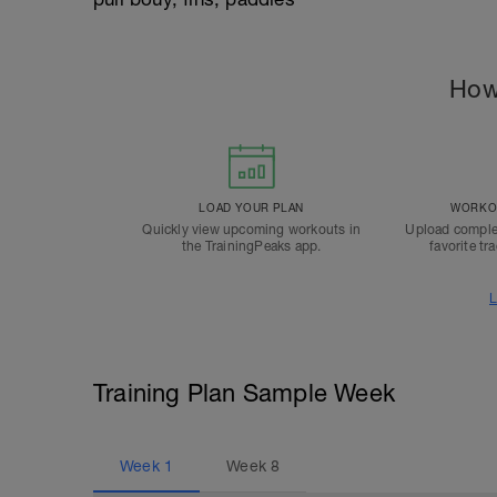
How
LOAD YOUR PLAN
WORKOU
Quickly view upcoming workouts in
Upload comple
the TrainingPeaks app.
favorite tr
L
Training Plan Sample Week
Week
1
Week
8