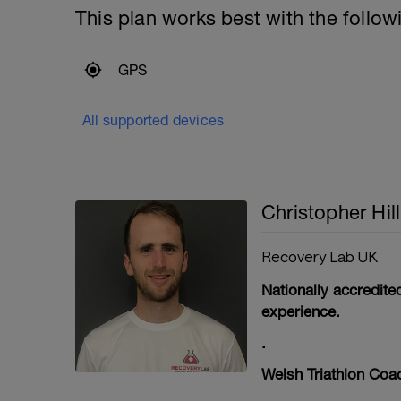
This plan works best with the follow
GPS
All supported devices
Christopher Hill
Recovery Lab UK
Nationally accredit
experience.
.
Welsh Triathlon Coac