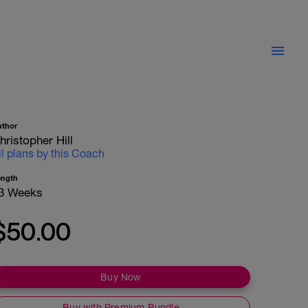
uthor
hristopher Hill
ll plans by this Coach
ength
3 Weeks
$50.00
Buy Now
Buy with Premium Bundle