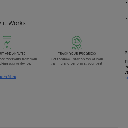
 it Works
R
T AND ANALYZE
TRACK YOUR PROGRESS
ted workouts from your
Get feedback, stay on top of your
T
acking app or device.
training and perform at your best.
t
v
earn More
S