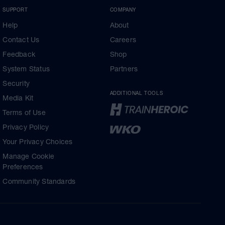
SUPPORT
COMPANY
Help
About
Contact Us
Careers
Feedback
Shop
System Status
Partners
Security
ADDITIONAL TOOLS
Media Kit
Terms of Use
Privacy Policy
Your Privacy Choices
Manage Cookie
Preferences
Community Standards