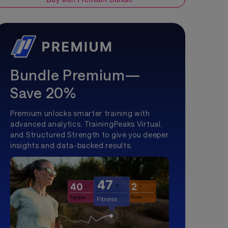
Bundle Premium—
Save 20%
Premium unlocks smarter training with
advanced analytics, TrainingPeaks Virtual,
and Structured Strength to give you deeper
insights and data-backed results.