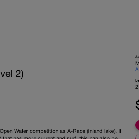
A
M
A
vel 2)
L
2
 Open Water competition as A-Race (inland lake). If
that has more current and surf, this can also be