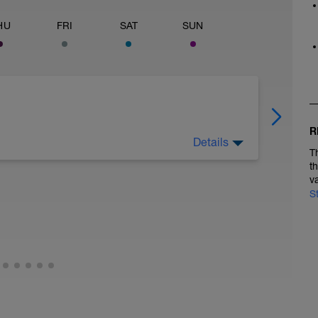
HU
FRI
SAT
SUN
R
Details
T
t
v
S