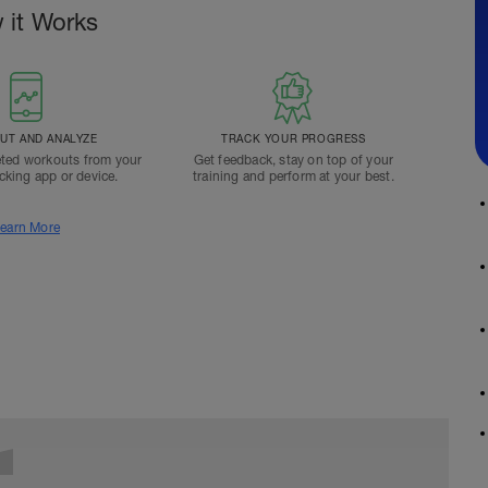
 it Works
T AND ANALYZE
TRACK YOUR PROGRESS
ted workouts from your
Get feedback, stay on top of your
acking app or device.
training and perform at your best.
earn More