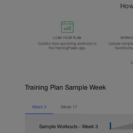
How
LOAD YOUR PLAN
WORKOU
Quickly view upcoming workouts in
Upload comple
the TrainingPeaks app.
favorite tr
L
Training Plan Sample Week
Week
3
Week
17
Sample Workouts - Week
3