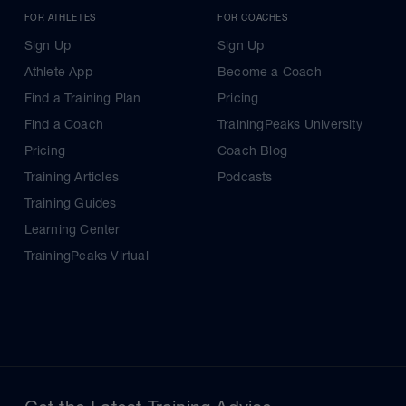
FOR ATHLETES
FOR COACHES
Sign Up
Sign Up
Athlete App
Become a Coach
Find a Training Plan
Pricing
Find a Coach
TrainingPeaks University
Pricing
Coach Blog
Training Articles
Podcasts
Training Guides
Learning Center
TrainingPeaks Virtual