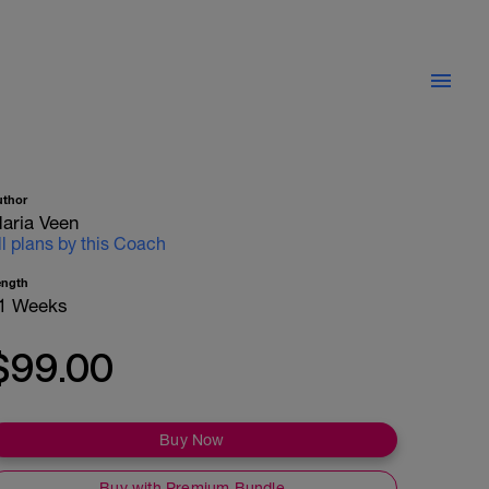
uthor
aria Veen
ll plans by this Coach
ength
1 Weeks
$99.00
Buy Now
Buy with Premium Bundle