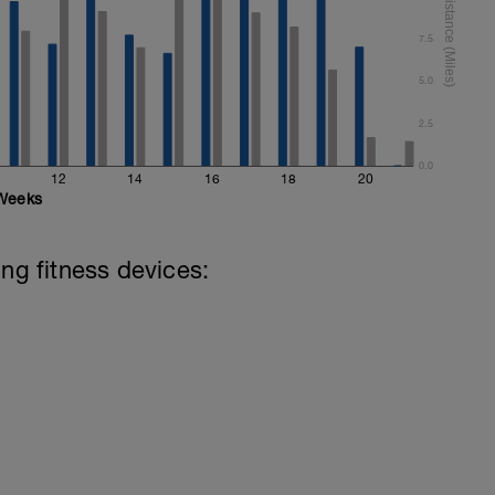
7.5
5.0
2.5
0.0
12
14
16
18
20
Weeks
ing fitness devices: