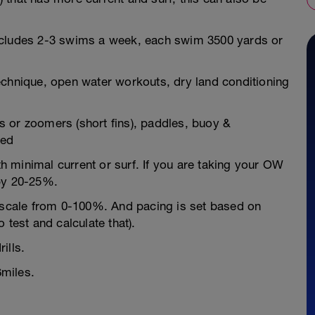
ncludes 2-3 swims a week, each swim 3500 yards or
echnique, open water workouts, dry land conditioning
 or zoomers (short fins), paddles, buoy &
ded
 minimal current or surf. If you are taking your OW
 by 20-25%.
" scale from 0-100%. And pacing is set based on
 test and calculate that).
ills.
miles.