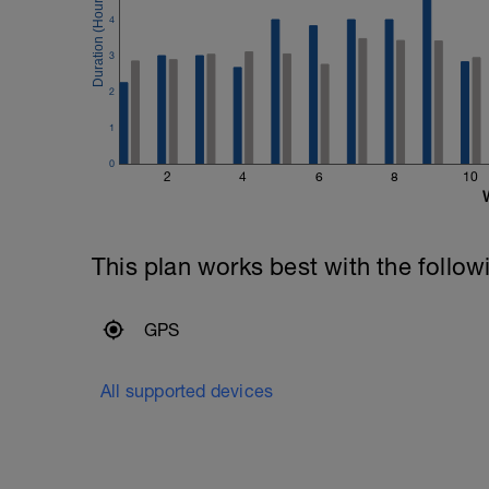
4
3
2
1
0
2
4
6
8
10
This plan works best with the follow
GPS
All supported devices