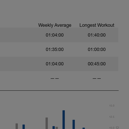
Weekly Average
Longest Workout
01:04:00
01:40:00
01:35:00
01:00:00
01:04:00
00:45:00
——
——
15.0
12.5
10.0