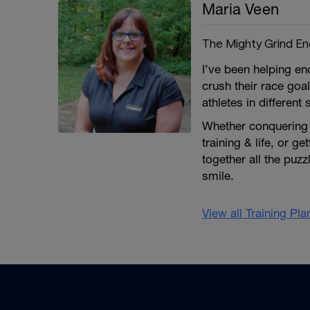
Maria Veen
The Mighty Grind E
I’ve been helping e
crush their race goa
athletes in different 
Whether conquering a
training & life, or ge
together all the puz
smile.
View all Training Pl