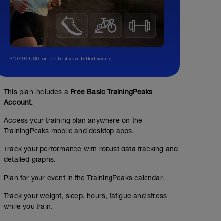
$107.99 USD for the first year, billed yearly.
This plan includes a
Free Basic TrainingPeaks
Account.
Access your training plan anywhere on the
TrainingPeaks mobile and desktop apps.
Track your performance with robust data tracking and
detailed graphs.
Plan for your event in the TrainingPeaks calendar.
Track your weight, sleep, hours, fatigue and stress
while you train.