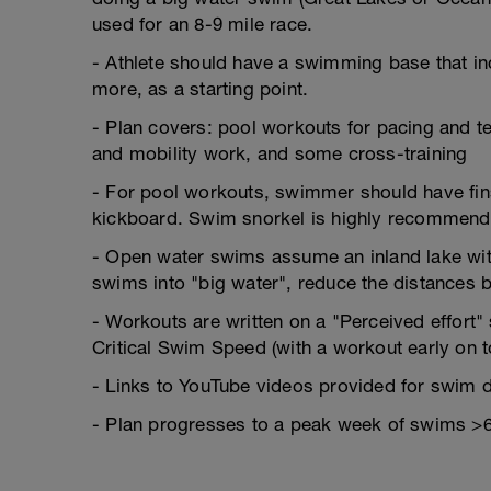
used for an 8-9 mile race.
- Athlete should have a swimming base that i
more, as a starting point.
- Plan covers: pool workouts for pacing and t
and mobility work, and some cross-training
- For pool workouts, swimmer should have fins
kickboard. Swim snorkel is highly recommen
- Open water swims assume an inland lake with
swims into "big water", reduce the distances
- Workouts are written on a "Perceived effort
Critical Swim Speed (with a workout early on to
- Links to YouTube videos provided for swim dr
- Plan progresses to a peak week of swims >6