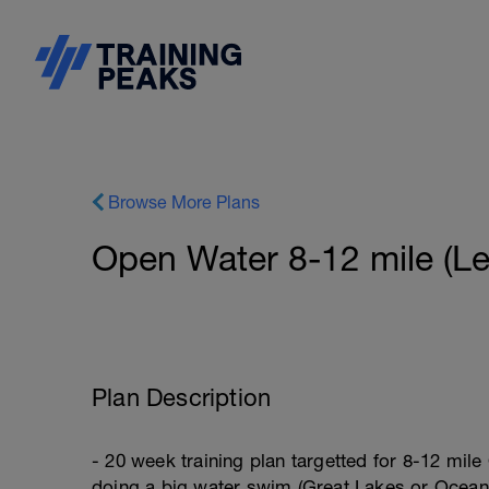
Browse More Plans
Open Water 8-12 mile (Le
Plan Description
- 20 week training plan targetted for 8-12 mile
doing a big water swim (Great Lakes or Ocean) 