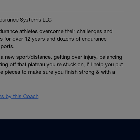
ndurance Systems LLC
ndurance athletes overcome their challenges and
ls for over 12 years and dozens of endurance
sports.
 new sport/distance, getting over injury, balancing
tting off that plateau you're stuck on, I'll help you put
zle pieces to make sure you finish strong & with a
ans by this Coach