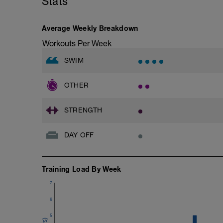
Stats
Average Weekly Breakdown
Workouts Per Week
SWIM
OTHER
STRENGTH
DAY OFF
Training Load By Week
7
6
5