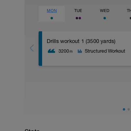
MON
TUE
WED
T
Drills workout 1 (3500 yards)
3200
Structured Workout
m
Drills Day