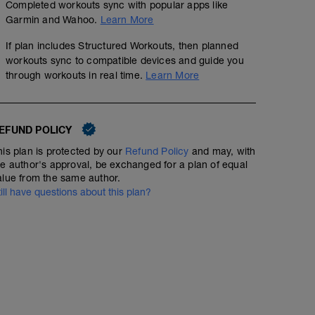
Completed workouts sync with popular apps like
Garmin and Wahoo.
Learn More
If plan includes Structured Workouts, then planned
workouts sync to compatible devices and guide you
through workouts in real time.
Learn More
Strength & Mobility TP
00:45:00
EFUND POLICY
Spend time strength training & stretching too!
his plan is protected by our
Refund Policy
and may, with
he author's approval, be exchanged for a plan of equal
alue from the same author.
Cross-training
till have questions about this plan?
00:45:00
Any cardio of Choice