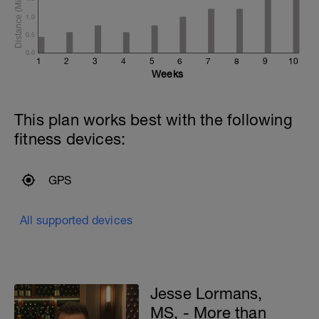
1.0
0.5
0.0
1
2
3
4
5
6
7
8
9
10
Weeks
This plan works best with the following
fitness devices:
GPS
All supported devices
Jesse Lormans,
MS, - More than