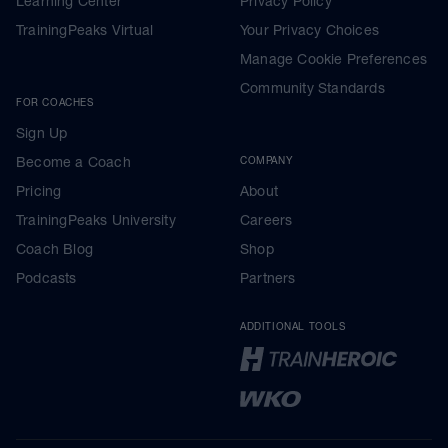
Learning Center
Privacy Policy
TrainingPeaks Virtual
Your Privacy Choices
Manage Cookie Preferences
Community Standards
FOR COACHES
Sign Up
Become a Coach
COMPANY
Pricing
About
TrainingPeaks University
Careers
Coach Blog
Shop
Podcasts
Partners
ADDITIONAL TOOLS