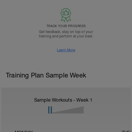
TRACK YOUR PROGRESS
Get feedback, stay on top of your
training and perform at your best.
Learn More
Training Plan Sample Week
Sample Workouts - Week
1