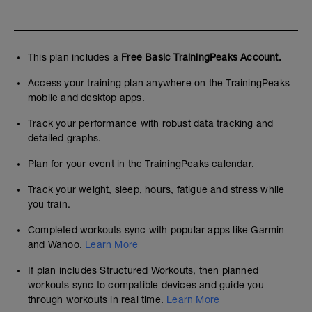
This plan includes a
Free Basic TrainingPeaks Account.
Access your training plan anywhere on the TrainingPeaks
mobile and desktop apps.
Track your performance with robust data tracking and
detailed graphs.
Plan for your event in the TrainingPeaks calendar.
Track your weight, sleep, hours, fatigue and stress while
you train.
Completed workouts sync with popular apps like Garmin
and Wahoo.
Learn More
If plan includes Structured Workouts, then planned
workouts sync to compatible devices and guide you
through workouts in real time.
Learn More