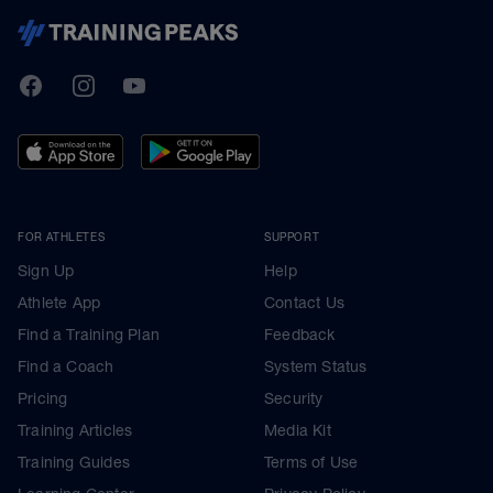
TrainingPeaks
Facebook
Instagram
Youtube
FOR ATHLETES
SUPPORT
Sign Up
Help
Athlete App
Contact Us
Find a Training Plan
Feedback
Find a Coach
System Status
Pricing
Security
Training Articles
Media Kit
Training Guides
Terms of Use