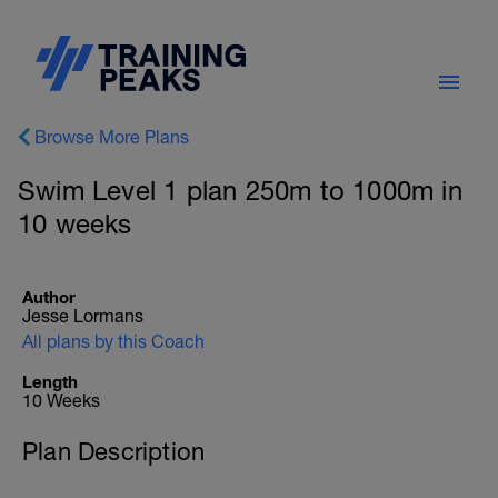
Browse More Plans
Swim Level 1 plan 250m to 1000m in
10 weeks
Author
Jesse Lormans
All plans by this Coach
Length
10 Weeks
Plan Description