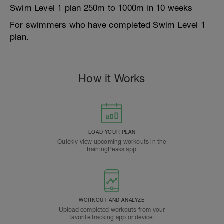
Swim Level 1 plan 250m to 1000m in 10 weeks
For swimmers who have completed Swim Level 1
plan.
How it Works
LOAD YOUR PLAN
Quickly view upcoming workouts in the
TrainingPeaks app.
WORKOUT AND ANALYZE
Upload completed workouts from your
favorite tracking app or device.