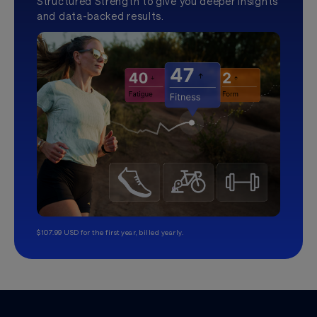
Structured Strength to give you deeper insights
and data-backed results.
$107.99 USD for the first year, billed yearly.