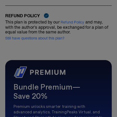
REFUND POLICY
This plan is protected by our
and may,
Refund Policy
with the author's approval, be exchanged for a plan of
equal value from the same author.
Still have questions about this plan?
Bundle Premium—
Save 20%
Premium unlocks smarter training with
advanced analytics, TrainingPeaks Virtual, and