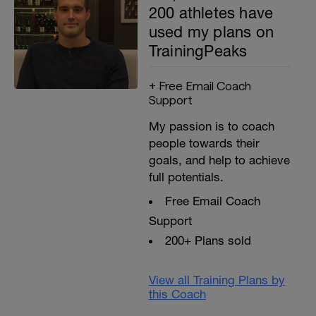
200 athletes have
used my plans on
TrainingPeaks
+ Free Email Coach
Support
My passion is to coach
people towards their
goals, and help to achieve
full potentials.
Free Email Coach
Support
200+ Plans sold
View all Training Plans by
this Coach