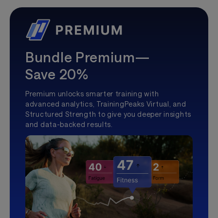
Bundle Premium—
Save 20%
Premium unlocks smarter training with
advanced analytics, TrainingPeaks Virtual, and
Structured Strength to give you deeper insights
and data-backed results.