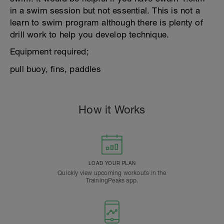
in a swim session but not essential. This is not a
learn to swim program although there is plenty of
drill work to help you develop technique.
Equipment required;
pull buoy, fins, paddles
How it Works
LOAD YOUR PLAN
Quickly view upcoming workouts in the
TrainingPeaks app.