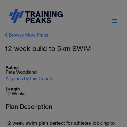
Browse More Plans
12 week build to 5km SWIM
Author
Peta Woodland
All plans by this Coach
Length
12 Weeks
Plan Description
12 week swim plan perfect for athletes looking to