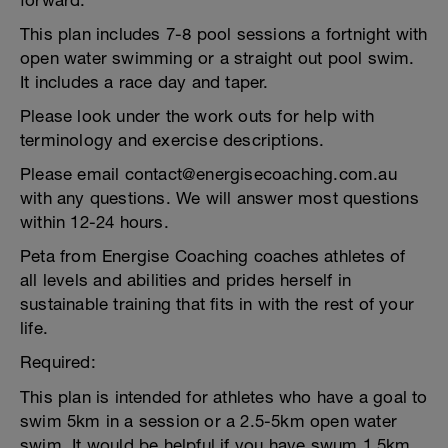
forward.
This plan includes 7-8 pool sessions a fortnight with
open water swimming or a straight out pool swim.
It includes a race day and taper.
Please look under the work outs for help with
terminology and exercise descriptions.
Please email contact@energisecoaching.com.au
with any questions. We will answer most questions
within 12-24 hours.
Peta from Energise Coaching coaches athletes of
all levels and abilities and prides herself in
sustainable training that fits in with the rest of your
life.
Required:
This plan is intended for athletes who have a goal to
swim 5km in a session or a 2.5-5km open water
swim. It would be helpful if you have swum 1.5km