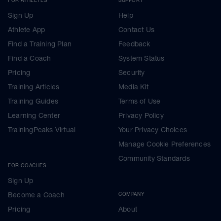
Sign Up
Help
Athlete App
Contact Us
Find a Training Plan
Feedback
Find a Coach
System Status
Pricing
Security
Training Articles
Media Kit
Training Guides
Terms of Use
Learning Center
Privacy Policy
TrainingPeaks Virtual
Your Privacy Choices
Manage Cookie Preferences
Community Standards
FOR COACHES
Sign Up
Become a Coach
COMPANY
Pricing
About