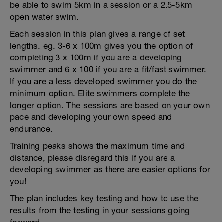
be able to swim 5km in a session or a 2.5-5km
open water swim.
Each session in this plan gives a range of set
lengths. eg. 3-6 x 100m gives you the option of
completing 3 x 100m if you are a developing
swimmer and 6 x 100 if you are a fit/fast swimmer.
If you are a less developed swimmer you do the
minimum option. Elite swimmers complete the
longer option. The sessions are based on your own
pace and developing your own speed and
endurance.
Training peaks shows the maximum time and
distance, please disregard this if you are a
developing swimmer as there are easier options for
you!
The plan includes key testing and how to use the
results from the testing in your sessions going