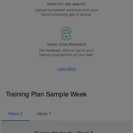
WORKOUT AND ANALYZE
Upload completed workouts from your
favorite tracking app or device.
TRACK YOUR PROGRESS
Get feedback, stay on top of your
training and perform at your best.
Learn More
Training Plan Sample Week
Week
2
Week
7