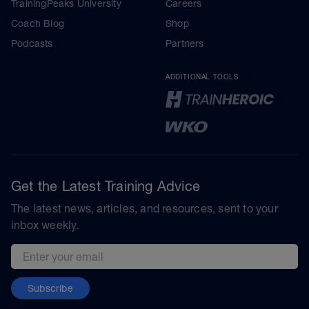
TrainingPeaks University
Careers
Coach Blog
Shop
Podcasts
Partners
ADDITIONAL TOOLS
Get the Latest Training Advice
The latest news, articles, and resources, sent to your
inbox weekly.
Email address
Subscribe