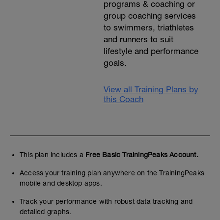
programs & coaching or
group coaching services
to swimmers, triathletes
and runners to suit
lifestyle and performance
goals.
View all Training Plans by
this Coach
This plan includes a
Free Basic TrainingPeaks Account.
Access your training plan anywhere on the TrainingPeaks
mobile and desktop apps.
Track your performance with robust data tracking and
detailed graphs.