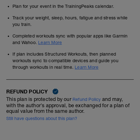
Plan for your event in the TrainingPeaks calendar.
Track your weight, sleep, hours, fatigue and stress while
you train.
Completed workouts sync with popular apps like Garmin
and Wahoo.
Learn More
If plan includes Structured Workouts, then planned
workouts sync to compatible devices and guide you
through workouts in real time.
Learn More
REFUND POLICY
This plan is protected by our
and may,
Refund Policy
with the author's approval, be exchanged for a plan of
equal value from the same author.
Still have questions about this plan?