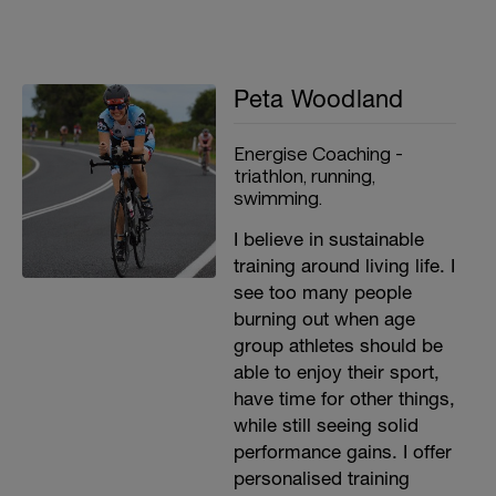
Peta Woodland
Energise Coaching -
triathlon, running,
swimming.
I believe in sustainable
training around living life. I
see too many people
burning out when age
group athletes should be
able to enjoy their sport,
have time for other things,
while still seeing solid
performance gains. I offer
personalised training