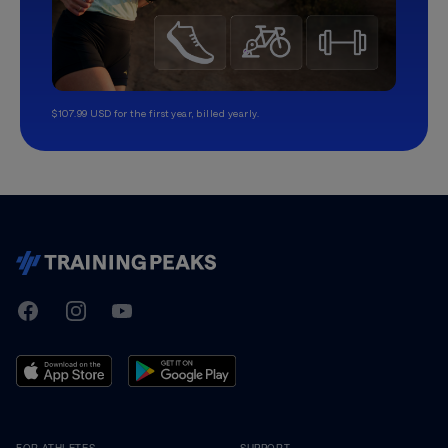
$107.99 USD for the first year, billed yearly.
TrainingPeaks
Facebook
Instagram
Youtube
FOR ATHLETES
SUPPORT