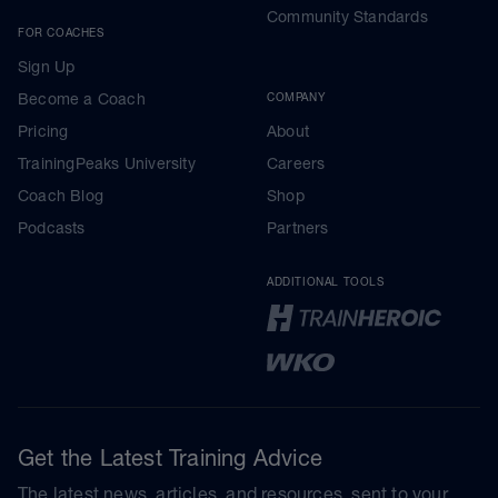
Community Standards
FOR COACHES
Sign Up
Become a Coach
COMPANY
Pricing
About
TrainingPeaks University
Careers
Coach Blog
Shop
Podcasts
Partners
ADDITIONAL TOOLS
Get the Latest Training Advice
The latest news, articles, and resources, sent to your