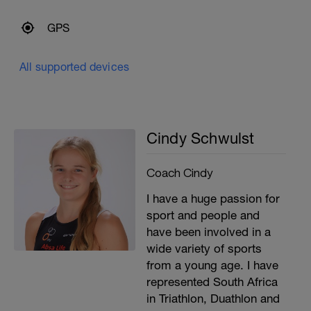
GPS
All supported devices
Cindy Schwulst
Coach Cindy
I have a huge passion for
sport and people and
have been involved in a
wide variety of sports
from a young age. I have
represented South Africa
in Triathlon, Duathlon and