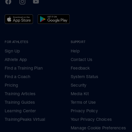
TrainingPeaks
Facebook
Instagram
Youtube
FOR ATHLETES
SUPPORT
Sign Up
Help
Athlete App
Contact Us
Find a Training Plan
Feedback
Find a Coach
System Status
Pricing
Security
Training Articles
Media Kit
Training Guides
Terms of Use
Learning Center
Privacy Policy
TrainingPeaks Virtual
Your Privacy Choices
Manage Cookie Preferences