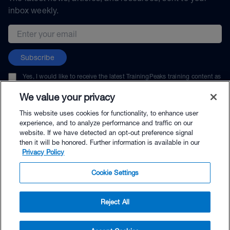
inbox weekly.
Email address
Subscribe
Yes, I would like to receive the latest TrainingPeaks training content as
well as updates on TrainingPeaks products, services, and events. I can
unsubscribe at any time.
We value your privacy
This website uses cookies for functionality, to enhance user
experience, and to analyze performance and traffic on our
website. If we have detected an opt-out preference signal
then it will be honored. Further information is available in our
© TrainingPeaks, LLC
Privacy Policy
Cookie Settings
Reject All
$49.00 - Buy Now