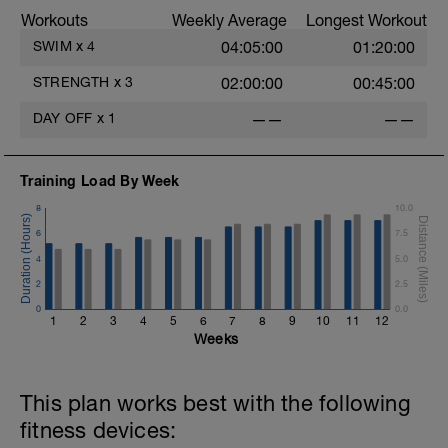
Workouts
Weekly Average
Longest Workout
Warm Down: 100m
SWIM
x
4
04:05:00
01:20:00
STRENGTH
x
3
02:00:00
00:45:00
DAY OFF
x
1
——
——
Training Load By Week
8
10.0
6
7.5
4
5.0
2
2.5
0
0.0
1
2
3
4
5
6
7
8
9
10
11
12
Weeks
This plan works best with the following
fitness devices: