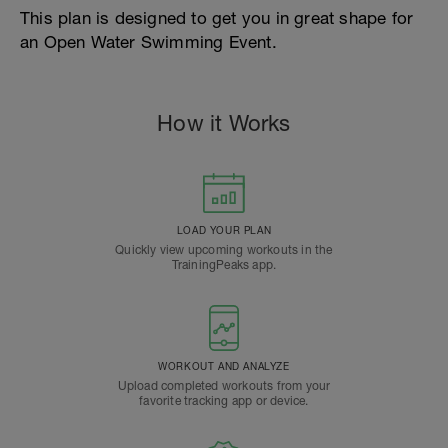
This plan is designed to get you in great shape for
an Open Water Swimming Event.
How it Works
LOAD YOUR PLAN
Quickly view upcoming workouts in the
TrainingPeaks app.
WORKOUT AND ANALYZE
Upload completed workouts from your
favorite tracking app or device.