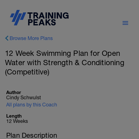
Browse More Plans
12 Week Swimming Plan for Open
Water with Strength & Conditioning
(Competitive)
Author
Cindy Schwulst
All plans by this Coach
Length
12 Weeks
Plan Description