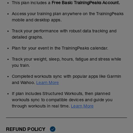
This plan includes a
Free Basic TrainingPeaks Account.
Access your training plan anywhere on the TrainingPeaks
mobile and desktop apps.
Track your performance with robust data tracking and
detailed graphs.
Plan for your event in the TrainingPeaks calendar.
Track your weight, sleep, hours, fatigue and stress while
you train.
Completed workouts sync with popular apps like Garmin
and Wahoo.
Learn More
If plan includes Structured Workouts, then planned
workouts sync to compatible devices and guide you
through workouts in real time.
Learn More
REFUND POLICY