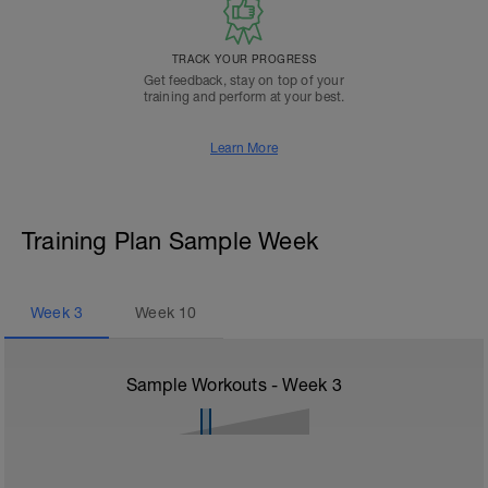
TRACK YOUR PROGRESS
Get feedback, stay on top of your
training and perform at your best.
Learn More
Training Plan Sample Week
Week
3
Week
10
Sample Workouts - Week
3