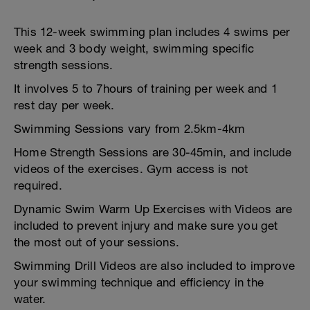
This 12-week swimming plan includes 4 swims per
week and 3 body weight, swimming specific
strength sessions.
It involves 5 to 7hours of training per week and 1
rest day per week.
Swimming Sessions vary from 2.5km-4km
Home Strength Sessions are 30-45min, and include
videos of the exercises. Gym access is not
required.
Dynamic Swim Warm Up Exercises with Videos are
included to prevent injury and make sure you get
the most out of your sessions.
Swimming Drill Videos are also included to improve
your swimming technique and efficiency in the
water.