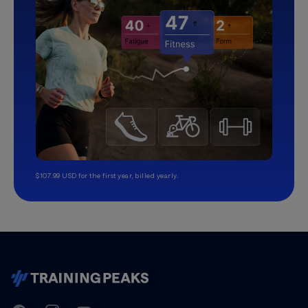
$107.99 USD for the first year, billed yearly.