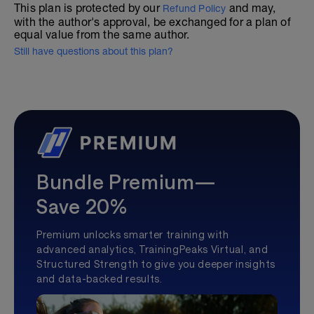
This plan is protected by our
and may,
Refund Policy
with the author's approval, be exchanged for a plan of
equal value from the same author.
Still have questions about this plan?
Bundle Premium—
Save 20%
Premium unlocks smarter training with
advanced analytics, TrainingPeaks Virtual, and
Structured Strength to give you deeper insights
and data-backed results.