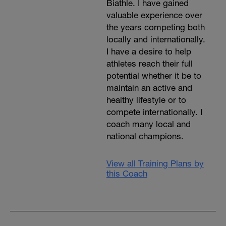
Biathle. I have gained
valuable experience over
the years competing both
locally and internationally.
I have a desire to help
athletes reach their full
potential whether it be to
maintain an active and
healthy lifestyle or to
compete internationally. I
coach many local and
national champions.
View all Training Plans by
this Coach