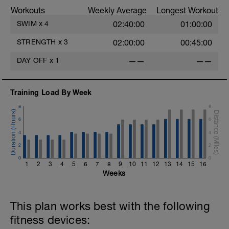
Workouts
Weekly Average
Longest Workout
SWIM
x
4
02:40:00
01:00:00
STRENGTH
x
3
02:00:00
00:45:00
DAY OFF
x
1
——
——
Training Load By Week
8
8
6
6
4
4
2
2
0
0
1
2
3
4
5
6
7
8
9
10
11
12
13
14
15
16
Weeks
This plan works best with the following
fitness devices: