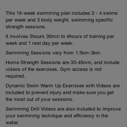
This 16-week swimming plan includes 3 - 4 swims
per week and 3 body weight, swimming specific
strength sessions.
It involves 3hours 30min to 6hours of training per
week and 1 rest day per week.
Swimming Sessions vary from 1.5km-3km
Home Strength Sessions are 30-45min, and include
videos of the exercises. Gym access is not
required.
Dynamic Swim Warm Up Exercises with Videos are
included to prevent injury and make sure you get
the most out of your sessions.
Swimming Drill Videos are also included to improve
your swimming technique and efficiency in the
water.