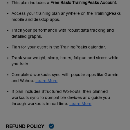
This plan includes a
Free Basic TrainingPeaks Account.
Access your training plan anywhere on the TrainingPeaks
mobile and desktop apps.
Track your performance with robust data tracking and
detailed graphs.
Plan for your event in the TrainingPeaks calendar.
Track your weight, sleep, hours, fatigue and stress while
you train.
Completed workouts sync with popular apps like Garmin
and Wahoo.
Learn More
If plan includes Structured Workouts, then planned
workouts sync to compatible devices and guide you
through workouts in real time.
Learn More
REFUND POLICY