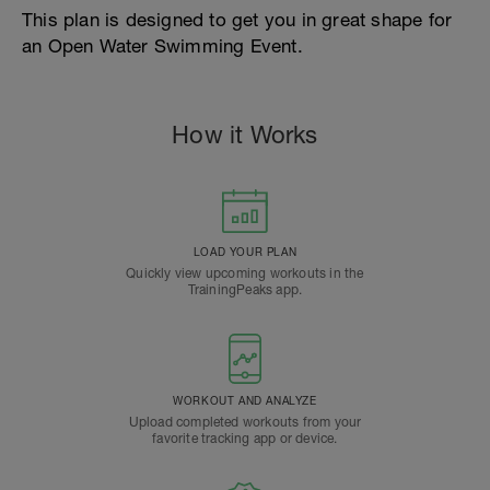
This plan is designed to get you in great shape for
an Open Water Swimming Event.
How it Works
LOAD YOUR PLAN
Quickly view upcoming workouts in the
TrainingPeaks app.
WORKOUT AND ANALYZE
Upload completed workouts from your
favorite tracking app or device.