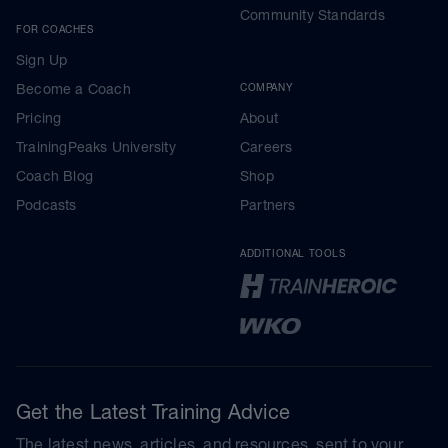
Community Standards
FOR COACHES
Sign Up
Become a Coach
COMPANY
Pricing
About
TrainingPeaks University
Careers
Coach Blog
Shop
Podcasts
Partners
ADDITIONAL TOOLS
Get the Latest Training Advice
The latest news, articles, and resources, sent to your