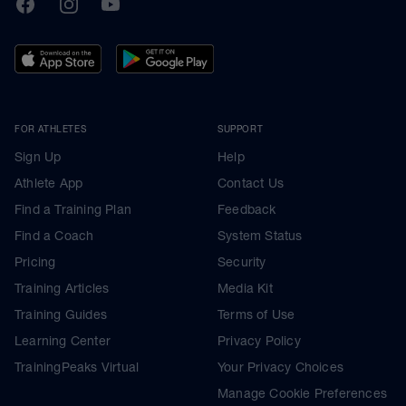
TrainingPeaks
Facebook
Instagram
Youtube
FOR ATHLETES
SUPPORT
Sign Up
Help
Athlete App
Contact Us
Find a Training Plan
Feedback
Find a Coach
System Status
Pricing
Security
Training Articles
Media Kit
Training Guides
Terms of Use
Learning Center
Privacy Policy
TrainingPeaks Virtual
Your Privacy Choices
Manage Cookie Preferences