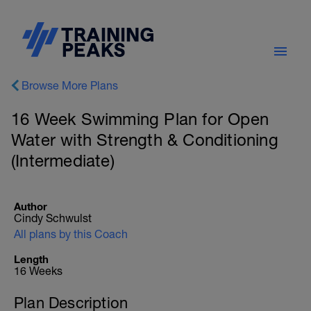
Browse More Plans
16 Week Swimming Plan for Open
Water with Strength & Conditioning
(Intermediate)
Author
Cindy Schwulst
All plans by this Coach
Length
16 Weeks
Plan Description