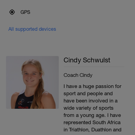
GPS
All supported devices
Cindy Schwulst
Coach Cindy
I have a huge passion for
sport and people and
have been involved in a
wide variety of sports
from a young age. I have
represented South Africa
in Triathlon, Duathlon and