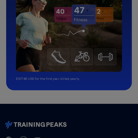
$107.99 USD for the first year, billed yearly.