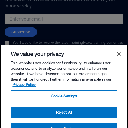
inbox weekly.
Email address
Subscribe
Yes, I would like to receive the latest TrainingPeaks training content as
well as updates on TrainingPeaks products, services, and events. I can
unsubscribe at any time.
We value your privacy
This website uses cookies for functionality, to enhance user
experience, and to analyze performance and traffic on our
website. If we have detected an opt-out preference signal
then it will be honored. Further information is available in our
© TrainingPeaks, LLC
Privacy Policy
Cookie Settings
Reject All
$53.00 - Buy Now