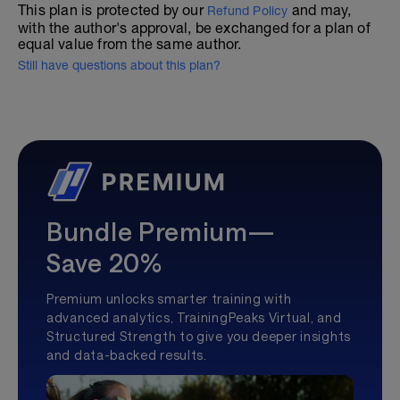
This plan is protected by our
and may,
Refund Policy
with the author's approval, be exchanged for a plan of
equal value from the same author.
Still have questions about this plan?
Bundle Premium—
Save 20%
Premium unlocks smarter training with
advanced analytics, TrainingPeaks Virtual, and
Structured Strength to give you deeper insights
and data-backed results.