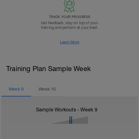
TRACK YOUR PROGRESS
Get feedback, stay on top of your
training and perform at your best.
Learn More
Training Plan Sample Week
Week
9
Week
16
Sample Workouts - Week
9