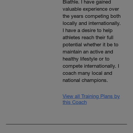
Biathle. I have gained
valuable experience over
the years competing both
locally and internationally.
I have a desire to help
athletes reach their full
potential whether it be to
maintain an active and
healthy lifestyle or to
compete internationally. I
coach many local and
national champions.
View all Training Plans by
this Coach