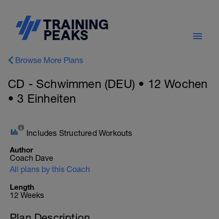
Browse More Plans
CD - Schwimmen (DEU) • 12 Wochen
• 3 Einheiten
Includes Structured Workouts
Author
Coach Dave
All plans by this Coach
Length
12 Weeks
Plan Description