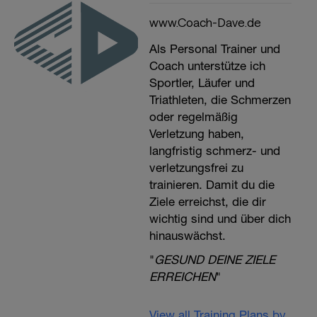
www.Coach-Dave.de
Als Personal Trainer und
Coach unterstütze ich
Sportler, Läufer und
Triathleten, die Schmerzen
oder regelmäßig
Verletzung haben,
langfristig schmerz- und
verletzungsfrei zu
trainieren. Damit du die
Ziele erreichst, die dir
wichtig sind und über dich
hinauswächst.
"
GESUND DEINE ZIELE
ERREICHEN
"
View all Training Plans by