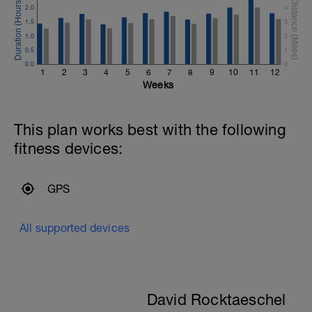
2.0
4
1.5
3
1.0
2
0.5
1
0.0
0
1
2
3
4
5
6
7
8
9
10
11
12
Weeks
This plan works best with the following
fitness devices:
GPS
All supported devices
David Rocktaeschel