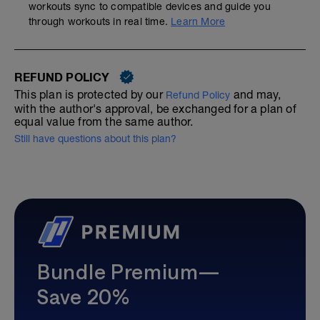
workouts sync to compatible devices and guide you
through workouts in real time.
Learn More
REFUND POLICY
This plan is protected by our
and may,
Refund Policy
with the author's approval, be exchanged for a plan of
equal value from the same author.
Still have questions about this plan?
Bundle Premium—
Save 20%