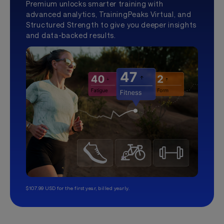
Premium unlocks smarter training with
advanced analytics, TrainingPeaks Virtual, and
Structured Strength to give you deeper insights
and data-backed results.
$107.99 USD for the first year, billed yearly.