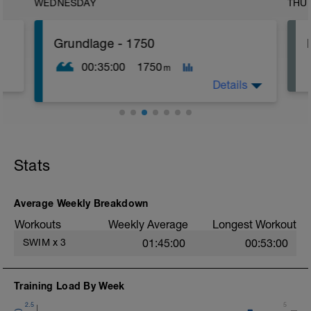
WEDNESDAY
THU
Grundlage - 1750
00:35:00
1750
m
Details
Einschwimmen: 250m langsam in Zone1
Hauptteil: 1250m locker in Zone2
Ausschwimmen: 250m langsam in Zone1
Stats
Average Weekly Breakdown
Workouts
Weekly Average
Longest Workout
SWIM
x
3
01:45:00
00:53:00
Training Load By Week
2.5
5