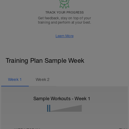
TRACK YOUR PROGRESS
Get feedback, stay on top of your
training and perform at your best.
Learn More
Training Plan Sample Week
Week
1
Week
2
Sample Workouts - Week
1