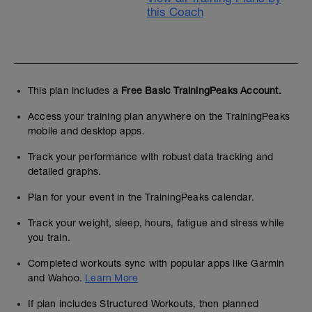
this Coach
This plan includes a
Free Basic TrainingPeaks Account.
Access your training plan anywhere on the TrainingPeaks
mobile and desktop apps.
Track your performance with robust data tracking and
detailed graphs.
Plan for your event in the TrainingPeaks calendar.
Track your weight, sleep, hours, fatigue and stress while
you train.
Completed workouts sync with popular apps like Garmin
and Wahoo.
Learn More
If plan includes Structured Workouts, then planned