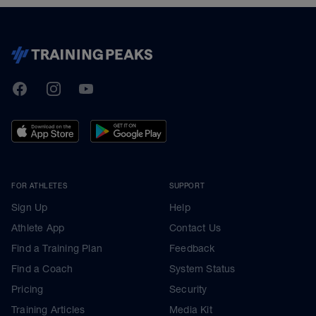
TrainingPeaks
Facebook
Instagram
Youtube
FOR ATHLETES
SUPPORT
Sign Up
Help
Athlete App
Contact Us
Find a Training Plan
Feedback
Find a Coach
System Status
Pricing
Security
Training Articles
Media Kit