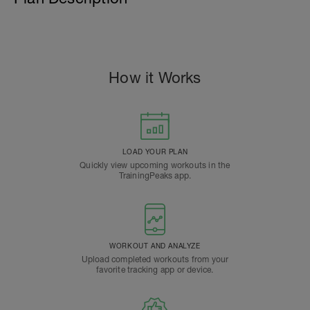
How it Works
LOAD YOUR PLAN
Quickly view upcoming workouts in the
TrainingPeaks app.
WORKOUT AND ANALYZE
Upload completed workouts from your
favorite tracking app or device.