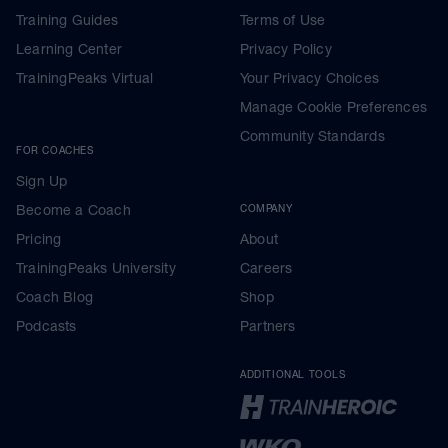
Training Guides
Terms of Use
Learning Center
Privacy Policy
TrainingPeaks Virtual
Your Privacy Choices
Manage Cookie Preferences
Community Standards
FOR COACHES
Sign Up
Become a Coach
COMPANY
Pricing
About
TrainingPeaks University
Careers
Coach Blog
Shop
Podcasts
Partners
ADDITIONAL TOOLS